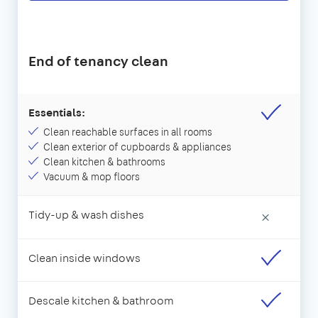
End of tenancy clean
Essentials:
Clean reachable surfaces in all rooms
Clean exterior of cupboards & appliances
Clean kitchen & bathrooms
Vacuum & mop floors
Tidy-up & wash dishes
×
Clean inside windows
Descale kitchen & bathroom