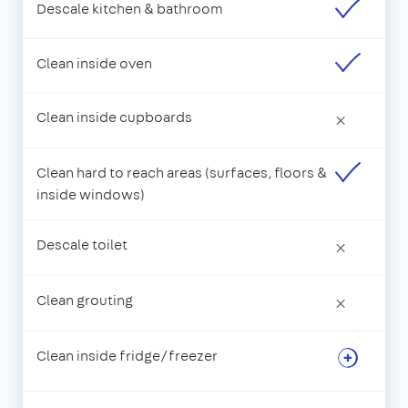
Descale kitchen & bathroom
Clean inside oven
Clean inside cupboards
×
Clean hard to reach areas (surfaces, floors &
inside windows)
Descale toilet
×
Clean grouting
×
Clean inside fridge/freezer