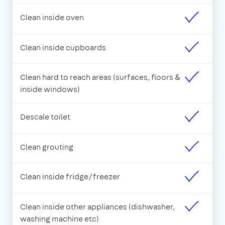
Clean inside oven
Clean inside cupboards
Clean hard to reach areas (surfaces, floors &
inside windows)
Descale toilet
Clean grouting
Clean inside fridge/freezer
Clean inside other appliances (dishwasher,
washing machine etc)