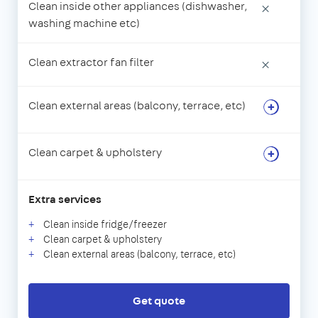
Clean inside other appliances (dishwasher,
×
washing machine etc)
Clean extractor fan filter
×
Clean external areas (balcony, terrace, etc)
Clean carpet & upholstery
Extra services
Clean inside fridge/freezer
Clean carpet & upholstery
Clean external areas (balcony, terrace, etc)
Get quote