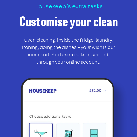
Housekeep’s extra tasks
Customise your clean
Oven cleaning, inside the fridge, laundry,
ironing, doing the dishes – your wish is our
command. Add extra tasks in seconds
through your online account.