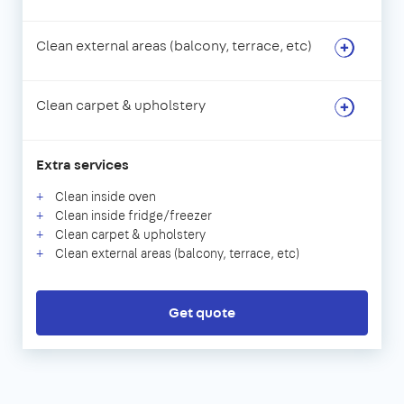
Clean external areas (balcony, terrace, etc)
Clean carpet & upholstery
Extra services
Clean inside oven
Clean inside fridge/freezer
Clean carpet & upholstery
Clean external areas (balcony, terrace, etc)
Get quote