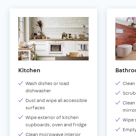
Kitchen
Bathr
Wash dishes or load
Clean 
dishwasher
Scrub
Dust and wipe all accessible
Clean 
surfaces
mirror
Wipe exterior of kitchen
Wipe 
cupboards, oven and fridge
Empty
Clean microwave interior