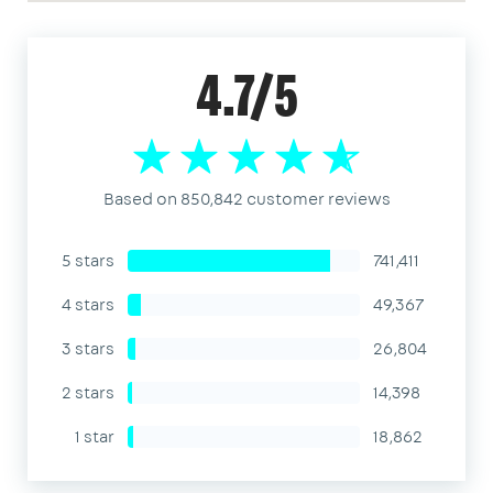
4.7/5
Based on 850,842 customer reviews
5 stars
741,411
4 stars
49,367
3 stars
26,804
2 stars
14,398
1 star
18,862