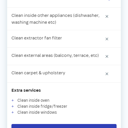
Clean inside other appliances (dishwasher,
×
washing machine etc)
Clean extractor fan filter
×
Clean external areas (balcony, terrace, etc)
×
Clean carpet & upholstery
×
Extra services
Clean inside oven
Clean inside fridge/freezer
Clean inside windows