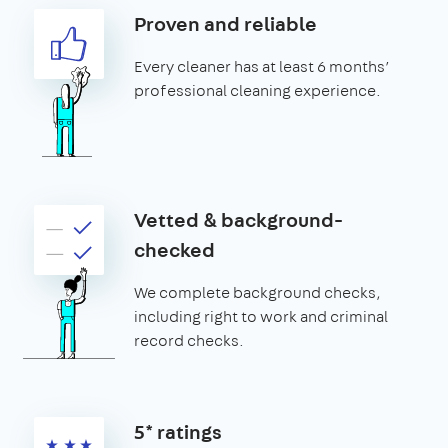
Proven and reliable
Every cleaner has at least 6 months’
professional cleaning experience.
Vetted & background-
checked
We complete background checks,
including right to work and criminal
record checks.
5* ratings