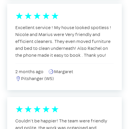
Excellent service ! My house looked spotless !
Nicole and Marius were Very friendly and
efficient cleaners. They even moved furniture
and bed to clean underneath! Also Rachel on
the phone made it easy to book . Thank you!
2 months ago
Margaret
Pitshanger (W5)
Couldn't be happier! The team were friendly
and polite, the work was organised and