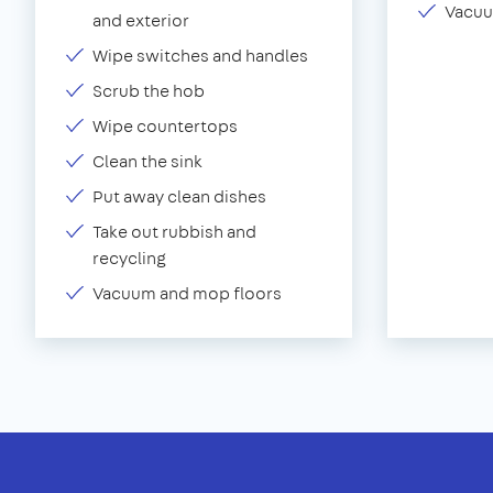
Vacuu
and exterior
Wipe switches and handles
Scrub the hob
Wipe countertops
Clean the sink
Put away clean dishes
Take out rubbish and
recycling
Vacuum and mop floors