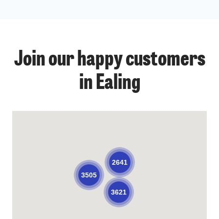
Join our happy customers
in Ealing
2641
3505
3621