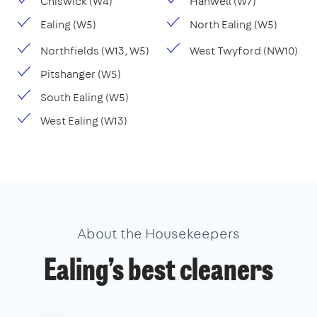
Chiswick (W4)
Hanwell (W7)
Ealing (W5)
North Ealing (W5)
Northfields (W13, W5)
West Twyford (NW10)
Pitshanger (W5)
South Ealing (W5)
West Ealing (W13)
About the Housekeepers
Ealing’s best cleaners