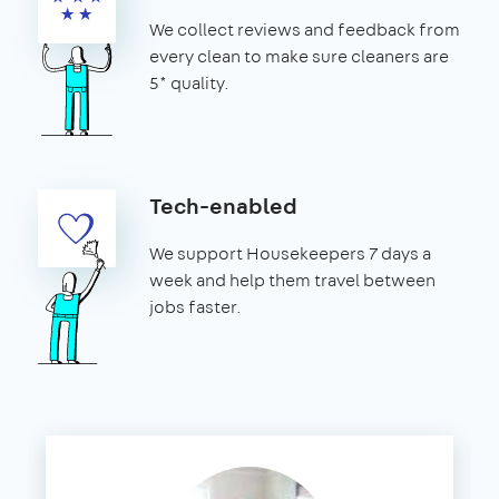
We collect reviews and feedback from
every clean to make sure cleaners are
5* quality.
Tech-enabled
We support Housekeepers 7 days a
week and help them travel between
jobs faster.