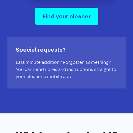
Find your cleaner
Special requests?
Last minute addition? Forgotten something?
You can send notes and instructions straight to
your cleaner’s mobile app.