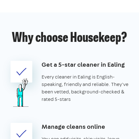
Why choose Housekeep?
Get a 5-star cleaner in Ealing
Every cleaner in Ealing is English-
speaking, friendly and reliable. They've
been vetted, background-checked &
rated 5-stars
Manage cleans online
You can add visits, skip visits, leave