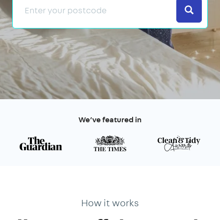
Search
We’ve featured in
How it works