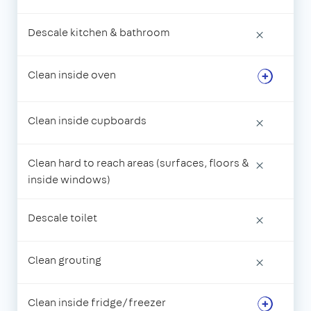
Descale kitchen & bathroom
×
Clean inside oven
Clean inside cupboards
×
Clean hard to reach areas (surfaces, floors &
×
inside windows)
Descale toilet
×
Clean grouting
×
Clean inside fridge/freezer