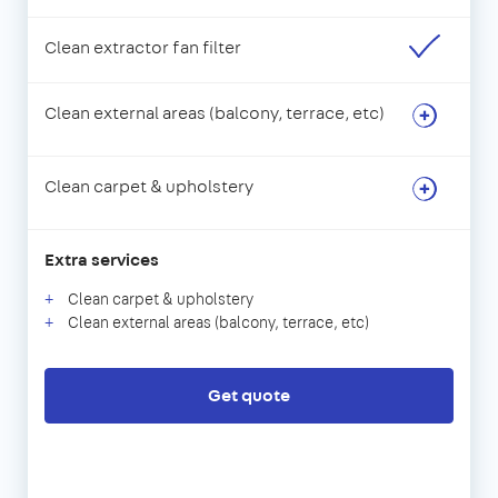
Clean extractor fan filter
Clean external areas (balcony, terrace, etc)
Clean carpet & upholstery
Extra services
Clean carpet & upholstery
Clean external areas (balcony, terrace, etc)
Get quote