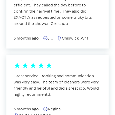
efficient. They called the day before to
confirm their arrival time . They also did
EXACTLY as requested on some tricky bits
around the shower. Great job
3 months ago
Jill
Chiswick (W4)
Great service! Booking and communication
was very easy. The team of cleaners were very
friendly and helpful and did a great job. Would
highly recommentd.
3 months ago
Regina