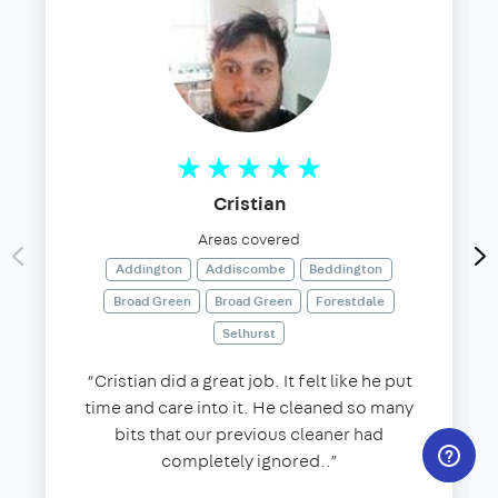
Cristian
Areas covered
Addington
Addiscombe
Beddington
Broad Green
Broad Green
Forestdale
Selhurst
“Cristian did a great job. It felt like he put
time and care into it. He cleaned so many
bits that our previous cleaner had
completely ignored..”