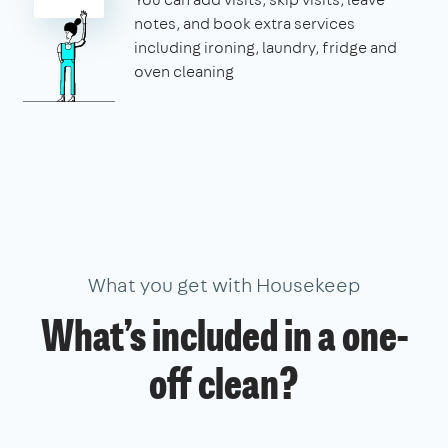
notes, and book extra services
including ironing, laundry, fridge and
oven cleaning
What you get with Housekeep
What’s included in a one-
off clean?