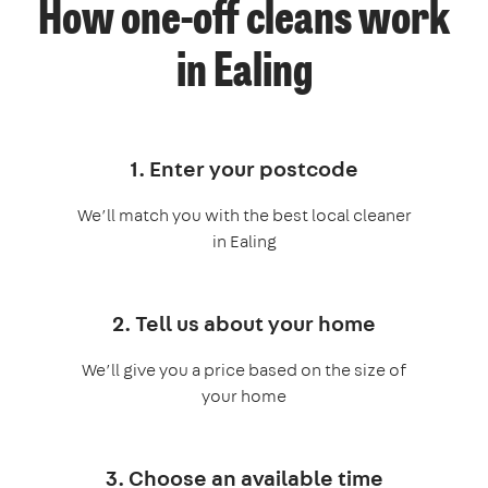
How one-off cleans work
in Ealing
1. Enter your postcode
We’ll match you with the best local cleaner
in Ealing
2. Tell us about your home
We’ll give you a price based on the size of
your home
3. Choose an available time