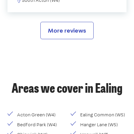
South Acton (W4)
More reviews
Areas we cover in Ealing
Acton Green (W4)
Ealing Common (W5)
Bedford Park (W4)
Hanger Lane (W5)