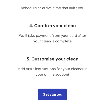
Schedule an arrival time that suits you
4. Confirm your clean
We’ll take payment from your card after
your clean is complete
5. Customise your clean
Add extra instructions for your cleaner in
your online account
Get started