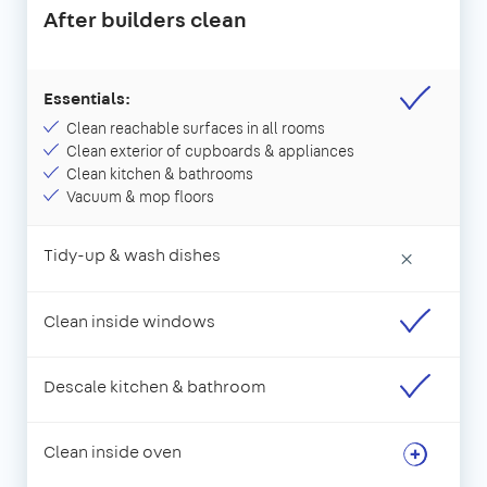
After builders clean
Essentials:
Clean reachable surfaces in all rooms
Clean exterior of cupboards & appliances
Clean kitchen & bathrooms
Vacuum & mop floors
Tidy-up & wash dishes
×
Clean inside windows
Descale kitchen & bathroom
Clean inside oven