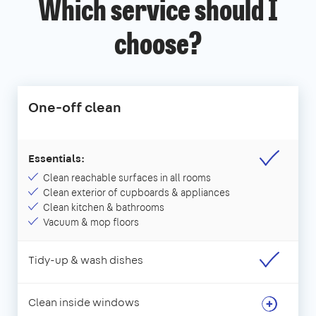
Which service should I
choose?
One-off clean
Essentials:
Clean reachable surfaces in all rooms
Clean exterior of cupboards & appliances
Clean kitchen & bathrooms
Vacuum & mop floors
Tidy-up & wash dishes
Clean inside windows