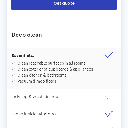
Get quote
Deep clean
Essentials:
Clean reachable surfaces in all rooms
Clean exterior of cupboards & appliances
Clean kitchen & bathrooms
Vacuum & mop floors
Tidy-up & wash dishes
×
Clean inside windows