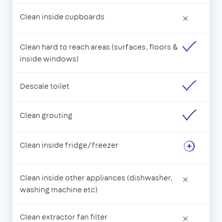
Clean inside cupboards
×
Clean hard to reach areas (surfaces, floors &
inside windows)
Descale toilet
Clean grouting
Clean inside fridge/freezer
Clean inside other appliances (dishwasher,
×
washing machine etc)
Clean extractor fan filter
×