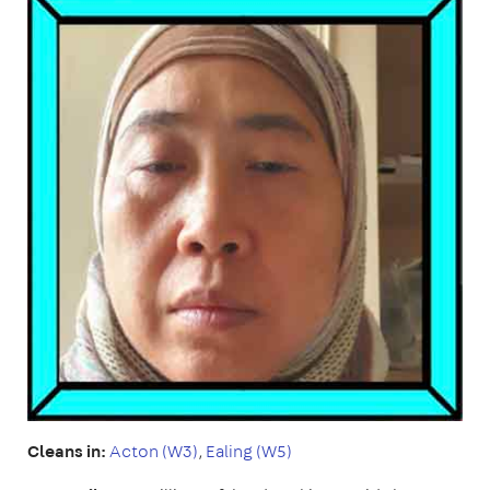
Cleans in:
Acton (W3)
,
Ealing (W5)