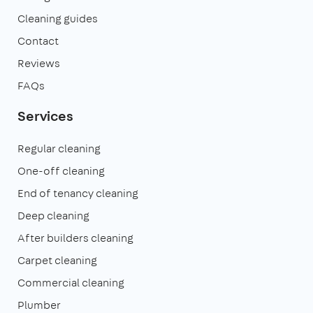
Cleaning guides
Contact
Reviews
FAQs
Services
Regular cleaning
One-off cleaning
End of tenancy cleaning
Deep cleaning
After builders cleaning
Carpet cleaning
Commercial cleaning
Plumber