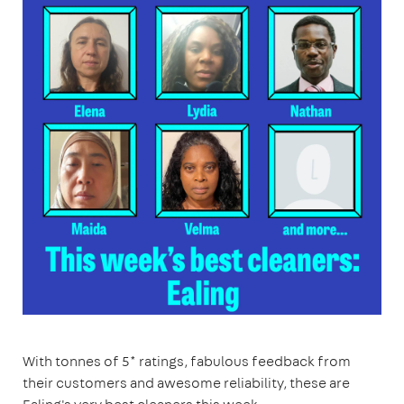
With tonnes of 5* ratings, fabulous feedback from
their customers and awesome reliability, these are