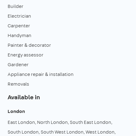
Builder
Electrician
Carpenter
Handyman
Painter & decorator
Energy assessor
Gardener
Appliance repair & installation
Removals
Available in
London
East London
North London
South East London
South London
South West London
West London