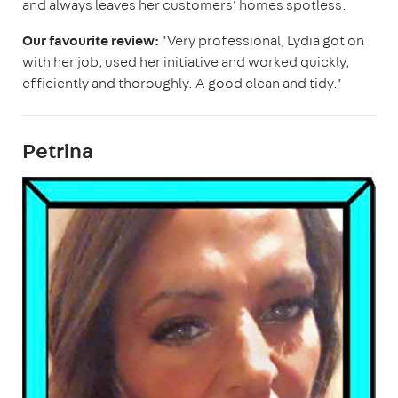
and always leaves her customers' homes spotless.
Our favourite review:
"Very professional, Lydia got on
with her job, used her initiative and worked quickly,
efficiently and thoroughly. A good clean and tidy."
Petrina