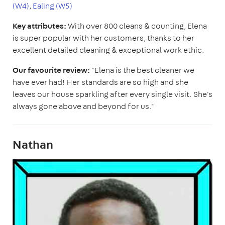
(W4)
,
Ealing (W5)
Key attributes:
With over 800 cleans & counting, Elena
is super popular with her customers, thanks to her
excellent detailed cleaning & exceptional work ethic.
Our favourite review:
"Elena is the best cleaner we
have ever had! Her standards are so high and she
leaves our house sparkling after every single visit. She's
always gone above and beyond for us."
Nathan