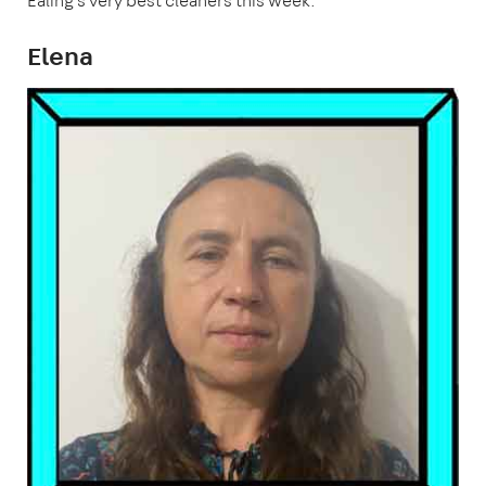
Ealing's very best cleaners this week.
Elena