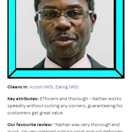
Cleans in:
Acton (W3)
,
Ealing (W5)
Key attributes:
Efficient and thorough – Nathan works
speedily without cutting any corners, guaranteeing his
customers get great value.
Our favourite review:
"Nathan was very thorough and
quick. I'm very pleased with his work and will definitely