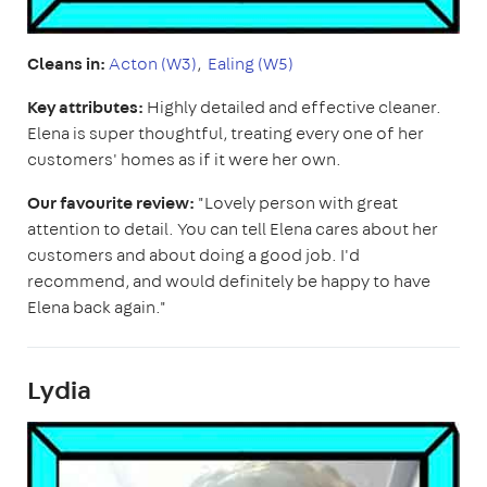
Cleans in:
Acton (W3)
,
Ealing (W5)
Key attributes:
Highly detailed and effective cleaner.
Elena is super thoughtful, treating every one of her
customers' homes as if it were her own.
Our favourite review:
"Lovely person with great
attention to detail. You can tell Elena cares about her
customers and about doing a good job. I'd
recommend, and would definitely be happy to have
Elena back again."
Lydia