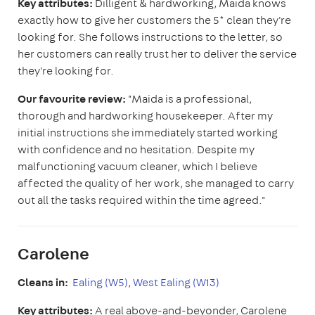
Key attributes:
Dilligent & hardworking, Maida knows
exactly how to give her customers the 5* clean they're
looking for. She follows instructions to the letter, so
her customers can really trust her to deliver the service
they're looking for.
Our favourite review:
"Maida is a professional,
thorough and hardworking housekeeper. After my
initial instructions she immediately started working
with confidence and no hesitation. Despite my
malfunctioning vacuum cleaner, which I believe
affected the quality of her work, she managed to carry
out all the tasks required within the time agreed."
Carolene
Cleans in:
Ealing (W5)
,
West Ealing (W13)
Key attributes:
A real above-and-beyonder, Carolene