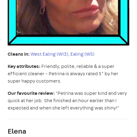
Cleans in:
West Ealing (W13)
,
Ealing (W5)
Key attributes:
Friendly, polite, reliable & a super
efficient cleaner – Petrina is always rated 5* by her
super happy customers.
Our favourite review:
"Petrina was super kind and very
quick at her job. She finished an hour earlier than I
expected and when she left everything was shiny!"
Elena