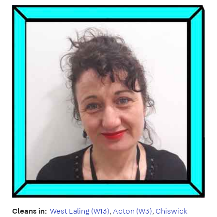
Cleans in:
West Ealing (W13)
,
Acton (W3)
,
Chiswick