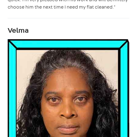
choose him the next time I need my flat cleaned."
Velma