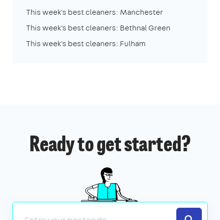
This week's best cleaners: Manchester
This week's best cleaners: Bethnal Green
This week's best cleaners: Fulham
Ready to get started?
Search