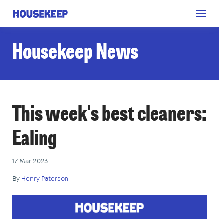
Togg
Housekeep
navig
Housekeep News
This week's best cleaners:
Ealing
17 Mar 2023
By
Henry Paterson