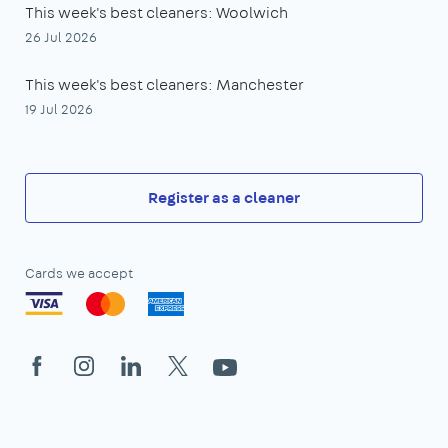
This week's best cleaners: Woolwich
26 Jul 2026
This week's best cleaners: Manchester
19 Jul 2026
Register as a cleaner
Cards we accept
Facebook
Instagram
LinkedIn
X
YouTube