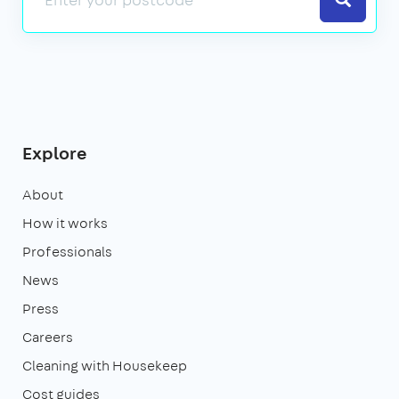
Explore
About
How it works
Professionals
News
Press
Careers
Cleaning with Housekeep
Cost guides