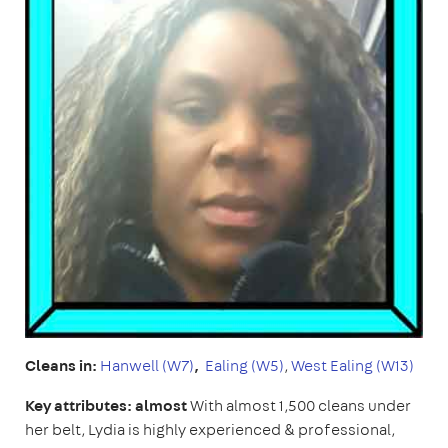
Cleans in:
Hanwell (W7)
,
Ealing (W5)
,
West Ealing (W13)
Key attributes: almost
With almost 1,500 cleans under
her belt, Lydia is highly experienced & professional,