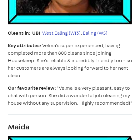
Cleans in: UB1
West Ealing (W13)
,
Ealing (W5)
Key attributes:
Velma's super experienced, having
completed more than 800 cleans since joining
Housekeep. She's reliable & incredibly friendly too – so
her customers are always looking forward to her next
clean.
Our favourite review:
"Velma is a very pleasant, easy to
chat with person. She did a wonderful job cleaning my
house without any supervision. Highly recommended!"
Maida