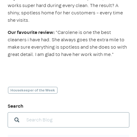
works super hard during every clean. The result? A
shiny, spotless home for her customers – every time
she visits.
Our favourite review:
"Carolene is one the best
cleaners i have had. She always goes the extra mile to
make sure everything is spotless and she does so with
great detail. I am glad to have her work with me."
Housekeeper of the Week
Search