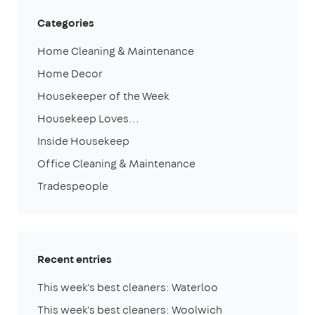
Categories
Home Cleaning & Maintenance
Home Decor
Housekeeper of the Week
Housekeep Loves...
Inside Housekeep
Office Cleaning & Maintenance
Tradespeople
Recent entries
This week's best cleaners: Waterloo
This week's best cleaners: Woolwich