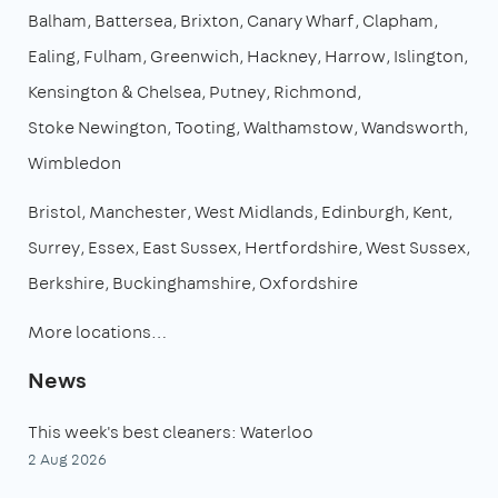
Balham
Battersea
Brixton
Canary Wharf
Clapham
Ealing
Fulham
Greenwich
Hackney
Harrow
Islington
Kensington & Chelsea
Putney
Richmond
Stoke Newington
Tooting
Walthamstow
Wandsworth
Wimbledon
Bristol
Manchester
West Midlands
Edinburgh
Kent
Surrey
Essex
East Sussex
Hertfordshire
West Sussex
Berkshire
Buckinghamshire
Oxfordshire
More locations…
News
This week's best cleaners: Waterloo
2 Aug 2026