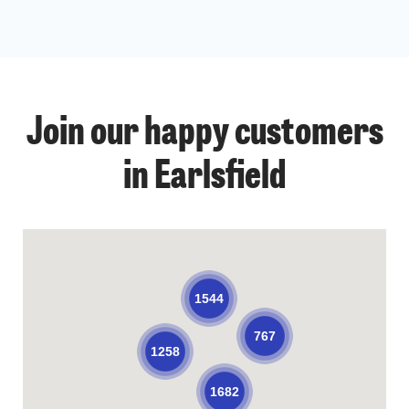
Join our happy customers
in Earlsfield
1544
767
1258
1682