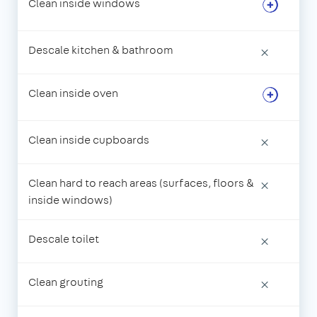
Clean inside windows
Descale kitchen & bathroom
×
Clean inside oven
Clean inside cupboards
×
Clean hard to reach areas (surfaces, floors &
×
inside windows)
Descale toilet
×
Clean grouting
×