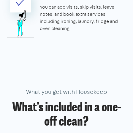
You can add visits, skip visits, leave
notes, and book extra services
including ironing, laundry, fridge and
oven cleaning
What you get with Housekeep
What’s included in a one-
off clean?