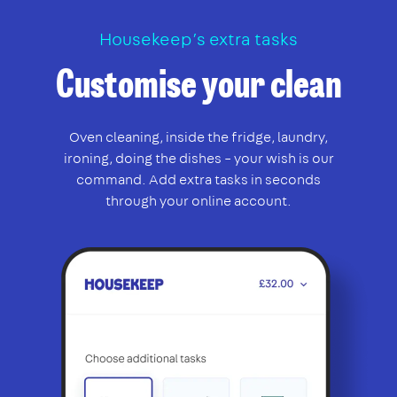
Housekeep’s extra tasks
Customise your clean
Oven cleaning, inside the fridge, laundry,
ironing, doing the dishes – your wish is our
command. Add extra tasks in seconds
through your online account.