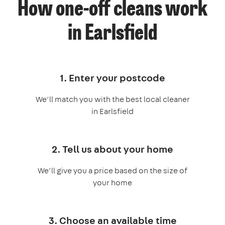
How one-off cleans work
in Earlsfield
1. Enter your postcode
We’ll match you with the best local cleaner
in Earlsfield
2. Tell us about your home
We’ll give you a price based on the size of
your home
3. Choose an available time