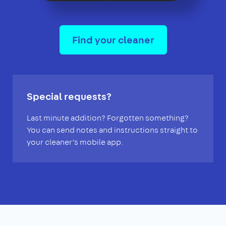
Find your cleaner
Special requests?
Last minute addition? Forgotten something?
You can send notes and instructions straight to
your cleaner’s mobile app.