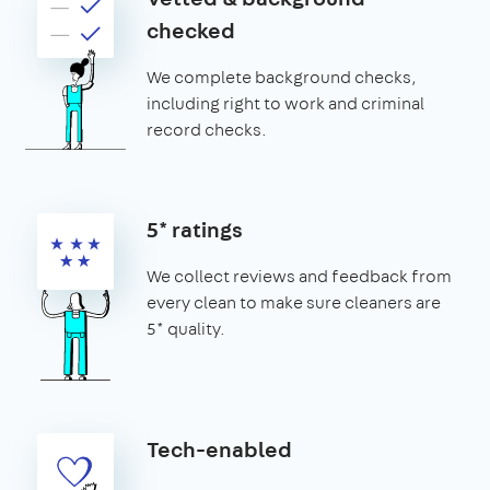
checked
We complete background checks,
including right to work and criminal
record checks.
5* ratings
We collect reviews and feedback from
every clean to make sure cleaners are
5* quality.
Tech-enabled