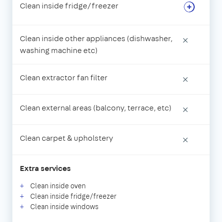
Clean inside fridge/freezer
Clean inside other appliances (dishwasher,
×
washing machine etc)
Clean extractor fan filter
×
Clean external areas (balcony, terrace, etc)
×
Clean carpet & upholstery
×
Extra services
Clean inside oven
Clean inside fridge/freezer
Clean inside windows