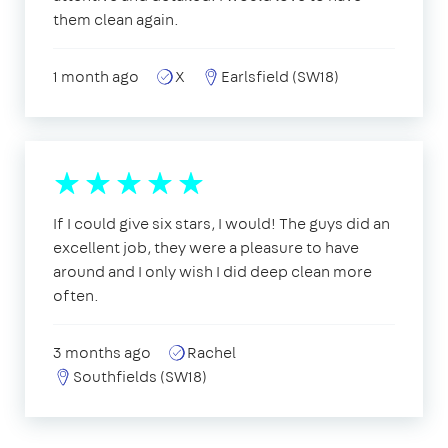
them clean again.
1 month ago
X
Earlsfield (SW18)
If I could give six stars, I would! The guys did an
excellent job, they were a pleasure to have
around and I only wish I did deep clean more
often.
3 months ago
Rachel
Southfields (SW18)