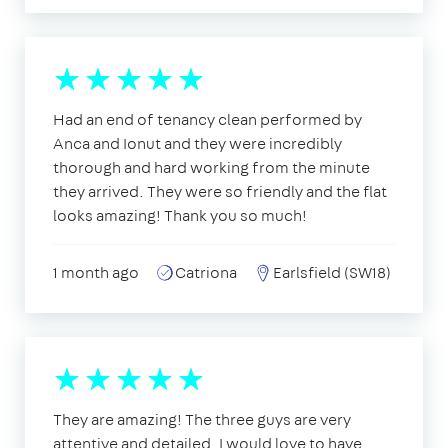
Had an end of tenancy clean performed by
Anca and Ionut and they were incredibly
thorough and hard working from the minute
they arrived. They were so friendly and the flat
looks amazing! Thank you so much!
1 month ago
Catriona
Earlsfield (SW18)
They are amazing! The three guys are very
attentive and detailed. I would love to have