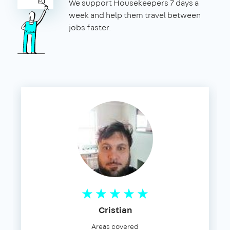
We support Housekeepers 7 days a
week and help them travel between
jobs faster.
Cristian
Areas covered