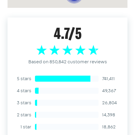
4.7/5
Based on 850,842 customer reviews
5 stars
741,411
4 stars
49,367
3 stars
26,804
2 stars
14,398
1 star
18,862