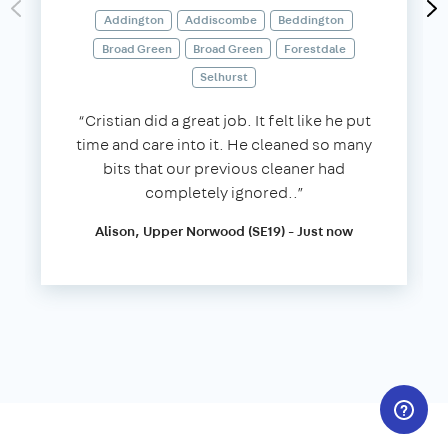
Addington
Addiscombe
Beddington
Broad Green
Broad Green
Forestdale
Selhurst
“Cristian did a great job. It felt like he put
time and care into it. He cleaned so many
bits that our previous cleaner had
completely ignored..”
Alison, Upper Norwood (SE19) - Just now