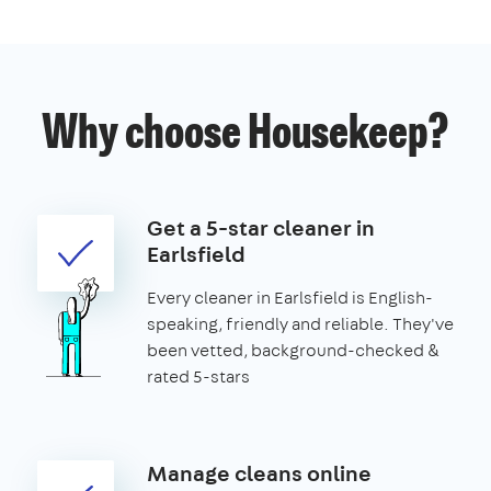
Why choose Housekeep?
Get a 5-star cleaner in
Earlsfield
Every cleaner in Earlsfield is English-
speaking, friendly and reliable. They've
been vetted, background-checked &
rated 5-stars
Manage cleans online