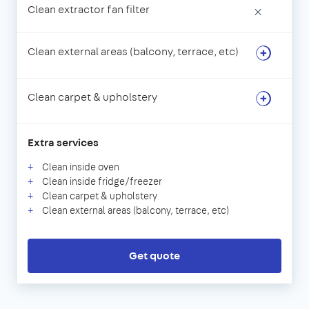
Clean extractor fan filter
×
Clean external areas (balcony, terrace, etc)
Clean carpet & upholstery
Extra services
Clean inside oven
Clean inside fridge/freezer
Clean carpet & upholstery
Clean external areas (balcony, terrace, etc)
Get quote