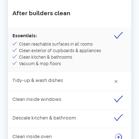
After builders clean
Essentials:
Clean reachable surfaces in all rooms
Clean exterior of cupboards & appliances
Clean kitchen & bathrooms
Vacuum & mop floors
Tidy-up & wash dishes
×
Clean inside windows
Descale kitchen & bathroom
Clean inside oven