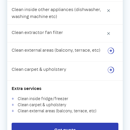
Clean inside other appliances (dishwasher,
×
washing machine etc)
Clean extractor fan filter
×
Clean external areas (balcony, terrace, etc)
Clean carpet & upholstery
Extra services
Clean inside fridge/freezer
Clean carpet & upholstery
Clean external areas (balcony, terrace, etc)
Get quote