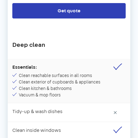
Get quote
Deep clean
Essentials:
Clean reachable surfaces in all rooms
Clean exterior of cupboards & appliances
Clean kitchen & bathrooms
Vacuum & mop floors
Tidy-up & wash dishes
×
Clean inside windows