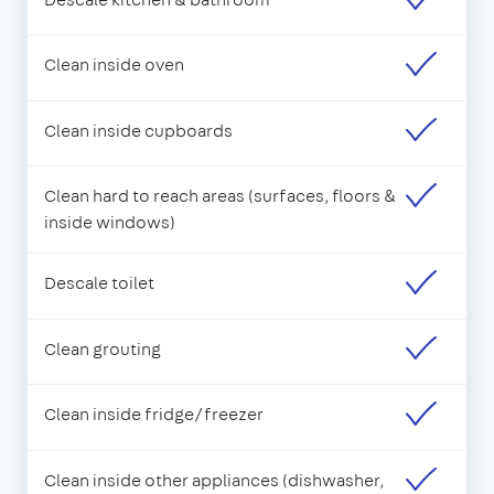
Clean inside oven
Clean inside cupboards
Clean hard to reach areas (surfaces, floors &
inside windows)
Descale toilet
Clean grouting
Clean inside fridge/freezer
Clean inside other appliances (dishwasher,