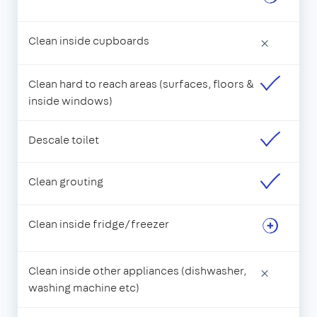
Clean inside cupboards
×
Clean hard to reach areas (surfaces, floors &
inside windows)
Descale toilet
Clean grouting
Clean inside fridge/freezer
Clean inside other appliances (dishwasher,
×
washing machine etc)