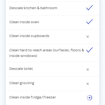
Descale kitchen & bathroom
Clean inside oven
Clean inside cupboards
×
Clean hard to reach areas (surfaces, floors &
inside windows)
Descale toilet
×
Clean grouting
×
Clean inside fridge/freezer