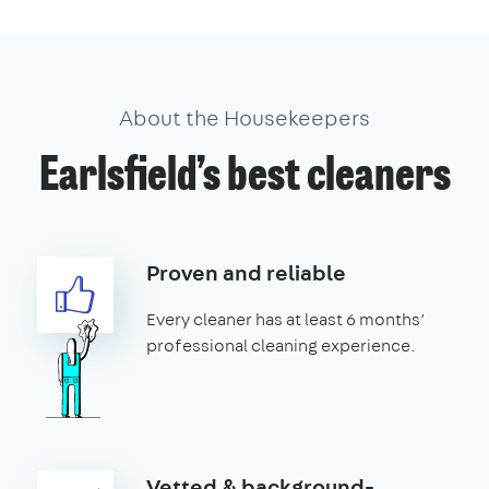
About the Housekeepers
Earlsfield’s best cleaners
Proven and reliable
Every cleaner has at least 6 months’
professional cleaning experience.
Vetted & background-