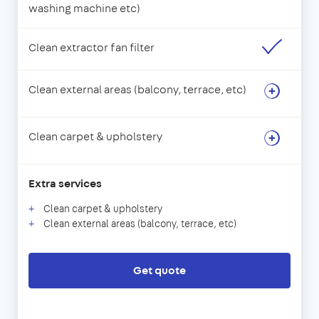
washing machine etc)
Clean extractor fan filter
Clean external areas (balcony, terrace, etc)
Clean carpet & upholstery
Extra services
Clean carpet & upholstery
Clean external areas (balcony, terrace, etc)
Get quote