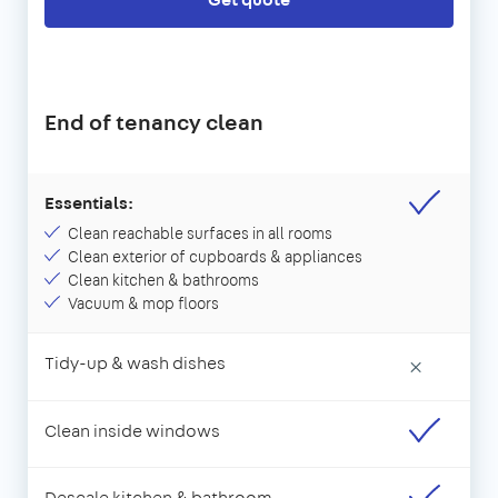
End of tenancy clean
Essentials:
Clean reachable surfaces in all rooms
Clean exterior of cupboards & appliances
Clean kitchen & bathrooms
Vacuum & mop floors
Tidy-up & wash dishes
×
Clean inside windows
Descale kitchen & bathroom