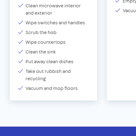
Empty
Clean microwave interior
Vacuu
and exterior
Wipe switches and handles
Scrub the hob
Wipe countertops
Clean the sink
Put away clean dishes
Take out rubbish and
recycling
Vacuum and mop floors