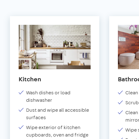
Kitchen
Bathr
Wash dishes or load
Clean 
dishwasher
Scrub
Dust and wipe all accessible
Clean 
surfaces
mirror
Wipe exterior of kitchen
Wipe 
cupboards, oven and fridge