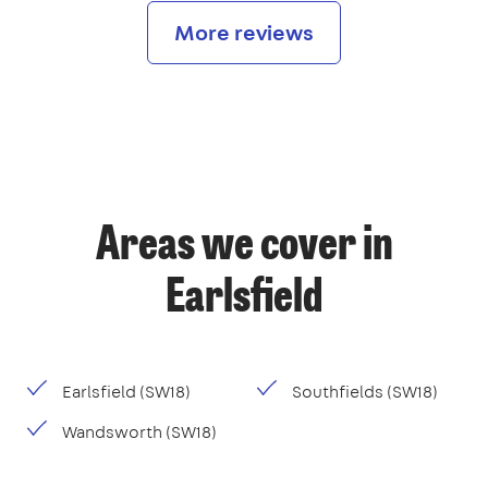
More reviews
Areas we cover in
Earlsfield
Earlsfield (SW18)
Southfields (SW18)
Wandsworth (SW18)