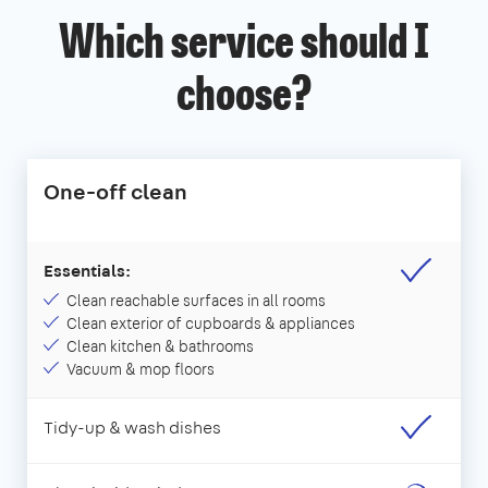
Which service should I
choose?
One-off clean
Essentials:
Clean reachable surfaces in all rooms
Clean exterior of cupboards & appliances
Clean kitchen & bathrooms
Vacuum & mop floors
Tidy-up & wash dishes