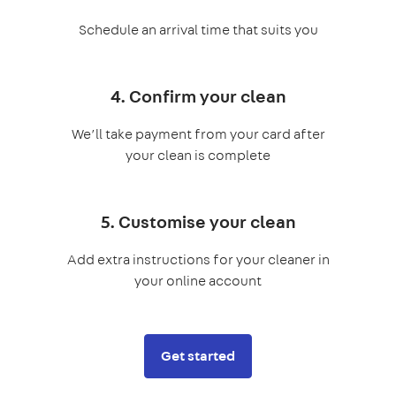
Schedule an arrival time that suits you
4. Confirm your clean
We’ll take payment from your card after
your clean is complete
5. Customise your clean
Add extra instructions for your cleaner in
your online account
Get started