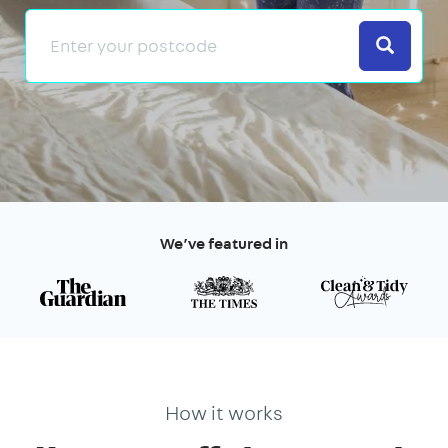
Search
We’ve featured in
How it works