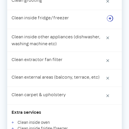
Clean grouting
×
Clean inside fridge/freezer
Clean inside other appliances (dishwasher,
×
washing machine etc)
Clean extractor fan filter
×
Clean external areas (balcony, terrace, etc)
×
Clean carpet & upholstery
×
Extra services
Clean inside oven
Clean inside fridge/freezer