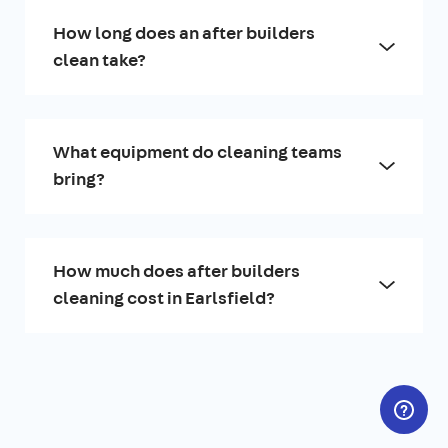
How long does an after builders
clean take?
What equipment do cleaning teams
bring?
How much does after builders
cleaning cost in Earlsfield?