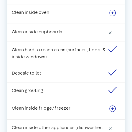
Clean inside oven
Clean inside cupboards
×
Clean hard to reach areas (surfaces, floors &
inside windows)
Descale toilet
Clean grouting
Clean inside fridge/freezer
Clean inside other appliances (dishwasher,
×