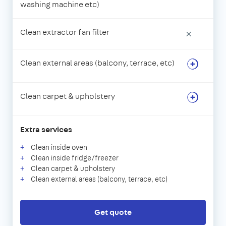
washing machine etc)
Clean extractor fan filter
×
Clean external areas (balcony, terrace, etc)
Clean carpet & upholstery
Extra services
Clean inside oven
Clean inside fridge/freezer
Clean carpet & upholstery
Clean external areas (balcony, terrace, etc)
Get quote