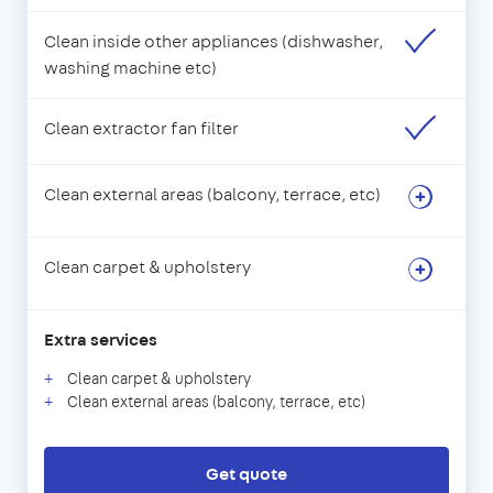
Clean inside other appliances (dishwasher,
washing machine etc)
Clean extractor fan filter
Clean external areas (balcony, terrace, etc)
Clean carpet & upholstery
Extra services
Clean carpet & upholstery
Clean external areas (balcony, terrace, etc)
Get quote