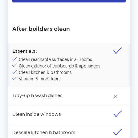
After builders clean
Essentials:
Clean reachable surfaces in all rooms
Clean exterior of cupboards & appliances
Clean kitchen & bathrooms
Vacuum & mop floors
Tidy-up & wash dishes
×
Clean inside windows
Descale kitchen & bathroom