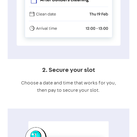
2. Secure your slot
Choose a date and time that works for you,
then pay to secure your slot.