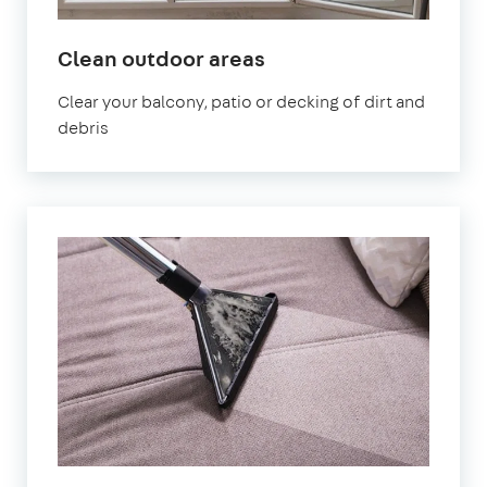
in
Clean outdoor areas
Earlsfield
Clear your balcony, patio or decking of dirt and
debris