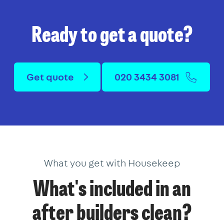
Ready to get a quote?
Get quote
020 3434 3081
What you get with Housekeep
What's included in an
after builders clean?