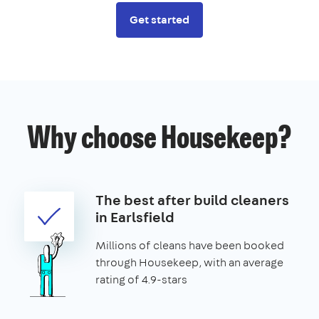
Get started
Why choose Housekeep?
The best after build cleaners
in Earlsfield
Millions of cleans have been booked
through Housekeep, with an average
rating of 4.9-stars