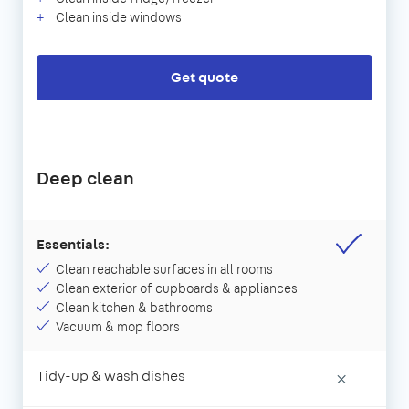
Clean inside windows
Get quote
Deep clean
Essentials:
Clean reachable surfaces in all rooms
Clean exterior of cupboards & appliances
Clean kitchen & bathrooms
Vacuum & mop floors
Tidy-up & wash dishes
×