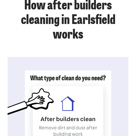
How after builders
cleaning in Earlsfield
works