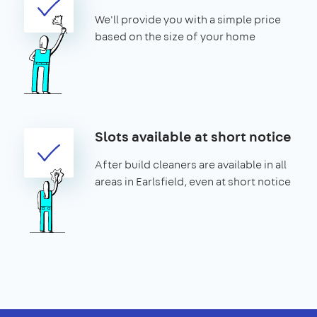
We'll provide you with a simple price
based on the size of your home
Slots available at short notice
After build cleaners are available in all
areas in Earlsfield, even at short notice