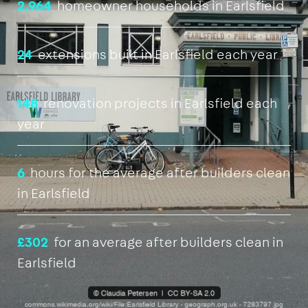
2,964
homeowner households in Earlsfield
24
extensions built in Earlsfield each year
148
renovation projects in Earlsfield each
year
6
hours for the average after builders clean
in Earlsfield
£302
for an average after builders clean in
Earlsfield