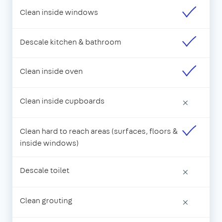
Clean inside windows
Descale kitchen & bathroom
Clean inside oven
Clean inside cupboards
×
Clean hard to reach areas (surfaces, floors &
inside windows)
Descale toilet
×
Clean grouting
×