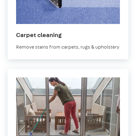
in
Carpet cleaning
Earlsfield
Remove stains from carpets, rugs & upholstery