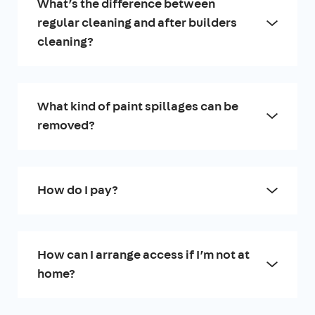
What’s the difference between
regular cleaning and after builders
cleaning?
What kind of paint spillages can be
removed?
How do I pay?
How can I arrange access if I’m not at
home?