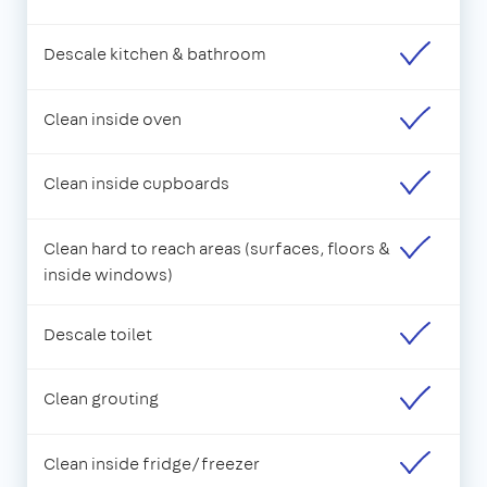
Descale kitchen & bathroom
Clean inside oven
Clean inside cupboards
Clean hard to reach areas (surfaces, floors &
inside windows)
Descale toilet
Clean grouting
Clean inside fridge/freezer