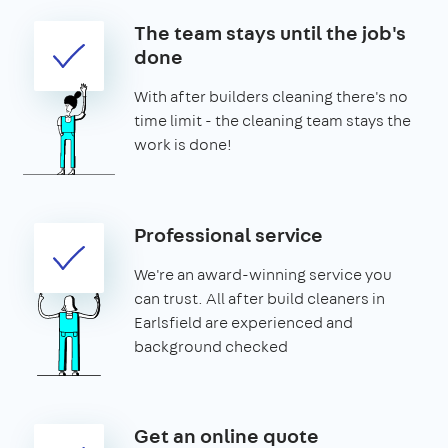
The team stays until the job's
done
With after builders cleaning there's no
time limit - the cleaning team stays the
work is done!
Professional service
We're an award-winning service you
can trust. All after build cleaners in
Earlsfield are experienced and
background checked
Get an online quote