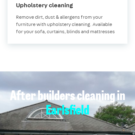
in
Upholstery cleaning
Earlsfield
Remove dirt, dust & allergens from your
furniture with upholstery cleaning. Available
for your sofa, curtains, blinds and mattresses
After builders cleaning in
Earlsfield