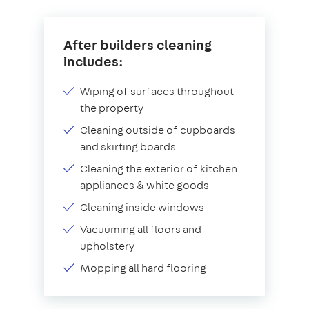
After builders cleaning
includes:
Wiping of surfaces throughout
the property
Cleaning outside of cupboards
and skirting boards
Cleaning the exterior of kitchen
appliances & white goods
Cleaning inside windows
Vacuuming all floors and
upholstery
Mopping all hard flooring