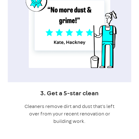
3. Get a 5-star clean
Cleaners remove dirt and dust that's left
over from your recent renovation or
building work.