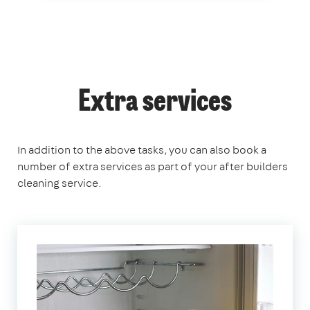
Extra services
In addition to the above tasks, you can also book a
number of extra services as part of your after builders
cleaning service.