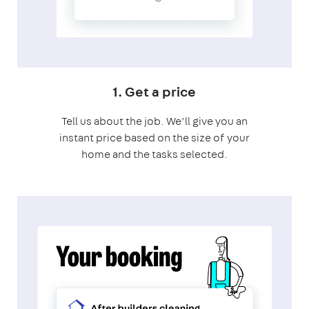
1. Get a price
Tell us about the job. We’ll give you an
instant price based on the size of your
home and the tasks selected.