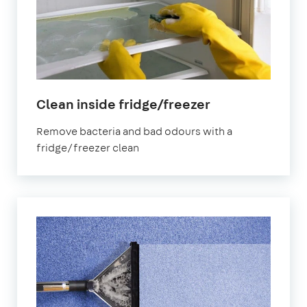
in
Clean inside fridge/freezer
Earlsfield
Remove bacteria and bad odours with a
fridge/freezer clean