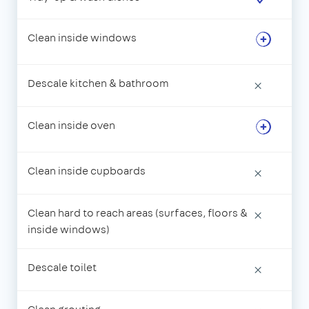
Clean inside windows
Descale kitchen & bathroom
×
Clean inside oven
Clean inside cupboards
×
Clean hard to reach areas (surfaces, floors &
×
inside windows)
Descale toilet
×