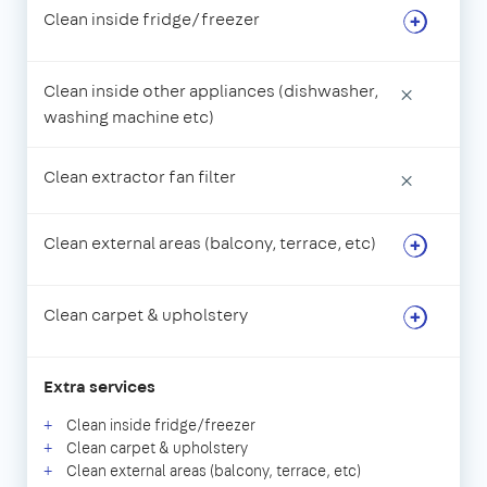
Clean inside fridge/freezer
Clean inside other appliances (dishwasher,
×
washing machine etc)
Clean extractor fan filter
×
Clean external areas (balcony, terrace, etc)
Clean carpet & upholstery
Extra services
Clean inside fridge/freezer
Clean carpet & upholstery
Clean external areas (balcony, terrace, etc)