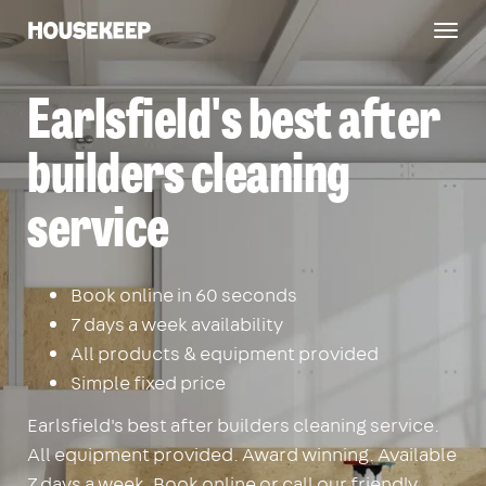
Togg
Housekeep
navig
Earlsfield's best after
builders cleaning
service
Book online in 60 seconds
7 days a week availability
All products & equipment provided
Simple fixed price
Earlsfield's best after builders cleaning service.
All equipment provided. Award winning. Available
7 days a week. Book online or call our friendly