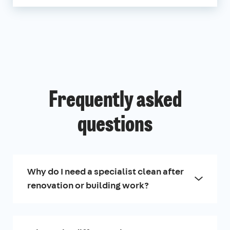
Frequently asked
questions
Why do I need a specialist clean after
renovation or building work?