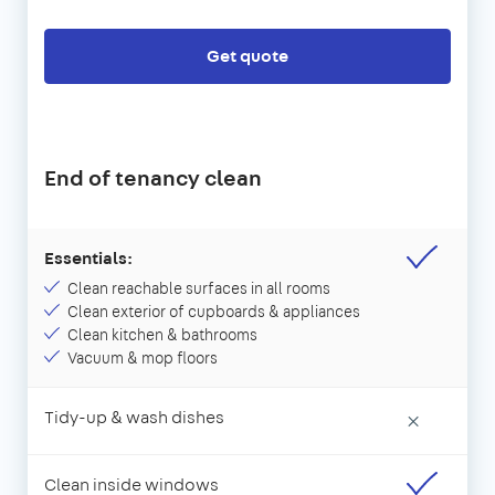
Get quote
End of tenancy clean
Essentials:
Clean reachable surfaces in all rooms
Clean exterior of cupboards & appliances
Clean kitchen & bathrooms
Vacuum & mop floors
Tidy-up & wash dishes
×
Clean inside windows