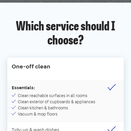
Which service should I
choose?
One-off clean
Essentials:
Clean reachable surfaces in all rooms
Clean exterior of cupboards & appliances
Clean kitchen & bathrooms
Vacuum & mop floors
Tidy-up & wash dishes