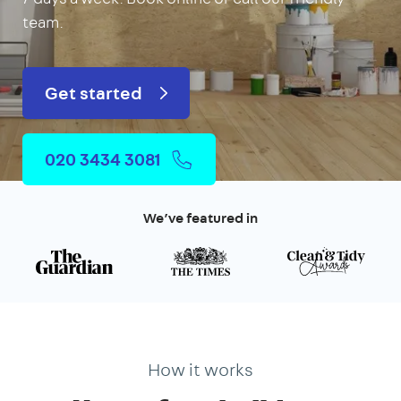
team.
Get started
020 3434 3081
We’ve featured in
How it works