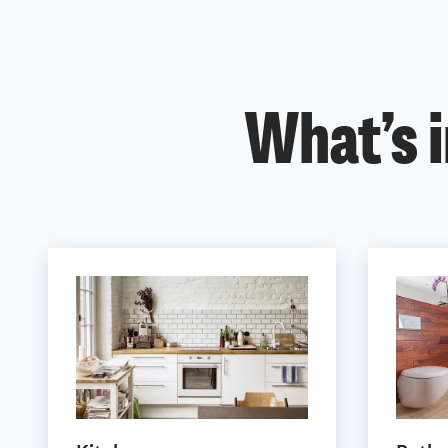
What’s i