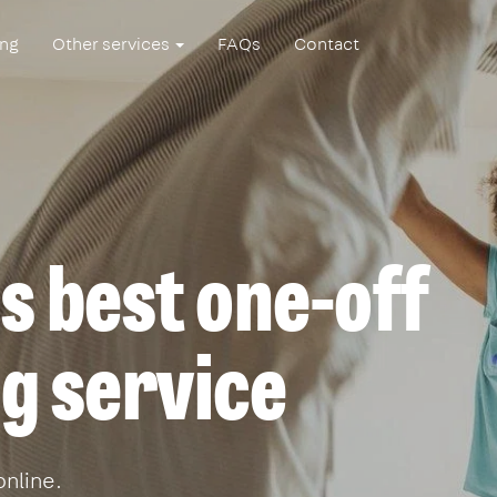
ing
Other services
FAQs
Contact
s best one-off
g service
online.