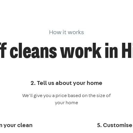
How it works
f cleans work in H
2. Tell us about your home
We’ll give you a price based on the size of
your home
m your clean
5. Customise