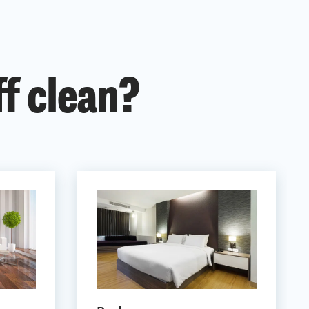
ff clean?