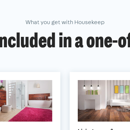
What you get with Housekeep
ncluded in a one-o