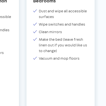
mon
Bedrooms
Dust and wipe all accessible
essible
surfaces
Wipe switches and handles
andles
Clean mirrors
Make the bed (leave fresh
linen out if you would like us
to change)
rs
Vacuum and mop floors