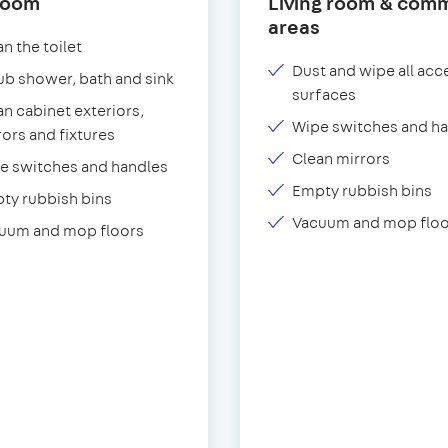
room
Living room & com
areas
n the toilet
Dust and wipe all acc
ub shower, bath and sink
surfaces
an cabinet exteriors,
Wipe switches and h
rors and fixtures
Clean mirrors
e switches and handles
Empty rubbish bins
ty rubbish bins
Vacuum and mop floo
uum and mop floors