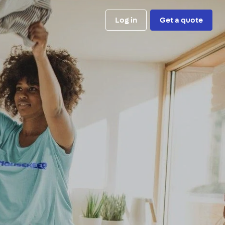
Log in
Get a quote