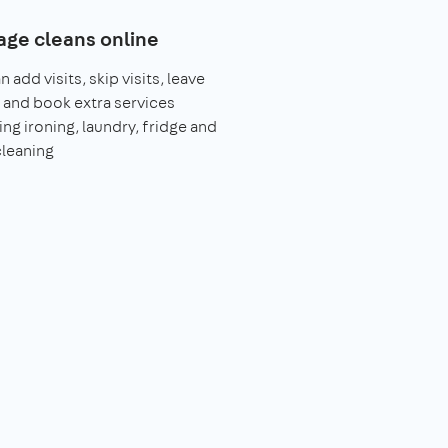
ge cleans online
 add visits, skip visits, leave
 and book extra services
ing ironing, laundry, fridge and
leaning