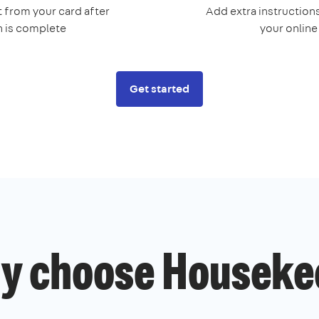
 from your card after
Add extra instructions
n is complete
your onlin
Get started
y choose Houseke