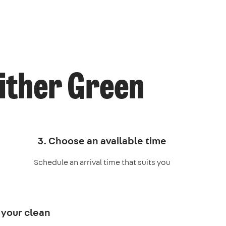
ither Green
3. Choose an available time
Schedule an arrival time that suits you
 your clean