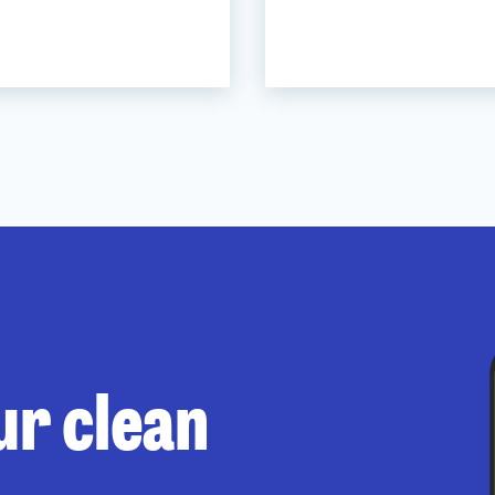
ur clean