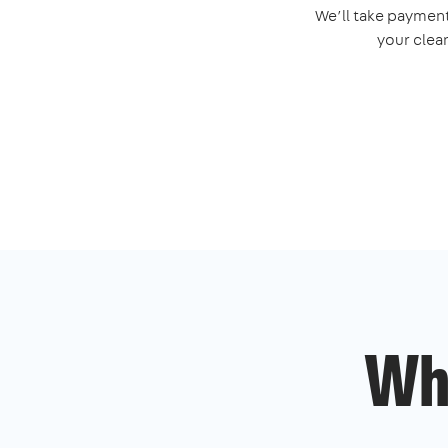
We’ll take payment
your clea
Wh