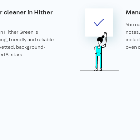
r cleaner in Hither
Mana
You can
in Hither Green is
notes,
ng, friendly and reliable.
includ
vetted, background-
oven c
ed 5-stars