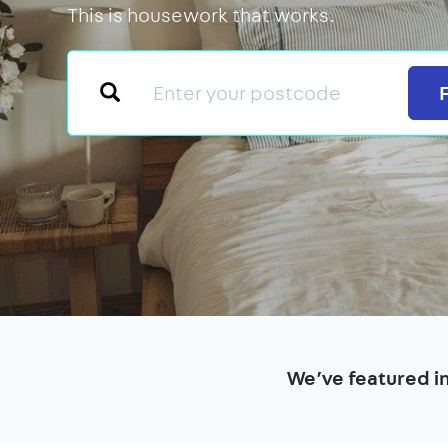
This is housework that works.
We’ve featured i