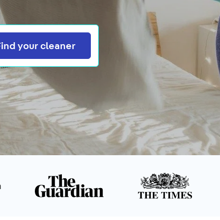
Search
Find your cleaner
n