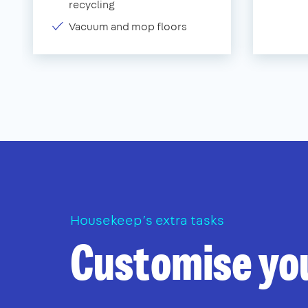
recycling
Vacuum and mop floors
Housekeep’s extra tasks
Customise yo