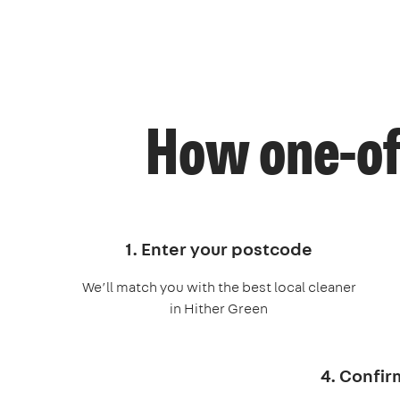
How one-of
1. Enter your postcode
We’ll match you with the best local cleaner
in Hither Green
4. Confir