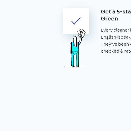
Get a 5-sta
Green
Every cleaner 
English-speaki
They've been 
checked & rat