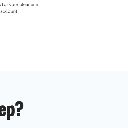
 for your cleaner in
e account
ep?