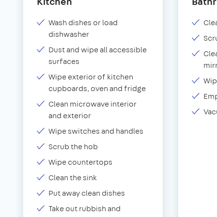
Kitchen
Bath
Wash dishes or load
Clea
dishwasher
Scr
Dust and wipe all accessible
Cle
surfaces
mir
Wipe exterior of kitchen
Wip
cupboards, oven and fridge
Emp
Clean microwave interior
Vac
and exterior
Wipe switches and handles
Scrub the hob
Wipe countertops
Clean the sink
Put away clean dishes
Take out rubbish and