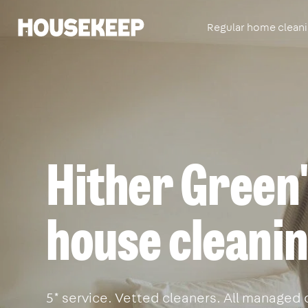
Regular home clean
Housekeep
Hither Green'
house cleanin
5* service. Vetted cleaners. All managed 