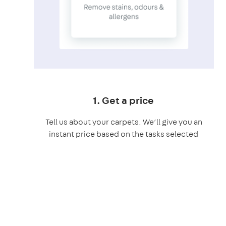
1. Get a price
Tell us about your carpets. We’ll give you an
instant price based on the tasks selected