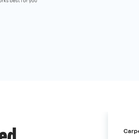
rks best for you
Carpe
ded