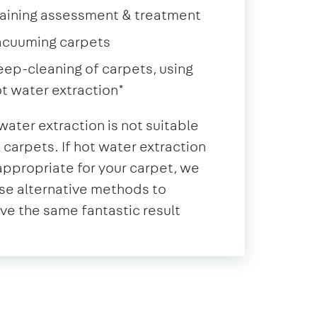
aining assessment & treatment
acuuming carpets
ep-cleaning of carpets, using
t water extraction*
water extraction is not suitable
ll carpets. If hot water extraction
 appropriate for your carpet, we
se alternative methods to
ve the same fantastic result