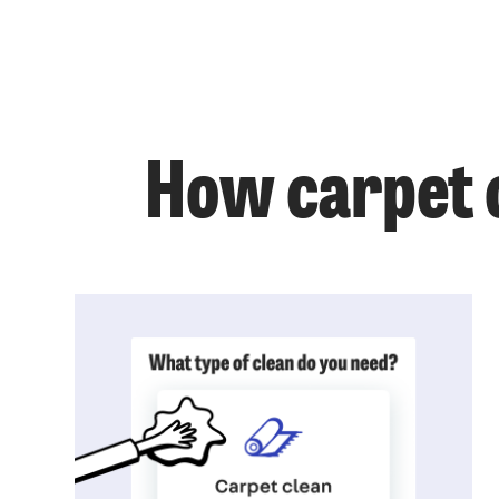
How carpet c