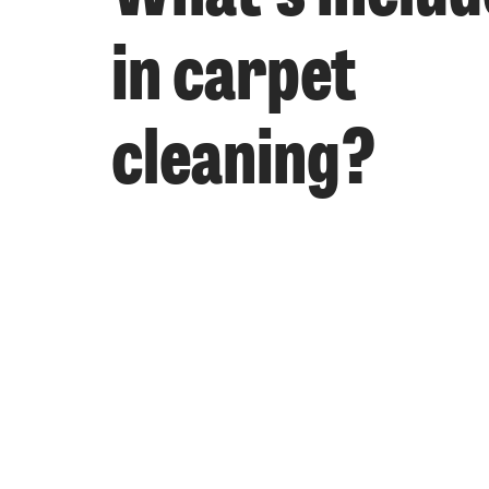
in carpet
cleaning?