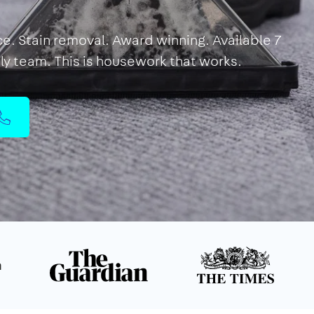
ce. Stain removal. Award winning. Available 7
dly team. This is housework that works.
n