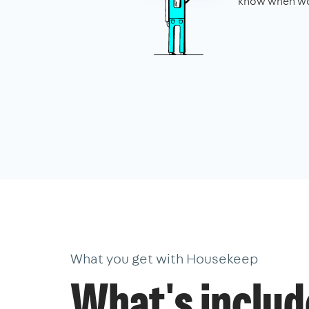
know when wo
What you get with Housekeep
What's inclu