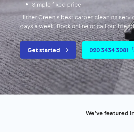
Simple fixed price
Hither Green's best carpet cleaning servi
days a week. Book online or call our frien
Get started
020 3434 3081
We’ve featured i