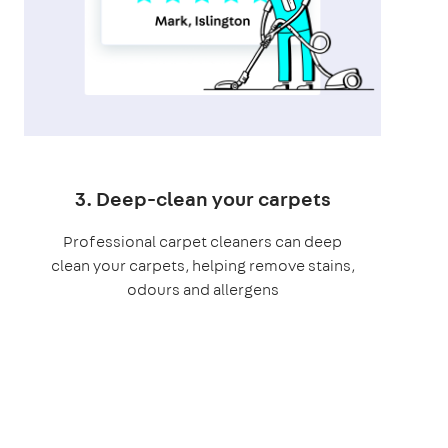
3. Deep-clean your carpets
Professional carpet cleaners can deep
clean your carpets, helping remove stains,
odours and allergens