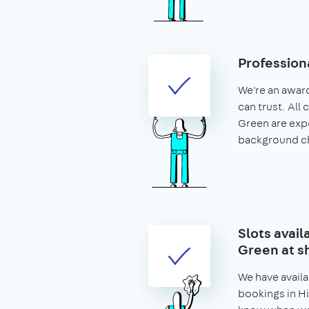
Profession
We're an awar
can trust. All 
Green are exp
background c
Slots avail
Green at s
We have availa
bookings in Hi