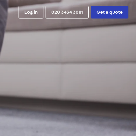
Log in
020 3434 3081
Get a quote