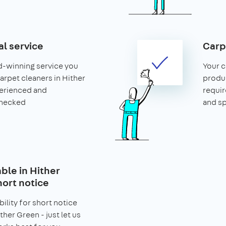
al service
Carp
d-winning service you
Your c
carpet cleaners in Hither
produ
erienced and
requir
hecked
and s
able in Hither
hort notice
bility for short notice
ther Green - just let us