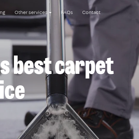
ing
Other services
FAQs
Contact
s best carpet
ice