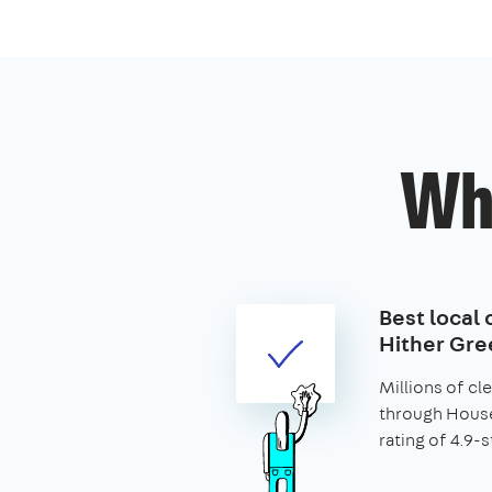
Wh
Best local 
Hither Gre
Millions of c
through House
rating of 4.9-s