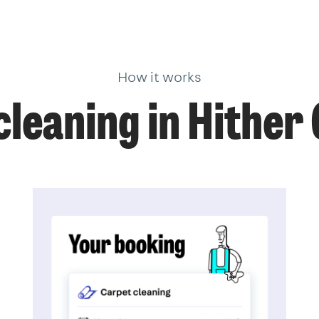
How it works
leaning in Hithe