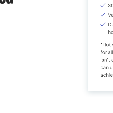
St
V
De
ho
*Hot 
for a
isn't
can u
achie