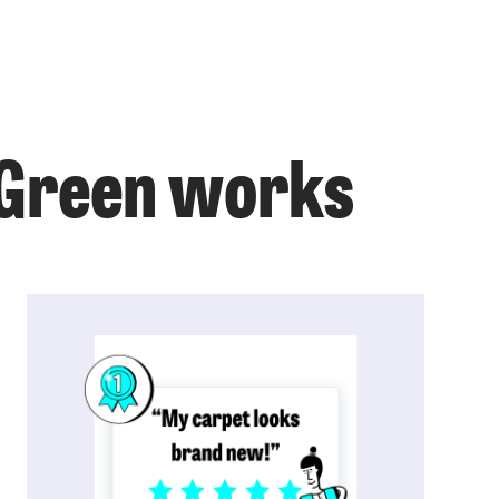
r Green works