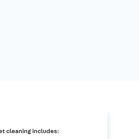
t cleaning includes: