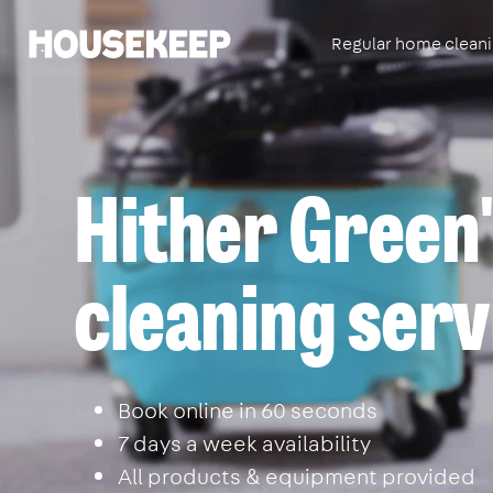
Regular home clean
Housekeep
Hither Green'
cleaning serv
Book online in 60 seconds
7 days a week availability
All products & equipment provided