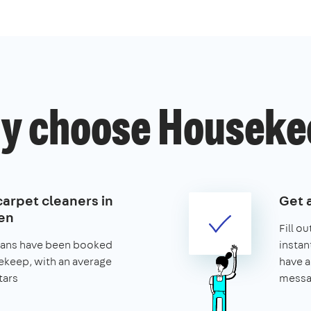
y choose Houseke
carpet cleaners in
Get 
en
Fill o
leans have been booked
instan
keep, with an average
have a
tars
messa