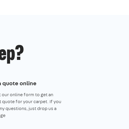
ep?
a quote online
ut our online form to get an
t quote for your carpet. If you
ny questions, just drop us a
ge