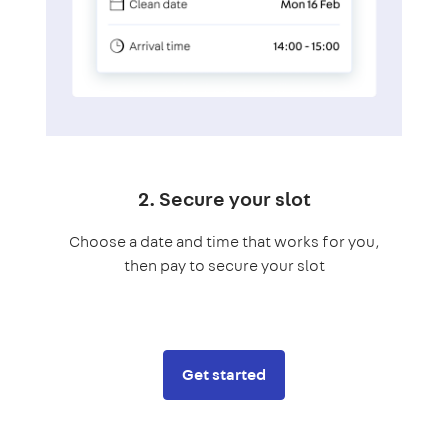
2. Secure your slot
Choose a date and time that works for you,
then pay to secure your slot
Get started