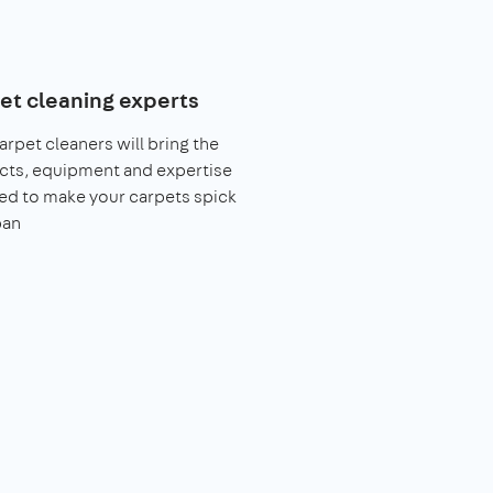
et cleaning experts
arpet cleaners will bring the
cts, equipment and expertise
ed to make your carpets spick
pan