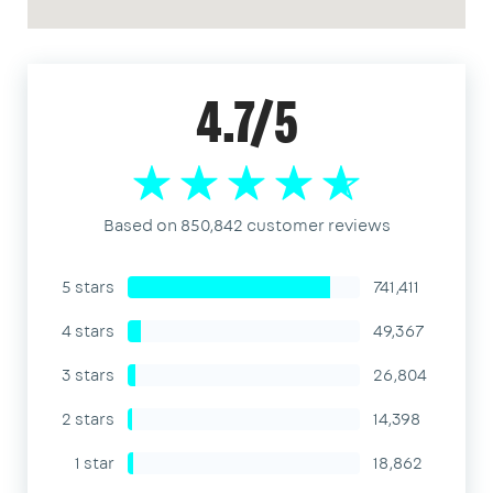
4.7/5
Based on 850,842 customer reviews
5 stars
741,411
4 stars
49,367
3 stars
26,804
2 stars
14,398
1 star
18,862