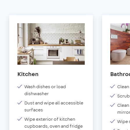
Kitchen
Bathr
Wash dishes or load
Clean 
dishwasher
Scrub
Dust and wipe all accessible
Clean 
surfaces
mirror
Wipe exterior of kitchen
Wipe 
cupboards, oven and fridge