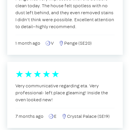
clean today. The house felt spotless with no
dust left behind, and they even removed stains
I didn’t think were possible. Excellent attention
to detail—highly recommend.
1 month ago
V
Penge (SE20)
Very communicative regarding eta. Very
professional- left place gleaming! Inside the
oven looked new!
7 months ago
E
Crystal Palace (SE19)