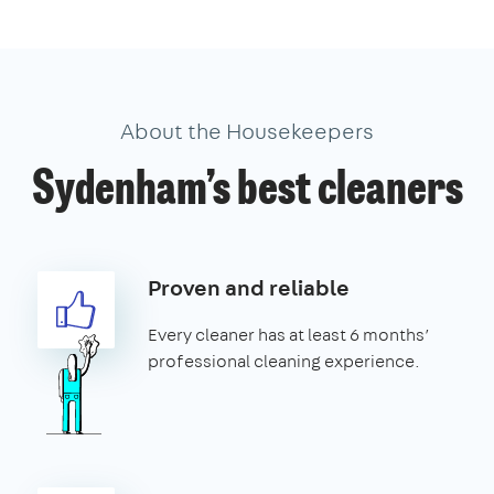
About the Housekeepers
Sydenham’s best cleaners
Proven and reliable
Every cleaner has at least 6 months’
professional cleaning experience.