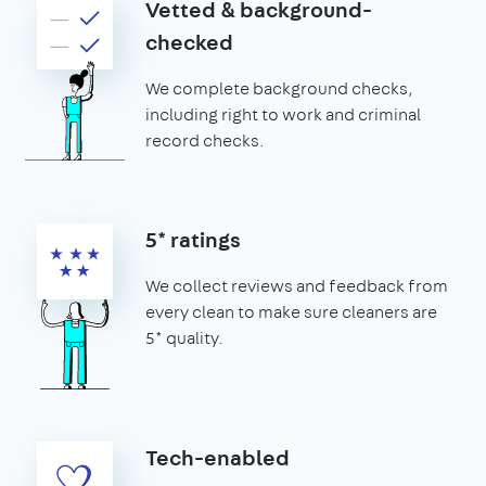
Vetted & background-
checked
We complete background checks,
including right to work and criminal
record checks.
5* ratings
We collect reviews and feedback from
every clean to make sure cleaners are
5* quality.
Tech-enabled