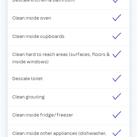
Clean inside oven
Clean inside cupboards
Clean hard to reach areas (surfaces, floors &
inside windows)
Descale toilet
Clean grouting
Clean inside fridge/freezer
Clean inside other appliances (dishwasher,