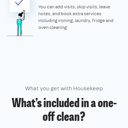
You can add visits, skip visits, leave
notes, and book extra services
including ironing, laundry, fridge and
oven cleaning
What you get with Housekeep
What’s included in a one-
off clean?