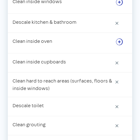
Clean inside windows
Descale kitchen & bathroom
×
Clean inside oven
Clean inside cupboards
×
Clean hard to reach areas (surfaces, floors &
×
inside windows)
Descale toilet
×
Clean grouting
×