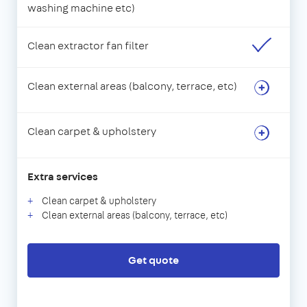
washing machine etc)
Clean extractor fan filter
Clean external areas (balcony, terrace, etc)
Clean carpet & upholstery
Extra services
Clean carpet & upholstery
Clean external areas (balcony, terrace, etc)
Get quote