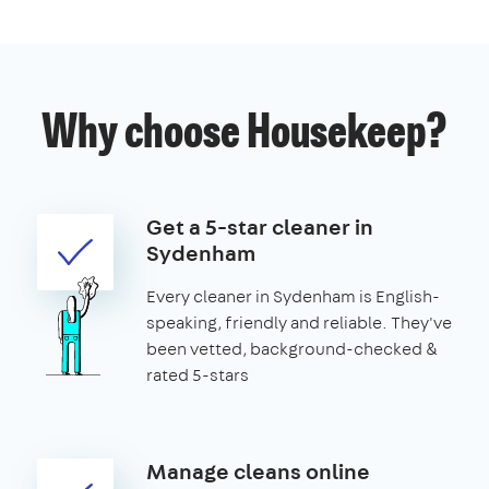
Why choose Housekeep?
Get a 5-star cleaner in
Sydenham
Every cleaner in Sydenham is English-
speaking, friendly and reliable. They've
been vetted, background-checked &
rated 5-stars
Manage cleans online