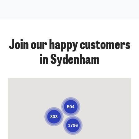
Join our happy customers
in Sydenham
504
803
1796