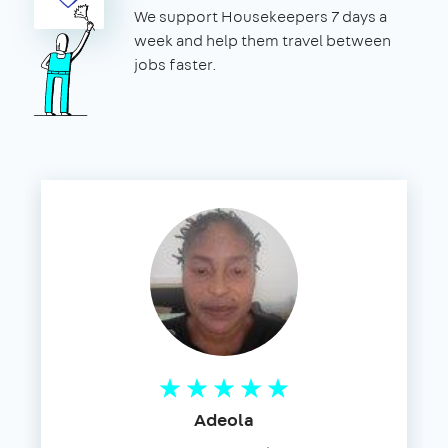
We support Housekeepers 7 days a
week and help them travel between
jobs faster.
Adeola