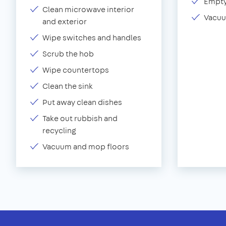
Empty
Clean microwave interior
Vacuu
and exterior
Wipe switches and handles
Scrub the hob
Wipe countertops
Clean the sink
Put away clean dishes
Take out rubbish and
recycling
Vacuum and mop floors