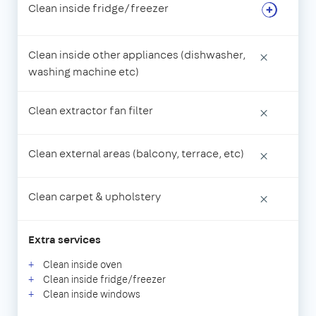
Clean inside fridge/freezer
Clean inside other appliances (dishwasher,
×
washing machine etc)
Clean extractor fan filter
×
Clean external areas (balcony, terrace, etc)
×
Clean carpet & upholstery
×
Extra services
Clean inside oven
Clean inside fridge/freezer
Clean inside windows