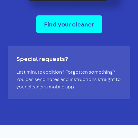
Find your cleaner
Special requests?
Last minute addition? Forgotten something?
You can send notes and instructions straight to
your cleaner’s mobile app.