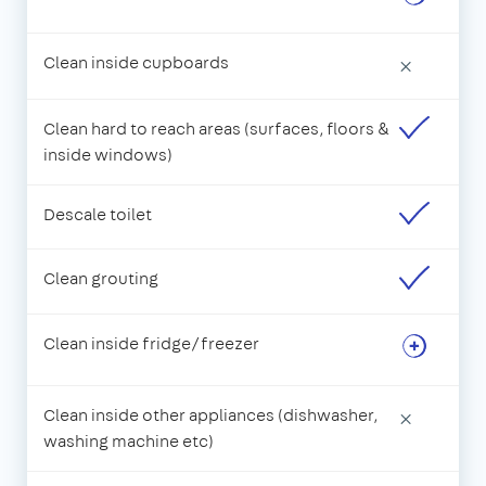
Clean inside cupboards
×
Clean hard to reach areas (surfaces, floors &
inside windows)
Descale toilet
Clean grouting
Clean inside fridge/freezer
Clean inside other appliances (dishwasher,
×
washing machine etc)