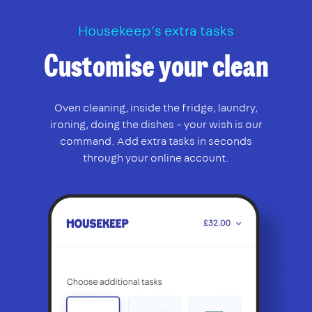
Housekeep’s extra tasks
Customise your clean
Oven cleaning, inside the fridge, laundry,
ironing, doing the dishes – your wish is our
command. Add extra tasks in seconds
through your online account.