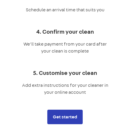
Schedule an arrival time that suits you
4. Confirm your clean
We’ll take payment from your card after
your clean is complete
5. Customise your clean
Add extra instructions for your cleaner in
your online account
Get started