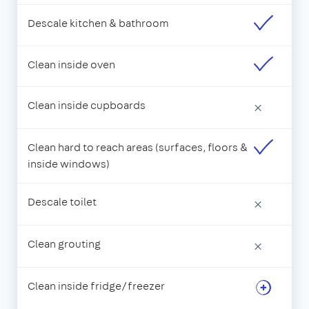
Descale kitchen & bathroom
Clean inside oven
Clean inside cupboards
×
Clean hard to reach areas (surfaces, floors &
inside windows)
Descale toilet
×
Clean grouting
×
Clean inside fridge/freezer