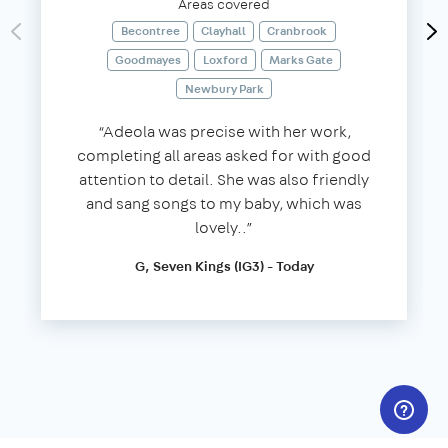
Areas covered
Becontree
Clayhall
Cranbrook
Goodmayes
Loxford
Marks Gate
Newbury Park
“Adeola was precise with her work,
completing all areas asked for with good
attention to detail. She was also friendly
and sang songs to my baby, which was
lovely..”
G, Seven Kings (IG3) - Today