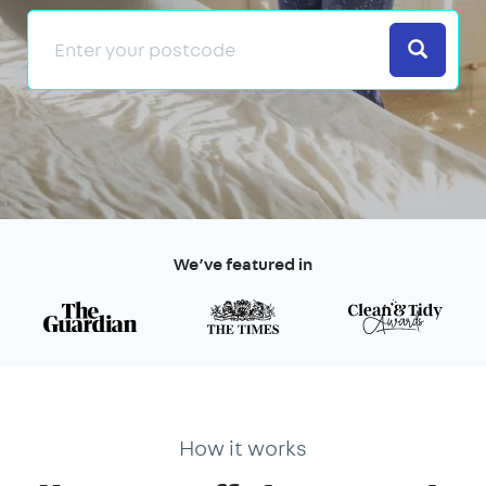
Search
We’ve featured in
How it works