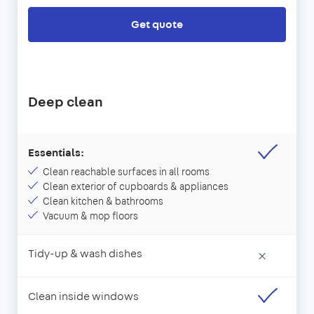
Get quote
Deep clean
Essentials:
Clean reachable surfaces in all rooms
Clean exterior of cupboards & appliances
Clean kitchen & bathrooms
Vacuum & mop floors
Tidy-up & wash dishes
×
Clean inside windows