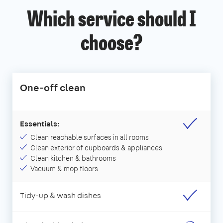
Which service should I
choose?
One-off clean
Essentials:
Clean reachable surfaces in all rooms
Clean exterior of cupboards & appliances
Clean kitchen & bathrooms
Vacuum & mop floors
Tidy-up & wash dishes