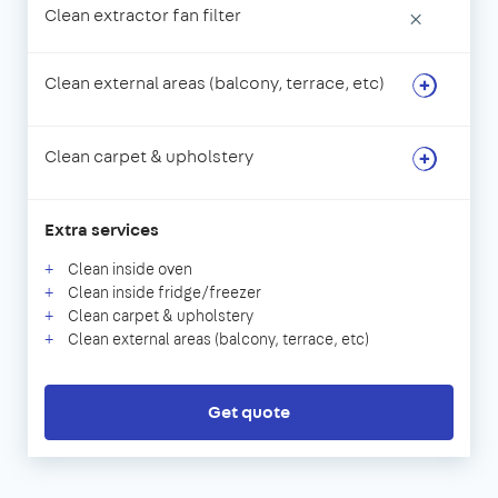
Clean extractor fan filter
×
Clean external areas (balcony, terrace, etc)
Clean carpet & upholstery
Extra services
Clean inside oven
Clean inside fridge/freezer
Clean carpet & upholstery
Clean external areas (balcony, terrace, etc)
Get quote