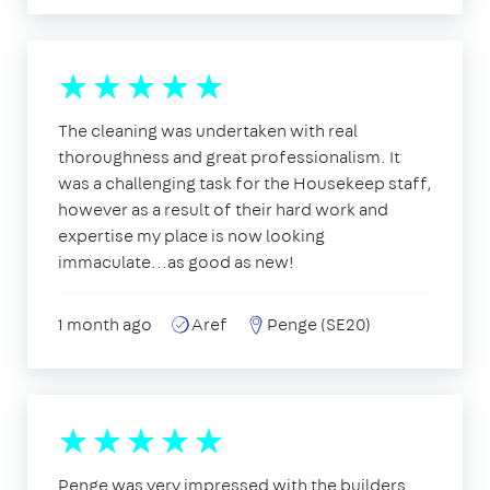
The cleaning was undertaken with real
thoroughness and great professionalism. It
was a challenging task for the Housekeep staff,
however as a result of their hard work and
expertise my place is now looking
immaculate...as good as new!
1 month ago
Aref
Penge (SE20)
Penge was very impressed with the builders