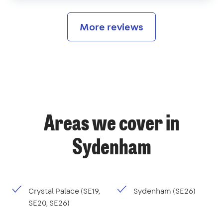
More reviews
Areas we cover in
Sydenham
Crystal Palace (SE19,
Sydenham (SE26)
SE20, SE26)