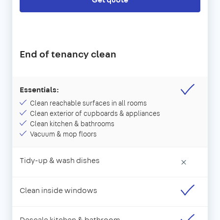
End of tenancy clean
Essentials:
Clean reachable surfaces in all rooms
Clean exterior of cupboards & appliances
Clean kitchen & bathrooms
Vacuum & mop floors
Tidy-up & wash dishes
×
Clean inside windows
Descale kitchen & bathroom