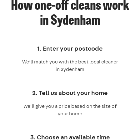
How one-off cleans work
in Sydenham
1. Enter your postcode
We’ll match you with the best local cleaner
in Sydenham
2. Tell us about your home
We’ll give you a price based on the size of
your home
3. Choose an available time