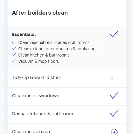
After builders clean
Essentials:
Clean reachable surfaces in all rooms
Clean exterior of cupboards & appliances
Clean kitchen & bathrooms
Vacuum & mop floors
Tidy-up & wash dishes
×
Clean inside windows
Descale kitchen & bathroom
Clean inside oven