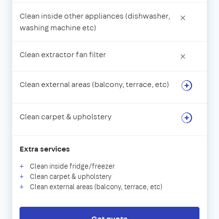
Clean inside other appliances (dishwasher,
×
washing machine etc)
Clean extractor fan filter
×
Clean external areas (balcony, terrace, etc)
Clean carpet & upholstery
Extra services
Clean inside fridge/freezer
Clean carpet & upholstery
Clean external areas (balcony, terrace, etc)
Get quote