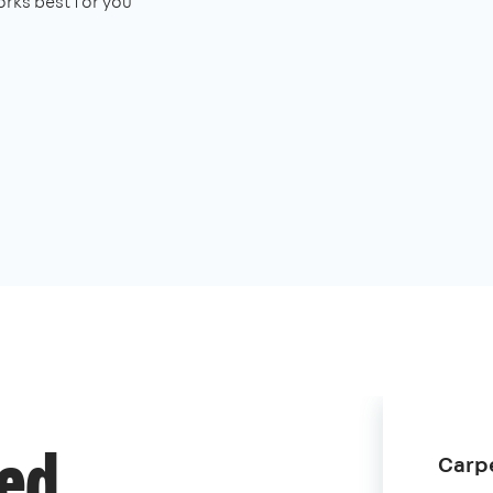
rks best for you
Carpe
ded