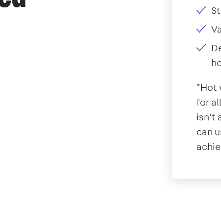
St
V
De
ho
*Hot 
for a
isn't
can u
achie