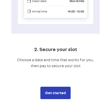
2. Secure your slot
Choose a date and time that works for you,
then pay to secure your slot
Get started