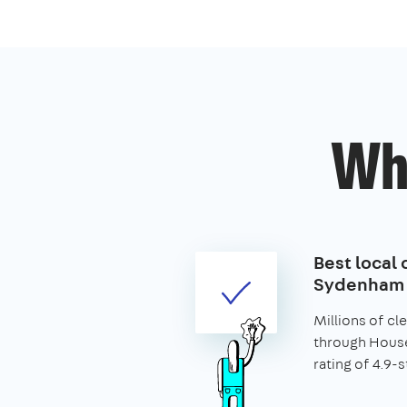
Wh
Best local 
Sydenham
Millions of c
through House
rating of 4.9-s