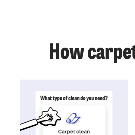
How carpet