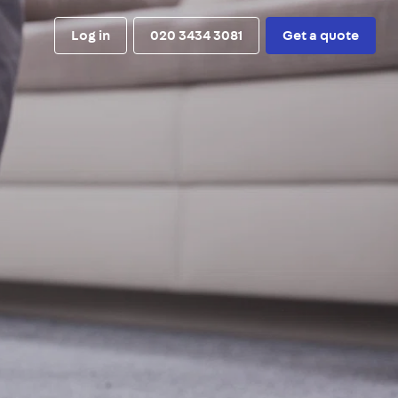
Log in
020 3434 3081
Get a quote