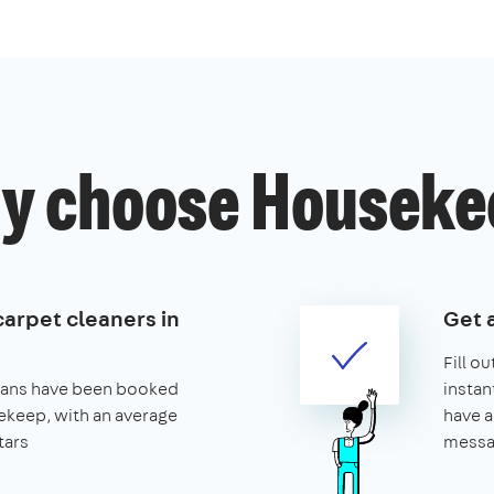
y choose Houseke
carpet cleaners in
Get 
Fill o
leans have been booked
instan
keep, with an average
have a
tars
messa