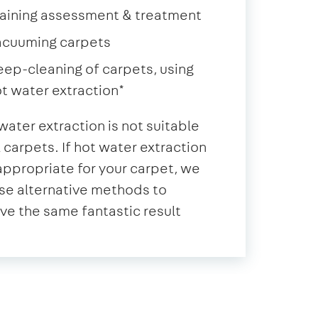
aining assessment & treatment
acuuming carpets
ep-cleaning of carpets, using
t water extraction*
water extraction is not suitable
ll carpets. If hot water extraction
 appropriate for your carpet, we
se alternative methods to
ve the same fantastic result