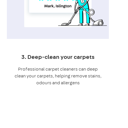
3. Deep-clean your carpets
Professional carpet cleaners can deep
clean your carpets, helping remove stains,
odours and allergens