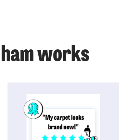
enham works