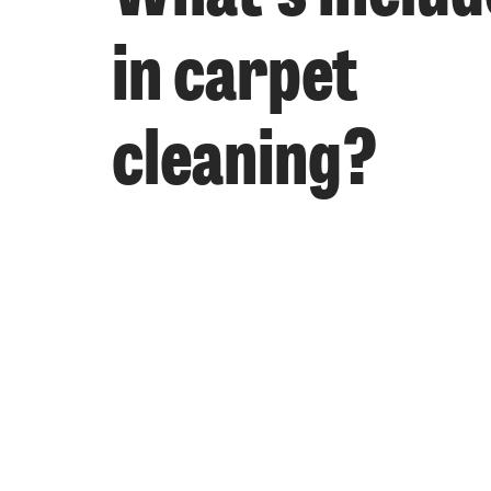
in carpet
cleaning?