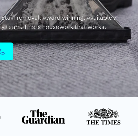
Stain removal. Award winning. Available 7
dly team. This is housework that works.
n