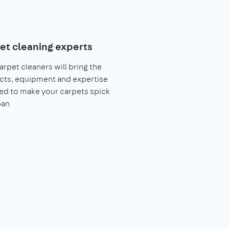
et cleaning experts
arpet cleaners will bring the
cts, equipment and expertise
ed to make your carpets spick
pan