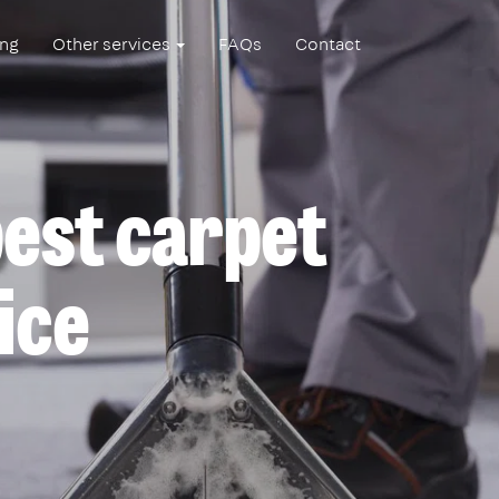
ing
Other services
FAQs
Contact
est carpet
ice