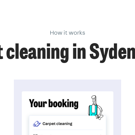
How it works
 cleaning in Syd