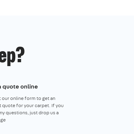
ep?
a quote online
ut our online form to get an
t quote for your carpet. If you
ny questions, just drop us a
ge