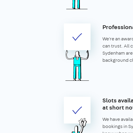
Profession
We're an awar
can trust. All 
Sydenham are
background c
Slots avai
at short no
We have availa
bookings in Sy