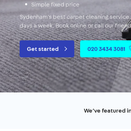
Simple fixed price
Sydenham's best carpet cleaning service. 
days a week. Book online or call our frien
Get started
020 3434 3081
We’ve featured i