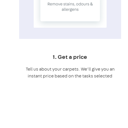
1. Get a price
Tell us about your carpets. We’ll give you an
instant price based on the tasks selected