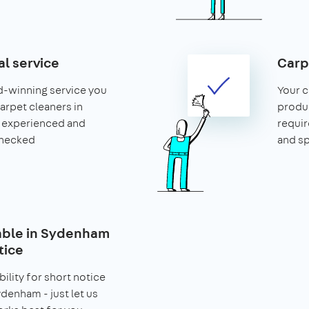
al service
Carp
d-winning service you
Your c
carpet cleaners in
produ
 experienced and
requir
hecked
and s
lable in Sydenham
tice
bility for short notice
denham - just let us