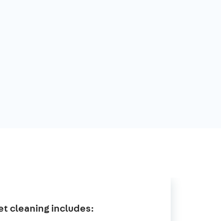
t cleaning includes: