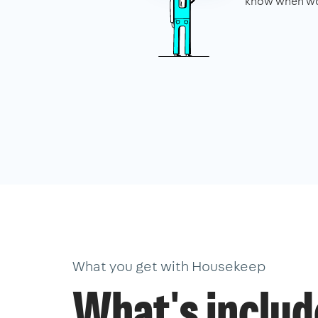
know when wo
What you get with Housekeep
What's inclu