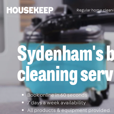
Regular home clean
Housekeep
Sydenham's b
cleaning serv
Book online in 60 seconds
7 days a week availability
All products & equipment provided