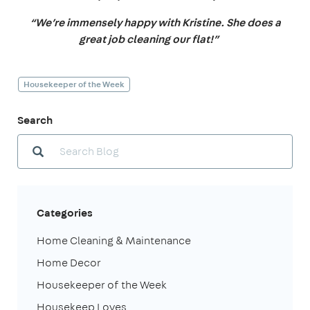
“We’re immensely happy with Kristine. She does a
great job cleaning our flat!”
Housekeeper of the Week
Search
Categories
Home Cleaning & Maintenance
Home Decor
Housekeeper of the Week
Housekeep Loves...