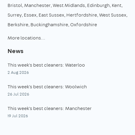
Bristol
Manchester
West Midlands
Edinburgh
Kent
Surrey
Essex
East Sussex
Hertfordshire
West Sussex
Berkshire
Buckinghamshire
Oxfordshire
More locations…
News
This week's best cleaners: Waterloo
2 Aug 2026
This week's best cleaners: Woolwich
26 Jul 2026
This week's best cleaners: Manchester
19 Jul 2026