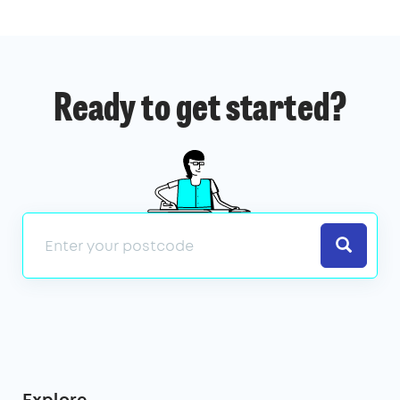
Ready to get started?
Search
Explore