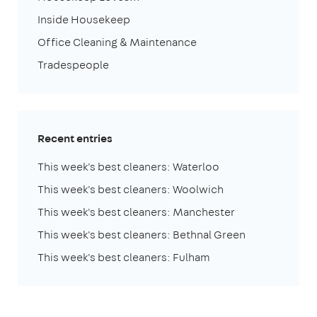
Inside Housekeep
Office Cleaning & Maintenance
Tradespeople
Recent entries
This week's best cleaners: Waterloo
This week's best cleaners: Woolwich
This week's best cleaners: Manchester
This week's best cleaners: Bethnal Green
This week's best cleaners: Fulham