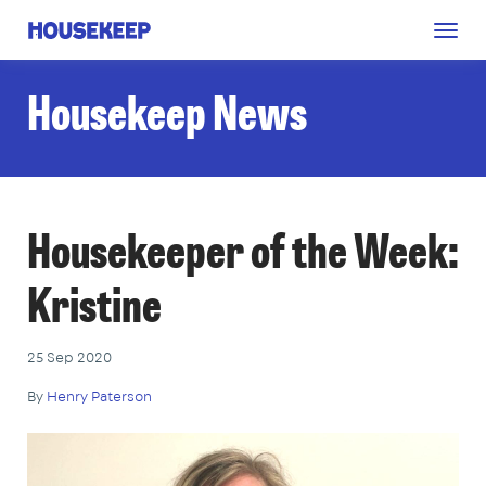
Togg
Housekeep
navig
Housekeep News
Housekeeper of the Week:
Kristine
25 Sep 2020
By
Henry Paterson