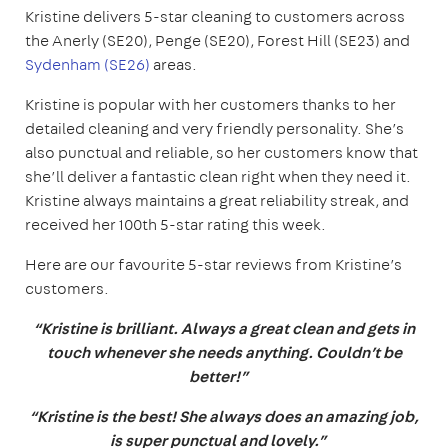
Kristine delivers 5-star cleaning to customers across
the Anerly (SE20), Penge (SE20), Forest Hill (SE23) and
Sydenham (SE26)
areas.
Kristine is popular with her customers thanks to her
detailed cleaning and very friendly personality. She’s
also punctual and reliable, so her customers know that
she’ll deliver a fantastic clean right when they need it.
Kristine always maintains a great reliability streak, and
received her 100th 5-star rating this week.
Here are our favourite 5-star reviews from Kristine’s
customers.
“Kristine is brilliant. Always a great clean and gets in
touch whenever she needs anything. Couldn’t be
better!”
“Kristine is the best! She always does an amazing job,
is super punctual and lovely.”