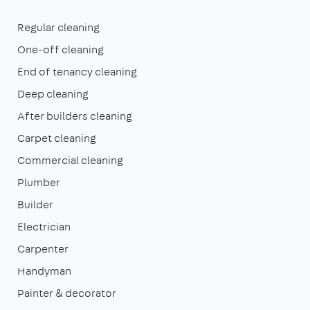
Regular cleaning
One-off cleaning
End of tenancy cleaning
Deep cleaning
After builders cleaning
Carpet cleaning
Commercial cleaning
Plumber
Builder
Electrician
Carpenter
Handyman
Painter & decorator