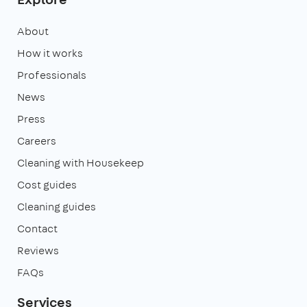
About
How it works
Professionals
News
Press
Careers
Cleaning with Housekeep
Cost guides
Cleaning guides
Contact
Reviews
FAQs
Services