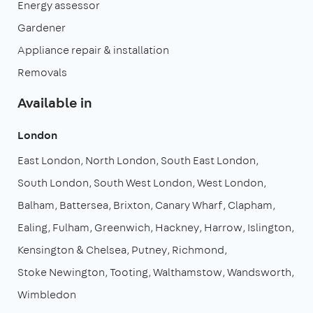
Energy assessor
Gardener
Appliance repair & installation
Removals
Available in
London
East London
North London
South East London
South London
South West London
West London
Balham
Battersea
Brixton
Canary Wharf
Clapham
Ealing
Fulham
Greenwich
Hackney
Harrow
Islington
Kensington & Chelsea
Putney
Richmond
Stoke Newington
Tooting
Walthamstow
Wandsworth
Wimbledon