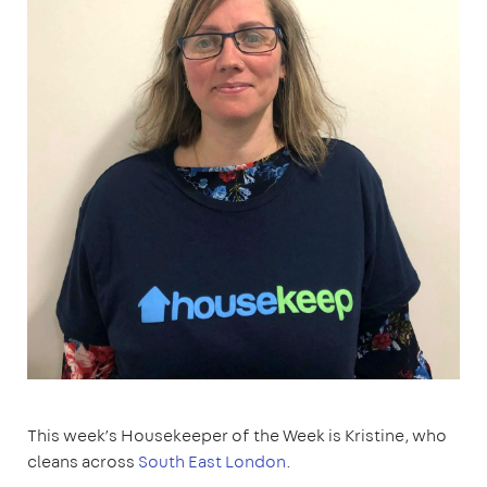
This week’s Housekeeper of the Week is Kristine, who
cleans across
South East London
.