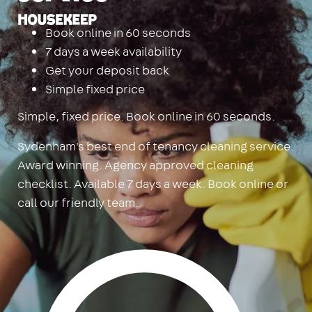
Housekeep
Book online in 60 seconds
7 days a week availability
Get your deposit back
Simple fixed price
Simple, fixed price. Book online in 60 seconds.
Sydenham's best end of tenancy cleaning service.
Award winning. Agency approved cleaning
checklist. Available 7 days a week. Book online or
call our friendly team.