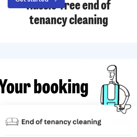
Hassle-free end of
tenancy cleaning