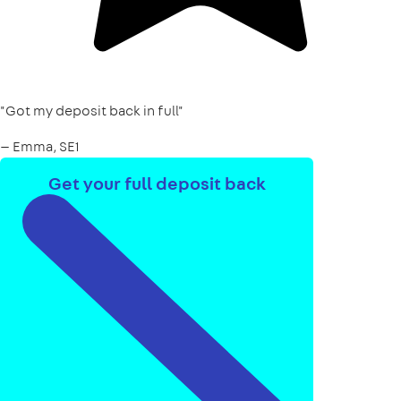
"Got my deposit back in full"
— Emma, SE1
Get your full deposit back