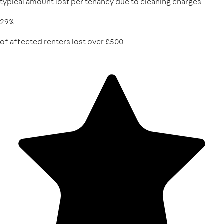
typical amount lost per tenancy due to cleaning charges
29%
of affected renters lost over £500