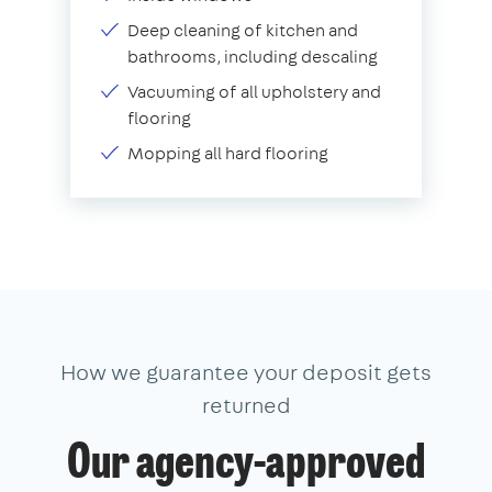
Deep cleaning of kitchen and
bathrooms, including descaling
Vacuuming of all upholstery and
flooring
Mopping all hard flooring
How we guarantee your deposit gets
returned
Our agency-approved