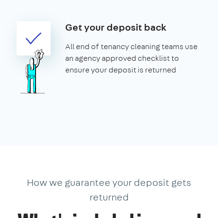
Get your deposit back
All end of tenancy cleaning teams use
an agency approved checklist to
ensure your deposit is returned
How we guarantee your deposit gets
returned