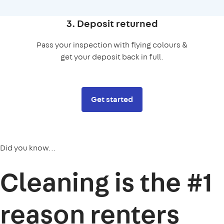
3. Deposit returned
Pass your inspection with flying colours &
get your deposit back in full.
Get started
Did you know...
Cleaning is the
#1
reason
renters