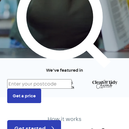
We’ve featured in
Get a price
Prefer to talk?
020 3434 3081
How it works
Get started