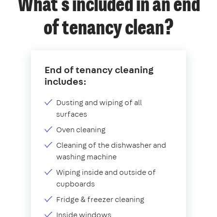
What's included in an end
of tenancy clean?
End of tenancy cleaning
includes:
Dusting and wiping of all
surfaces
Oven cleaning
Cleaning of the dishwasher and
washing machine
Wiping inside and outside of
cupboards
Fridge & freezer cleaning
Inside windows