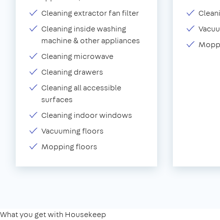
Cleaning extractor fan filter
Clean
Cleaning inside washing
Vacu
machine & other appliances
Moppi
Cleaning microwave
Cleaning drawers
Cleaning all accessible
surfaces
Cleaning indoor windows
Vacuuming floors
Mopping floors
What you get with Housekeep