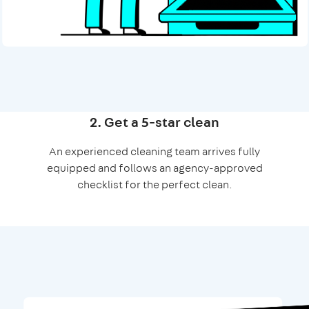
2. Get a 5-star clean
An experienced cleaning team arrives fully
equipped and follows an agency-approved
checklist for the perfect clean.