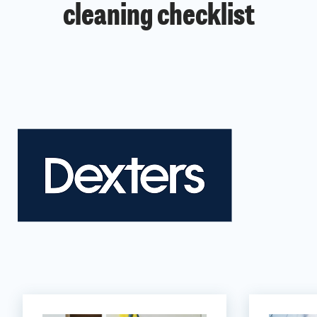
cleaning checklist