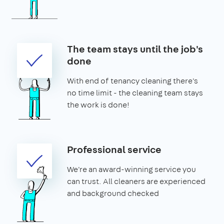
The team stays until the job's
done
With end of tenancy cleaning there's
no time limit - the cleaning team stays
the work is done!
Professional service
We're an award-winning service you
can trust. All cleaners are experienced
and background checked