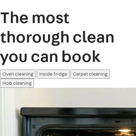
The most
thorough clean
you can book
Oven cleaning
Inside fridge
Carpet cleaning
Hob cleaning