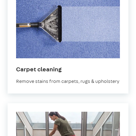
in
Carpet cleaning
Sydenham
Remove stains from carpets, rugs & upholstery