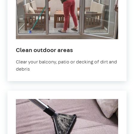
in
Clean outdoor areas
Sydenham
Clear your balcony, patio or decking of dirt and
debris