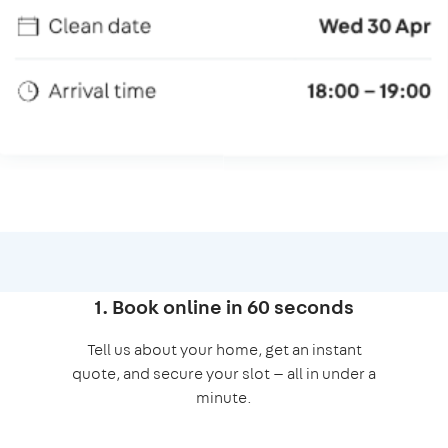
1. Book online in 60 seconds
Tell us about your home, get an instant
quote, and secure your slot — all in under a
minute.