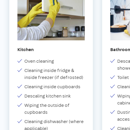
Kitchen
Bathroo
Oven cleaning
Desca
showe
Cleaning inside fridge &
inside freezer (if defrosted)
Toilet
Cleaning inside cupboards
Clean
Descaling kitchen sink
Wiping
cabin
Wiping the outside of
cupboards
Dustin
acces
Cleaning dishwasher (where
applicable)
Clean