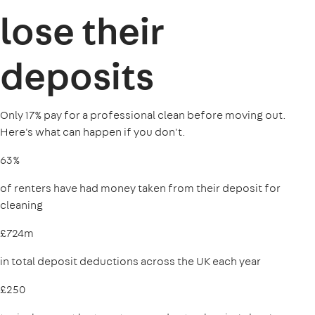
lose their
deposits
Only 17% pay for a professional clean before moving out.
Here's what can happen if you don't.
63%
of renters have had money taken from their deposit for
cleaning
£724m
in total deposit deductions across the UK each year
£250