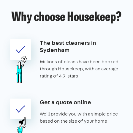
Why choose Housekeep?
The best cleaners in
Sydenham
Millions of cleans have been booked
through Housekeep, with an average
rating of 4.9-stars
Get a quote online
We'll provide you with a simple price
based on the size of your home