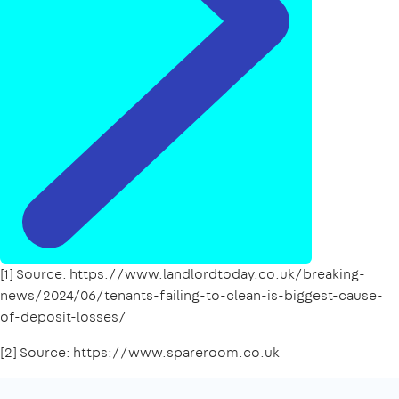
[1] Source: https://www.landlordtoday.co.uk/breaking-
news/2024/06/tenants-failing-to-clean-is-biggest-cause-
of-deposit-losses/
[2] Source: https://www.spareroom.co.uk