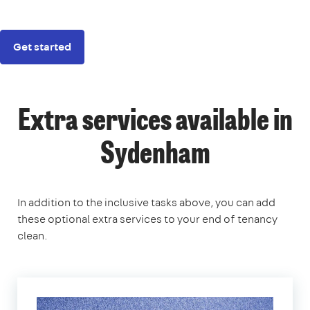
Get started
Extra services available in
Sydenham
In addition to the inclusive tasks above, you can add
these optional extra services to your end of tenancy
clean.