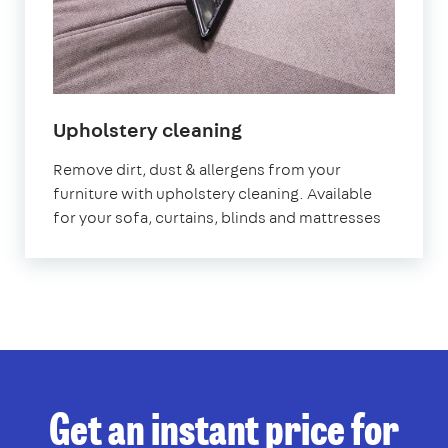
in
Upholstery cleaning
Sydenham
Remove dirt, dust & allergens from your
furniture with upholstery cleaning. Available
for your sofa, curtains, blinds and mattresses
Get an instant price for