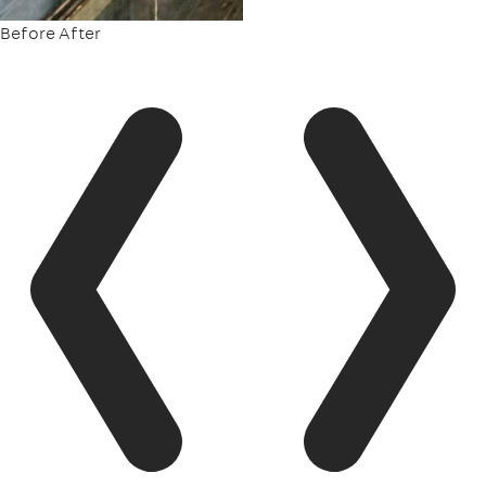
Before
After