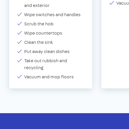
Vacuu
and exterior
Wipe switches and handles
Scrub the hob
Wipe countertops
Clean the sink
Put away clean dishes
Take out rubbish and
recycling
Vacuum and mop floors