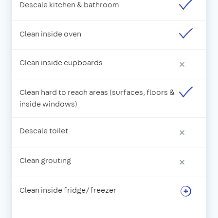
Descale kitchen & bathroom
Clean inside oven
Clean inside cupboards
×
Clean hard to reach areas (surfaces, floors &
inside windows)
Descale toilet
×
Clean grouting
×
Clean inside fridge/freezer