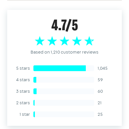
4.7/5
Based on 1,210 customer reviews
5 stars
1,045
4 stars
59
3 stars
60
2 stars
21
1 star
25