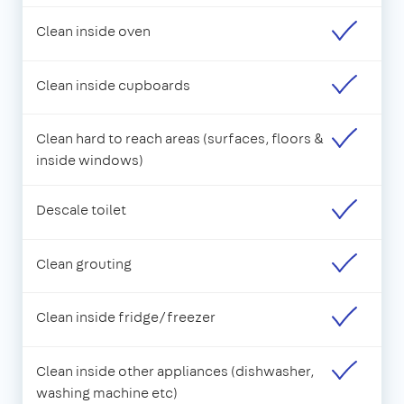
Clean inside oven
Clean inside cupboards
Clean hard to reach areas (surfaces, floors &
inside windows)
Descale toilet
Clean grouting
Clean inside fridge/freezer
Clean inside other appliances (dishwasher,
washing machine etc)