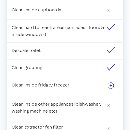
Clean inside cupboards
×
Clean hard to reach areas (surfaces, floors &
inside windows)
Descale toilet
Clean grouting
Clean inside fridge/freezer
Clean inside other appliances (dishwasher,
×
washing machine etc)
Clean extractor fan filter
×