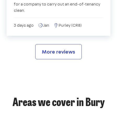
for a company to carry out an end-of-tenancy
clean.
3 days ago
Jan
Purley (CR8)
More reviews
Areas we cover in Bury