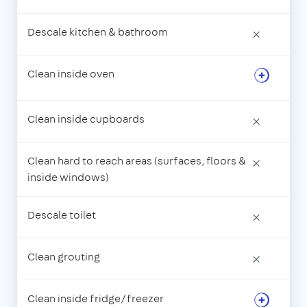
Descale kitchen & bathroom
×
Clean inside oven
Clean inside cupboards
×
Clean hard to reach areas (surfaces, floors &
×
inside windows)
Descale toilet
×
Clean grouting
×
Clean inside fridge/freezer