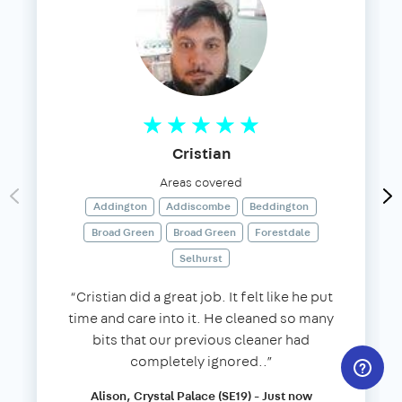
Cristian
Areas covered
Addington
Addiscombe
Beddington
Broad Green
Broad Green
Forestdale
Selhurst
“Cristian did a great job. It felt like he put
time and care into it. He cleaned so many
bits that our previous cleaner had
completely ignored..”
Alison, Crystal Palace (SE19) - Just now