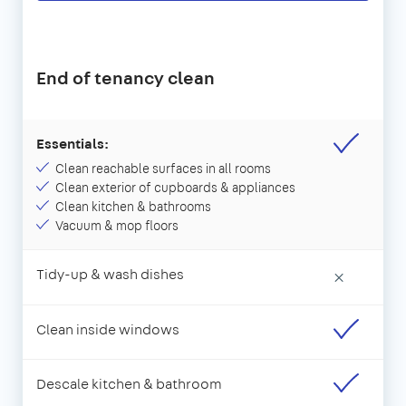
End of tenancy clean
Essentials:
Clean reachable surfaces in all rooms
Clean exterior of cupboards & appliances
Clean kitchen & bathrooms
Vacuum & mop floors
Tidy-up & wash dishes
×
Clean inside windows
Descale kitchen & bathroom