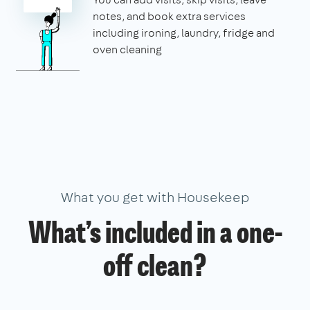
notes, and book extra services
including ironing, laundry, fridge and
oven cleaning
What you get with Housekeep
What’s included in a one-
off clean?