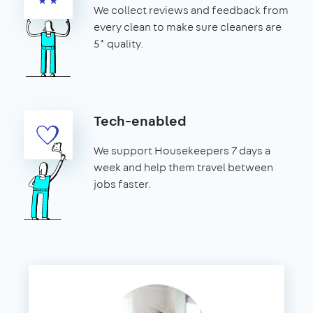
We collect reviews and feedback from
every clean to make sure cleaners are
5* quality.
Tech-enabled
We support Housekeepers 7 days a
week and help them travel between
jobs faster.