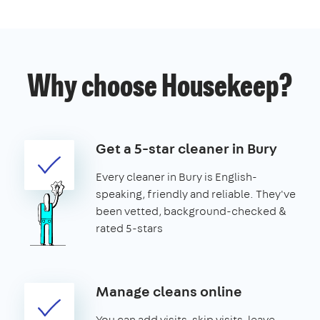
Why choose Housekeep?
Get a 5-star cleaner in Bury
Every cleaner in Bury is English-
speaking, friendly and reliable. They've
been vetted, background-checked &
rated 5-stars
Manage cleans online
You can add visits, skip visits, leave