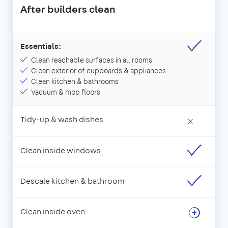
After builders clean
Essentials:
Clean reachable surfaces in all rooms
Clean exterior of cupboards & appliances
Clean kitchen & bathrooms
Vacuum & mop floors
Tidy-up & wash dishes
×
Clean inside windows
Descale kitchen & bathroom
Clean inside oven