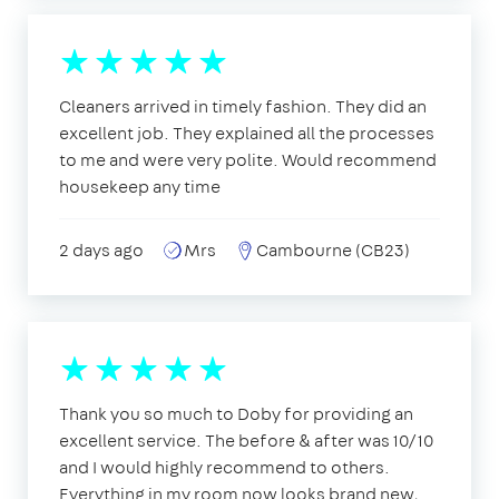
Cleaners arrived in timely fashion. They did an
excellent job. They explained all the processes
to me and were very polite. Would recommend
housekeep any time
2 days ago
Mrs
Cambourne (CB23)
Thank you so much to Doby for providing an
excellent service. The before & after was 10/10
and I would highly recommend to others.
Everything in my room now looks brand new,