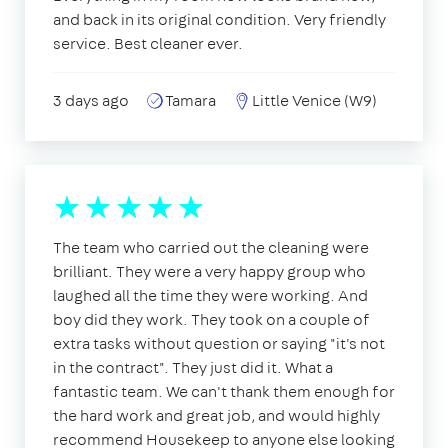
and back in its original condition. Very friendly
service. Best cleaner ever.
3 days ago
Tamara
Little Venice (W9)
The team who carried out the cleaning were
brilliant. They were a very happy group who
laughed all the time they were working. And
boy did they work. They took on a couple of
extra tasks without question or saying "it's not
in the contract". They just did it. What a
fantastic team. We can't thank them enough for
the hard work and great job, and would highly
recommend Housekeep to anyone else looking