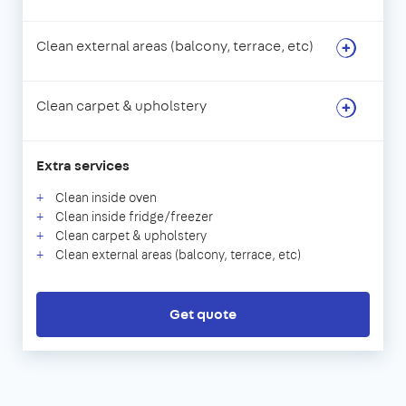
Clean external areas (balcony, terrace, etc)
Clean carpet & upholstery
Extra services
Clean inside oven
Clean inside fridge/freezer
Clean carpet & upholstery
Clean external areas (balcony, terrace, etc)
Get quote