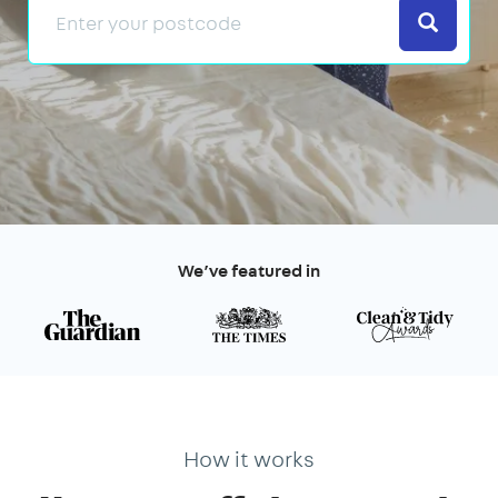
Search
We’ve featured in
How it works