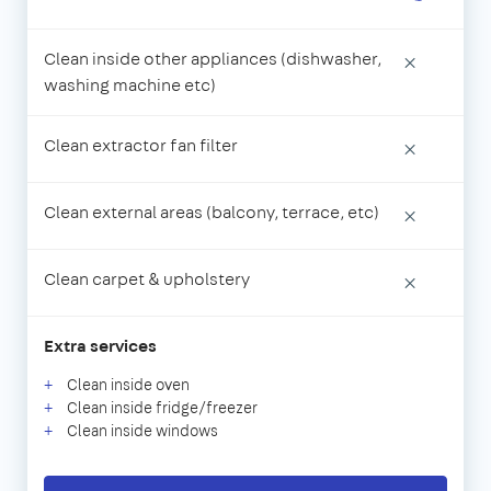
Clean inside other appliances (dishwasher,
×
washing machine etc)
Clean extractor fan filter
×
Clean external areas (balcony, terrace, etc)
×
Clean carpet & upholstery
×
Extra services
Clean inside oven
Clean inside fridge/freezer
Clean inside windows