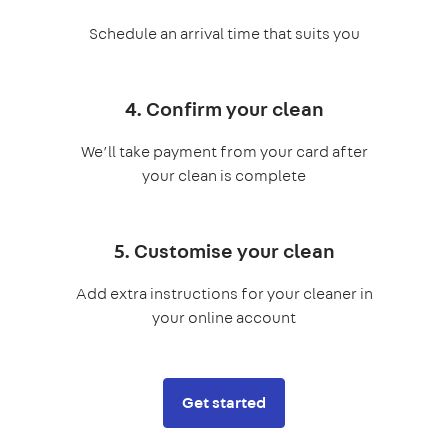
Schedule an arrival time that suits you
4. Confirm your clean
We’ll take payment from your card after
your clean is complete
5. Customise your clean
Add extra instructions for your cleaner in
your online account
Get started