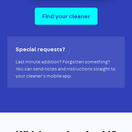
Find your cleaner
Special requests?
Last minute addition? Forgotten something?
You can send notes and instructions straight to
your cleaner’s mobile app.