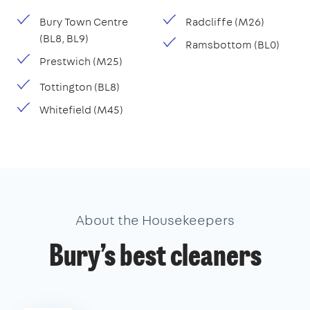
Bury Town Centre
Radcliffe (M26)
(BL8, BL9)
Ramsbottom (BL0)
Prestwich (M25)
Tottington (BL8)
Whitefield (M45)
About the Housekeepers
Bury’s best cleaners