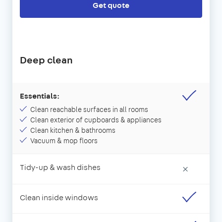
Get quote
Deep clean
Essentials:
Clean reachable surfaces in all rooms
Clean exterior of cupboards & appliances
Clean kitchen & bathrooms
Vacuum & mop floors
Tidy-up & wash dishes
×
Clean inside windows