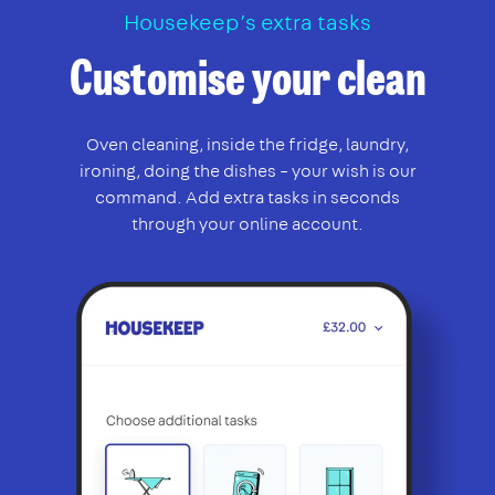
Housekeep’s extra tasks
Customise your clean
Oven cleaning, inside the fridge, laundry,
ironing, doing the dishes – your wish is our
command. Add extra tasks in seconds
through your online account.