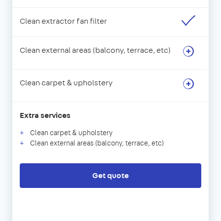
Clean extractor fan filter
Clean external areas (balcony, terrace, etc)
Clean carpet & upholstery
Extra services
Clean carpet & upholstery
Clean external areas (balcony, terrace, etc)
Get quote