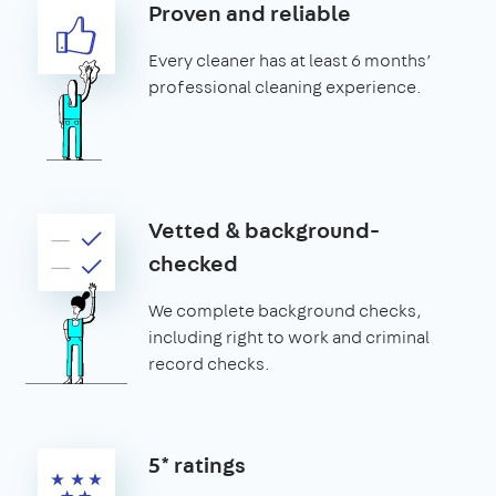
Proven and reliable
Every cleaner has at least 6 months’
professional cleaning experience.
Vetted & background-
checked
We complete background checks,
including right to work and criminal
record checks.
5* ratings