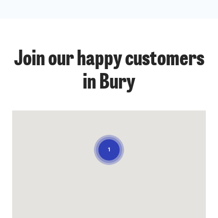
Join our happy customers
in Bury
1