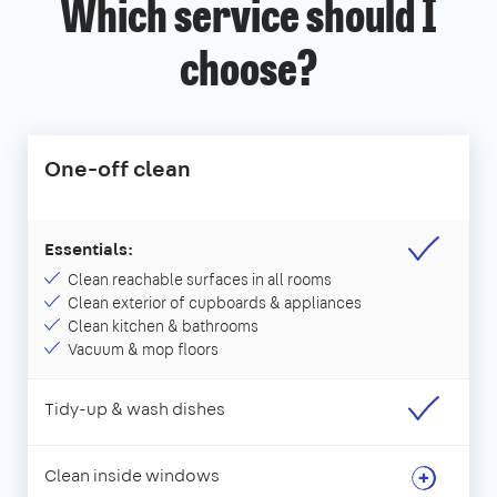
Which service should I
choose?
One-off clean
Essentials:
Clean reachable surfaces in all rooms
Clean exterior of cupboards & appliances
Clean kitchen & bathrooms
Vacuum & mop floors
Tidy-up & wash dishes
Clean inside windows