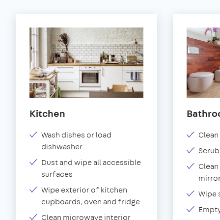
Kitchen
Bathr
Wash dishes or load
Clean 
dishwasher
Scrub
Dust and wipe all accessible
Clean 
surfaces
mirror
Wipe exterior of kitchen
Wipe 
cupboards, oven and fridge
Empty
Clean microwave interior