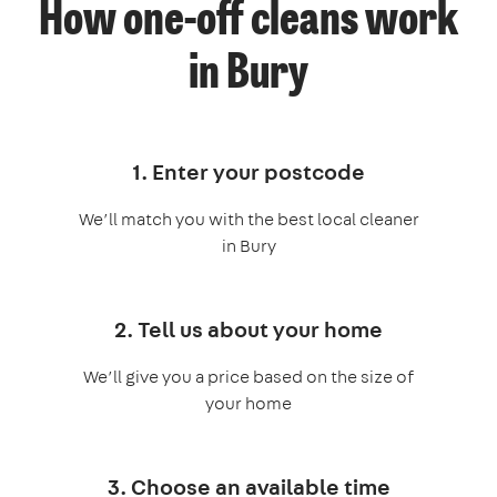
How one-off cleans work
in Bury
1. Enter your postcode
We’ll match you with the best local cleaner
in Bury
2. Tell us about your home
We’ll give you a price based on the size of
your home
3. Choose an available time