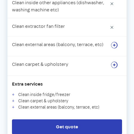
Clean inside other appliances (dishwasher,
×
washing machine etc)
Clean extractor fan filter
×
Clean external areas (balcony, terrace, etc)
Clean carpet & upholstery
Extra services
Clean inside fridge/freezer
Clean carpet & upholstery
Clean external areas (balcony, terrace, etc)
Get quote