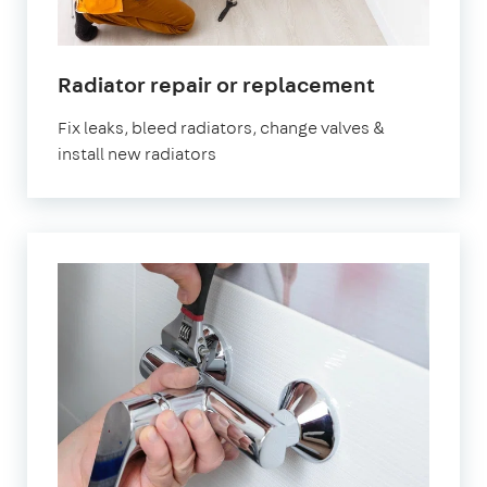
Radiator repair or replacement
Fix leaks, bleed radiators, change valves &
install new radiators