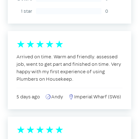
1 star
0
Arrived on time. Warm and friendly. assessed
job, went to get part and finished on time. Very
happy with my first experience of using
Plumbers on Housekeep.
5 days ago
Andy
Imperial Wharf (SW6)