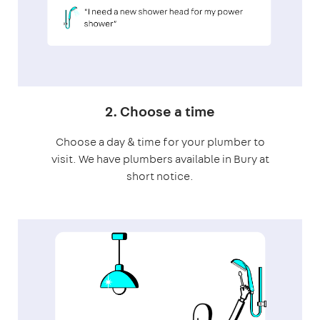
2. Choose a time
Choose a day & time for your plumber to
visit. We have plumbers available in Bury at
short notice.