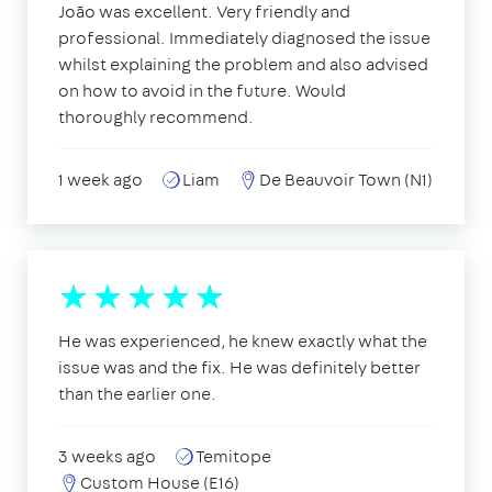
João was excellent. Very friendly and
professional. Immediately diagnosed the issue
whilst explaining the problem and also advised
on how to avoid in the future. Would
thoroughly recommend.
1 week ago
Liam
De Beauvoir Town (N1)
He was experienced, he knew exactly what the
issue was and the fix. He was definitely better
than the earlier one.
3 weeks ago
Temitope
Custom House (E16)