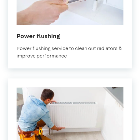
Power flushing
Power flushing service to clean out radiators &
improve performance