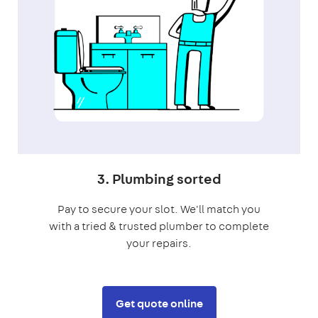
3. Plumbing sorted
Pay to secure your slot. We'll match you
with a tried & trusted plumber to complete
your repairs.
Get quote online