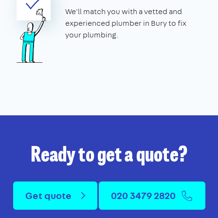
We'll match you with a vetted and
experienced plumber in Bury to fix
your plumbing.
Ready to get a quote?
Get quote
020 3479 2820