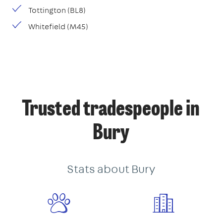
Tottington (BL8)
Whitefield (M45)
Trusted tradespeople in
Bury
Stats about Bury