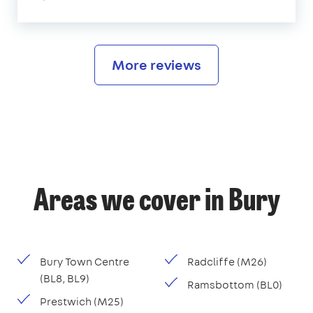
More reviews
Areas we cover in Bury
Bury Town Centre
Radcliffe (M26)
(BL8, BL9)
Ramsbottom (BL0)
Prestwich (M25)