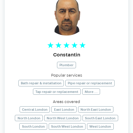
Constantin
Plumber
Popular services
Bath repair & installation
Pipe repair or replacement
Tap repair or replacement
More ...
Areas covered
Central London
East London
North East London
North London
North West London
South East London
South London
South West London
West London