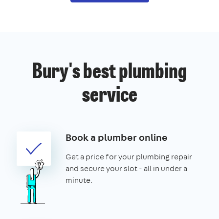
Bury's best plumbing
service
Book a plumber online
Get a price for your plumbing repair
and secure your slot - all in under a
minute.