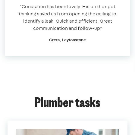
“Constantin has been lovely. His on the spot
thinking saved us from opening the ceiling to
identify a leak. Quick and efficient. Great
communication and follow-up”
Greta, Leytonstone
Plumber tasks