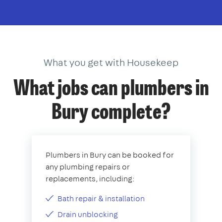
What you get with Housekeep
What jobs can plumbers in
Bury complete?
Plumbers in Bury can be booked for
any plumbing repairs or
replacements, including:
Bath repair & installation
Drain unblocking