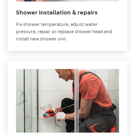
Shower installation & repairs
Fix shower temperature, adjust water
pressure, repair or replace shower head and
install new shower unit