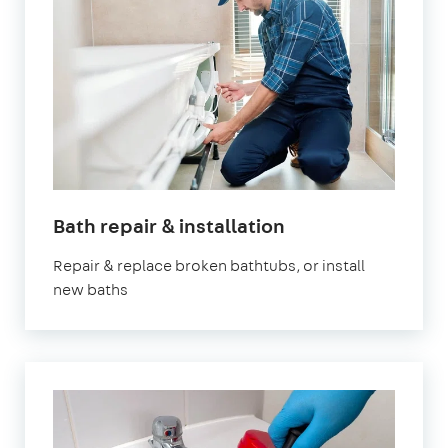
Bath repair & installation
Repair & replace broken bathtubs, or install
new baths