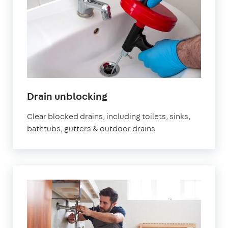
Drain unblocking
Clear blocked drains, including toilets, sinks,
bathtubs, gutters & outdoor drains