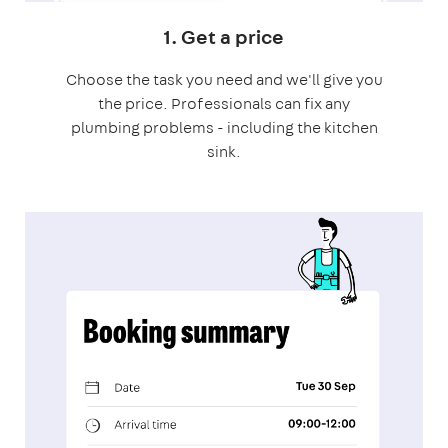
1. Get a price
Choose the task you need and we'll give you
the price. Professionals can fix any
plumbing problems - including the kitchen
sink.