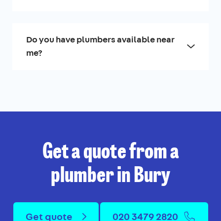
Do you have plumbers available near
me?
Get a quote from a
plumber in Bury
Get quote
020 3479 2820