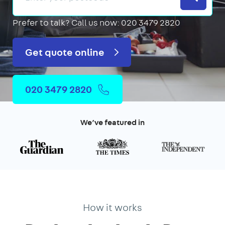
Prefer to talk?
Call us now: 020 3479 2820
Get quote online
020 3479 2820
We’ve featured in
How it works