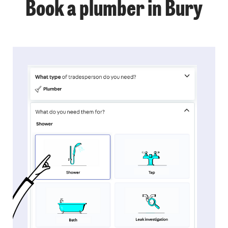
Book a plumber in Bury