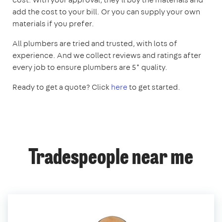
add the cost to your bill. Or you can supply your own
materials if you prefer.
All plumbers are tried and trusted, with lots of
experience. And we collect reviews and ratings after
every job to ensure plumbers are 5* quality.
Ready to get a quote? Click
here
to get started.
Tradespeople near me