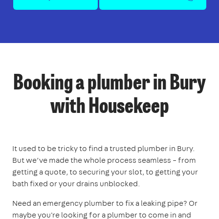
Booking a plumber in Bury
with Housekeep
It used to be tricky to find a trusted plumber in Bury.
But we’ve made the whole process seamless – from
getting a quote, to securing your slot, to getting your
bath fixed or your drains unblocked.
Need an emergency plumber to fix a leaking pipe? Or
maybe you're looking for a plumber to come in and