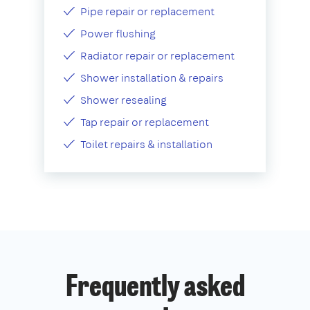
Pipe repair or replacement
Power flushing
Radiator repair or replacement
Shower installation & repairs
Shower resealing
Tap repair or replacement
Toilet repairs & installation
Frequently asked