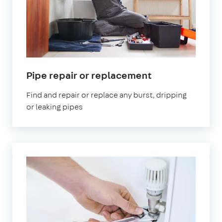
Pipe repair or replacement
Find and repair or replace any burst, dripping
or leaking pipes