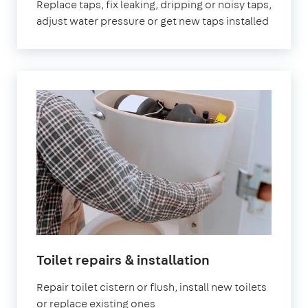
Replace taps, fix leaking, dripping or noisy taps,
adjust water pressure or get new taps installed
Toilet repairs & installation
Repair toilet cistern or flush, install new toilets
or replace existing ones