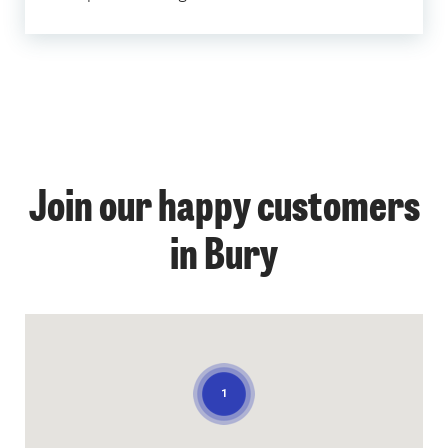
Join our happy customers
in Bury
1