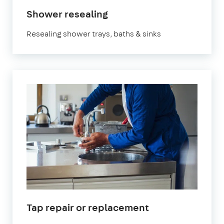
Shower resealing
Resealing shower trays, baths & sinks
Tap repair or replacement