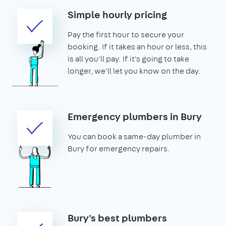
Simple hourly pricing
Pay the first hour to secure your
booking. If it takes an hour or less, this
is all you'll pay. If it's going to take
longer, we'll let you know on the day.
Emergency plumbers in Bury
You can book a same-day plumber in
Bury for emergency repairs.
Bury's best plumbers