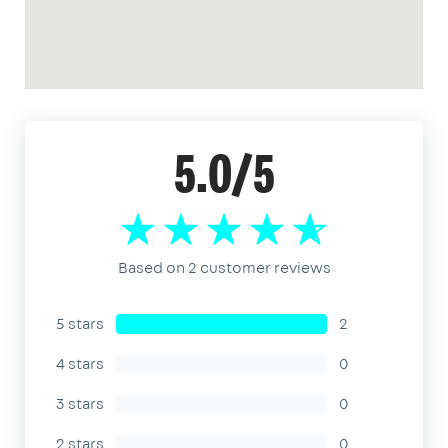
5.0/5
Based on 2 customer reviews
5 stars
2
4 stars
0
3 stars
0
2 stars
0