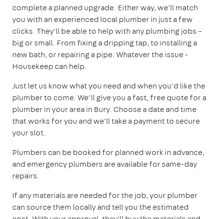
complete a planned upgrade. Either way, we'll match
you with an experienced local plumber in just a few
clicks. They'll be able to help with any plumbing jobs –
big or small. From fixing a dripping tap, to installing a
new bath, or repairing a pipe. Whatever the issue -
Housekeep can help.
Just let us know what you need and when you'd like the
plumber to come. We’ll give you a fast, free quote for a
plumber in your area in Bury. Choose a date and time
that works for you and we'll take a payment to secure
your slot.
Plumbers can be booked for planned work in advance,
and emergency plumbers are available for same-day
repairs.
If any materials are needed for the job, your plumber
can source them locally and tell you the estimated
cost. With your approval, they'll buy the materials and