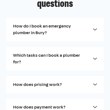
questions
How do I book an emergency
plumber in Bury?
Which tasks can I book a plumber
for?
How does pricing work?
How does payment work?