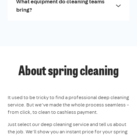
What equipment do cleaning teams
bring?
About spring cleaning
It used to be tricky to find a professional deep cleaning
service. But we’ve made the whole process seamless –
from click, to clean to cashless payment.
Just select our deep cleaning service and tell us about
the job. We’ll show you an instant price for your spring