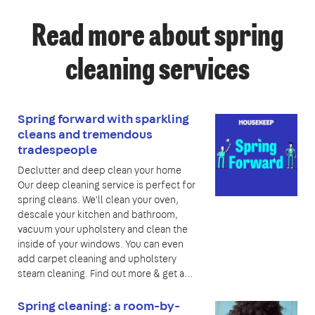
Read more about spring
cleaning services
Spring forward with sparkling
cleans and tremendous
tradespeople
Declutter and deep clean your home
Our deep cleaning service is perfect for
spring cleans. We'll clean your oven,
descale your kitchen and bathroom,
vacuum your upholstery and clean the
inside of your windows. You can even
add carpet cleaning and upholstery
steam cleaning. Find out more & get a…
Spring cleaning: a room-by-