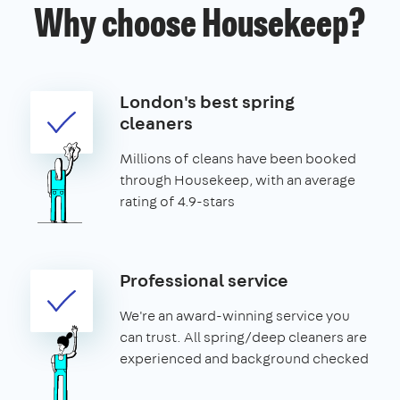
Why choose Housekeep?
London's best spring
cleaners
Millions of cleans have been booked
through Housekeep, with an average
rating of 4.9-stars
Professional service
We're an award-winning service you
can trust. All spring/deep cleaners are
experienced and background checked