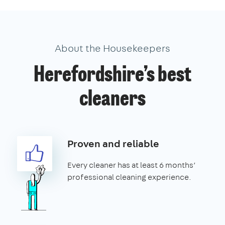
About the Housekeepers
Herefordshire’s best
cleaners
Proven and reliable
Every cleaner has at least 6 months’
professional cleaning experience.