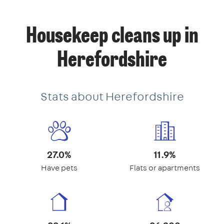
Housekeep cleans up in
Herefordshire
Stats about Herefordshire
27.0%
11.9%
Have pets
Flats or apartments