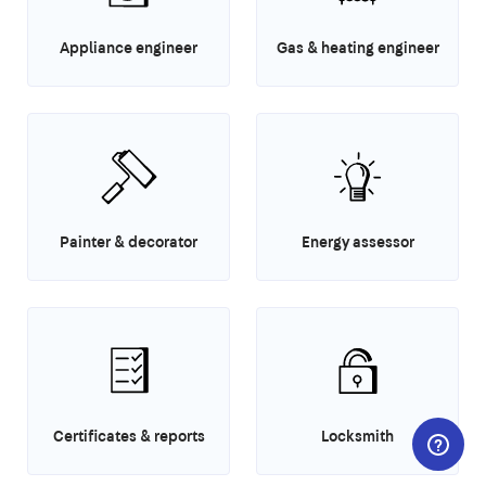
Appliance engineer
Gas & heating engineer
Painter & decorator
Energy assessor
Certificates & reports
Locksmith