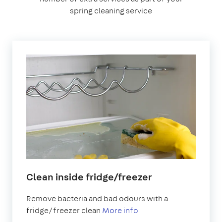
spring cleaning service
Clean inside fridge/freezer
Remove bacteria and bad odours with a
fridge/freezer clean
More info