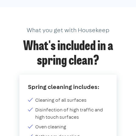
What you get with Housekeep
What's included in a
spring clean?
Spring cleaning includes:
Cleaning of all surfaces
Disinfection of high traffic and
high touch surfaces
Oven cleaning