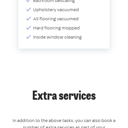
Bathroom descaling
Upholstery vacuumed
All flooring vacuumed
Hard flooring mopped
Inside window cleaning
Extra services
In addition to the above tasks, you can also book a
number of extra services as part of your