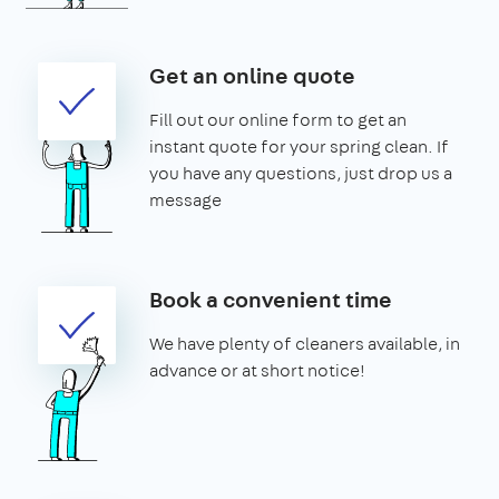
Get an online quote
Fill out our online form to get an
instant quote for your spring clean. If
you have any questions, just drop us a
message
Book a convenient time
We have plenty of cleaners available, in
advance or at short notice!