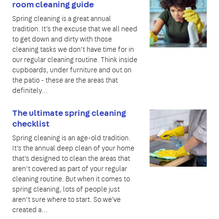
room cleaning guide
Spring cleaning is a great annual
tradition. It’s the excuse that we all need
to get down and dirty with those
cleaning tasks we don’t have time for in
our regular cleaning routine. Think inside
cupboards, under furniture and out on
the patio - these are the areas that
definitely…
The ultimate spring cleaning
checklist
Spring cleaning is an age-old tradition.
It’s the annual deep clean of your home
that’s designed to clean the areas that
aren’t covered as part of your regular
cleaning routine. But when it comes to
spring cleaning, lots of people just
aren’t sure where to start. So we've
created a…