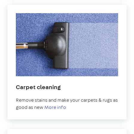
Carpet cleaning
Remove stains and make your carpets & rugs as
good as new
More info