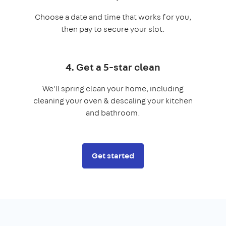
Choose a date and time that works for you,
then pay to secure your slot.
4. Get a 5-star clean
We'll spring clean your home, including
cleaning your oven & descaling your kitchen
and bathroom.
Get started