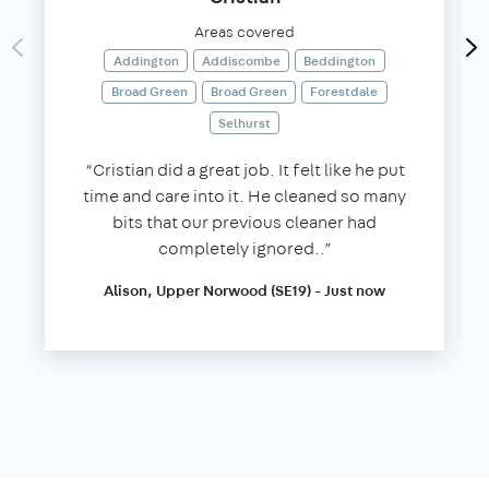
Areas covered
Addington
Addiscombe
Beddington
Broad Green
Broad Green
Forestdale
Selhurst
“Cristian did a great job. It felt like he put
time and care into it. He cleaned so many
bits that our previous cleaner had
completely ignored..”
Alison, Upper Norwood (SE19) - Just now