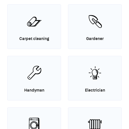
Carpet cleaning
Gardener
Handyman
Electrician