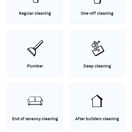
Regular cleaning
One-off cleaning
Plumber
Deep cleaning
End of tenancy cleaning
After builders cleaning