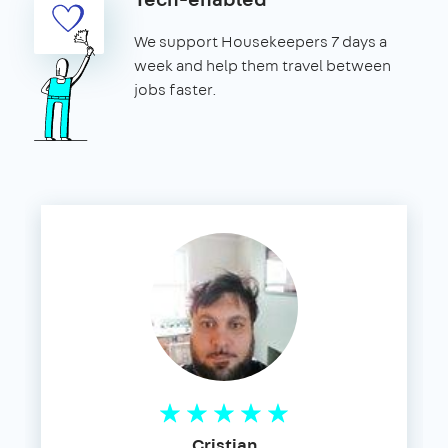
We support Housekeepers 7 days a
week and help them travel between
jobs faster.
Cristian