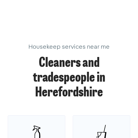
Housekeep services near me
Cleaners and
tradespeople in
Herefordshire