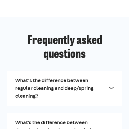
Frequently asked
questions
What’s the difference between
regular cleaning and deep/spring
cleaning?
What's the difference between