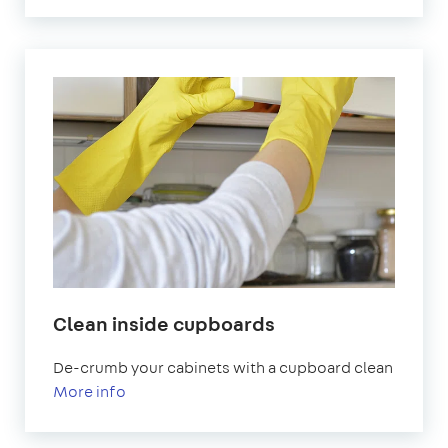
Clean inside cupboards
De-crumb your cabinets with a cupboard clean
More info