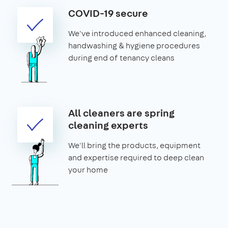
COVID-19 secure
We've introduced enhanced cleaning,
handwashing & hygiene procedures
during end of tenancy cleans
All cleaners are spring
cleaning experts
We'll bring the products, equipment
and expertise required to deep clean
your home