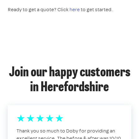
Ready to get a quote? Click
here
to get started.
Join our happy customers
in Herefordshire
Thank you so much to Doby for providing an
excellent service. The before & after was 10/10