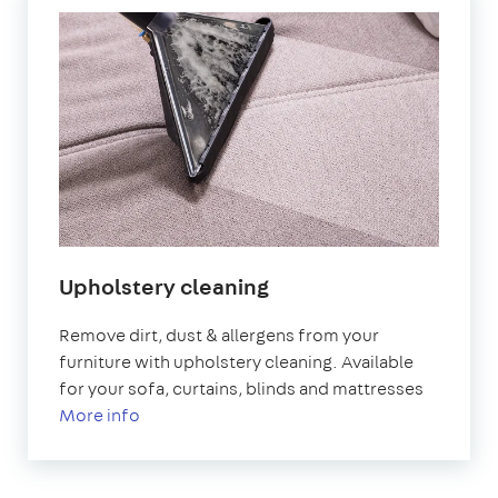
Upholstery cleaning
Remove dirt, dust & allergens from your
furniture with upholstery cleaning. Available
for your sofa, curtains, blinds and mattresses
More info