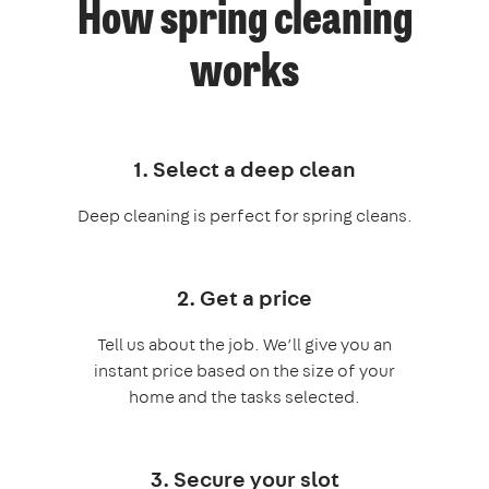
How spring cleaning
works
1. Select a deep clean
Deep cleaning is perfect for spring cleans.
2. Get a price
Tell us about the job. We’ll give you an
instant price based on the size of your
home and the tasks selected.
3. Secure your slot