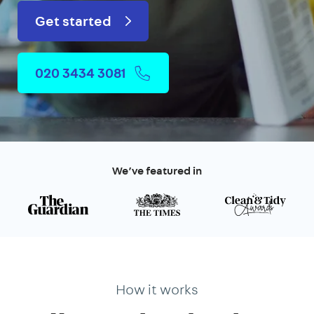
Get started
020 3434 3081
We’ve featured in
How it works