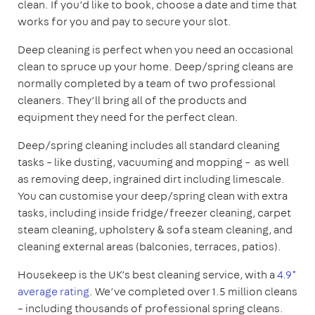
clean. If you’d like to book, choose a date and time that
works for you and pay to secure your slot.
Deep cleaning is perfect when you need an occasional
clean to spruce up your home. Deep/spring cleans are
normally completed by a team of two professional
cleaners. They’ll bring all of the products and
equipment they need for the perfect clean.
Deep/spring cleaning includes all standard cleaning
tasks – like dusting, vacuuming and mopping – as well
as removing deep, ingrained dirt including limescale.
You can customise your deep/spring clean with extra
tasks, including inside fridge/freezer cleaning, carpet
steam cleaning, upholstery & sofa steam cleaning, and
cleaning external areas (balconies, terraces, patios).
Housekeep is the UK’s best cleaning service, with a
4.9*
average rating
. We’ve completed over 1.5 million cleans
– including thousands of professional spring cleans.