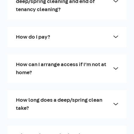
deep/spring cleaning and end of
tenancy cleaning?
How do I pay?
How can I arrange access if I’m not at
home?
How long does a deep/spring clean
take?