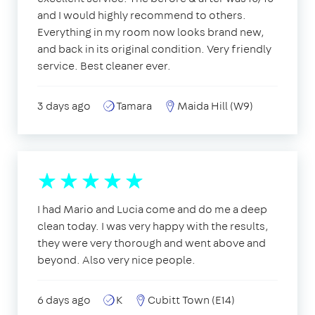
and I would highly recommend to others.
Everything in my room now looks brand new,
and back in its original condition. Very friendly
service. Best cleaner ever.
3 days ago
Tamara
Maida Hill (W9)
I had Mario and Lucia come and do me a deep
clean today. I was very happy with the results,
they were very thorough and went above and
beyond. Also very nice people.
6 days ago
K
Cubitt Town (E14)