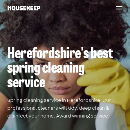
Togg
Housekeep
navig
Herefordshire's best
spring cleaning
service
Spring cleaning service in Herefordshire. Our
professional cleaners will tidy, deep clean &
disinfect your home. Award winning service.