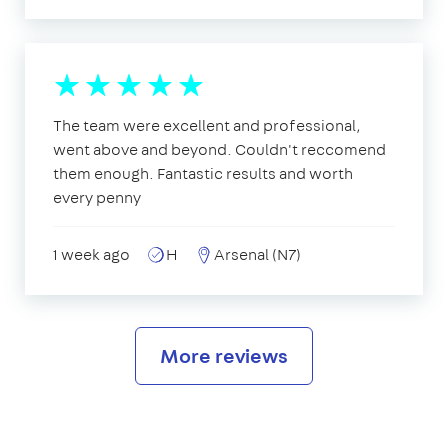
The team were excellent and professional,
went above and beyond. Couldn't reccomend
them enough. Fantastic results and worth
every penny
1 week ago
H
Arsenal (N7)
More reviews