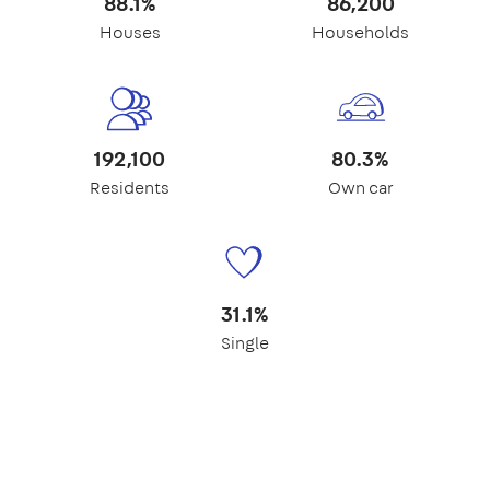
88.1%
86,200
Houses
Households
192,100
80.3%
Residents
Own car
31.1%
Single