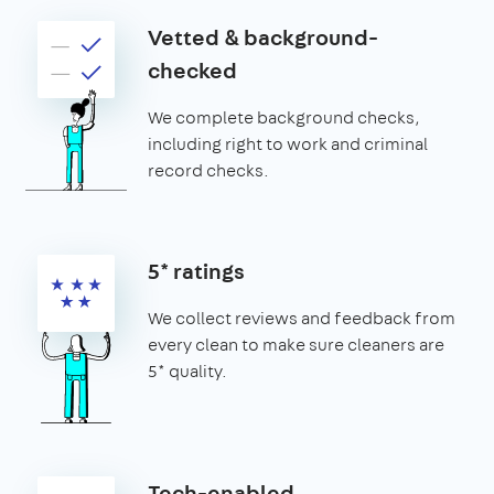
Vetted & background-
checked
We complete background checks,
including right to work and criminal
record checks.
5* ratings
We collect reviews and feedback from
every clean to make sure cleaners are
5* quality.
Tech-enabled