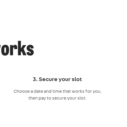
works
3. Secure your slot
Choose a date and time that works for you,
then pay to secure your slot.