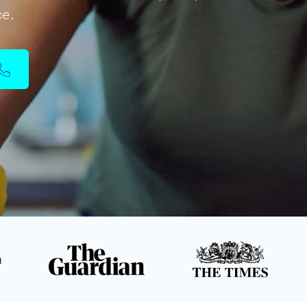
ce.
n