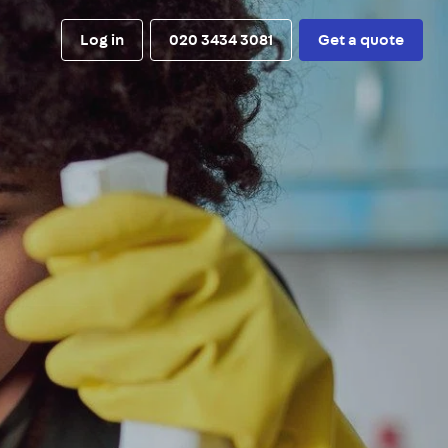
Log in
020 3434 3081
Get a quote