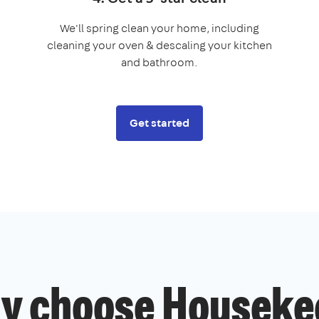
We'll spring clean your home, including
cleaning your oven & descaling your kitchen
and bathroom.
Get started
y choose Houseke