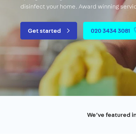
disinfect your home. Award winning servi
Get started
020 3434 3081
We’ve featured i