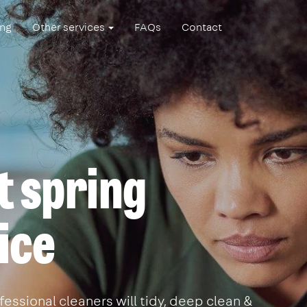
ing
Other services
FAQs
Contact
t spring
ice
fessional cleaners will tidy, deep clean &