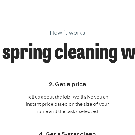
How it works
spring cleaning 
2. Get a price
Tell us about the job. We’ll give you an
instant price based on the size of your
home and the tasks selected.
4. Get a 5-star clean