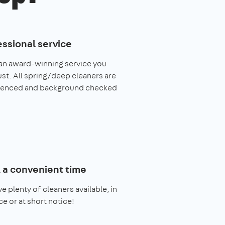
essional service
an award-winning service you
ust. All spring/deep cleaners are
ienced and background checked
 a convenient time
e plenty of cleaners available, in
e or at short notice!