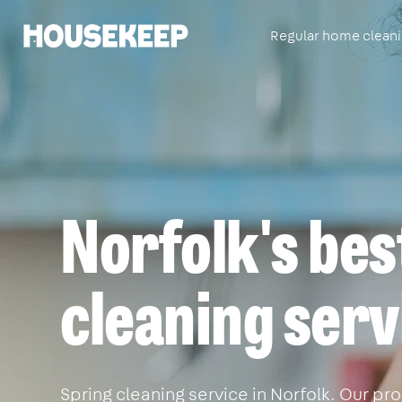
Regular home clean
Housekeep
Norfolk's bes
cleaning serv
Spring cleaning service in Norfolk. Our pro