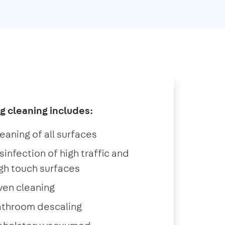
g cleaning includes:
eaning of all surfaces
sinfection of high traffic and
gh touch surfaces
ven cleaning
athroom descaling