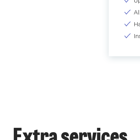
U
Al
H
In
Extra services