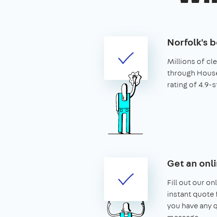
Norfolk's b
Millions of c
through House
rating of 4.9-s
Get an onl
Fill out our on
instant quote f
you have any q