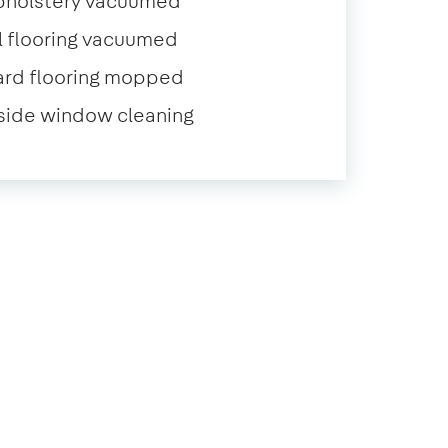
pholstery vacuumed
l flooring vacuumed
ard flooring mopped
side window cleaning