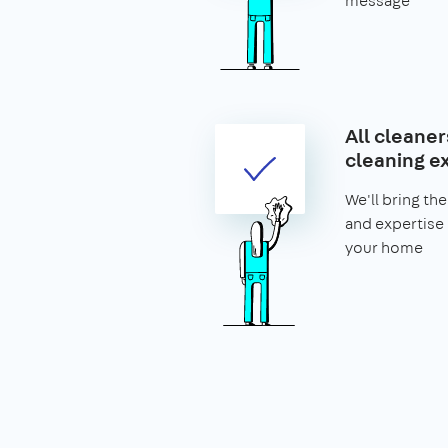
message
All cleaner
cleaning e
We'll bring t
and expertise
your home