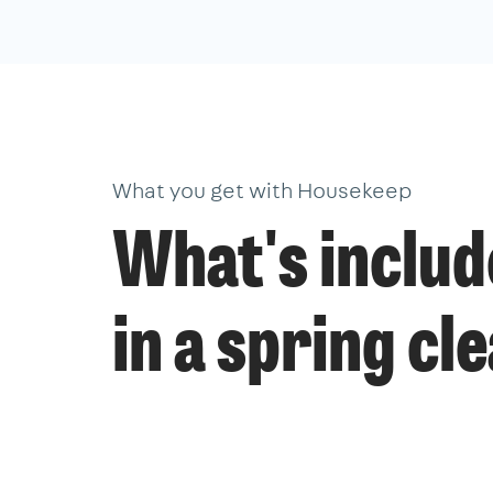
What you get with Housekeep
What's inclu
in a spring cl