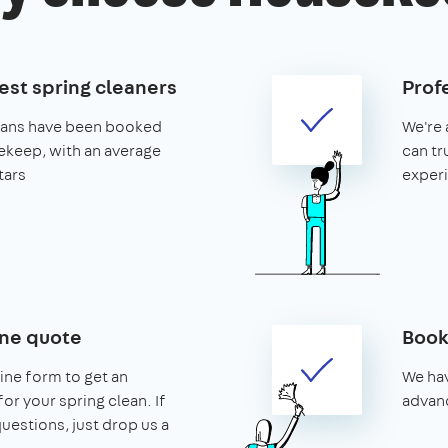
est spring cleaners
Prof
leans have been booked
We're 
keep, with an average
can tr
tars
exper
ine quote
Book
line form to get an
We hav
or your spring clean. If
advanc
uestions, just drop us a