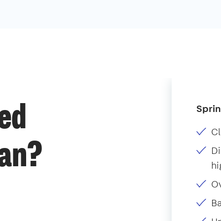
Sprin
ded
Cl
ean?
Di
hi
O
B