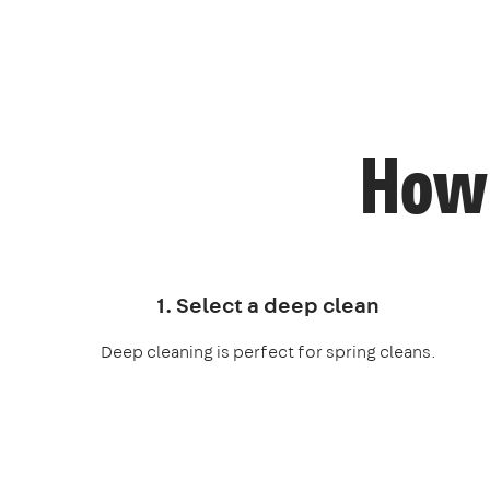
How 
1. Select a deep clean
Deep cleaning is perfect for spring cleans.