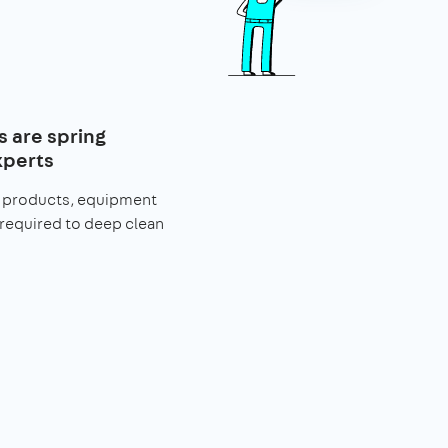
s are spring
xperts
he products, equipment
 required to deep clean