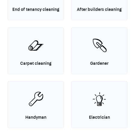
End of tenancy cleaning
After builders cleaning
Carpet cleaning
Gardener
Handyman
Electrician