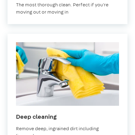
The most thorough clean. Perfect if you're
moving out or moving in
Deep cleaning
Remove deep, ingrained dirt including