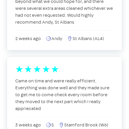
beyond what we could hope for, and there
were several extra areas cleaned whichever we
had not even requested. Would highly
recommend Andy, St Albans
2 weeks ago
Andy
St Albans (AL4)
Came on time and were really efficient.
Everything was done well and they made sure
to get me to come check every room before
they moved to the next part which I really
appriecated
3 weeks ago
S
Stamford Brook (W6)