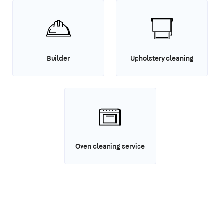
Builder
Upholstery cleaning
Oven cleaning service