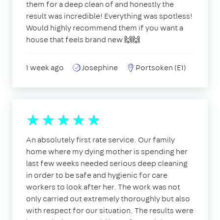
them for a deep clean of and honestly the
result was incredible! Everything was spotless!
Would highly recommend them if you want a
house that feels brand new 🙌🙌
1 week ago
Josephine
Portsoken (E1)
An absolutely first rate service. Our family
home where my dying mother is spending her
last few weeks needed serious deep cleaning
in order to be safe and hygienic for care
workers to look after her. The work was not
only carried out extremely thoroughly but also
with respect for our situation. The results were