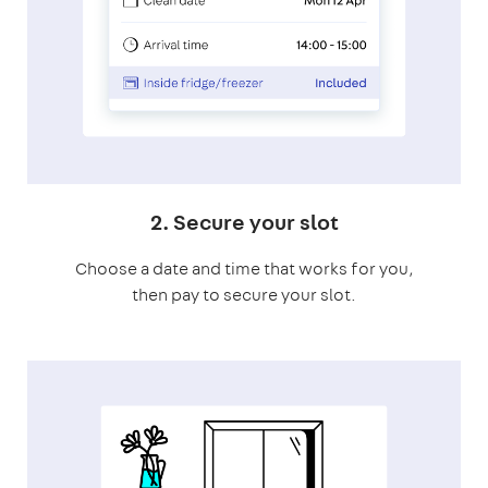
2. Secure your slot
Choose a date and time that works for you,
then pay to secure your slot.