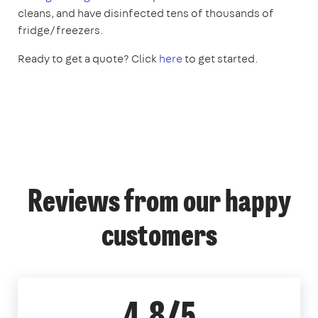
cleans, and have disinfected tens of thousands of
fridge/freezers.
Ready to get a quote? Click
here
to get started.
Reviews from our happy
customers