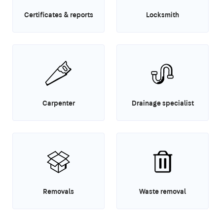
Certificates & reports
Locksmith
Carpenter
Drainage specialist
Removals
Waste removal