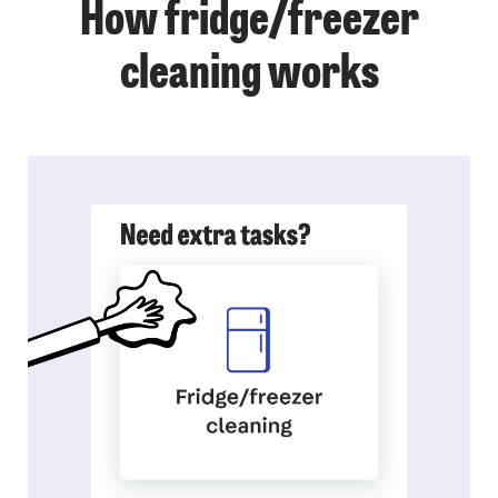
How fridge/freezer
cleaning works