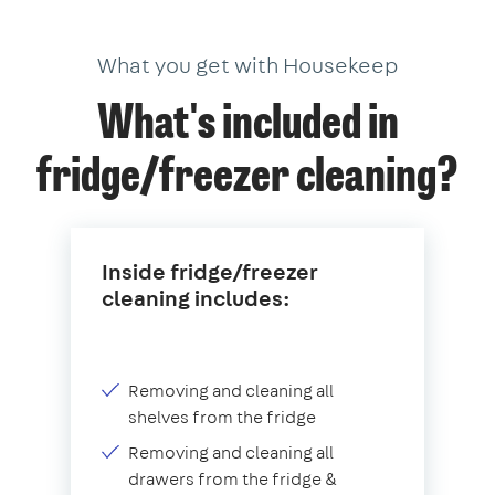
What you get with Housekeep
What's included in
fridge/freezer cleaning?
Inside fridge/freezer
cleaning includes:
Removing and cleaning all
shelves from the fridge
Removing and cleaning all
drawers from the fridge &