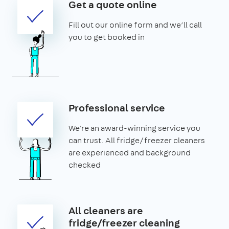
Get a quote online
Fill out our online form and we’ll call
you to get booked in
Professional service
We're an award-winning service you
can trust. All fridge/freezer cleaners
are experienced and background
checked
All cleaners are
fridge/freezer cleaning