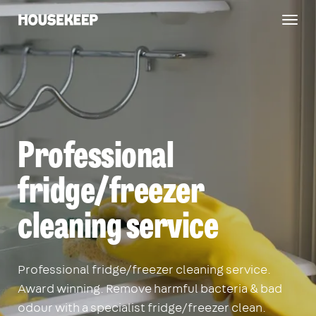
Togg
Housekeep
navig
Professional
fridge/freezer
cleaning service
Professional fridge/freezer cleaning service.
Award winning. Remove harmful bacteria & bad
odour with a specialist fridge/freezer clean.