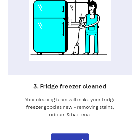
3. Fridge freezer cleaned
Your cleaning team will make your fridge
freezer good as new – removing stains,
odours & bacteria.