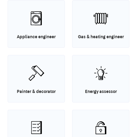
Appliance engineer
Gas & heating engineer
Painter & decorator
Energy assessor