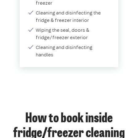
freezer
Cleaning and disinfecting the
fridge & freezer interior
Wiping the seal, doors &
fridge/freezer exterior
Cleaning and disinfecting
handles
How to book inside
fridge/freezer cleaning