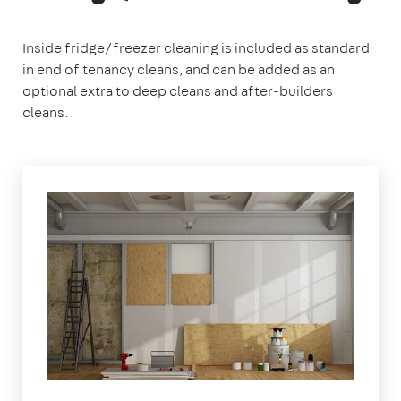
Inside fridge/freezer cleaning is included as standard
in end of tenancy cleans, and can be added as an
optional extra to deep cleans and after-builders
cleans.