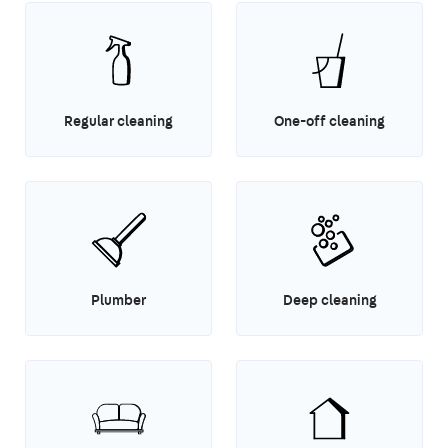
Regular cleaning
One-off cleaning
Plumber
Deep cleaning