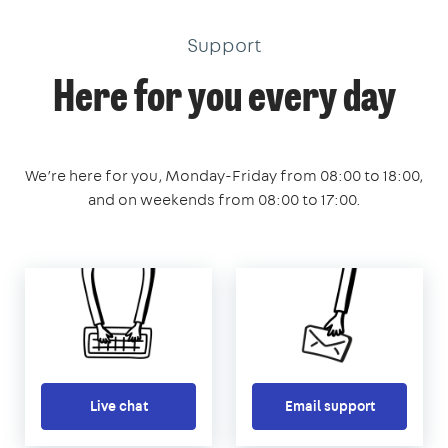
Support
Here for you every day
We’re here for you, Monday-Friday from 08:00 to 18:00,
and on weekends from 08:00 to 17:00.
Live chat
Email support