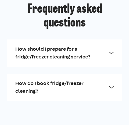
Frequently asked
questions
How should I prepare for a
fridge/freezer cleaning service?
How do I book fridge/freezer
cleaning?