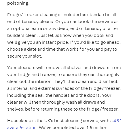
poisoning.
Fridge/freezer cleaning is included as standard in all
end of tenancy cleans. Or you can book the service as
an optional extra on any deep, end of tenancy or after
builders clean. Just let us know when you book and
we'll give you an instant price. If you’d like to go ahead,
choose a date and time that works for you and pay to
secure your slot.
Your cleaners will remove all shelves and drawers from
your fridge and freezer, to ensure they can thoroughly
clean out the interior. They’ll then clean and disinfect
all internal and external surfaces of the fridge/freezer,
including the seal, the handles and the doors. Your
cleaner will then thoroughly wash all draws and
shelves, before returning these to the fridge/freezer.
Housekeep is the UK’s best cleaning service, with a
4.9*
average rating
. We’ve completed over 1.5 million