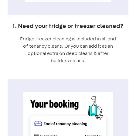
1. Need your fridge or freezer cleaned?
Fridge freezer cleaning is included in all end
of tenancy cleans. Or you can add it as an
optional extra on deep cleans & after
builders cleans.