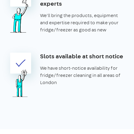
experts
We'll bring the products, equipment
and expertise required to make your
fridge/freezer as good as new
Slots available at short notice
We have short-notice availability for
fridge/freezer cleaning in all areas of
London