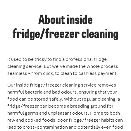
About inside
fridge/freezer cleaning
It used to be tricky to find a professional fridge
cleaning service. But we’ve made the whole process
seamless – from click, to clean to cashless payment.
Our inside fridge/freezer cleaning service removes
harmful bacteria and bad odours, ensuring that your
food can be stored safely. Without regular cleaning, a
fridge/freezer can become a breeding ground for
harmful germs and unpleasant odours. Home to both
raw and cooked foods, poor fridge/freezer habits can
lead to cross-contamination and potentially even food