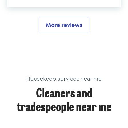
More reviews
Housekeep services near me
Cleaners and
tradespeople near me