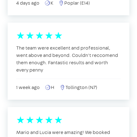
4 days ago
K
Poplar (E14)
The team were excellent and professional,
went above and beyond. Couldn't reccomend
them enough. Fantastic results and worth
every penny
1 week ago
H
Tollington (N7)
Mario and Lucia were amazing! We booked