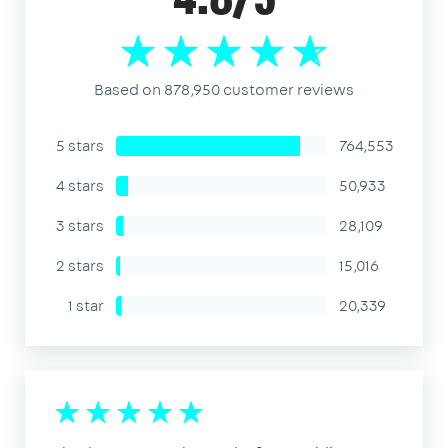
4.8/5
Based on 878,950 customer reviews
5 stars
764,553
4 stars
50,933
3 stars
28,109
2 stars
15,016
1 star
20,339