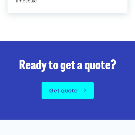
limescale
Ready to get a quote?
Get quote