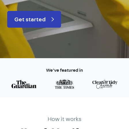
Get started
We’ve featured in
How it works