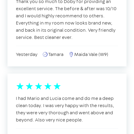
Thank you so much to Doby for providing an
excellent service. The before & after was 10/10
and I would highly recommend to others.
Everything in my room now looks brand new,
and back in its original condition. Very friendly
service. Best cleaner ever.
Yesterday
Tamara
Maida Vale (W9)
I had Mario and Lucia come and do me a deep
clean today. I was very happy with the results,
they were very thorough and went above and
beyond. Also very nice people.