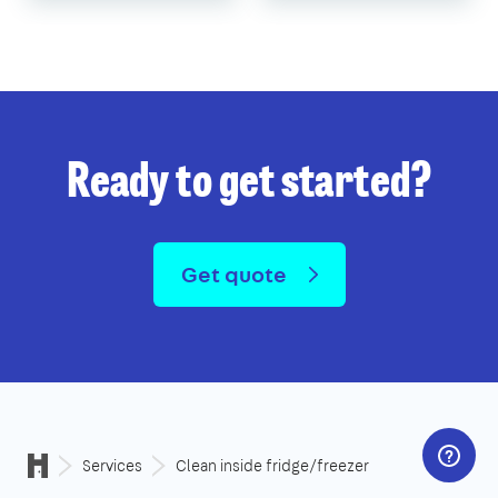
Ready to get started?
Get quote
Services
Clean inside fridge/freezer