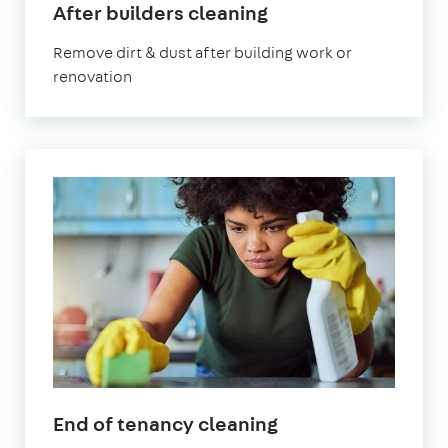
After builders cleaning
Remove dirt & dust after building work or
renovation
End of tenancy cleaning