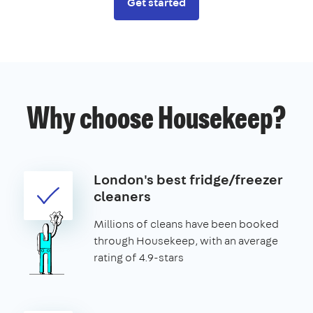
Get started
Why choose Housekeep?
London's best fridge/freezer
cleaners
Millions of cleans have been booked
through Housekeep, with an average
rating of 4.9-stars