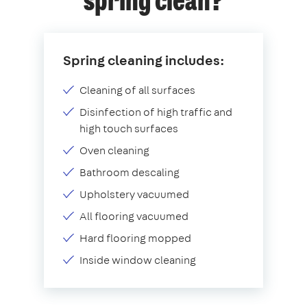
spring clean?
Spring cleaning includes:
Cleaning of all surfaces
Disinfection of high traffic and
high touch surfaces
Oven cleaning
Bathroom descaling
Upholstery vacuumed
All flooring vacuumed
Hard flooring mopped
Inside window cleaning