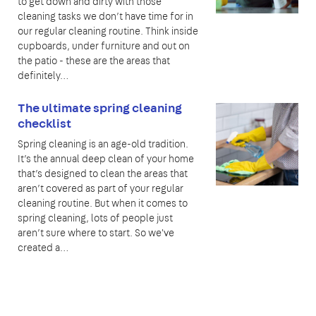
to get down and dirty with those
cleaning tasks we don’t have time for in
our regular cleaning routine. Think inside
cupboards, under furniture and out on
the patio - these are the areas that
definitely…
The ultimate spring cleaning
checklist
Spring cleaning is an age-old tradition.
It’s the annual deep clean of your home
that’s designed to clean the areas that
aren’t covered as part of your regular
cleaning routine. But when it comes to
spring cleaning, lots of people just
aren’t sure where to start. So we've
created a…