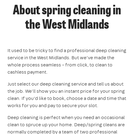
About spring cleaning in
the West Midlands
It used to be tricky to find a professional deep cleaning
service in the West Midlands. But we’ve made the
whole process seamless – from click, to clean to
cashless payment.
Just select our deep cleaning service and tell us about
the job. We’ll show you an instant price for your spring
clean. If you’d like to book, choose a date and time that
works for you and pay to secure your slot.
Deep cleaning is perfect when you need an occasional
clean to spruce up your home. Deep/spring cleans are
normally completed by a team of two professional