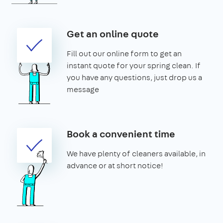
Get an online quote
Fill out our online form to get an
instant quote for your spring clean. If
you have any questions, just drop us a
message
Book a convenient time
We have plenty of cleaners available, in
advance or at short notice!