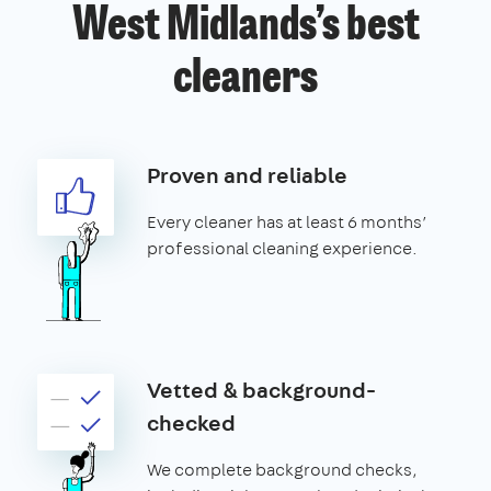
West Midlands’s best
cleaners
Proven and reliable
Every cleaner has at least 6 months’
professional cleaning experience.
Vetted & background-
checked
We complete background checks,