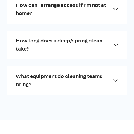
How can I arrange access if I’m not at
home?
How long does a deep/spring clean
take?
What equipment do cleaning teams
bring?