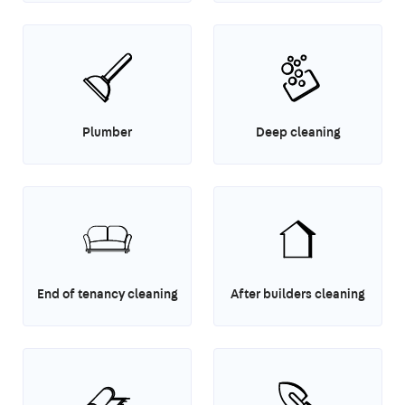
Plumber
Deep cleaning
End of tenancy cleaning
After builders cleaning