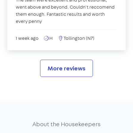
went above and beyond. Couldn't reccomend
them enough. Fantastic results and worth
every penny
1 week ago
H
Tollington (N7)
More reviews
About the Housekeepers