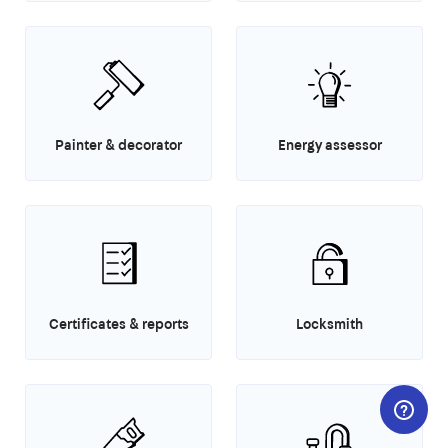
Painter & decorator
Energy assessor
Certificates & reports
Locksmith