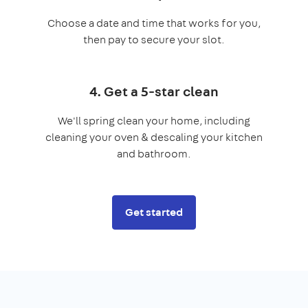
Choose a date and time that works for you,
then pay to secure your slot.
4. Get a 5-star clean
We'll spring clean your home, including
cleaning your oven & descaling your kitchen
and bathroom.
Get started