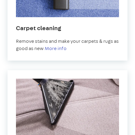
Carpet cleaning
Remove stains and make your carpets & rugs as
good as new
More info