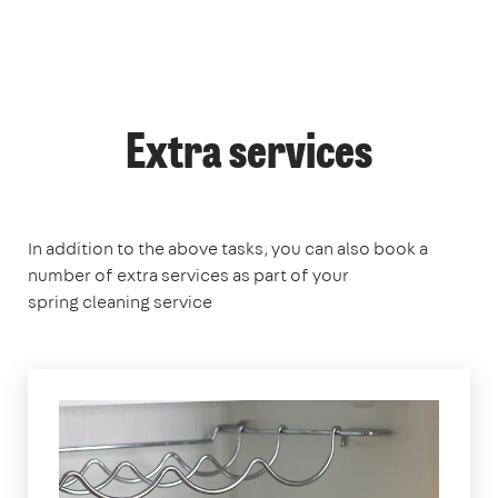
Extra services
In addition to the above tasks, you can also book a
number of extra services as part of your
spring cleaning service