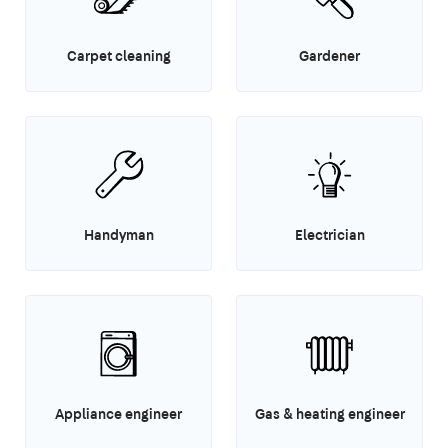
Carpet cleaning
Gardener
Handyman
Electrician
Appliance engineer
Gas & heating engineer