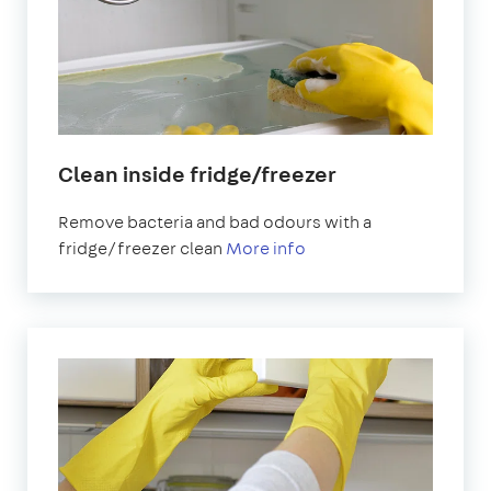
Clean inside fridge/freezer
Remove bacteria and bad odours with a
fridge/freezer clean
More info