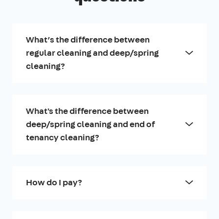
What’s the difference between
regular cleaning and deep/spring
cleaning?
What's the difference between
deep/spring cleaning and end of
tenancy cleaning?
How do I pay?