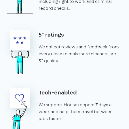
including right to work and criminal
record checks.
5* ratings
We collect reviews and feedback from
every clean to make sure cleaners are
5* quality.
Tech-enabled
We support Housekeepers 7 days a
week and help them travel between
jobs faster.