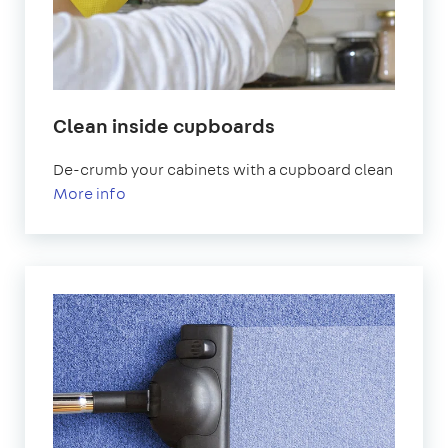
Clean inside cupboards
De-crumb your cabinets with a cupboard clean
More info