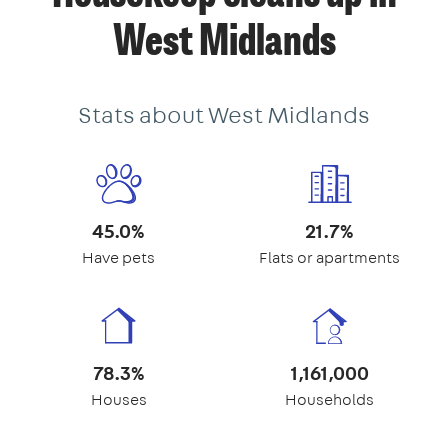
West Midlands
Stats about West Midlands
45.0%
21.7%
Have pets
Flats or apartments
78.3%
1,161,000
Houses
Households