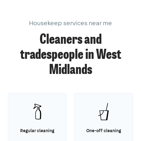
Housekeep services near me
Cleaners and
tradespeople in West
Midlands
Regular cleaning
One-off cleaning