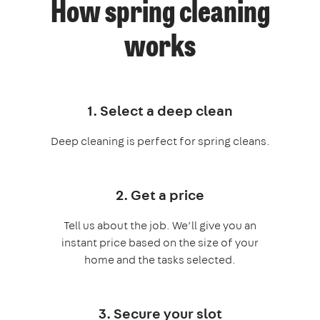
How spring cleaning
works
1. Select a deep clean
Deep cleaning is perfect for spring cleans.
2. Get a price
Tell us about the job. We’ll give you an
instant price based on the size of your
home and the tasks selected.
3. Secure your slot