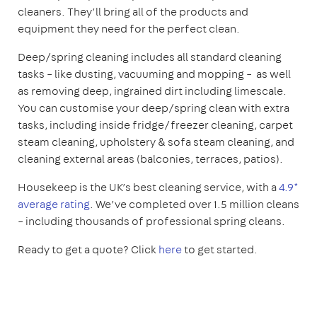
cleaners. They’ll bring all of the products and
equipment they need for the perfect clean.
Deep/spring cleaning includes all standard cleaning
tasks – like dusting, vacuuming and mopping – as well
as removing deep, ingrained dirt including limescale.
You can customise your deep/spring clean with extra
tasks, including inside fridge/freezer cleaning, carpet
steam cleaning, upholstery & sofa steam cleaning, and
cleaning external areas (balconies, terraces, patios).
Housekeep is the UK’s best cleaning service, with a
4.9*
average rating
. We’ve completed over 1.5 million cleans
– including thousands of professional spring cleans.
Ready to get a quote? Click
here
to get started.