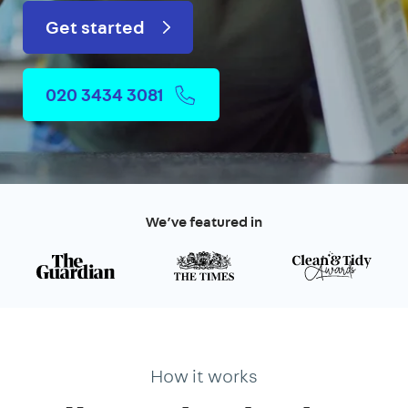
Get started
020 3434 3081
We’ve featured in
How it works