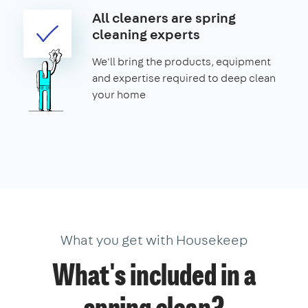
All cleaners are spring
cleaning experts
We'll bring the products, equipment
and expertise required to deep clean
your home
What you get with Housekeep
What's included in a