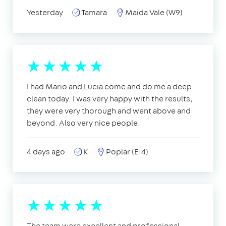
Yesterday
Tamara
Maida Vale (W9)
I had Mario and Lucia come and do me a deep
clean today. I was very happy with the results,
they were very thorough and went above and
beyond. Also very nice people.
4 days ago
K
Poplar (E14)
The team were excellent and professional,