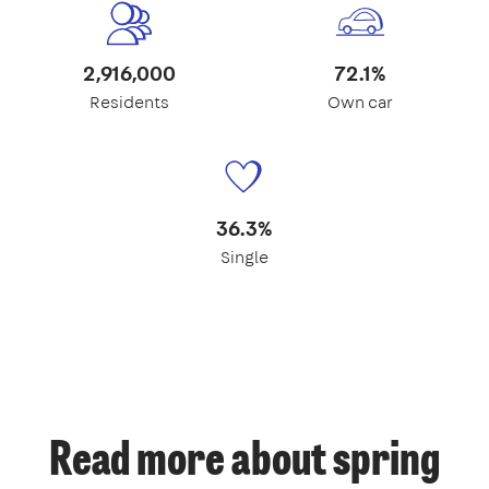
2,916,000
72.1%
Residents
Own car
36.3%
Single
Read more about spring