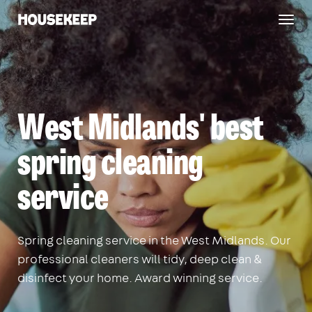
Togg
Housekeep
navig
West Midlands' best
spring cleaning
service
Spring cleaning service in the West Midlands. Our
professional cleaners will tidy, deep clean &
disinfect your home. Award winning service.