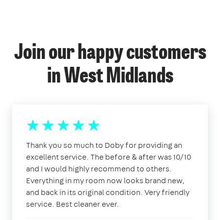
Join our happy customers
in West Midlands
Thank you so much to Doby for providing an
excellent service. The before & after was 10/10
and I would highly recommend to others.
Everything in my room now looks brand new,
and back in its original condition. Very friendly
service. Best cleaner ever.