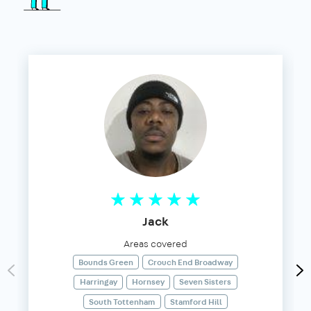
Jack
Areas covered
Bounds Green
Crouch End Broadway
Harringay
Hornsey
Seven Sisters
South Tottenham
Stamford Hill