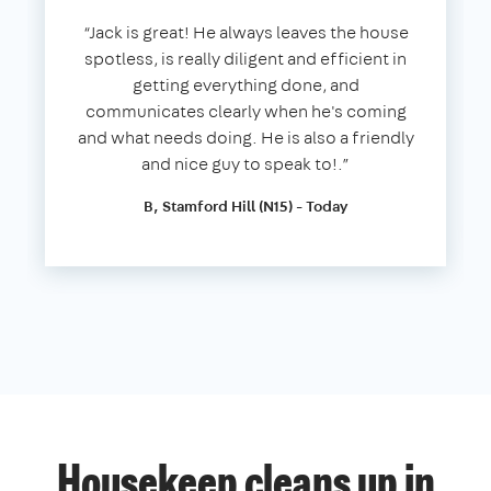
“Jack is great! He always leaves the house
spotless, is really diligent and efficient in
getting everything done, and
communicates clearly when he's coming
and what needs doing. He is also a friendly
and nice guy to speak to!.”
B, Stamford Hill (N15) - Today
Housekeep cleans up in