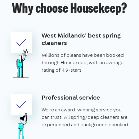
Why choose Housekeep?
West Midlands' best spring
cleaners
Millions of cleans have been booked
through Housekeep, with an average
rating of 4.9-stars
Professional service
We're an award-winning service you
can trust. All spring/deep cleaners are
experienced and background checked