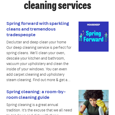
cleaning services
Spring forward with sparkling
cleans and tremendous
tradespeople
Declutter and deep clean your home
Our deep cleaning service is perfect for
spring cleans. We'll clean your oven,
descale your kitchen and bathroom,
vacuum your upholstery and clean the
inside of your windows. You can even
add carpet cleaning and upholstery
steam cleaning. Find out more & get a…
Spring cleaning: a room-by-
room cleaning guide
Spring cleaning is a great annual
tradition. It’s the excuse that we all need