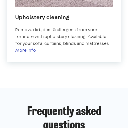
Upholstery cleaning
Remove dirt, dust & allergens from your
furniture with upholstery cleaning. Available
for your sofa, curtains, blinds and mattresses
More info
Frequently asked
questions