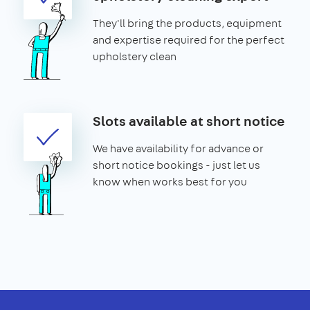
They'll bring the products, equipment
and expertise required for the perfect
upholstery clean
Slots available at short notice
We have availability for advance or
short notice bookings - just let us
know when works best for you