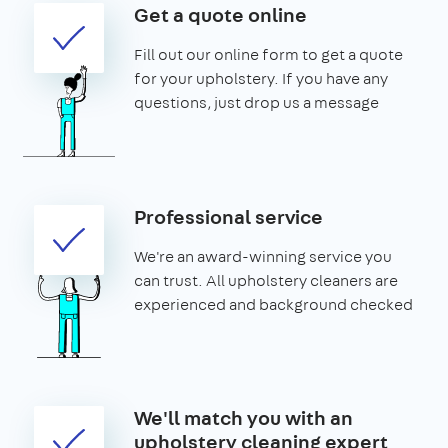
Get a quote online
Fill out our online form to get a quote
for your upholstery. If you have any
questions, just drop us a message
Professional service
We're an award-winning service you
can trust. All upholstery cleaners are
experienced and background checked
We'll match you with an
upholstery cleaning expert