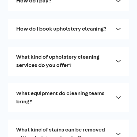
How do I pay?
How do I book upholstery cleaning?
What kind of upholstery cleaning
services do you offer?
What equipment do cleaning teams
bring?
What kind of stains can be removed