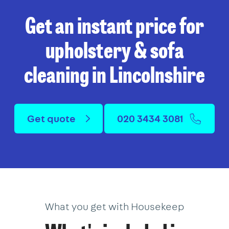
Get an instant price for
upholstery & sofa
cleaning in Lincolnshire
Get quote
020 3434 3081
What you get with Housekeep