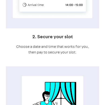
2. Secure your slot
Choose a date and time that works for you,
then pay to secure your slot.