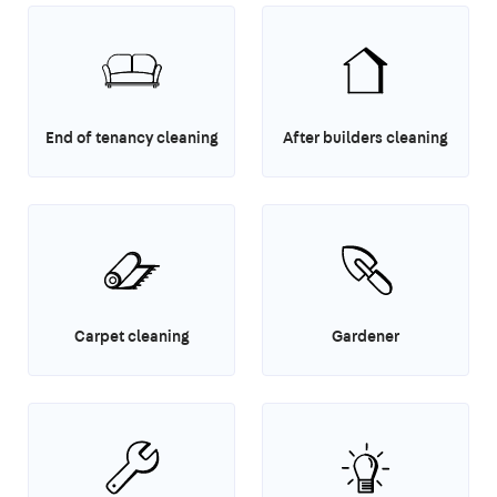
End of tenancy cleaning
After builders cleaning
Carpet cleaning
Gardener