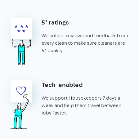
5* ratings
We collect reviews and feedback from
every clean to make sure cleaners are
5* quality.
Tech-enabled
We support Housekeepers 7 days a
week and help them travel between
jobs faster.