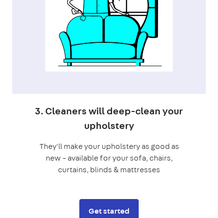
3. Cleaners will deep-clean your
upholstery
They'll make your upholstery as good as
new – available for your sofa, chairs,
curtains, blinds & mattresses
Get started