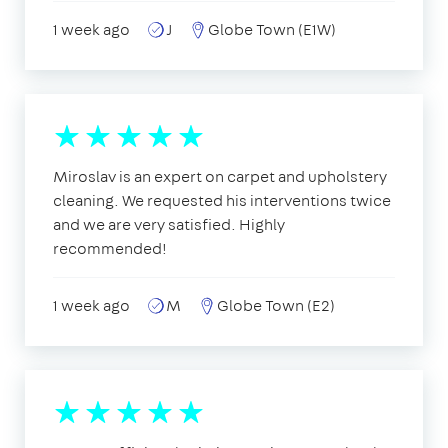
1 week ago
J
Globe Town (E1W)
Miroslav is an expert on carpet and upholstery
cleaning. We requested his interventions twice
and we are very satisfied. Highly
recommended!
1 week ago
M
Globe Town (E2)