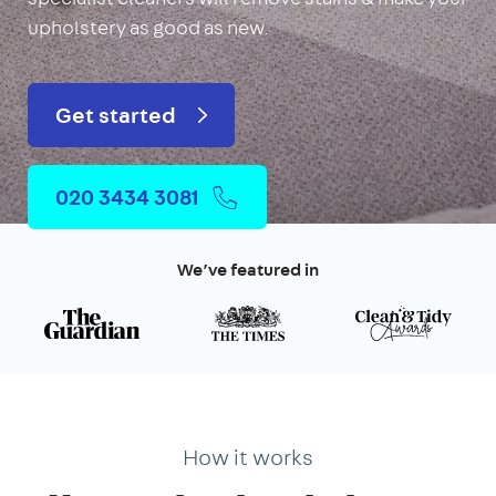
upholstery as good as new.
Get started
020 3434 3081
We’ve featured in
How it works