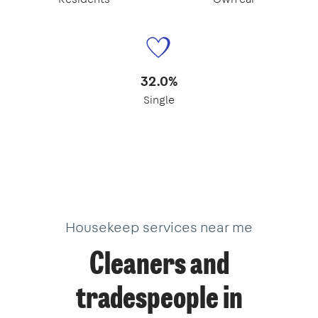
32.0%
Single
Housekeep services near me
Cleaners and
tradespeople in