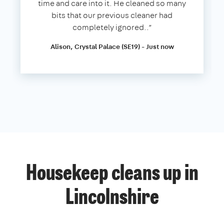
time and care into it. He cleaned so many
bits that our previous cleaner had
completely ignored..”
Alison, Crystal Palace (SE19) - Just now
Housekeep cleans up in
Lincolnshire