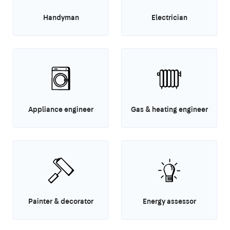
Handyman
Electrician
Appliance engineer
Gas & heating engineer
Painter & decorator
Energy assessor