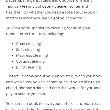
bacteria, allergens, stains and odours from many
fabrics - leaving uphostery cleaner, softer and
healthier. So whether you need a sofa spruce-up or
mattress makeover, we've got you covered.
You can book upholstery cleaning for all of your
upholstered furniture, including:
Chair cleaning
Sofa cleaning
Mattress cleaning
Curtain cleaning
Blind cleaning
Just let us know about your upholstery when you book
and we'll show you an instant price. If you’d like to go
ahead, choose a date and time that works for you and
pay to secure your slot.
You can also book to have your sofa, chairs, mattress,
curtains and blinds cleaned as part of a deep, end of