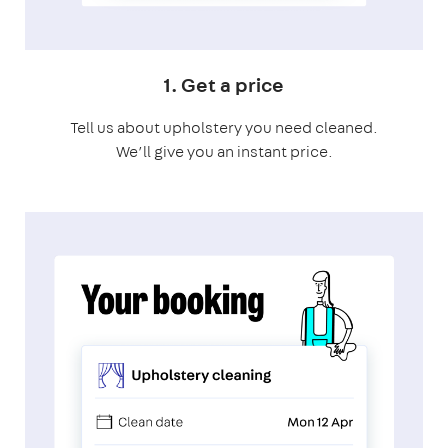
1. Get a price
Tell us about upholstery you need cleaned.
We’ll give you an instant price.