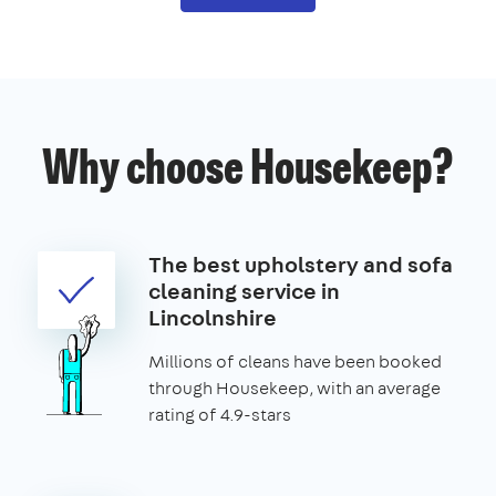
Why choose Housekeep?
The best upholstery and sofa
cleaning service in
Lincolnshire
Millions of cleans have been booked
through Housekeep, with an average
rating of 4.9-stars