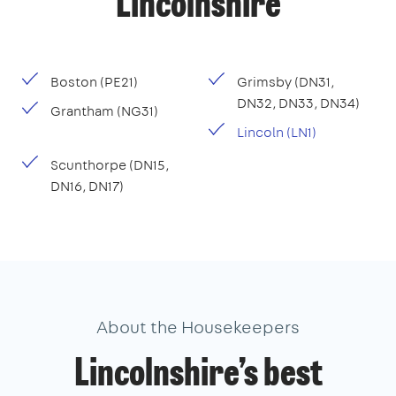
Lincolnshire
Boston (PE21)
Grimsby (DN31,
DN32, DN33, DN34)
Grantham (NG31)
Lincoln (LN1)
Scunthorpe (DN15,
DN16, DN17)
About the Housekeepers
Lincolnshire’s best