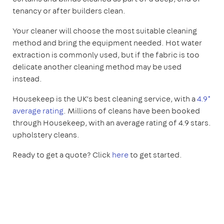
tenancy or after builders clean.
Your cleaner will choose the most suitable cleaning
method and bring the equipment needed. Hot water
extraction is commonly used, but if the fabric is too
delicate another cleaning method may be used
instead.
Housekeep is the UK’s best cleaning service, with a
4.9*
average rating
. Millions of cleans have been booked
through Housekeep, with an average rating of 4.9 stars.
upholstery cleans.
Ready to get a quote? Click
here
to get started.