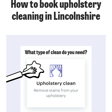
How to book upholstery
cleaning in Lincolnshire