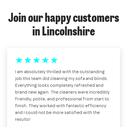
Join our happy customers
in Lincolnshire
I am absolutely thrilled with the outstanding
job this team did cleaning my sofa and blinds.
Everything looks completely refreshed and
brand new again. The cleaners were incredibly
friendly, polite, and professional from start to
finish. They worked with fantastic efficiency
and I could not be more satisfied with the
results!