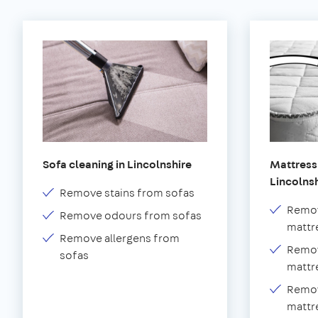
Sofa cleaning in Lincolnshire
Mattress 
Lincolns
Remove stains from sofas
Remov
Remove odours from sofas
mattr
Remove allergens from
Remov
sofas
mattr
Remov
mattr