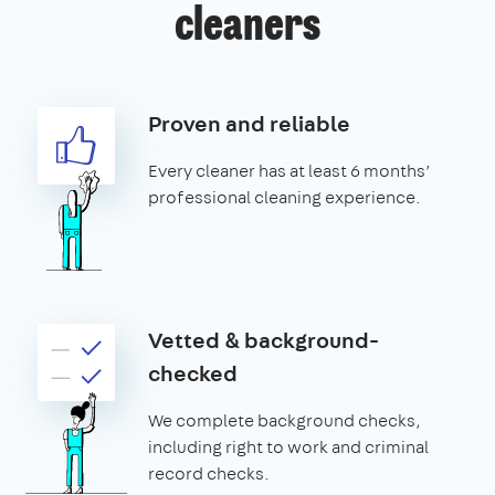
cleaners
Proven and reliable
Every cleaner has at least 6 months’
professional cleaning experience.
Vetted & background-
checked
We complete background checks,
including right to work and criminal
record checks.