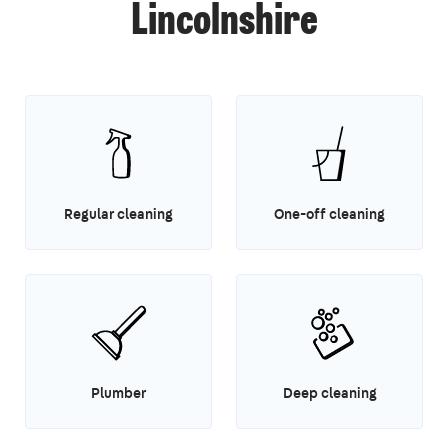
Lincolnshire
Regular cleaning
One-off cleaning
Plumber
Deep cleaning