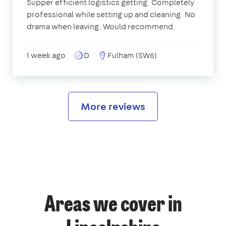
Supper efficient logistics getting. Completely
professional while setting up and cleaning. No
drama when leaving. Would recommend.
1 week ago
D
Fulham (SW6)
More reviews
Areas we cover in