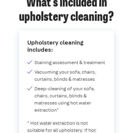
What's included in
upholstery cleaning?
Upholstery cleaning
includes:
Staining assessment & treatment
Vacuuming your sofa, chairs,
curtains, blinds & matresses
Deep-cleaning of your sofa,
chairs, curtains, blinds &
matresses using hot water
extraction*
* Hot water extraction is not
suitable for all upholstery. If hot