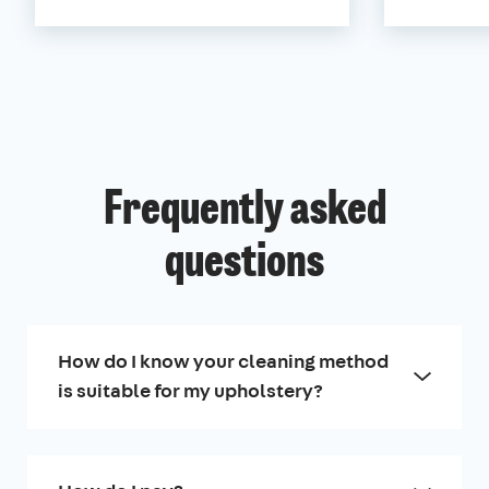
Frequently asked
questions
How do I know your cleaning method
is suitable for my upholstery?