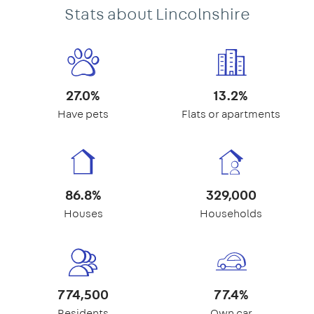
Stats about Lincolnshire
27.0%
13.2%
Have pets
Flats or apartments
86.8%
329,000
Houses
Households
774,500
77.4%
Residents
Own car