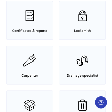
Certificates & reports
Locksmith
Carpenter
Drainage specialist