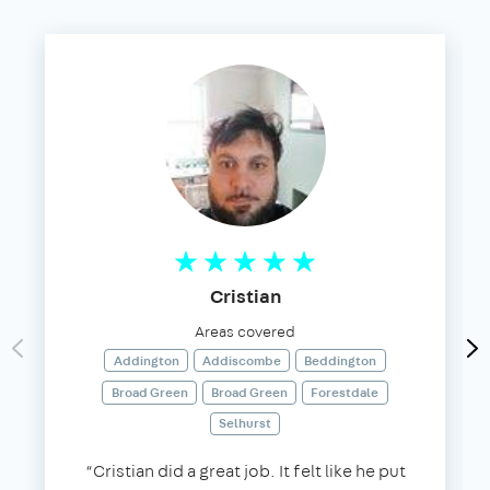
Cristian
Areas covered
Addington
Addiscombe
Beddington
Broad Green
Broad Green
Forestdale
Selhurst
“Cristian did a great job. It felt like he put