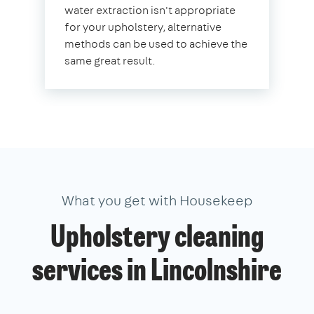
water extraction isn't appropriate
for your upholstery, alternative
methods can be used to achieve the
same great result.
What you get with Housekeep
Upholstery cleaning
services in Lincolnshire