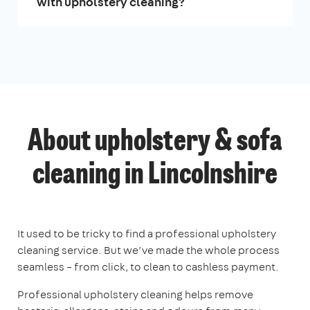
with upholstery cleaning?
About upholstery & sofa
cleaning in Lincolnshire
It used to be tricky to find a professional upholstery
cleaning service. But we’ve made the whole process
seamless – from click, to clean to cashless payment.
Professional upholstery cleaning helps remove