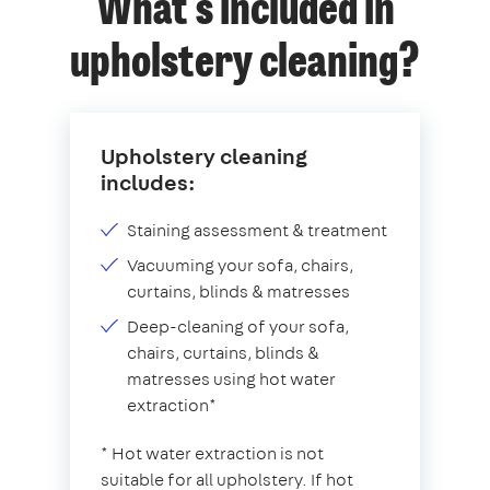
What's included in
upholstery cleaning?
Upholstery cleaning
includes:
Staining assessment & treatment
Vacuuming your sofa, chairs,
curtains, blinds & matresses
Deep-cleaning of your sofa,
chairs, curtains, blinds &
matresses using hot water
extraction*
* Hot water extraction is not
suitable for all upholstery. If hot