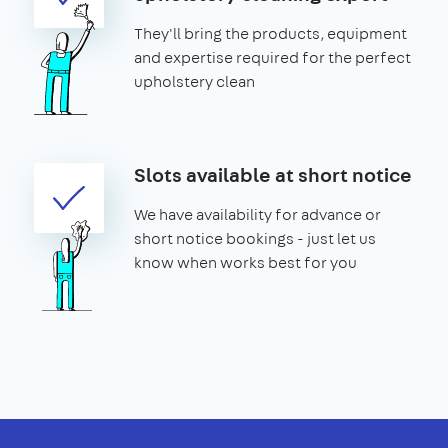
They'll bring the products, equipment
and expertise required for the perfect
upholstery clean
Slots available at short notice
We have availability for advance or
short notice bookings - just let us
know when works best for you