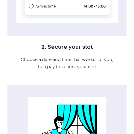
2. Secure your slot
Choose a date and time that works for you,
then pay to secure your slot.