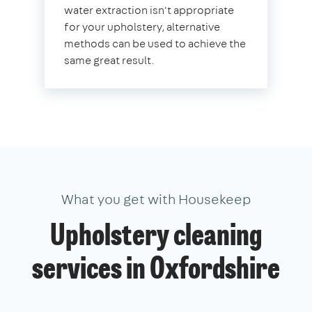
water extraction isn't appropriate
for your upholstery, alternative
methods can be used to achieve the
same great result.
What you get with Housekeep
Upholstery cleaning
services in Oxfordshire