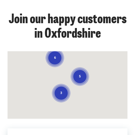
Join our happy customers
in Oxfordshire
6
5
3