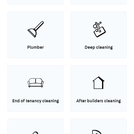
Plumber
Deep cleaning
End of tenancy cleaning
After builders cleaning