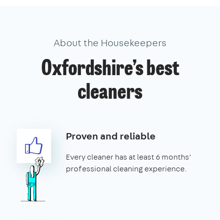
About the Housekeepers
Oxfordshire’s best
cleaners
Proven and reliable
Every cleaner has at least 6 months’
professional cleaning experience.