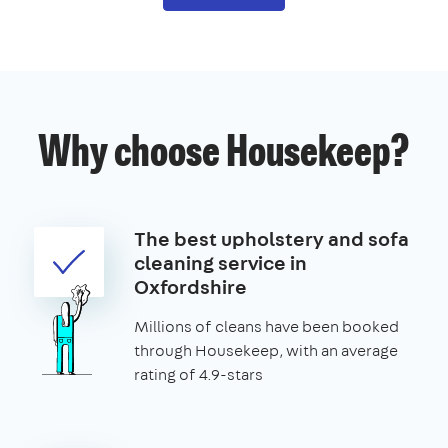
Why choose Housekeep?
The best upholstery and sofa
cleaning service in
Oxfordshire
Millions of cleans have been booked
through Housekeep, with an average
rating of 4.9-stars