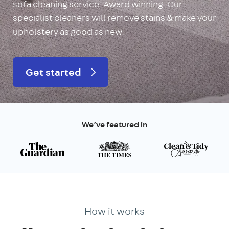
sofa cleaning service. Award winning. Our
specialist cleaners will remove stains & make your
upholstery as good as new.
Get started
We’ve featured in
How it works