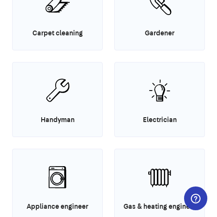
Carpet cleaning
Gardener
Handyman
Electrician
Appliance engineer
Gas & heating engineer