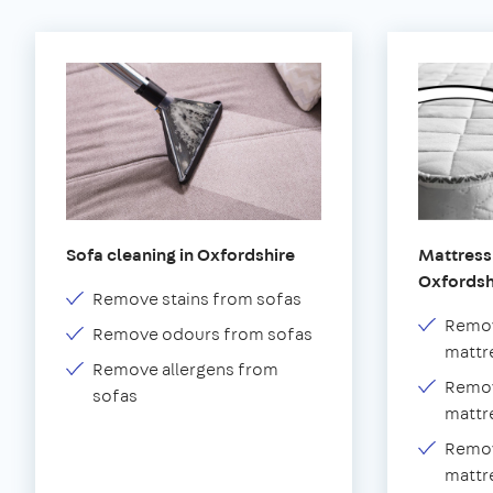
Sofa cleaning in Oxfordshire
Mattress 
Oxfordsh
Remove stains from sofas
Remov
Remove odours from sofas
mattr
Remove allergens from
Remov
sofas
mattr
Remov
mattr