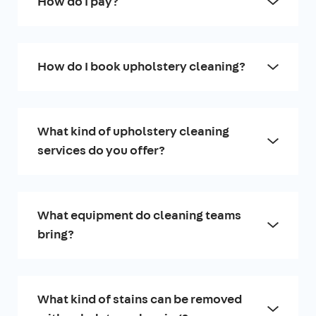
How do I pay?
How do I book upholstery cleaning?
What kind of upholstery cleaning
services do you offer?
What equipment do cleaning teams
bring?
What kind of stains can be removed