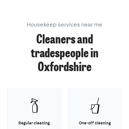
Housekeep services near me
Cleaners and
tradespeople in
Oxfordshire
Regular cleaning
One-off cleaning