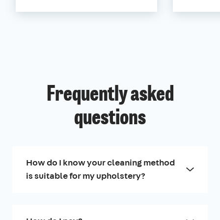
Frequently asked
questions
How do I know your cleaning method
is suitable for my upholstery?