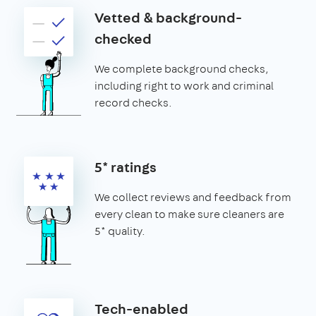
Vetted & background-
checked
We complete background checks,
including right to work and criminal
record checks.
5* ratings
We collect reviews and feedback from
every clean to make sure cleaners are
5* quality.
Tech-enabled