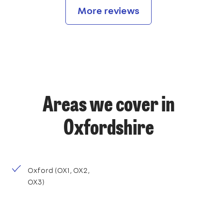
More reviews
Areas we cover in
Oxfordshire
Oxford (OX1, OX2,
OX3)