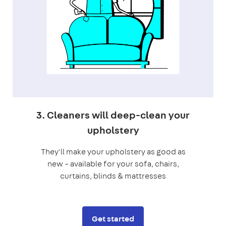
3. Cleaners will deep-clean your
upholstery
They'll make your upholstery as good as
new – available for your sofa, chairs,
curtains, blinds & mattresses
Get started