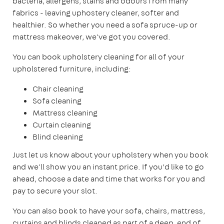
bacteria, allergens, stains and odours from many
fabrics - leaving uphostery cleaner, softer and
healthier. So whether you need a sofa spruce-up or
mattress makeover, we've got you covered.
You can book upholstery cleaning for all of your
upholstered furniture, including:
Chair cleaning
Sofa cleaning
Mattress cleaning
Curtain cleaning
Blind cleaning
Just let us know about your upholstery when you book
and we'll show you an instant price. If you’d like to go
ahead, choose a date and time that works for you and
pay to secure your slot.
You can also book to have your sofa, chairs, mattress,
curtains and blinds cleaned as part of a deep, end of