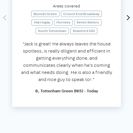
Areas covered
Bounds Green
Crouch End Broadway
Harringay
Hornsey
Seven Sisters
South Tottenham
Stamford Hill
“Jack is great! He always leaves the house
spotless, is really diligent and efficient in
getting everything done, and
communicates clearly when he's coming
and what needs doing. He is also a friendly
and nice guy to speak to!.”
B, Tottenham Green (N15) - Today