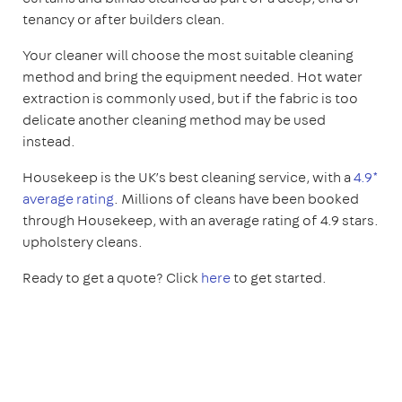
tenancy or after builders clean.
Your cleaner will choose the most suitable cleaning
method and bring the equipment needed. Hot water
extraction is commonly used, but if the fabric is too
delicate another cleaning method may be used
instead.
Housekeep is the UK’s best cleaning service, with a
4.9*
average rating
. Millions of cleans have been booked
through Housekeep, with an average rating of 4.9 stars.
upholstery cleans.
Ready to get a quote? Click
here
to get started.