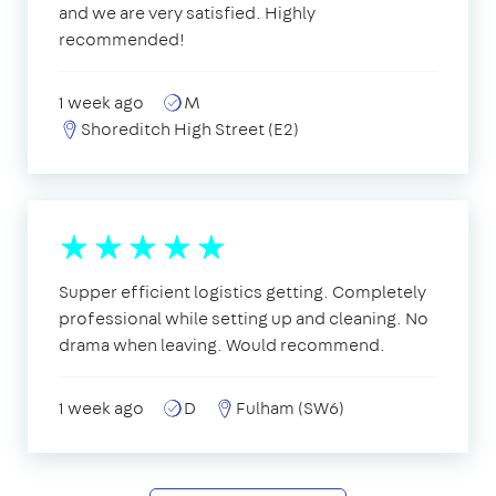
and we are very satisfied. Highly
recommended!
1 week ago
M
Shoreditch High Street (E2)
Supper efficient logistics getting. Completely
professional while setting up and cleaning. No
drama when leaving. Would recommend.
1 week ago
D
Fulham (SW6)