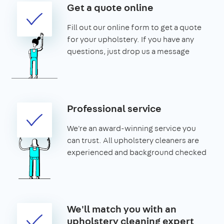
Get a quote online
Fill out our online form to get a quote
for your upholstery. If you have any
questions, just drop us a message
Professional service
We're an award-winning service you
can trust. All upholstery cleaners are
experienced and background checked
We'll match you with an
upholstery cleaning expert