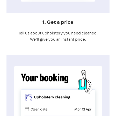
1. Get a price
Tell us about upholstery you need cleaned.
We’ll give you an instant price.