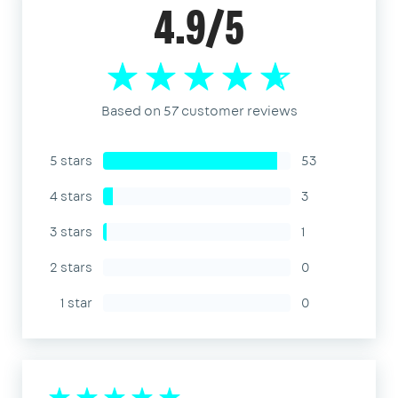
4.9/5
Based on 57 customer reviews
5 stars
53
4 stars
3
3 stars
1
2 stars
0
1 star
0