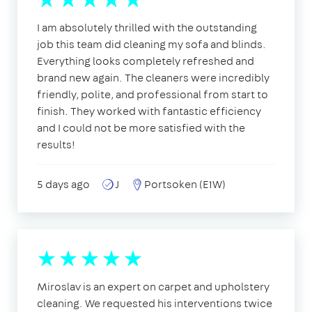
I am absolutely thrilled with the outstanding
job this team did cleaning my sofa and blinds.
Everything looks completely refreshed and
brand new again. The cleaners were incredibly
friendly, polite, and professional from start to
finish. They worked with fantastic efficiency
and I could not be more satisfied with the
results!
5 days ago
J
Portsoken (E1W)
Miroslav is an expert on carpet and upholstery
cleaning. We requested his interventions twice