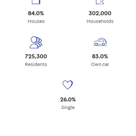
84.0%
302,000
Houses
Households
725,300
83.0%
Residents
Own car
26.0%
Single