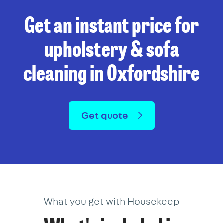
Get an instant price for
upholstery & sofa
cleaning in Oxfordshire
Get quote
What you get with Housekeep