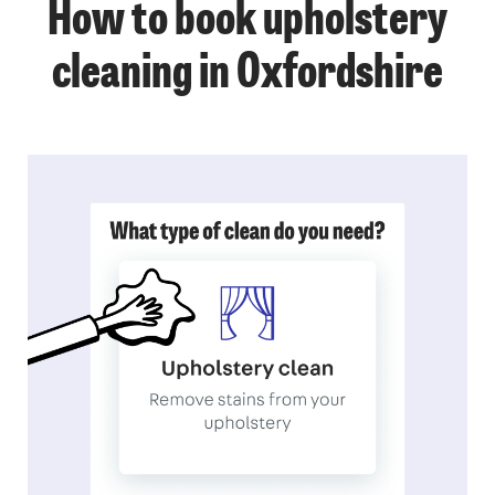
How to book upholstery
cleaning in Oxfordshire