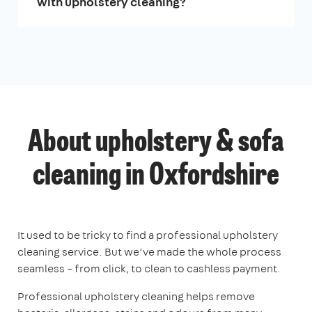
with upholstery cleaning?
About upholstery & sofa
cleaning in Oxfordshire
It used to be tricky to find a professional upholstery
cleaning service. But we’ve made the whole process
seamless – from click, to clean to cashless payment.
Professional upholstery cleaning helps remove