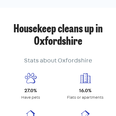
Housekeep cleans up in
Oxfordshire
Stats about Oxfordshire
27.0%
16.0%
Have pets
Flats or apartments