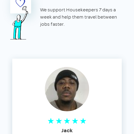
We support Housekeepers 7 days a
week and help them travel between
jobs faster.
Jack