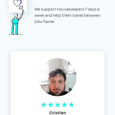
We support Housekeepers 7 days a
week and help them travel between
jobs faster.
Cristian