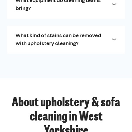
What equipment do cleaning teams
bring?
What kind of stains can be removed
with upholstery cleaning?
About upholstery & sofa
cleaning in West
Yorkshire