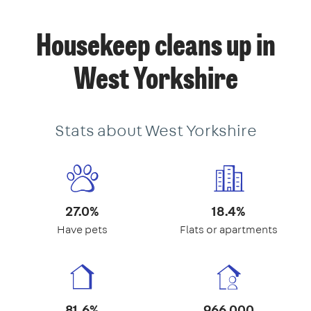
Housekeep cleans up in
West Yorkshire
Stats about West Yorkshire
27.0%
18.4%
Have pets
Flats or apartments
81.6%
966,000