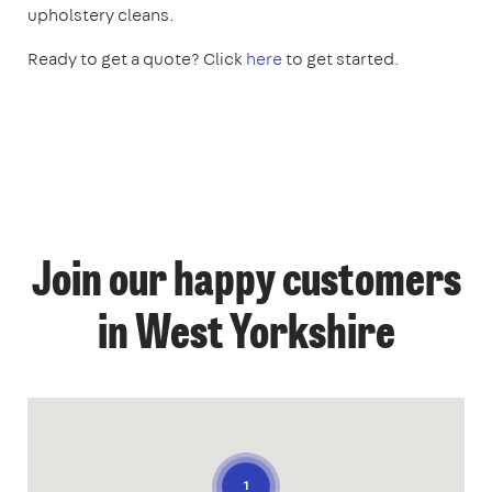
upholstery cleans.
Ready to get a quote? Click
here
to get started.
Join our happy customers
in West Yorkshire
1