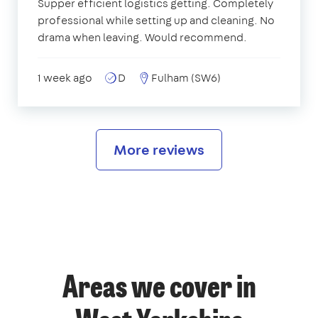
Supper efficient logistics getting. Completely
professional while setting up and cleaning. No
drama when leaving. Would recommend.
1 week ago
D
Fulham (SW6)
More reviews
Areas we cover in