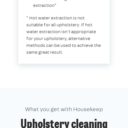
extraction*
* Hot water extraction is not
suitable for all upholstery. If hot
water extraction isn't appropriate
for your upholstery, alternative
methods can be used to achieve the
same great result.
What you get with Housekeep
Upholstery cleaning