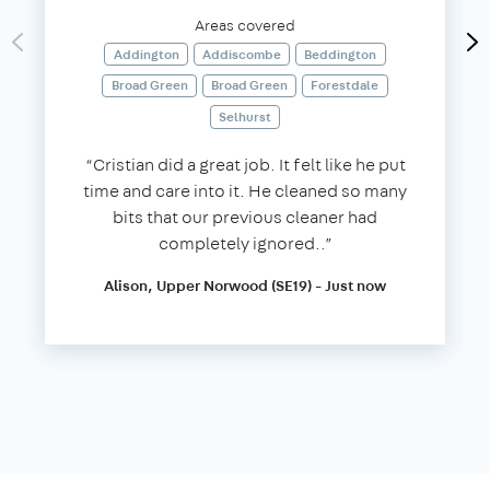
Areas covered
Addington
Addiscombe
Beddington
Broad Green
Broad Green
Forestdale
Selhurst
“Cristian did a great job. It felt like he put
time and care into it. He cleaned so many
bits that our previous cleaner had
completely ignored..”
Alison, Upper Norwood (SE19) - Just now