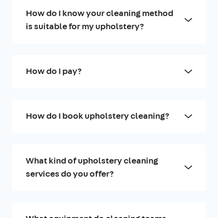
How do I know your cleaning method
is suitable for my upholstery?
How do I pay?
How do I book upholstery cleaning?
What kind of upholstery cleaning
services do you offer?