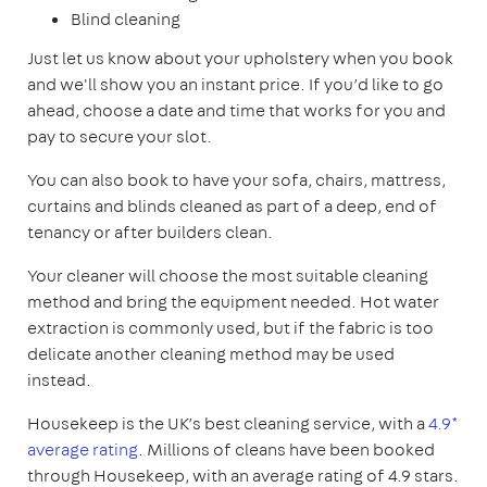
Blind cleaning
Just let us know about your upholstery when you book
and we'll show you an instant price. If you’d like to go
ahead, choose a date and time that works for you and
pay to secure your slot.
You can also book to have your sofa, chairs, mattress,
curtains and blinds cleaned as part of a deep, end of
tenancy or after builders clean.
Your cleaner will choose the most suitable cleaning
method and bring the equipment needed. Hot water
extraction is commonly used, but if the fabric is too
delicate another cleaning method may be used
instead.
Housekeep is the UK’s best cleaning service, with a
4.9*
average rating
. Millions of cleans have been booked
through Housekeep, with an average rating of 4.9 stars.