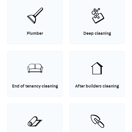
Plumber
Deep cleaning
End of tenancy cleaning
After builders cleaning