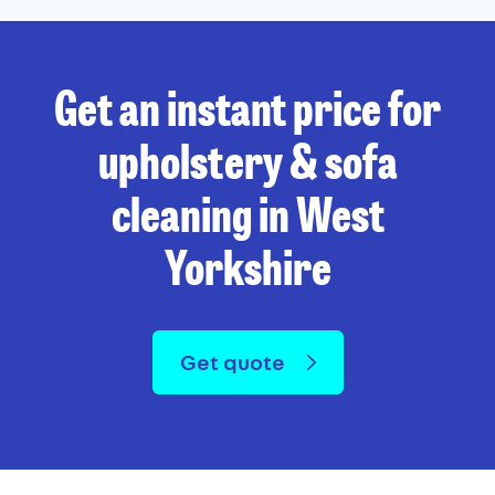
Get an instant price for
upholstery & sofa
cleaning in West
Yorkshire
Get quote