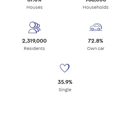
Houses
Households
2,319,000
72.8%
Residents
Own car
35.9%
Single