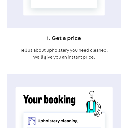
1. Get a price
Tell us about upholstery you need cleaned.
We’ll give you an instant price.