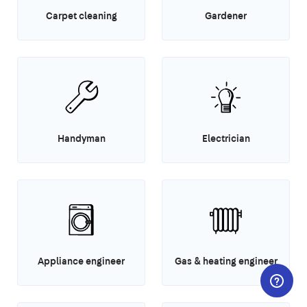
Carpet cleaning
Gardener
Handyman
Electrician
Appliance engineer
Gas & heating engineer