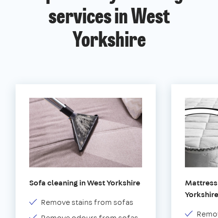
services in West
Yorkshire
Sofa cleaning in West Yorkshire
Mattress
Yorkshir
Remove stains from sofas
Remov
Remove odours from sofas