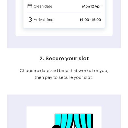
2. Secure your slot
Choose a date and time that works for you,
then pay to secure your slot.