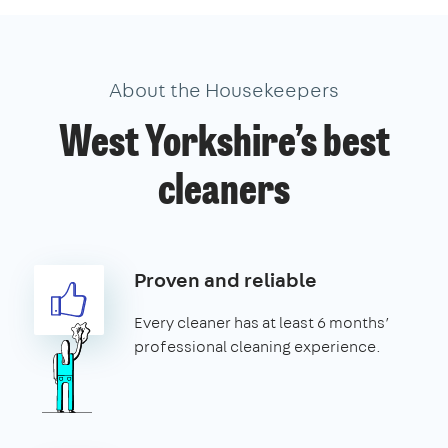
About the Housekeepers
West Yorkshire’s best
cleaners
Proven and reliable
Every cleaner has at least 6 months’
professional cleaning experience.