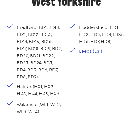
West Yorkshire
Bradford (BD1, BD10,
Huddersfield (HD1,
BD11, BD12, BD13,
HD2, HD3, HD4, HD5,
BD14, BD15, BD16,
HD6, HD7, HD8)
BD17, BD18, BD19, BD2,
Leeds (LS1)
BD20, BD21, BD22,
BD23, BD24, BD3,
BD4, BD5, BD6, BD7,
BD8, BD9)
Halifax (HX1, HX2,
HX3, HX4, HX5, HX6)
Wakefield (WF1, WF2,
WF3, WF4)