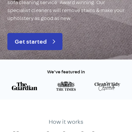
sofa cleaning service. Award winning. Our
specialist cleaners will remove stains & make your
upholstery as good as new.
Get started
We’ve featured in
How it works