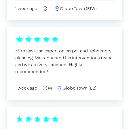
1 week ago
J
Globe Town (E1W)
Miroslav is an expert on carpet and upholstery
cleaning. We requested his interventions twice
and we are very satisfied. Highly
recommended!
1 week ago
M
Globe Town (E2)