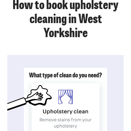
How to book upholstery
cleaning in West
Yorkshire