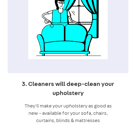
3. Cleaners will deep-clean your
upholstery
They'll make your upholstery as good as
new – available for your sofa, chairs,
curtains, blinds & mattresses