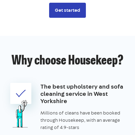
Get started
Why choose Housekeep?
The best upholstery and sofa
cleaning service in West
Yorkshire
Millions of cleans have been booked
through Housekeep, with an average
rating of 4.9-stars