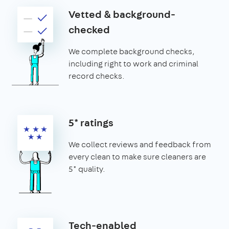
Vetted & background-
checked
We complete background checks,
including right to work and criminal
record checks.
5* ratings
We collect reviews and feedback from
every clean to make sure cleaners are
5* quality.
Tech-enabled