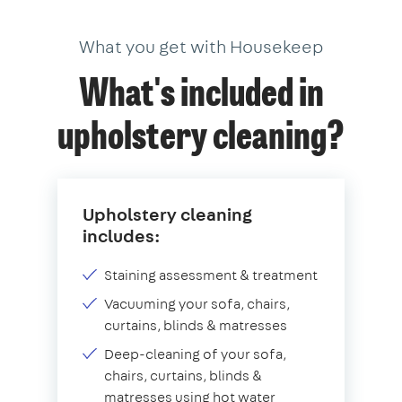
What you get with Housekeep
What's included in
upholstery cleaning?
Upholstery cleaning
includes:
Staining assessment & treatment
Vacuuming your sofa, chairs,
curtains, blinds & matresses
Deep-cleaning of your sofa,
chairs, curtains, blinds &
matresses using hot water