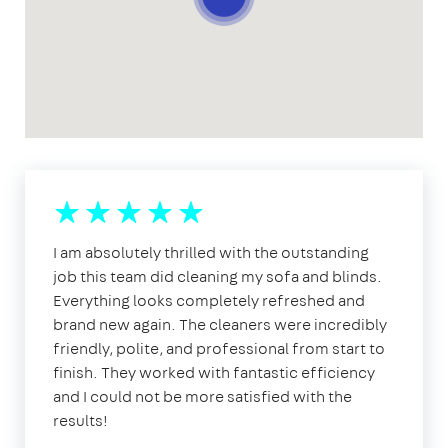
I am absolutely thrilled with the outstanding
job this team did cleaning my sofa and blinds.
Everything looks completely refreshed and
brand new again. The cleaners were incredibly
friendly, polite, and professional from start to
finish. They worked with fantastic efficiency
and I could not be more satisfied with the
results!