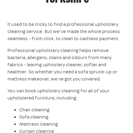
It used to be tricky to find a professional upholstery
cleaning service. But we’ve made the whole process
seamless – from click, to clean to cashless payment.
Professional upholstery cleaning helps remove
bacteria, allergens, stains and odours from many
fabrics - leaving uphostery cleaner, softer and
healthier. So whether you need a sofa spruce-up or
mattress makeover, we've got you covered.
You can book upholstery cleaning for all of your
upholstered furniture, including:
Chair cleaning
Sofa cleaning
Mattress cleaning
Curtain cleaning