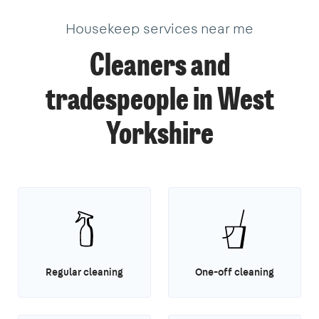
Housekeep services near me
Cleaners and
tradespeople in West
Yorkshire
Regular cleaning
One-off cleaning