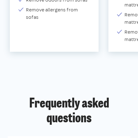
mattr
Remove allergens from
Remov
sofas
mattr
Remov
mattr
Frequently asked
questions