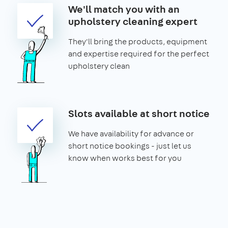
We'll match you with an
upholstery cleaning expert
They'll bring the products, equipment
and expertise required for the perfect
upholstery clean
Slots available at short notice
We have availability for advance or
short notice bookings - just let us
know when works best for you