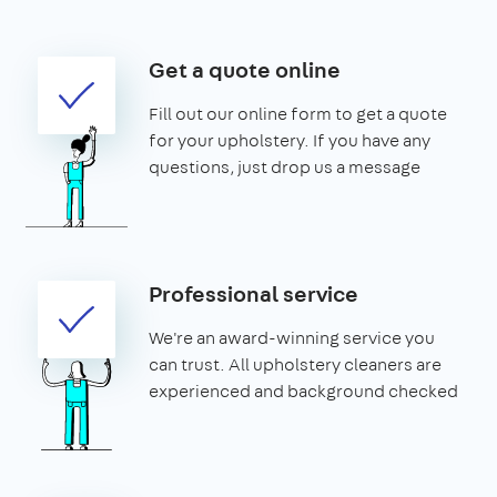
Get a quote online
Fill out our online form to get a quote
for your upholstery. If you have any
questions, just drop us a message
Professional service
We're an award-winning service you
can trust. All upholstery cleaners are
experienced and background checked