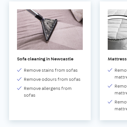
Sofa cleaning in Newcastle
Mattress
Remove stains from sofas
Remov
mattr
Remove odours from sofas
Remov
Remove allergens from
mattr
sofas
Remov
mattr