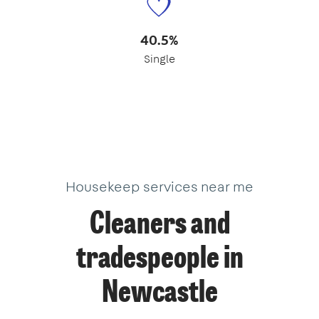
40.5%
Single
Housekeep services near me
Cleaners and
tradespeople in
Newcastle