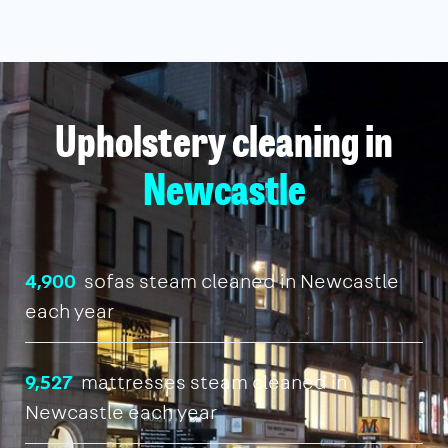
Upholstery cleaning in
Newcastle
4,900
sofas steam cleaned in Newcastle
each year
9,527
mattresses steam cleaned in
Newcastle each year