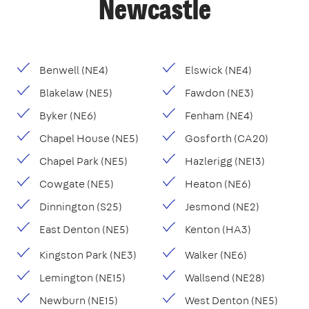
Newcastle
Benwell (NE4)
Elswick (NE4)
Blakelaw (NE5)
Fawdon (NE3)
Byker (NE6)
Fenham (NE4)
Chapel House (NE5)
Gosforth (CA20)
Chapel Park (NE5)
Hazlerigg (NE13)
Cowgate (NE5)
Heaton (NE6)
Dinnington (S25)
Jesmond (NE2)
East Denton (NE5)
Kenton (HA3)
Kingston Park (NE3)
Walker (NE6)
Lemington (NE15)
Wallsend (NE28)
Newburn (NE15)
West Denton (NE5)