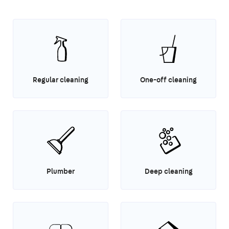
Regular cleaning
One-off cleaning
Plumber
Deep cleaning