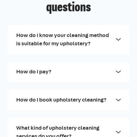
questions
How do I know your cleaning method
is suitable for my upholstery?
How do I pay?
How do I book upholstery cleaning?
What kind of upholstery cleaning
services do you offer?