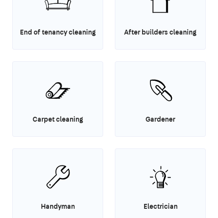
End of tenancy cleaning
After builders cleaning
Carpet cleaning
Gardener
Handyman
Electrician