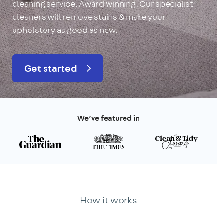
cleaning service. Award winning. Our specialist
cleaners will remove stains & make your
upholstery as good as new.
Get started
We’ve featured in
How it works