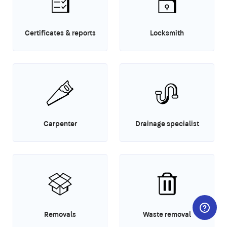
Certificates & reports
Locksmith
Carpenter
Drainage specialist
Removals
Waste removal