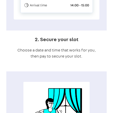
2. Secure your slot
Choose a date and time that works for you,
then pay to secure your slot.