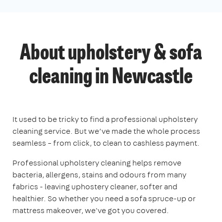
About upholstery & sofa
cleaning in Newcastle
It used to be tricky to find a professional upholstery
cleaning service. But we’ve made the whole process
seamless – from click, to clean to cashless payment.
Professional upholstery cleaning helps remove
bacteria, allergens, stains and odours from many
fabrics - leaving uphostery cleaner, softer and
healthier. So whether you need a sofa spruce-up or
mattress makeover, we've got you covered.