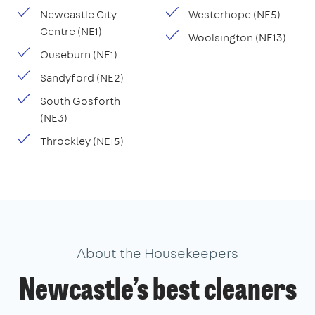
Newcastle City
Westerhope (NE5)
Centre (NE1)
Woolsington (NE13)
Ouseburn (NE1)
Sandyford (NE2)
South Gosforth
(NE3)
Throckley (NE15)
About the Housekeepers
Newcastle’s best cleaners