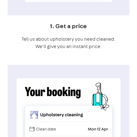
1. Get a price
Tell us about upholstery you need cleaned.
We’ll give you an instant price.