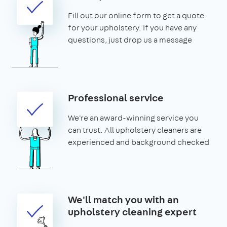
Fill out our online form to get a quote
for your upholstery. If you have any
questions, just drop us a message
Professional service
We're an award-winning service you
can trust. All upholstery cleaners are
experienced and background checked
We'll match you with an
upholstery cleaning expert