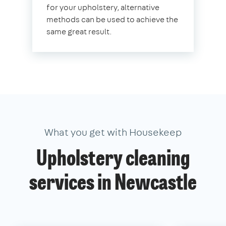
for your upholstery, alternative
methods can be used to achieve the
same great result.
What you get with Housekeep
Upholstery cleaning
services in Newcastle