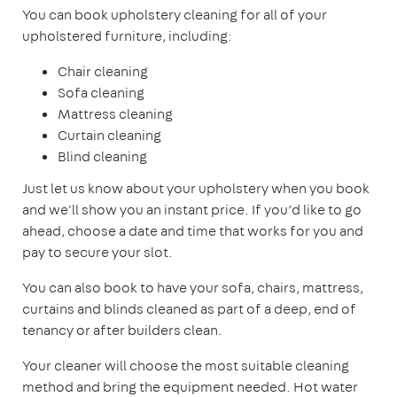
You can book upholstery cleaning for all of your
upholstered furniture, including:
Chair cleaning
Sofa cleaning
Mattress cleaning
Curtain cleaning
Blind cleaning
Just let us know about your upholstery when you book
and we'll show you an instant price. If you’d like to go
ahead, choose a date and time that works for you and
pay to secure your slot.
You can also book to have your sofa, chairs, mattress,
curtains and blinds cleaned as part of a deep, end of
tenancy or after builders clean.
Your cleaner will choose the most suitable cleaning
method and bring the equipment needed. Hot water