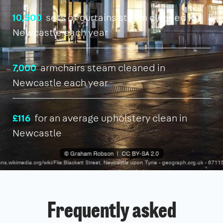
10,500
sets of curtains steam cleaned in
Newcastle each year
7,000
armchairs steam cleaned in
Newcastle each year
£116
for an average upholstery clean in
Newcastle
Frequently asked