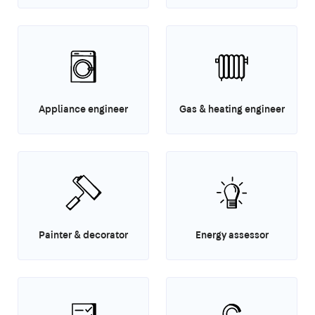
Appliance engineer
Gas & heating engineer
Painter & decorator
Energy assessor