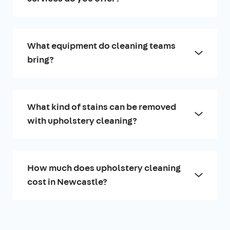
What equipment do cleaning teams
bring?
What kind of stains can be removed
with upholstery cleaning?
How much does upholstery cleaning
cost in Newcastle?