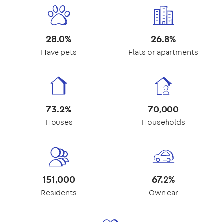
28.0%
26.8%
Have pets
Flats or apartments
73.2%
70,000
Houses
Households
151,000
67.2%
Residents
Own car