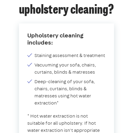
upholstery cleaning?
Upholstery cleaning
includes:
Staining assessment & treatment
Vacuuming your sofa, chairs,
curtains, blinds & matresses
Deep-cleaning of your sofa,
chairs, curtains, blinds &
matresses using hot water
extraction*
* Hot water extraction is not
suitable for all upholstery. If hot
water extraction isn't appropriate