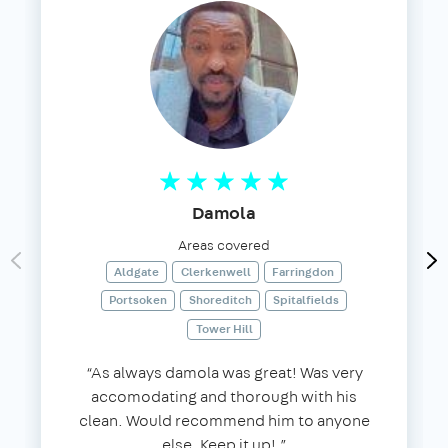
Damola
Areas covered
Aldgate
Clerkenwell
Farringdon
Portsoken
Shoreditch
Spitalfields
Tower Hill
“As always damola was great! Was very
accomodating and thorough with his
clean. Would recommend him to anyone
else. Keep it up!.”