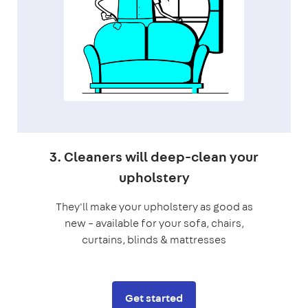
3. Cleaners will deep-clean your
upholstery
They'll make your upholstery as good as
new – available for your sofa, chairs,
curtains, blinds & mattresses
Get started