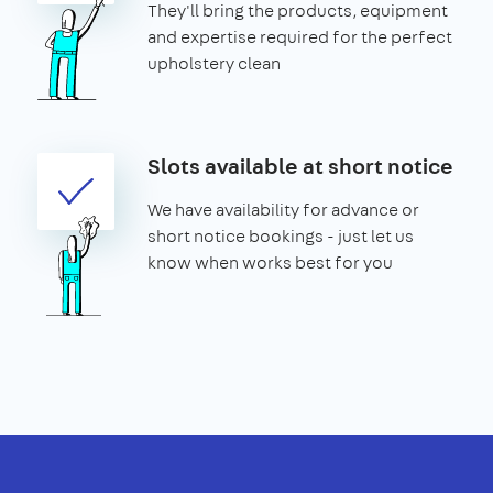
They'll bring the products, equipment
and expertise required for the perfect
upholstery clean
Slots available at short notice
We have availability for advance or
short notice bookings - just let us
know when works best for you