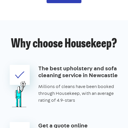
Why choose Housekeep?
The best upholstery and sofa
cleaning service in Newcastle
Millions of cleans have been booked
through Housekeep, with an average
rating of 4.9-stars
Get a quote online