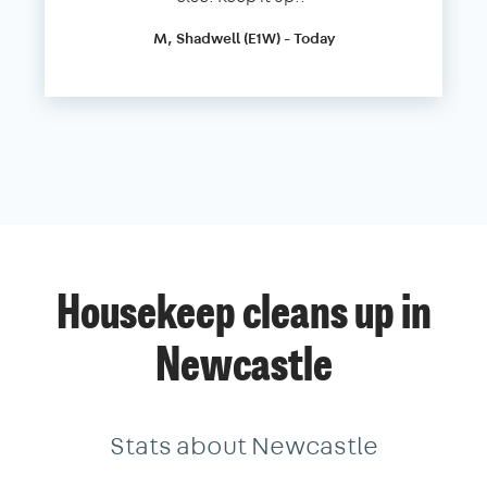
M, Shadwell (E1W) - Today
Housekeep cleans up in
Newcastle
Stats about Newcastle