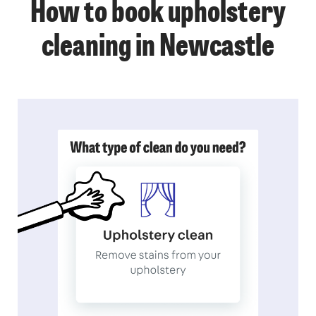
How to book upholstery
cleaning in Newcastle