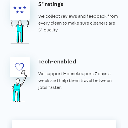
5* ratings
We collect reviews and feedback from
every clean to make sure cleaners are
5* quality.
Tech-enabled
We support Housekeepers 7 days a
week and help them travel between
jobs faster.