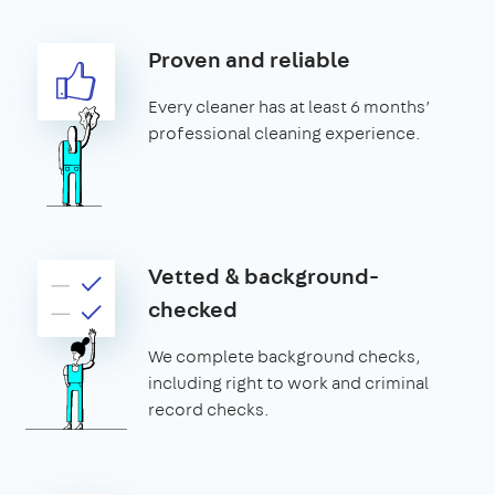
Proven and reliable
Every cleaner has at least 6 months’
professional cleaning experience.
Vetted & background-
checked
We complete background checks,
including right to work and criminal
record checks.