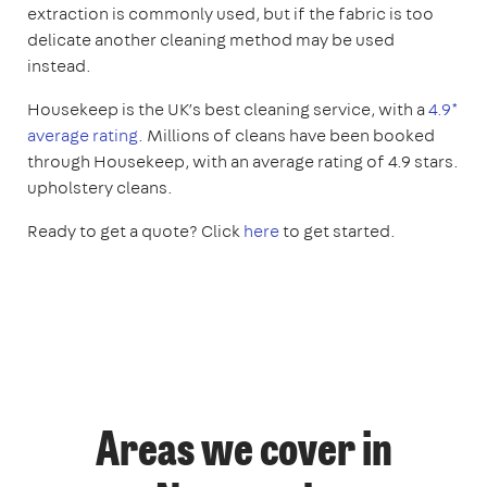
extraction is commonly used, but if the fabric is too
delicate another cleaning method may be used
instead.
Housekeep is the UK’s best cleaning service, with a
4.9*
average rating
. Millions of cleans have been booked
through Housekeep, with an average rating of 4.9 stars.
upholstery cleans.
Ready to get a quote? Click
here
to get started.
Areas we cover in