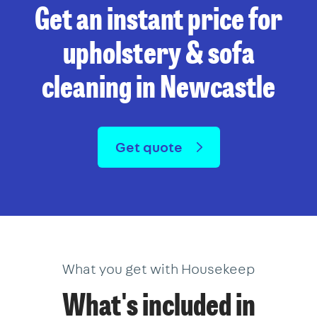
Get an instant price for
upholstery & sofa
cleaning in Newcastle
Get quote
What you get with Housekeep
What's included in