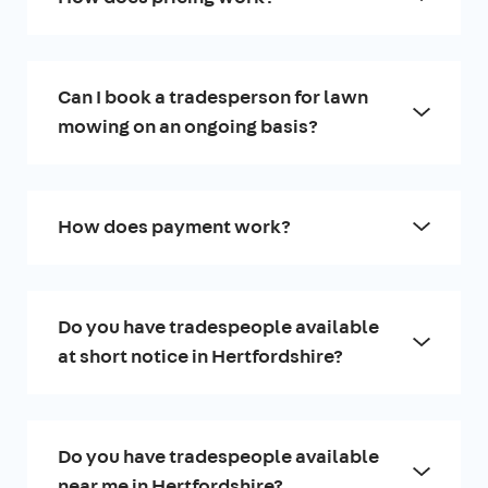
Can I book a tradesperson for lawn
mowing on an ongoing basis?
How does payment work?
Do you have tradespeople available
at short notice in Hertfordshire?
Do you have tradespeople available
near me in Hertfordshire?