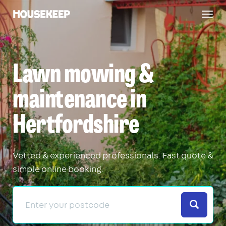
Togg
Housekeep
navig
Lawn mowing &
maintenance in
Hertfordshire
Vetted & experienced professionals. Fast quote &
simple online booking.
Search