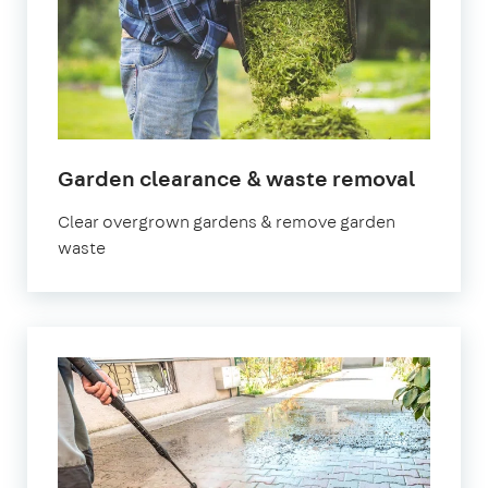
in
Garden clearance & waste removal
Hertfo
Clear overgrown gardens & remove garden
waste