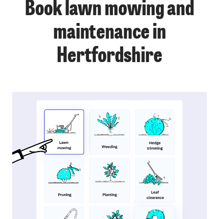
Book lawn mowing and
maintenance in
Hertfordshire