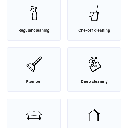
Regular cleaning
One-off cleaning
Plumber
Deep cleaning