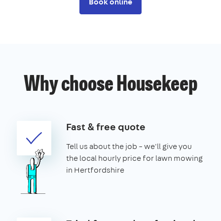
Book online
Why choose Housekeep
Fast & free quote
Tell us about the job – we'll give you
the local hourly price for lawn mowing
in Hertfordshire