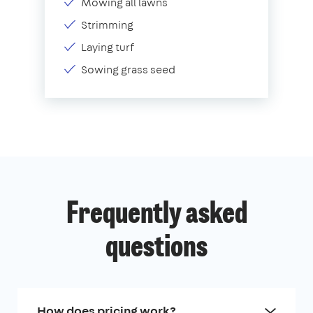
Mowing all lawns
Strimming
Laying turf
Sowing grass seed
Frequently asked
questions
How does pricing work?