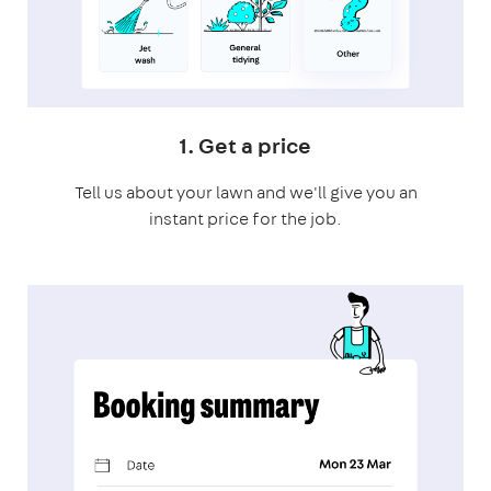
1. Get a price
Tell us about your lawn and we'll give you an
instant price for the job.