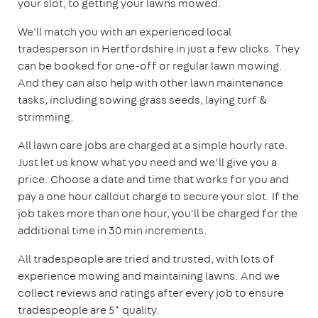
your slot, to getting your lawns mowed.
We'll match you with an experienced local
tradesperson in Hertfordshire in just a few clicks. They
can be booked for one-off or regular lawn mowing.
And they can also help with other lawn maintenance
tasks, including sowing grass seeds, laying turf &
strimming.
All lawn care jobs are charged at a simple hourly rate.
Just let us know what you need and we’ll give you a
price. Choose a date and time that works for you and
pay a one hour callout charge to secure your slot. If the
job takes more than one hour, you'll be charged for the
additional time in 30 min increments.
All tradespeople are tried and trusted, with lots of
experience mowing and maintaining lawns. And we
collect reviews and ratings after every job to ensure
tradespeople are 5* quality.