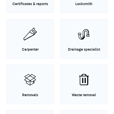
Certificates & reports
Locksmith
Carpenter
Drainage specialist
Removals
Waste removal