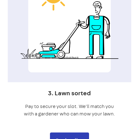
3. Lawn sorted
Pay to secure your slot. We'll match you
with a gardener who can mow your lawn.