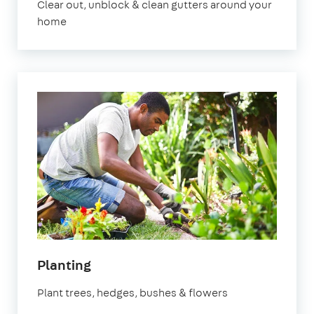
Clear out, unblock & clean gutters around your
home
in
Planting
Hertfordshire
Plant trees, hedges, bushes & flowers