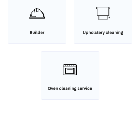
Builder
Upholstery cleaning
Oven cleaning service