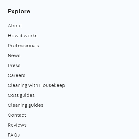
Explore
About
How it works
Professionals
News
Press
Careers
Cleaning with Housekeep
Cost guides
Cleaning guides
Contact
Reviews
FAQs