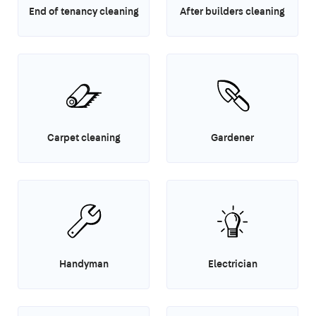
End of tenancy cleaning
After builders cleaning
Carpet cleaning
Gardener
Handyman
Electrician