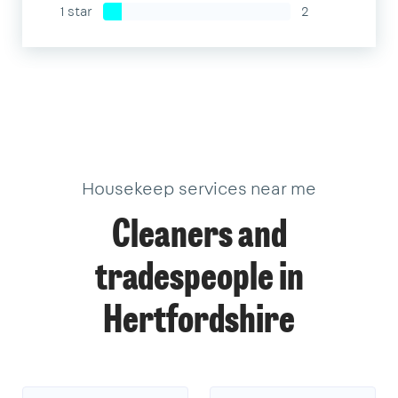
1 star
2
Housekeep services near me
Cleaners and
tradespeople in
Hertfordshire