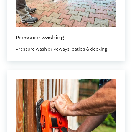
in
Pressure washing
Hertfordshire
Pressure wash driveways, patios & decking