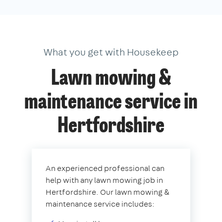
What you get with Housekeep
Lawn mowing &
maintenance service in
Hertfordshire
An experienced professional can
help with any lawn mowing job in
Hertfordshire. Our lawn mowing &
maintenance service includes: