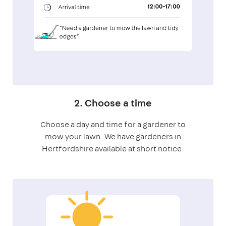
2. Choose a time
Choose a day and time for a gardener to
mow your lawn. We have gardeners in
Hertfordshire available at short notice.