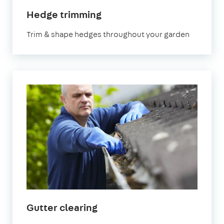
in
Hedge trimming
Hertfordshire
Trim & shape hedges throughout your garden
in
Gutter clearing
Hertfordshire