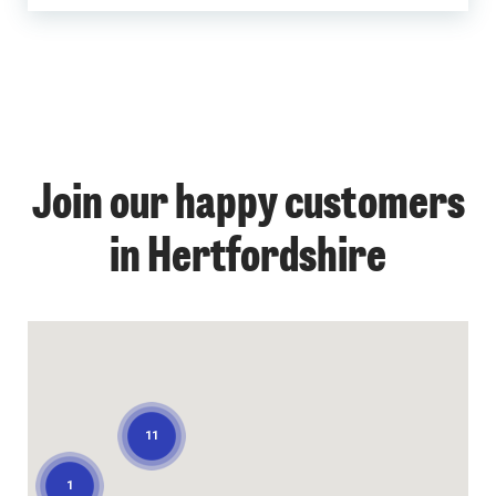
Join our happy customers
1
in Hertfordshire
11
1