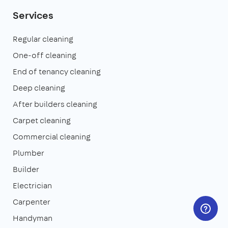
Services
Regular cleaning
One-off cleaning
End of tenancy cleaning
Deep cleaning
After builders cleaning
Carpet cleaning
Commercial cleaning
Plumber
Builder
Electrician
Carpenter
Handyman