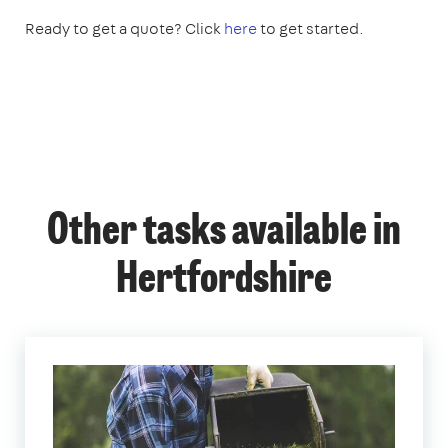
Ready to get a quote? Click
here
to get started.
Other tasks available in
Hertfordshire