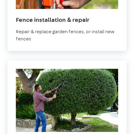
in
Fence installation & repair
Hertfordshire
Repair & replace garden fences, or install new
fences