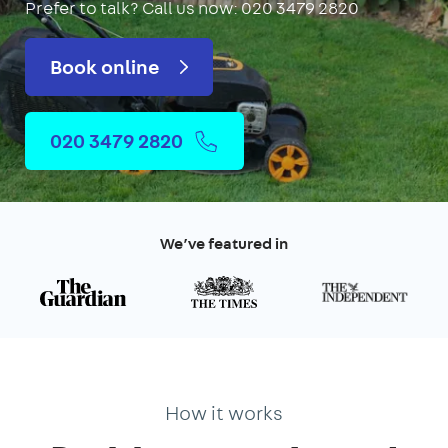
Prefer to talk?
Call us now: 020 3479 2820
Book online
020 3479 2820
We’ve featured in
How it works