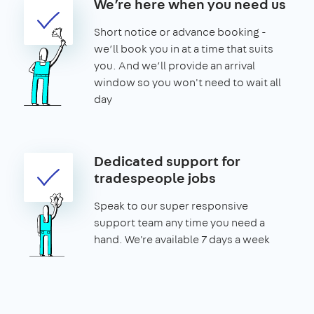
We’re here when you need us
Short notice or advance booking -
we’ll book you in at a time that suits
you. And we’ll provide an arrival
window so you won't need to wait all
day
Dedicated support for
tradespeople jobs
Speak to our super responsive
support team any time you need a
hand. We're available 7 days a week