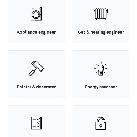
Appliance engineer
Gas & heating engineer
Painter & decorator
Energy assessor