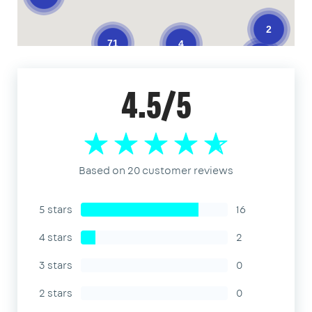
2
71
4
3
4.5/5
Based on 20 customer reviews
5 stars
16
4 stars
2
3 stars
0
2 stars
0