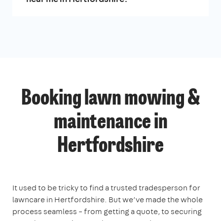
Booking lawn mowing &
maintenance in
Hertfordshire
It used to be tricky to find a trusted tradesperson for
lawncare in Hertfordshire. But we’ve made the whole
process seamless – from getting a quote, to securing