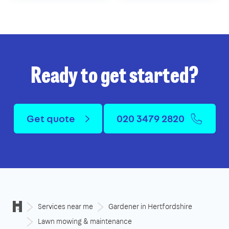
Ready to get started?
Get quote
020 3479 2820
Services near me
Gardener in Hertfordshire
Lawn mowing & maintenance