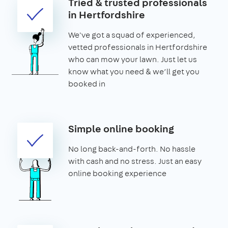
Tried & trusted professionals
in Hertfordshire
We've got a squad of experienced,
vetted professionals in Hertfordshire
who can mow your lawn. Just let us
know what you need & we’ll get you
booked in
Simple online booking
No long back-and-forth. No hassle
with cash and no stress. Just an easy
online booking experience