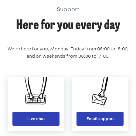
Support
Here for you every day
We’re here for you, Monday-Friday from 08:00 to 18:00,
and on weekends from 08:00 to 17:00.
Live chat
Email support