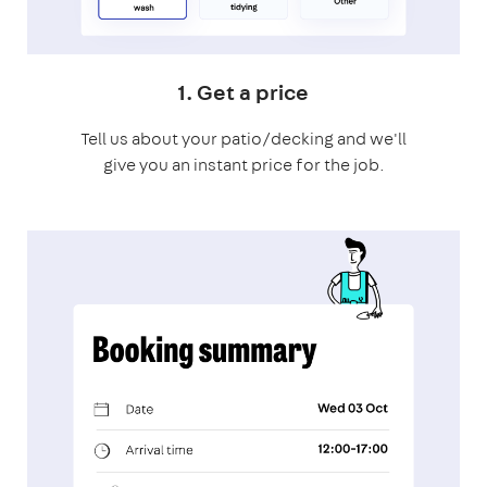
1. Get a price
Tell us about your patio/decking and we'll
give you an instant price for the job.