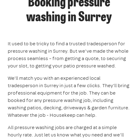
Booking pressure
washing in Surrey
It used to be tricky to find a trusted tradesperson for
pressure washing in Surrey. But we’ve made the whole
process seamless – from getting a quote, to securing
your slot, to getting your patio pressure washed.
We'll match you with an experienced local
tradesperson in Surrey in just a few clicks. They'll bring
professional equipment for the job. They can be
booked for any pressure washing job, including
washing patios, decking, driveways & garden furniture.
Whatever the job - Housekeep can help.
All pressure washing jobs are charged at a simple
hourly rate. Just let us know what you need and we’ll