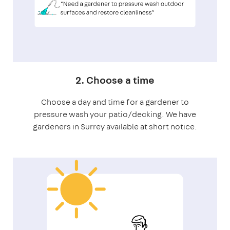
2. Choose a time
Choose a day and time for a gardener to
pressure wash your patio/decking. We have
gardeners in Surrey available at short notice.