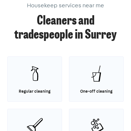
Housekeep services near me
Cleaners and
tradespeople in Surrey
Regular cleaning
One-off cleaning