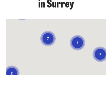
in Surrey
3
7
3
3
2