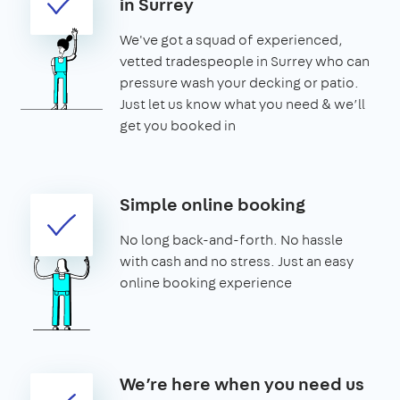
in Surrey
We've got a squad of experienced,
vetted tradespeople in Surrey who can
pressure wash your decking or patio.
Just let us know what you need & we’ll
get you booked in
Simple online booking
No long back-and-forth. No hassle
with cash and no stress. Just an easy
online booking experience
We’re here when you need us