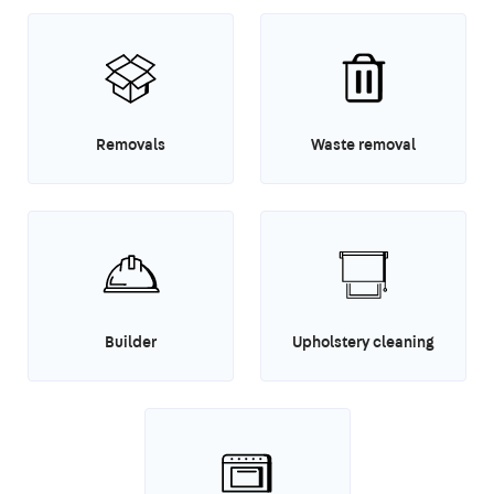
Removals
Waste removal
Builder
Upholstery cleaning