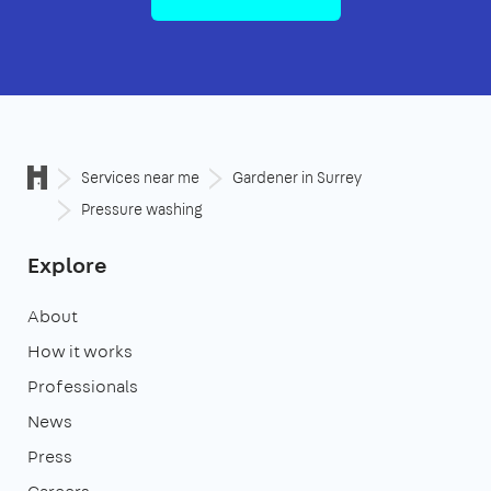
Services near me
Gardener in Surrey
Pressure washing
Explore
About
How it works
Professionals
News
Press