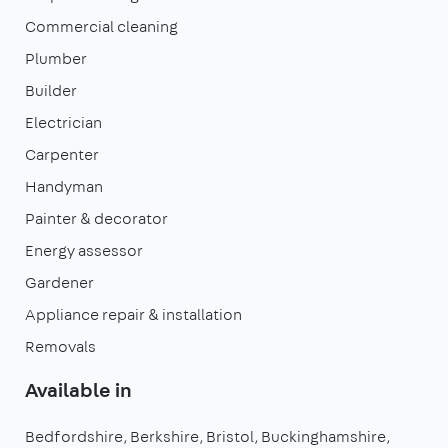
Commercial cleaning
Plumber
Builder
Electrician
Carpenter
Handyman
Painter & decorator
Energy assessor
Gardener
Appliance repair & installation
Removals
Available in
Bedfordshire
Berkshire
Bristol
Buckinghamshire