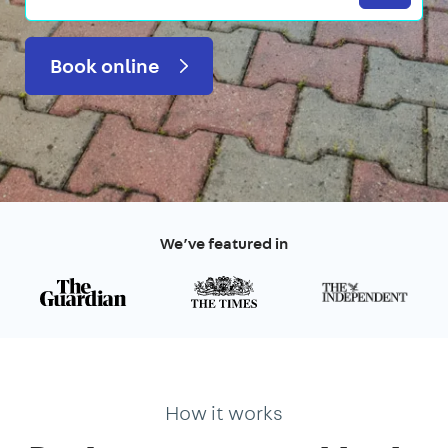
Book online
We’ve featured in
How it works