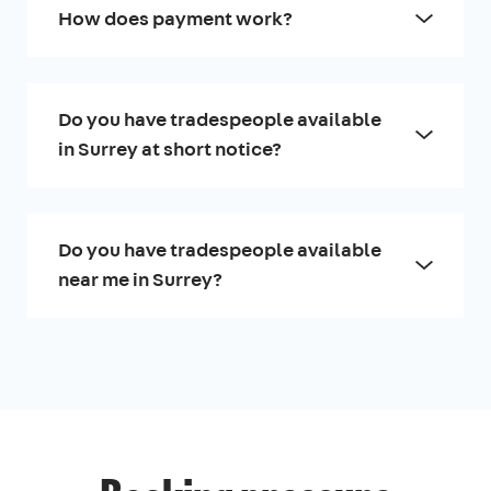
How does payment work?
Do you have tradespeople available
in Surrey at short notice?
Do you have tradespeople available
near me in Surrey?