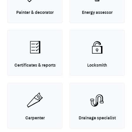
Painter & decorator
Energy assessor
Certificates & reports
Locksmith
Carpenter
Drainage specialist