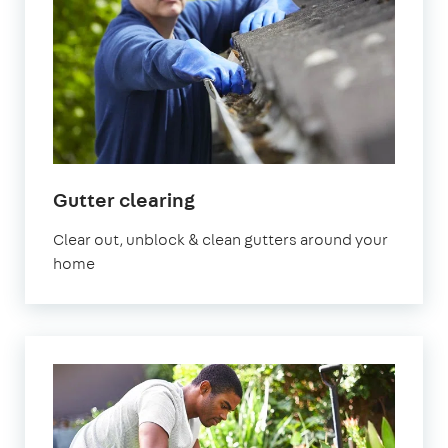
in
Gutter clearing
Surrey
Clear out, unblock & clean gutters around your
home