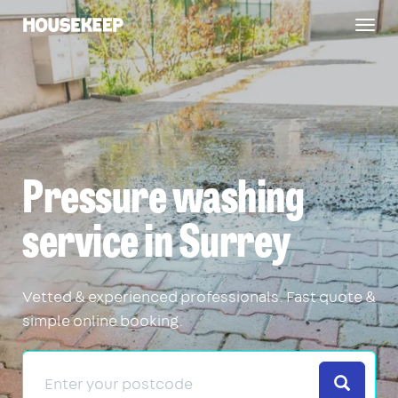
Togg
Housekeep
navig
Pressure washing
service in Surrey
Vetted & experienced professionals. Fast quote &
simple online booking.
Search