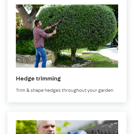
in
Hedge trimming
Surrey
Trim & shape hedges throughout your garden