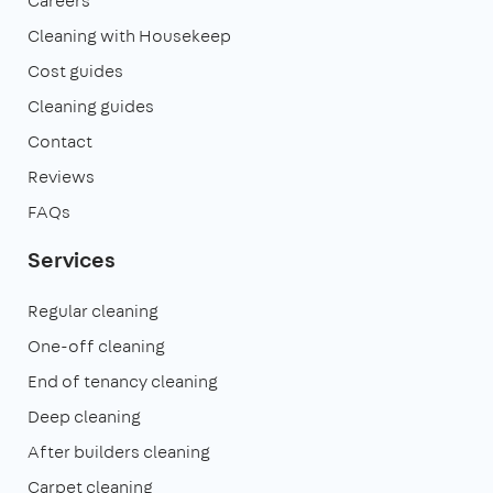
Careers
Cleaning with Housekeep
Cost guides
Cleaning guides
Contact
Reviews
FAQs
Services
Regular cleaning
One-off cleaning
End of tenancy cleaning
Deep cleaning
After builders cleaning
Carpet cleaning