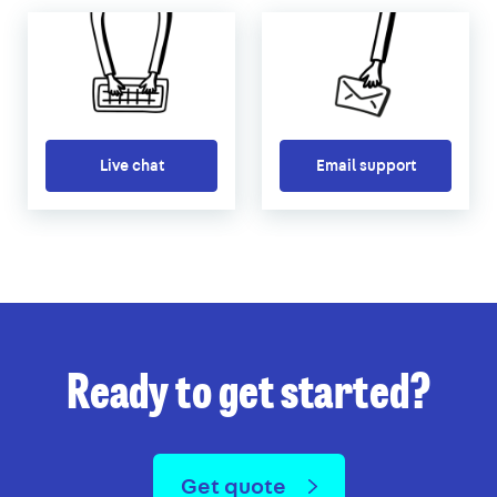
Live chat
Email support
Ready to get started?
Get quote