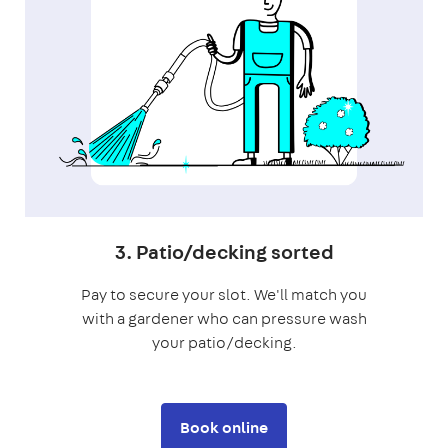
3. Patio/decking sorted
Pay to secure your slot. We'll match you
with a gardener who can pressure wash
your patio/decking.
Book online