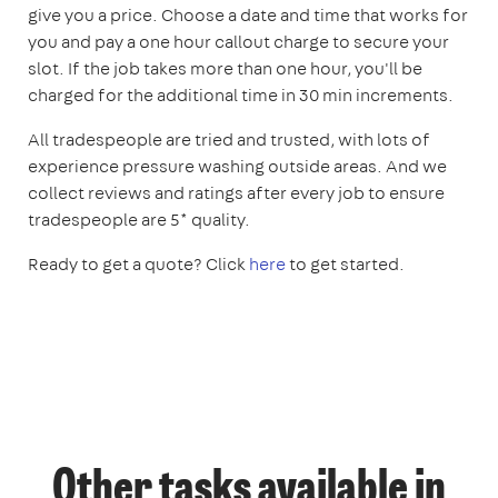
give you a price. Choose a date and time that works for
you and pay a one hour callout charge to secure your
slot. If the job takes more than one hour, you'll be
charged for the additional time in 30 min increments.
All tradespeople are tried and trusted, with lots of
experience pressure washing outside areas. And we
collect reviews and ratings after every job to ensure
tradespeople are 5* quality.
Ready to get a quote? Click
here
to get started.
Other tasks available in