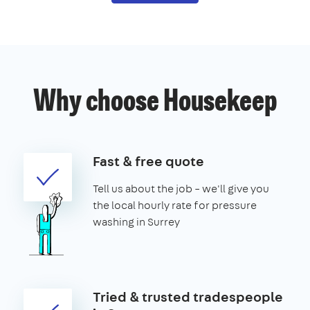
Why choose Housekeep
Fast & free quote
Tell us about the job – we'll give you
the local hourly rate for pressure
washing in Surrey
Tried & trusted tradespeople