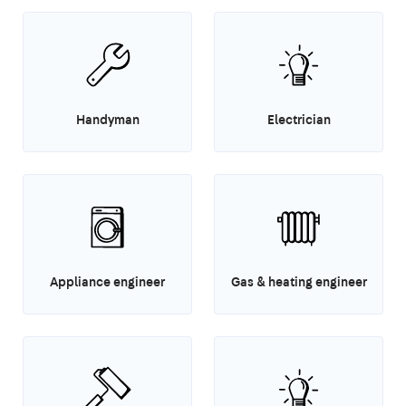
Handyman
Electrician
Appliance engineer
Gas & heating engineer