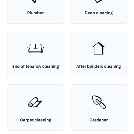
Plumber
Deep cleaning
End of tenancy cleaning
After builders cleaning
Carpet cleaning
Gardener