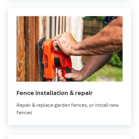
in
Fence installation & repair
Surrey
Repair & replace garden fences, or install new
fences