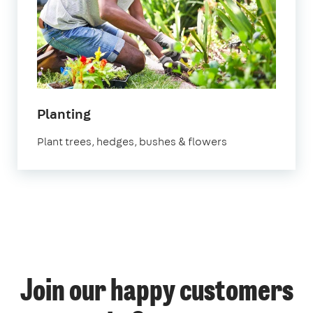
in
Planting
Surrey
Plant trees, hedges, bushes & flowers
Join our happy customers