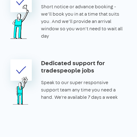
Short notice or advance booking -
we’ll book you in at a time that suits
you. And we’ll provide an arrival
window so you won't need to wait all
day
Dedicated support for
tradespeople jobs
Speak to our super responsive
support team any time you need a
hand. We're available 7 days a week