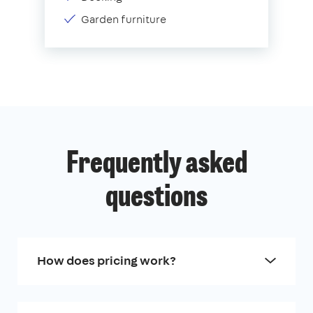
Garden furniture
Frequently asked
questions
How does pricing work?