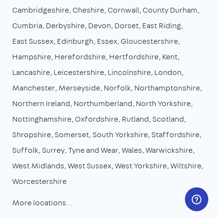
Cambridgeshire
Cheshire
Cornwall
County Durham
Cumbria
Derbyshire
Devon
Dorset
East Riding
East Sussex
Edinburgh
Essex
Gloucestershire
Hampshire
Herefordshire
Hertfordshire
Kent
Lancashire
Leicestershire
Lincolnshire
London
Manchester
Merseyside
Norfolk
Northamptonshire
Northern Ireland
Northumberland
North Yorkshire
Nottinghamshire
Oxfordshire
Rutland
Scotland
Shropshire
Somerset
South Yorkshire
Staffordshire
Suffolk
Surrey
Tyne and Wear
Wales
Warwickshire
West Midlands
West Sussex
West Yorkshire
Wiltshire
Worcestershire
More locations…