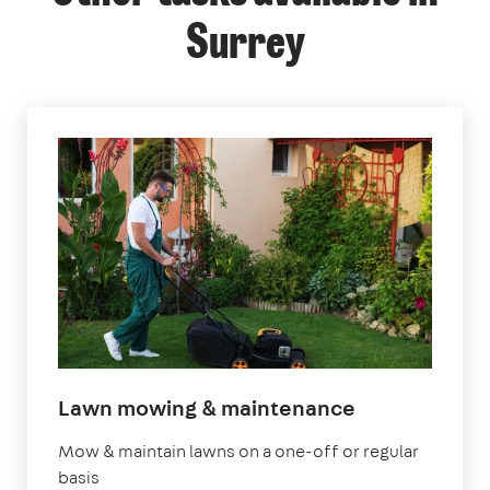
Surrey
in
Lawn mowing & maintenance
Surrey
Mow & maintain lawns on a one-off or regular
basis