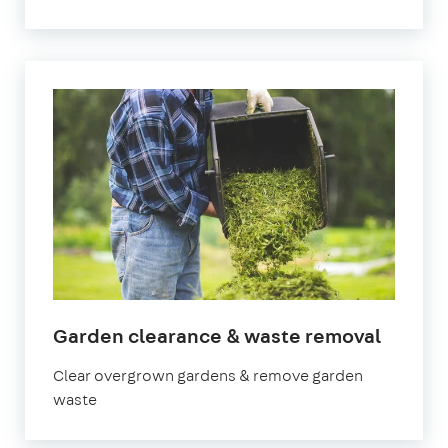
in
Garden clearance & waste removal
Surrey
Clear overgrown gardens & remove garden
waste