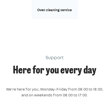
Oven cleaning service
Support
Here for you every day
We’re here for you, Monday-Friday from 08:00 to 18:00,
and on weekends from 08:00 to 17:00.