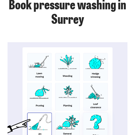
Book pressure washing in
Surrey