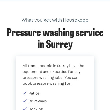
What you get with Housekeep
Pressure washing service
in Surrey
All tradespeople in Surrey have the
equipment and expertise for any
pressure washing jobs. You can
book pressure washing for:
Patios
Driveways
Decking