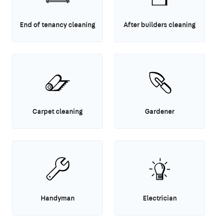
End of tenancy cleaning
After builders cleaning
Carpet cleaning
Gardener
Handyman
Electrician