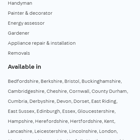
Handyman
Painter & decorator
Energy assessor
Gardener
Appliance repair & installation
Removals
Available in
Bedfordshire
Berkshire
Bristol
Buckinghamshire
Cambridgeshire
Cheshire
Cornwall
County Durham
Cumbria
Derbyshire
Devon
Dorset
East Riding
East Sussex
Edinburgh
Essex
Gloucestershire
Hampshire
Herefordshire
Hertfordshire
Kent
Lancashire
Leicestershire
Lincolnshire
London