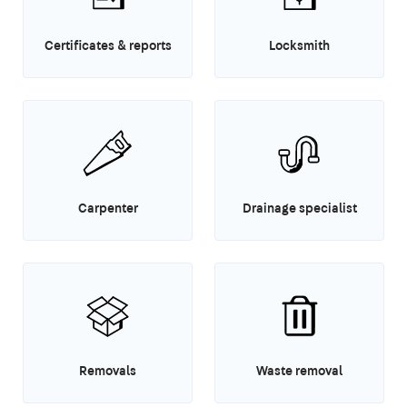
Certificates & reports
Locksmith
Carpenter
Drainage specialist
Removals
Waste removal