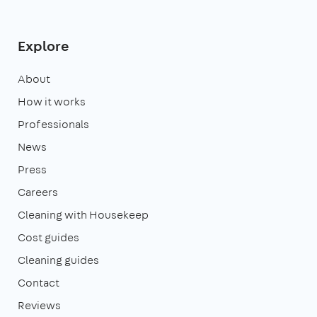
Explore
About
How it works
Professionals
News
Press
Careers
Cleaning with Housekeep
Cost guides
Cleaning guides
Contact
Reviews