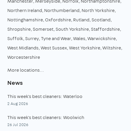
Manchester
Merseyside
Norfolk
Northamptonshire
Northern Ireland
Northumberland
North Yorkshire
Nottinghamshire
Oxfordshire
Rutland
Scotland
Shropshire
Somerset
South Yorkshire
Staffordshire
Suffolk
Surrey
Tyne and Wear
Wales
Warwickshire
West Midlands
West Sussex
West Yorkshire
Wiltshire
Worcestershire
More locations…
News
This week's best cleaners: Waterloo
2 Aug 2026
This week's best cleaners: Woolwich
26 Jul 2026