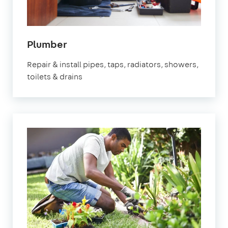
in
Plumber
Leighton
Repair & install pipes, taps, radiators, showers,
Buzzard
toilets & drains