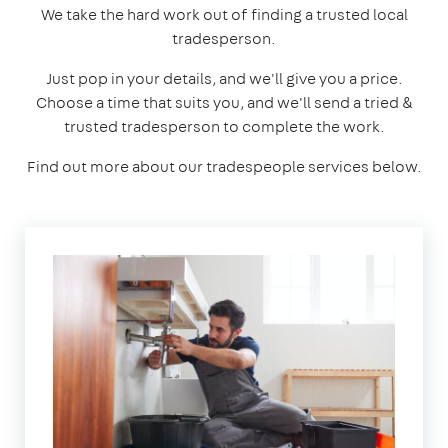
We take the hard work out of finding a trusted local
tradesperson.
Just pop in your details, and we'll give you a price.
Choose a time that suits you, and we'll send a tried &
trusted tradesperson to complete the work.
Find out more about our tradespeople services below.