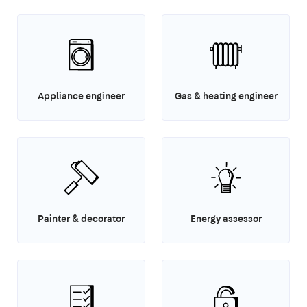
Appliance engineer
Gas & heating engineer
Painter & decorator
Energy assessor