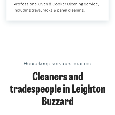
Professional Oven & Cooker Cleaning Service,
Buzzard
including trays, racks & panel cleaning.
Housekeep services near me
Cleaners and
tradespeople in Leighton
Buzzard