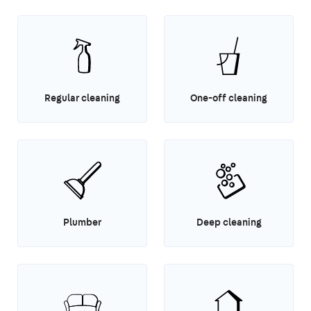
Regular cleaning
One-off cleaning
Plumber
Deep cleaning