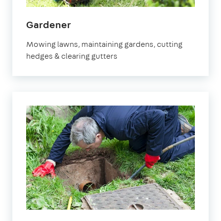
in
Gardener
Leighton
Mowing lawns, maintaining gardens, cutting
Buzzard
hedges & clearing gutters