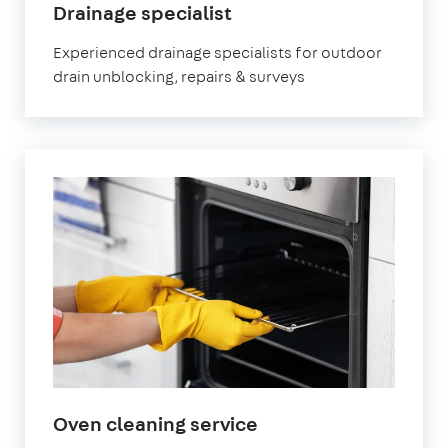
in
Drainage specialist
Leighton
Experienced drainage specialists for outdoor
Buzzard
drain unblocking, repairs & surveys
in
Oven cleaning service
Leighton