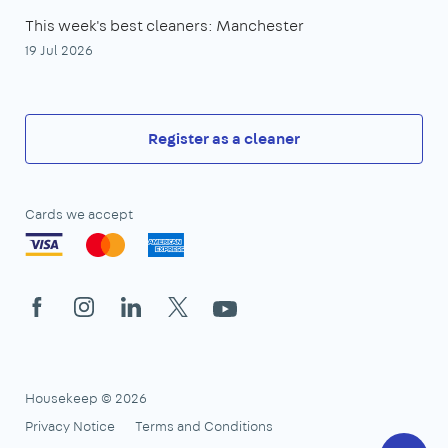
This week's best cleaners: Manchester
19 Jul 2026
Register as a cleaner
Cards we accept
Facebook
Instagram
LinkedIn
X
YouTube
Housekeep © 2026
Privacy Notice
Terms and Conditions