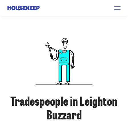
Togg
Housekeep
navig
Tradespeople in Leighton
Buzzard