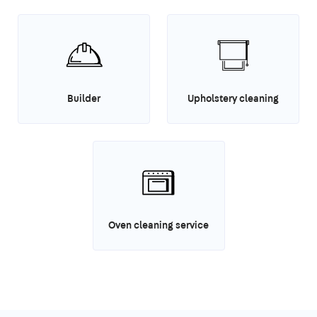
Builder
Upholstery cleaning
Oven cleaning service