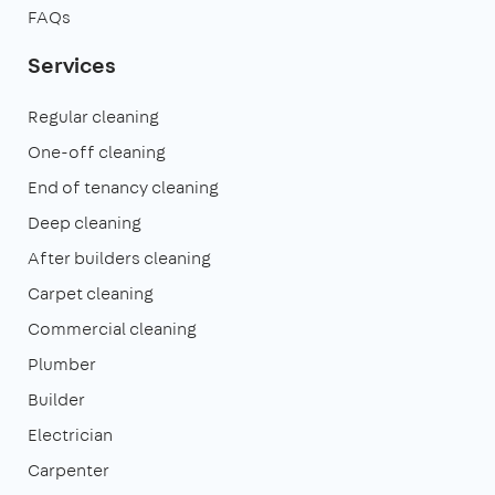
FAQs
Services
Regular cleaning
One-off cleaning
End of tenancy cleaning
Deep cleaning
After builders cleaning
Carpet cleaning
Commercial cleaning
Plumber
Builder
Electrician
Carpenter