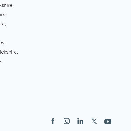
kshire
ire
re
ey
ickshire
x
Facebook
Instagram
LinkedIn
X
YouTube