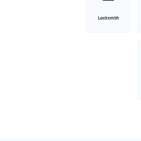
Locksmith