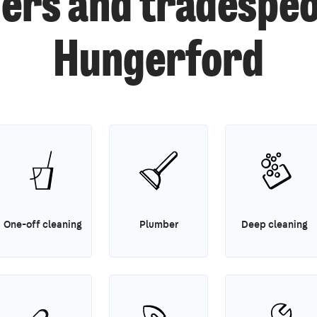
ers and tradespeo
Hungerford
One-off cleaning
Plumber
Deep cleaning