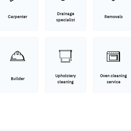
Drainage
Carpenter
Removals
specialist
Upholstery
Oven cleaning
Builder
cleaning
service