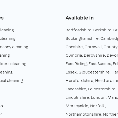
es
Available in
cleaning
Bedfordshire
Berkshire
Br
cleaning
Buckinghamshire
Cambridg
enancy cleaning
Cheshire
Cornwall
County
aning
Cumbria
Derbyshire
Devo
lders cleaning
East Riding
East Sussex
Ed
leaning
Essex
Gloucestershire
Ha
al cleaning
Herefordshire
Hertfordshi
Lancashire
Leicestershire
Lincolnshire
London
Manc
an
Merseyside
Norfolk
r
Northamptonshire
Norther