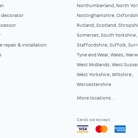
an
Northumberland
North Yor
& decorator
Nottinghamshire
Oxfordsh
ssessor
Rutland
Scotland
Shropshi
r
Somerset
South Yorkshire
 repair & installation
Staffordshire
Suffolk
Surr
s
Tyne and Wear
Wales
Warw
West Midlands
West Susse
West Yorkshire
Wiltshire
Worcestershire
More locations…
Cards we accept