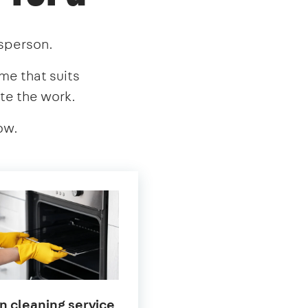
esperson.
ime that suits
te the work.
ow.
in
n cleaning service