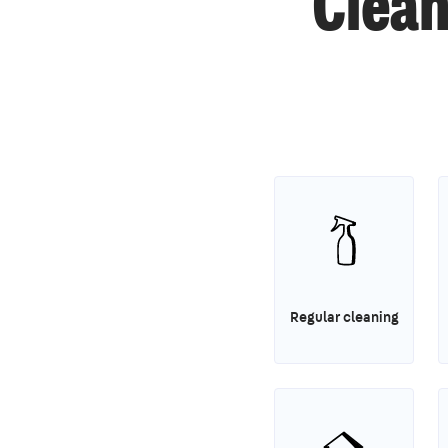
Clean
Regular cleaning