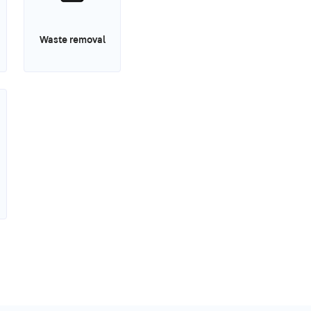
Waste removal