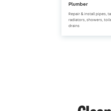
in
Plumber
Hungerfo
Repair & install pipes, t
radiators, showers, toil
drains