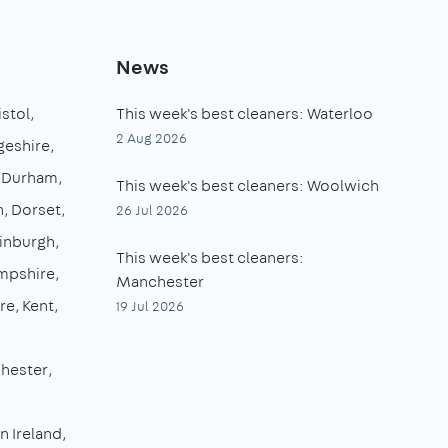
News
istol
This week's best cleaners: Waterloo
2 Aug 2026
eshire
 Durham
This week's best cleaners: Woolwich
n
Dorset
26 Jul 2026
inburgh
This week's best cleaners:
mpshire
Manchester
re
Kent
19 Jul 2026
hester
n Ireland