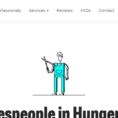
ofessionals
Services
Reviews
FAQs
Contact
espeople in Hunge