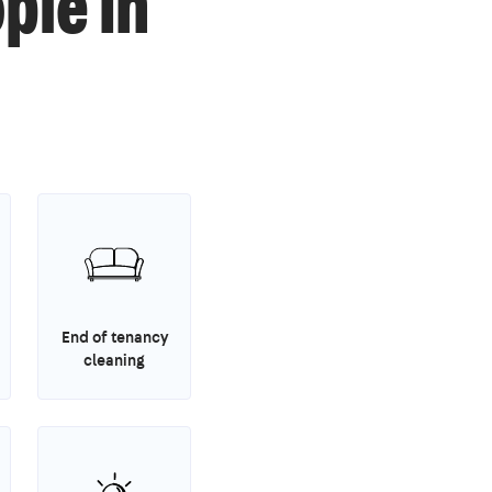
ple in
End of tenancy
cleaning