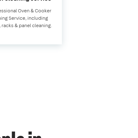
Hungerford
essional Oven & Cooker
ing Service, including
, racks & panel cleaning.