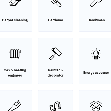
Carpet cleaning
Gardener
Handyman
Gas & heating
Painter &
Energy assessor
engineer
decorator