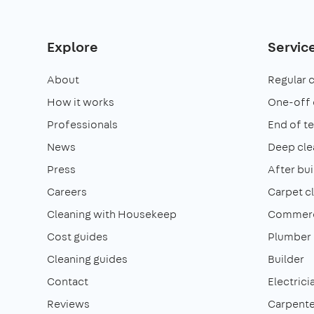
Explore
Servic
About
Regular 
How it works
One-off 
Professionals
End of t
News
Deep cle
Press
After bui
Careers
Carpet c
Cleaning with Housekeep
Commerci
Cost guides
Plumber
Cleaning guides
Builder
Contact
Electrici
Reviews
Carpente