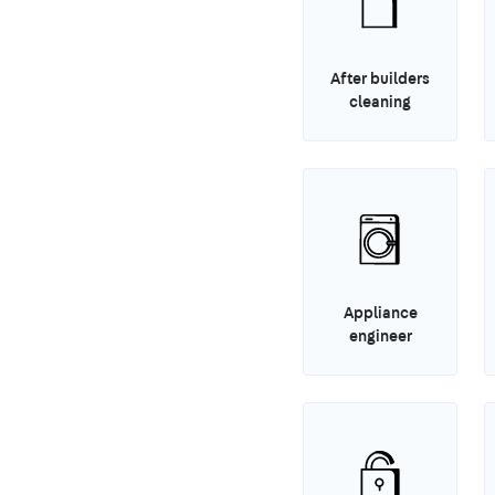
After builders
cleaning
Appliance
engineer