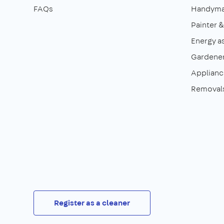
FAQs
Handym
Painter 
Energy a
Gardene
Appliance
Removal
Register as a cleaner