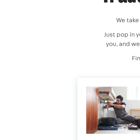
We take 
Just pop in y
you, and we
Fi