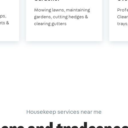
Hungerford
Mowing lawns, maintaining
Prof
rd
aps,
gardens, cutting hedges &
Clean
ets &
clearing gutters
trays
Housekeep services near me