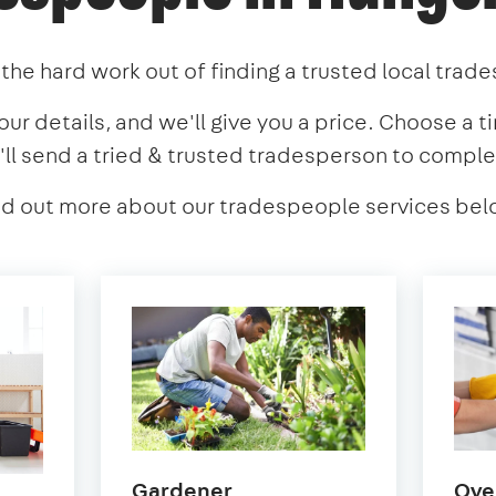
the hard work out of finding a trusted local trad
our details, and we'll give you a price. Choose a t
'll send a tried & trusted tradesperson to comple
nd out more about our tradespeople services bel
in
Gardener
Ove