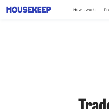
How it works
Pr
Housekeep
Trad