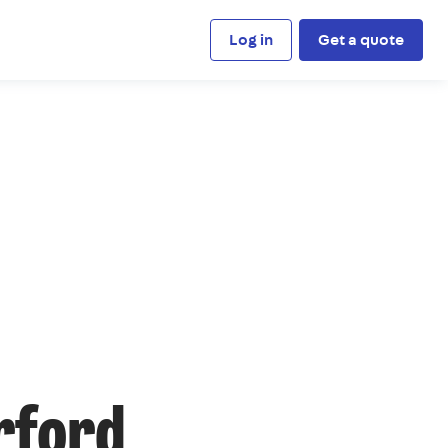
Log in
Get a quote
rford