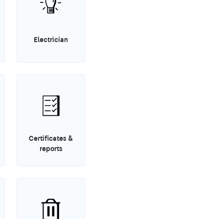
Electrician
Certificates &
reports