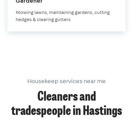
in
Gardener
Hastings
Mowing lawns, maintaining gardens, cutting
hedges & clearing gutters
Housekeep services near me
Cleaners and
tradespeople in Hastings