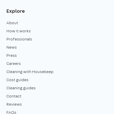
Explore
About
How it works
Professionals
News
Press
Careers
Cleaning with Housekeep
Cost guides
Cleaning guides
Contact
Reviews
FAQs