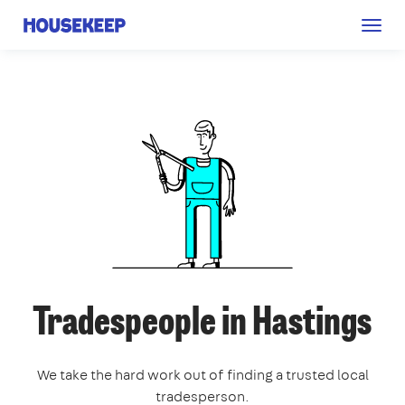
Togg
Housekeep
navig
Tradespeople in Hastings
We take the hard work out of finding a trusted local
tradesperson.