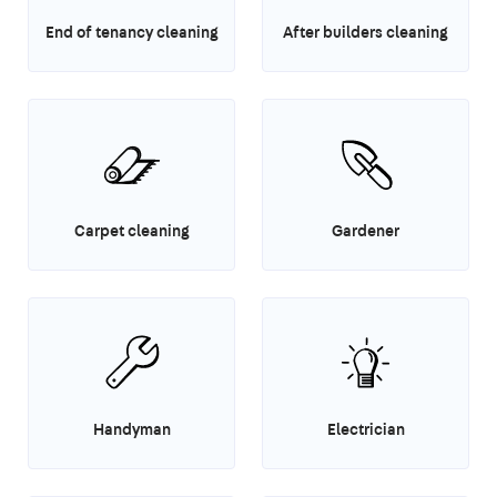
End of tenancy cleaning
After builders cleaning
Carpet cleaning
Gardener
Handyman
Electrician