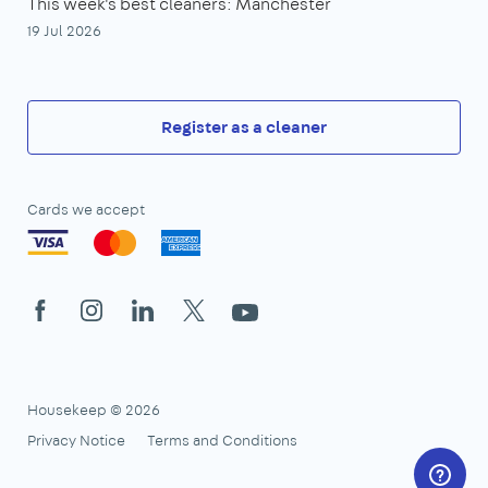
This week's best cleaners: Manchester
19 Jul 2026
Register as a cleaner
Cards we accept
Facebook
Instagram
LinkedIn
X
YouTube
Housekeep © 2026
Privacy Notice
Terms and Conditions