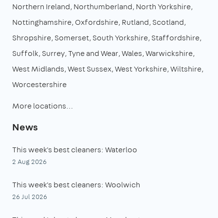
Northern Ireland
Northumberland
North Yorkshire
Nottinghamshire
Oxfordshire
Rutland
Scotland
Shropshire
Somerset
South Yorkshire
Staffordshire
Suffolk
Surrey
Tyne and Wear
Wales
Warwickshire
West Midlands
West Sussex
West Yorkshire
Wiltshire
Worcestershire
More locations…
News
This week's best cleaners: Waterloo
2 Aug 2026
This week's best cleaners: Woolwich
26 Jul 2026