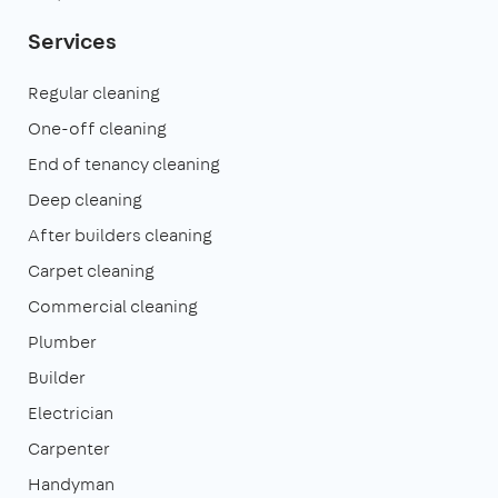
Services
Regular cleaning
One-off cleaning
End of tenancy cleaning
Deep cleaning
After builders cleaning
Carpet cleaning
Commercial cleaning
Plumber
Builder
Electrician
Carpenter
Handyman