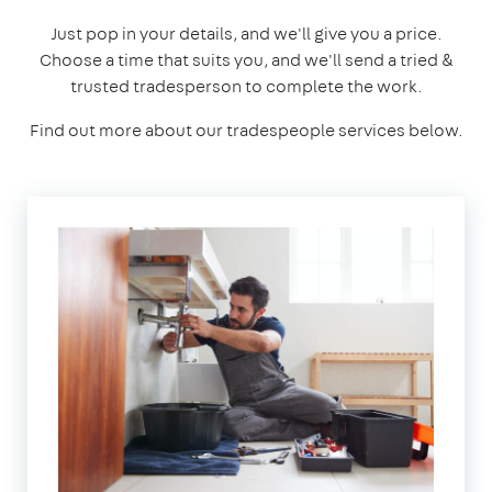
Just pop in your details, and we'll give you a price.
Choose a time that suits you, and we'll send a tried &
trusted tradesperson to complete the work.
Find out more about our tradespeople services below.