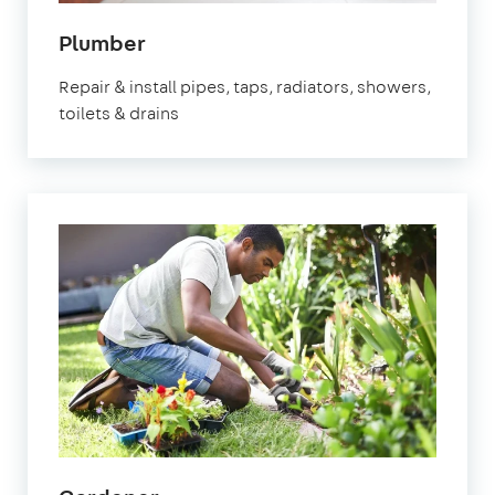
in
Plumber
Hastings
Repair & install pipes, taps, radiators, showers,
toilets & drains