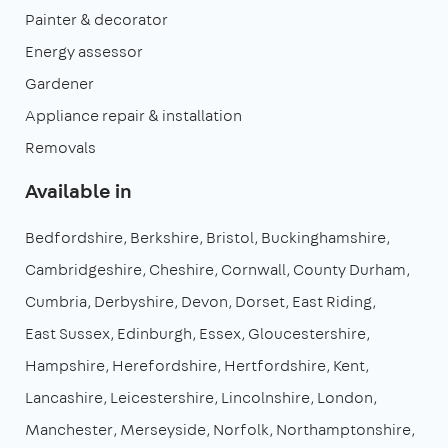
Painter & decorator
Energy assessor
Gardener
Appliance repair & installation
Removals
Available in
Bedfordshire
Berkshire
Bristol
Buckinghamshire
Cambridgeshire
Cheshire
Cornwall
County Durham
Cumbria
Derbyshire
Devon
Dorset
East Riding
East Sussex
Edinburgh
Essex
Gloucestershire
Hampshire
Herefordshire
Hertfordshire
Kent
Lancashire
Leicestershire
Lincolnshire
London
Manchester
Merseyside
Norfolk
Northamptonshire