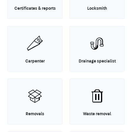
Certificates & reports
Locksmith
Carpenter
Drainage specialist
Removals
Waste removal