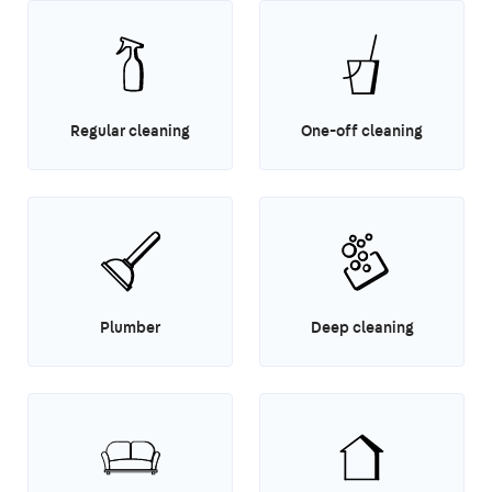
Regular cleaning
One-off cleaning
Plumber
Deep cleaning