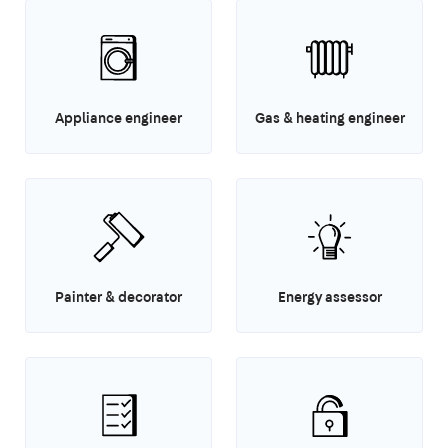
Appliance engineer
Gas & heating engineer
Painter & decorator
Energy assessor