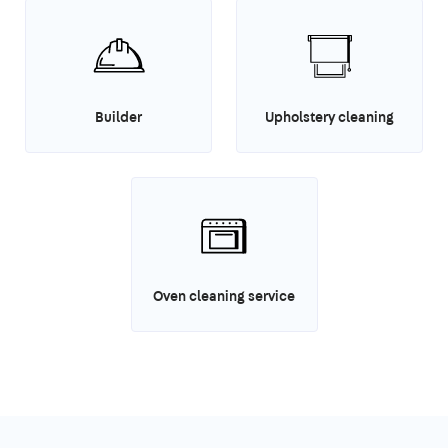
Builder
Upholstery cleaning
Oven cleaning service