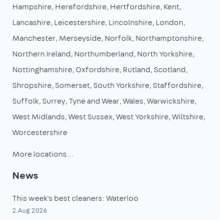
Hampshire
Herefordshire
Hertfordshire
Kent
Lancashire
Leicestershire
Lincolnshire
London
Manchester
Merseyside
Norfolk
Northamptonshire
Northern Ireland
Northumberland
North Yorkshire
Nottinghamshire
Oxfordshire
Rutland
Scotland
Shropshire
Somerset
South Yorkshire
Staffordshire
Suffolk
Surrey
Tyne and Wear
Wales
Warwickshire
West Midlands
West Sussex
West Yorkshire
Wiltshire
Worcestershire
More locations…
News
This week's best cleaners: Waterloo
2 Aug 2026