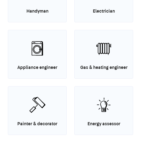
Handyman
Electrician
Appliance engineer
Gas & heating engineer
Painter & decorator
Energy assessor