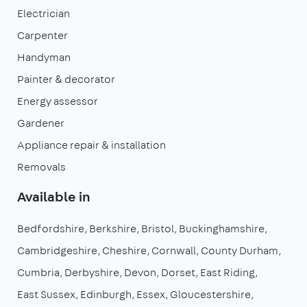
Electrician
Carpenter
Handyman
Painter & decorator
Energy assessor
Gardener
Appliance repair & installation
Removals
Available in
Bedfordshire
Berkshire
Bristol
Buckinghamshire
Cambridgeshire
Cheshire
Cornwall
County Durham
Cumbria
Derbyshire
Devon
Dorset
East Riding
East Sussex
Edinburgh
Essex
Gloucestershire