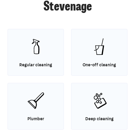
Stevenage
Regular cleaning
One-off cleaning
Plumber
Deep cleaning