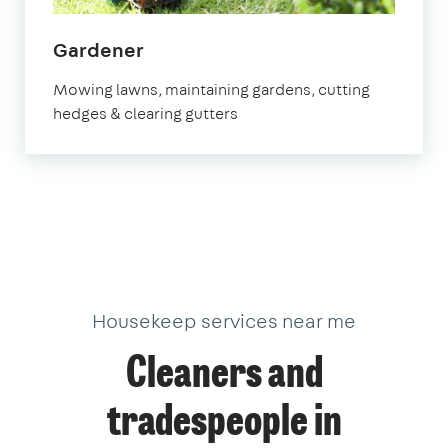
in
Gardener
Stevenage
Mowing lawns, maintaining gardens, cutting
hedges & clearing gutters
Housekeep services near me
Cleaners and
tradespeople in