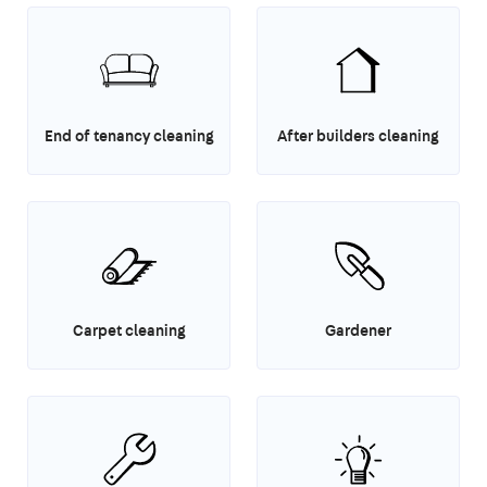
End of tenancy cleaning
After builders cleaning
Carpet cleaning
Gardener