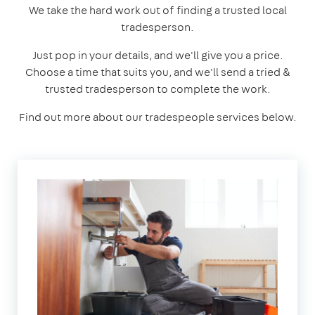
We take the hard work out of finding a trusted local
tradesperson.
Just pop in your details, and we'll give you a price.
Choose a time that suits you, and we'll send a tried &
trusted tradesperson to complete the work.
Find out more about our tradespeople services below.