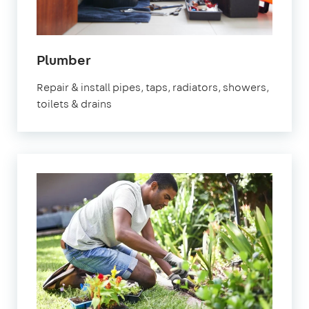
in
Plumber
Stevenage
Repair & install pipes, taps, radiators, showers,
toilets & drains