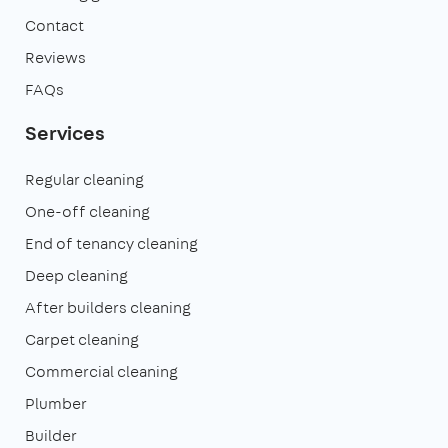
Contact
Reviews
FAQs
Services
Regular cleaning
One-off cleaning
End of tenancy cleaning
Deep cleaning
After builders cleaning
Carpet cleaning
Commercial cleaning
Plumber
Builder