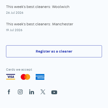
This week's best cleaners: Woolwich
26 Jul 2026
This week's best cleaners: Manchester
19 Jul 2026
Register as a cleaner
Cards we accept
Facebook
Instagram
LinkedIn
X
YouTube