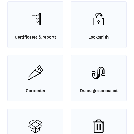
Certificates & reports
Locksmith
Carpenter
Drainage specialist