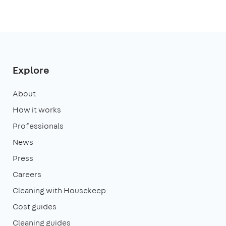
Explore
About
How it works
Professionals
News
Press
Careers
Cleaning with Housekeep
Cost guides
Cleaning guides