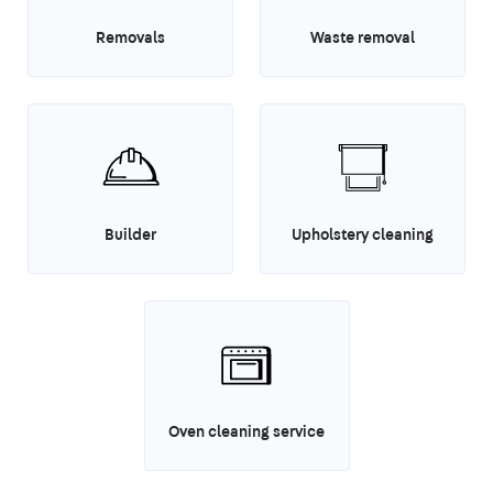
Removals
Waste removal
Builder
Upholstery cleaning
Oven cleaning service