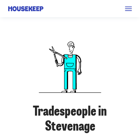
Togg
Housekeep
navig
Tradespeople in
Stevenage