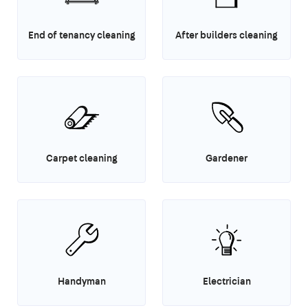
End of tenancy cleaning
After builders cleaning
Carpet cleaning
Gardener
Handyman
Electrician