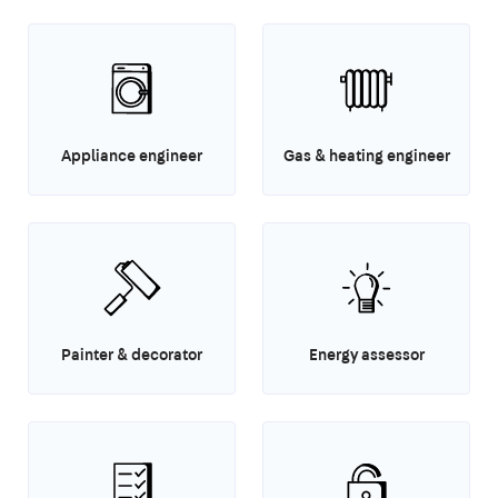
Appliance engineer
Gas & heating engineer
Painter & decorator
Energy assessor