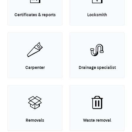
Certificates & reports
Locksmith
Carpenter
Drainage specialist
Removals
Waste removal