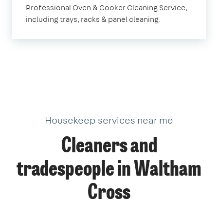
Professional Oven & Cooker Cleaning Service,
Cross
including trays, racks & panel cleaning.
Housekeep services near me
Cleaners and
tradespeople in Waltham
Cross