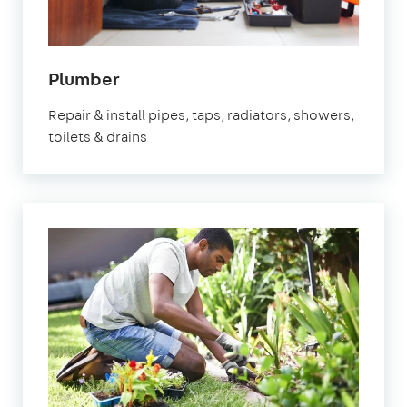
in
Plumber
Waltham
Repair & install pipes, taps, radiators, showers,
Cross
toilets & drains