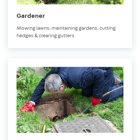
in
Gardener
Waltham
Mowing lawns, maintaining gardens, cutting
Cross
hedges & clearing gutters