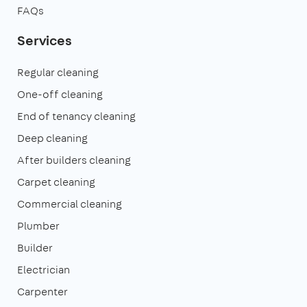
FAQs
Services
Regular cleaning
One-off cleaning
End of tenancy cleaning
Deep cleaning
After builders cleaning
Carpet cleaning
Commercial cleaning
Plumber
Builder
Electrician
Carpenter