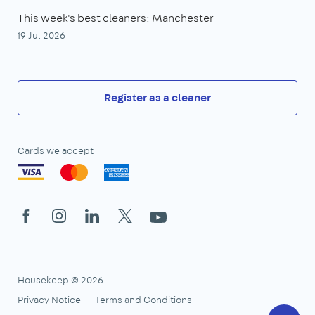
This week's best cleaners: Manchester
19 Jul 2026
Register as a cleaner
Cards we accept
Facebook
Instagram
LinkedIn
X
YouTube
Housekeep © 2026
Privacy Notice
Terms and Conditions