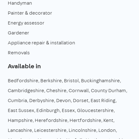
Handyman
Painter & decorator
Energy assessor
Gardener
Appliance repair & installation
Removals
Available in
Bedfordshire
Berkshire
Bristol
Buckinghamshire
Cambridgeshire
Cheshire
Cornwall
County Durham
Cumbria
Derbyshire
Devon
Dorset
East Riding
East Sussex
Edinburgh
Essex
Gloucestershire
Hampshire
Herefordshire
Hertfordshire
Kent
Lancashire
Leicestershire
Lincolnshire
London