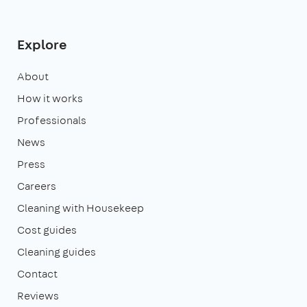
Explore
About
How it works
Professionals
News
Press
Careers
Cleaning with Housekeep
Cost guides
Cleaning guides
Contact
Reviews