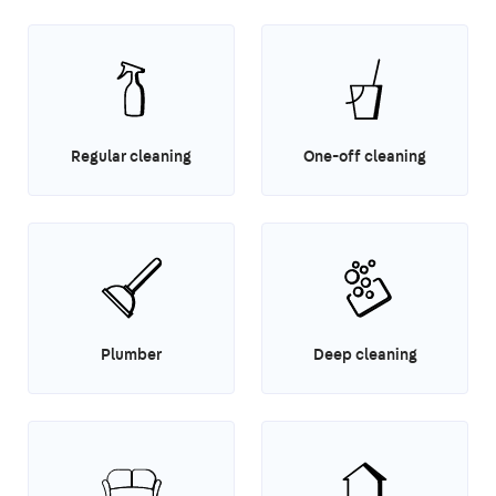
Regular cleaning
One-off cleaning
Plumber
Deep cleaning