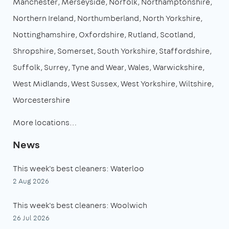
Manchester
Merseyside
Norfolk
Northamptonshire
Northern Ireland
Northumberland
North Yorkshire
Nottinghamshire
Oxfordshire
Rutland
Scotland
Shropshire
Somerset
South Yorkshire
Staffordshire
Suffolk
Surrey
Tyne and Wear
Wales
Warwickshire
West Midlands
West Sussex
West Yorkshire
Wiltshire
Worcestershire
More locations…
News
This week's best cleaners: Waterloo
2 Aug 2026
This week's best cleaners: Woolwich
26 Jul 2026