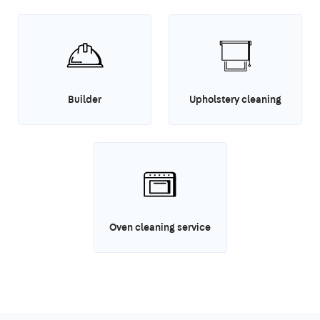
Builder
Upholstery cleaning
Oven cleaning service