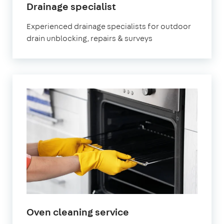
in
Drainage specialist
Waltham
Experienced drainage specialists for outdoor
Cross
drain unblocking, repairs & surveys
in
Oven cleaning service
Waltham