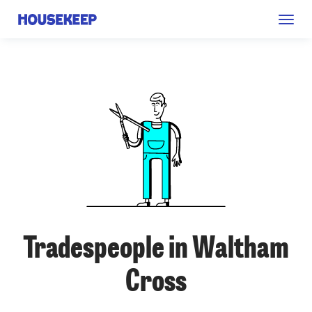
Togg
Housekeep
navig
Tradespeople in Waltham
Cross