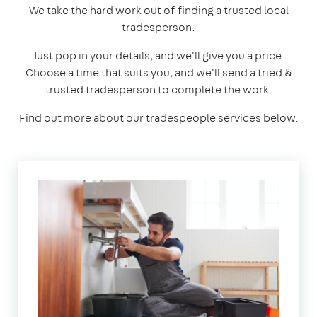
We take the hard work out of finding a trusted local
tradesperson.
Just pop in your details, and we'll give you a price.
Choose a time that suits you, and we'll send a tried &
trusted tradesperson to complete the work.
Find out more about our tradespeople services below.