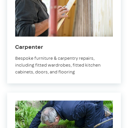
in
Carpenter
Orpington
Bespoke furniture & carpentry repairs,
including fitted wardrobes, fitted kitchen
cabinets, doors, and flooring