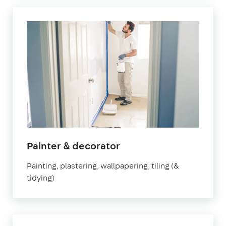
in
Painter & decorator
Orpington
Painting, plastering, wallpapering, tiling (&
tidying)