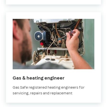
in
Gas & heating engineer
Orpington
Gas Safe registered heating engineers for
servicing, repairs and replacement