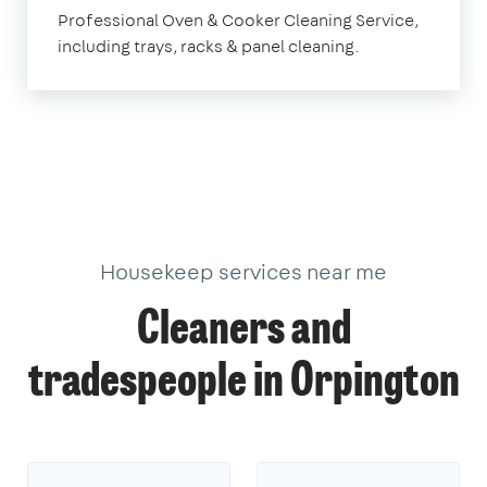
Orpington
Professional Oven & Cooker Cleaning Service,
including trays, racks & panel cleaning.
Housekeep services near me
Cleaners and
tradespeople in Orpington