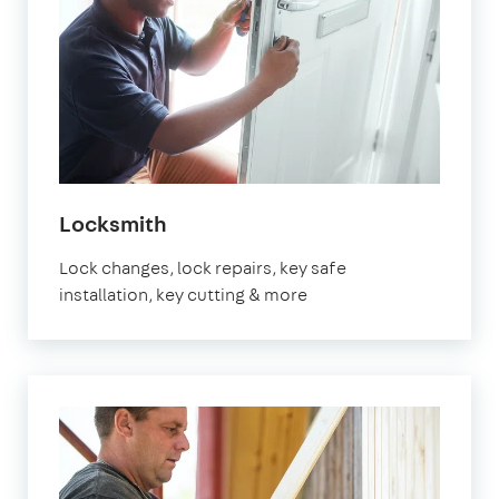
in
Locksmith
Orpington
Lock changes, lock repairs, key safe
installation, key cutting & more