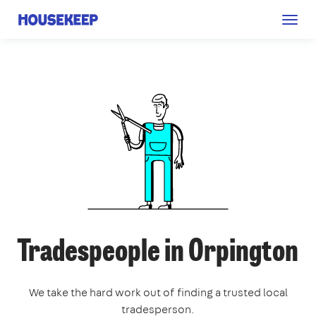
Togg
Housekeep
navig
Tradespeople in Orpington
We take the hard work out of finding a trusted local
tradesperson.