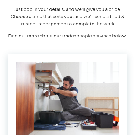
Just pop in your details, and we'll give you a price.
Choose a time that suits you, and we'll send a tried &
trusted tradesperson to complete the work.
Find out more about our tradespeople services below.