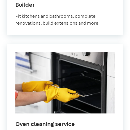
in
Builder
Orpington
Fit kitchens and bathrooms, complete
renovations, build extensions and more
in
Oven cleaning service