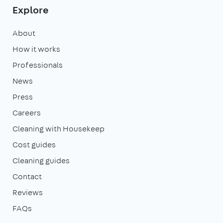
Explore
About
How it works
Professionals
News
Press
Careers
Cleaning with Housekeep
Cost guides
Cleaning guides
Contact
Reviews
FAQs