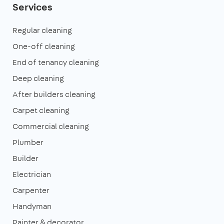
Services
Regular cleaning
One-off cleaning
End of tenancy cleaning
Deep cleaning
After builders cleaning
Carpet cleaning
Commercial cleaning
Plumber
Builder
Electrician
Carpenter
Handyman
Painter & decorator