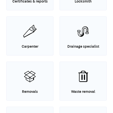
Certificates & reports
Locksmith
Carpenter
Drainage specialist
Removals
Waste removal