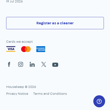
19 Jul 2026
Register as a cleaner
Cards we accept
Facebook
Instagram
LinkedIn
X
YouTube
Housekeep © 2026
Privacy Notice
Terms and Conditions