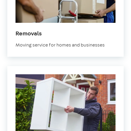
in
Removals
Orpington
Moving service for homes and businesses