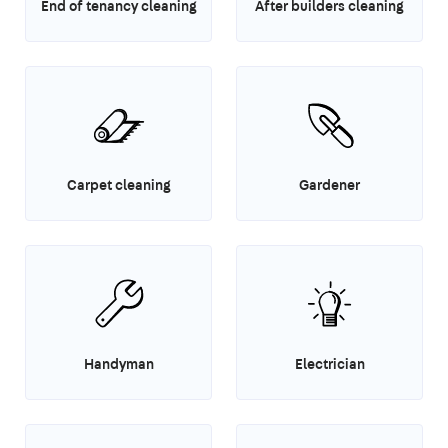
End of tenancy cleaning
After builders cleaning
Carpet cleaning
Gardener
Handyman
Electrician