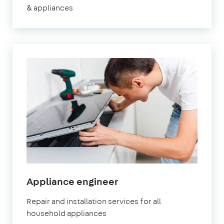
& appliances
in
Appliance engineer
Orpington
Repair and installation services for all
household appliances