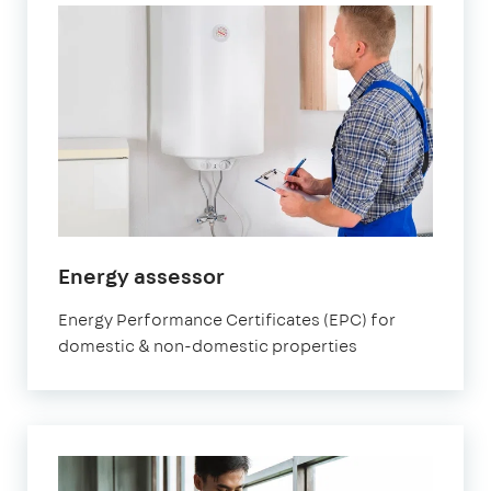
in
Energy assessor
Orpington
Energy Performance Certificates (EPC) for
domestic & non-domestic properties