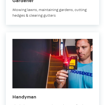
in
Gardener
Orpington
Mowing lawns, maintaining gardens, cutting
hedges & clearing gutters
in
Handyman
Orpington