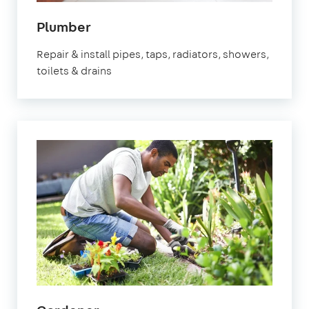
in
Plumber
Orpington
Repair & install pipes, taps, radiators, showers,
toilets & drains