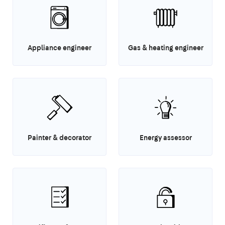
Appliance engineer
Gas & heating engineer
Painter & decorator
Energy assessor