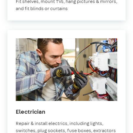
Fit shelves, mount TVs, hang pictures & mirrors,
and fit blinds or curtains
in
Electrician
Orpington
Repair & install electrics, including lights,
switches, plug sockets, fuse boxes, extractors