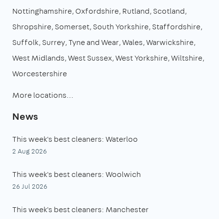
Nottinghamshire
Oxfordshire
Rutland
Scotland
Shropshire
Somerset
South Yorkshire
Staffordshire
Suffolk
Surrey
Tyne and Wear
Wales
Warwickshire
West Midlands
West Sussex
West Yorkshire
Wiltshire
Worcestershire
More locations…
News
This week's best cleaners: Waterloo
2 Aug 2026
This week's best cleaners: Woolwich
26 Jul 2026
This week's best cleaners: Manchester