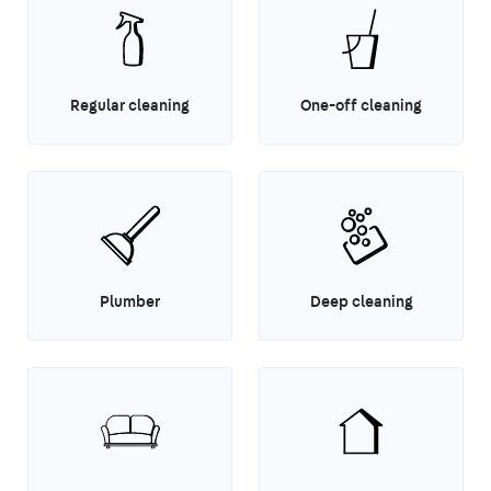
Regular cleaning
One-off cleaning
Plumber
Deep cleaning