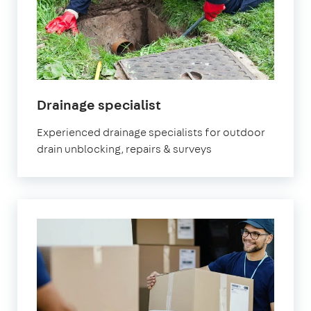
in
Drainage specialist
Orpington
Experienced drainage specialists for outdoor
drain unblocking, repairs & surveys