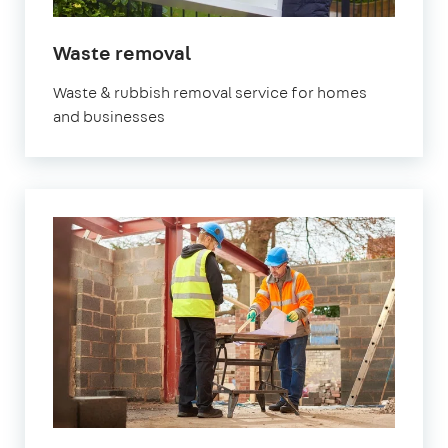
in
Waste removal
Orpington
Waste & rubbish removal service for homes
and businesses