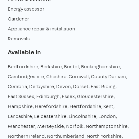
Energy assessor
Gardener
Appliance repair & installation
Removals
Available in
Bedfordshire
Berkshire
Bristol
Buckinghamshire
Cambridgeshire
Cheshire
Cornwall
County Durham
Cumbria
Derbyshire
Devon
Dorset
East Riding
East Sussex
Edinburgh
Essex
Gloucestershire
Hampshire
Herefordshire
Hertfordshire
Kent
Lancashire
Leicestershire
Lincolnshire
London
Manchester
Merseyside
Norfolk
Northamptonshire
Northern Ireland
Northumberland
North Yorkshire