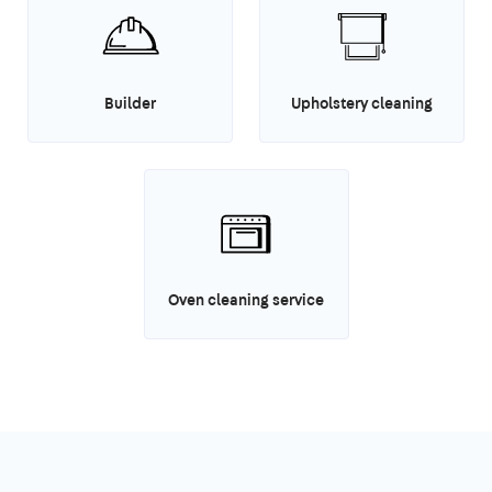
Builder
Upholstery cleaning
Oven cleaning service