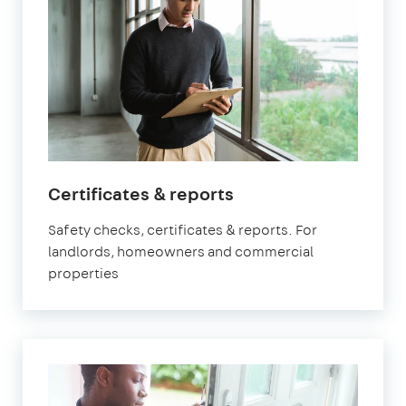
in
Certificates & reports
Orpington
Safety checks, certificates & reports. For
landlords, homeowners and commercial
properties