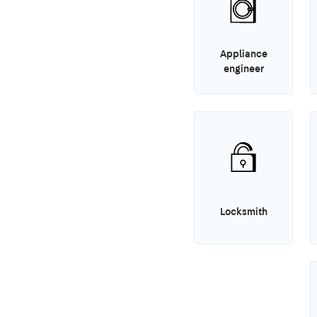
Appliance
engineer
Locksmith