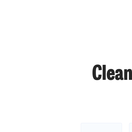
Clean