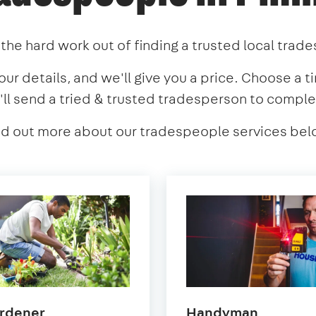
the hard work out of finding a trusted local trad
our details, and we'll give you a price. Choose a t
'll send a tried & trusted tradesperson to comple
nd out more about our tradespeople services bel
in
in
rdener
Handyman