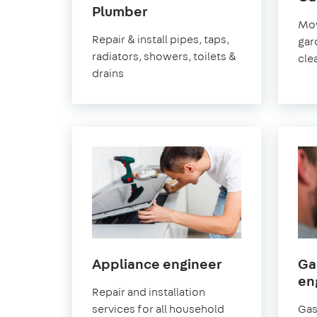
in
Plumber
Mow
Pimlico
Repair & install pipes, taps,
gar
radiators, showers, toilets &
cle
drains
in
Appliance engineer
Ga
Pimlico
en
Repair and installation
services for all household
Gas