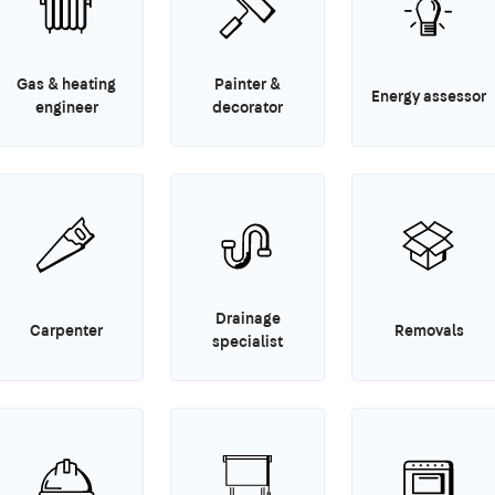
Gas & heating
Painter &
Energy assessor
engineer
decorator
Drainage
Carpenter
Removals
specialist