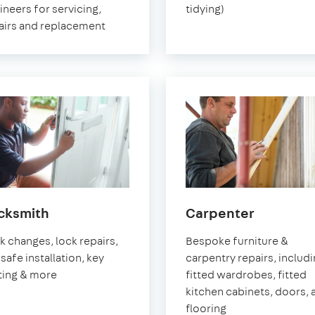
ineers for servicing,
tidying)
airs and replacement
in
in
cksmith
Carpenter
Pimlico
Pimlico
k changes, lock repairs,
Bespoke furniture &
safe installation, key
carpentry repairs, includ
ting & more
fitted wardrobes, fitted
kitchen cabinets, doors, 
flooring