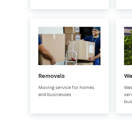
in
Removals
Wa
Pimlico
Moving service for homes
Was
and businesses
ser
bus