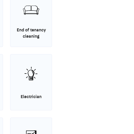
End of tenancy
cleaning
Electrician