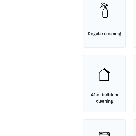
Regular cleaning
After builders
cleaning