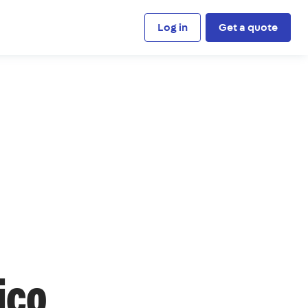
Log in
Get a quote
ico