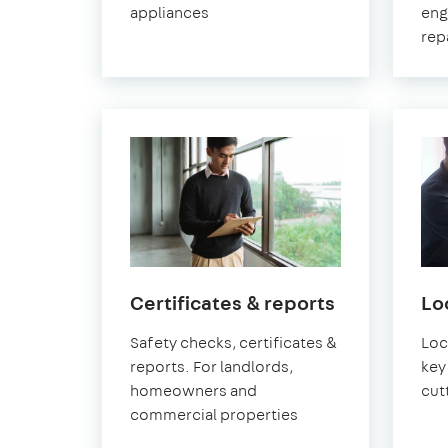
appliances
eng
rep
in
Certificates & reports
Lo
Pimlico
Safety checks, certificates &
Loc
reports. For landlords,
key 
homeowners and
cut
commercial properties