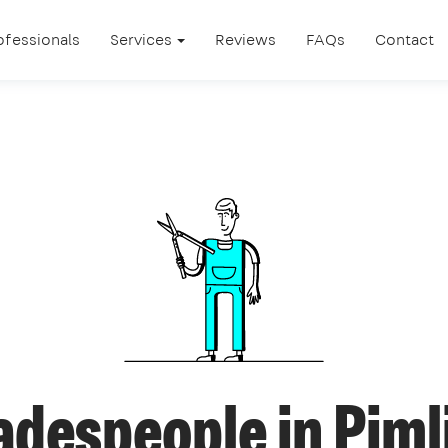
ofessionals
Services
Reviews
FAQs
Contact
adespeople in Piml