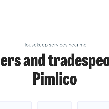
Housekeep services near me
ers and tradespeo
Pimlico