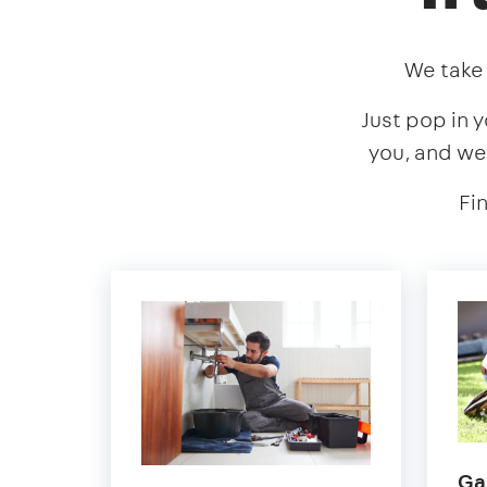
We take 
Just pop in y
you, and we
Fi
Ga