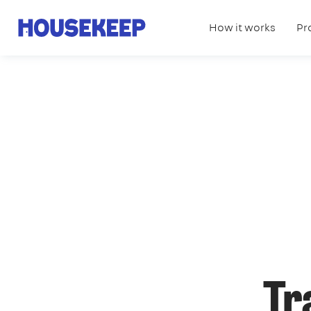
How it works
Pr
Housekeep
Tr