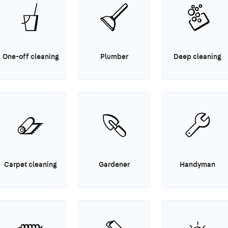
One-off cleaning
Plumber
Deep cleaning
Carpet cleaning
Gardener
Handyman