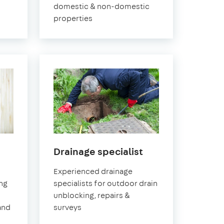
domestic & non-domestic
properties
in
Drainage specialist
Pimlico
Experienced drainage
ing
specialists for outdoor drain
unblocking, repairs &
and
surveys