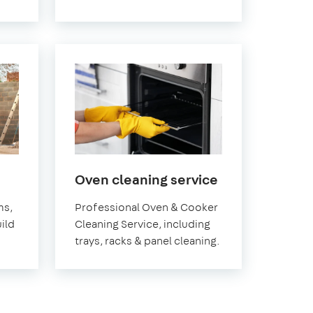
in
Oven cleaning service
Pimlico
ms,
Professional Oven & Cooker
ild
Cleaning Service, including
trays, racks & panel cleaning.