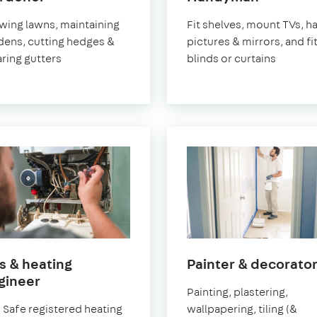
Pimlico
Pimlico
ing lawns, maintaining
Fit shelves, mount TVs, h
dens, cutting hedges &
pictures & mirrors, and fi
aring gutters
blinds or curtains
s & heating
Painter & decorato
in
gineer
Painting, plastering,
Pimlico
 Safe registered heating
wallpapering, tiling (&