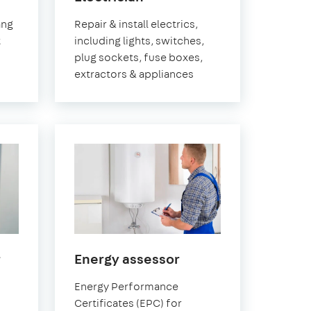
Pimlico
ang
Repair & install electrics,
t
including lights, switches,
plug sockets, fuse boxes,
extractors & appliances
in
in
r
Energy assessor
Pimlico
Pimlico
Energy Performance
Certificates (EPC) for