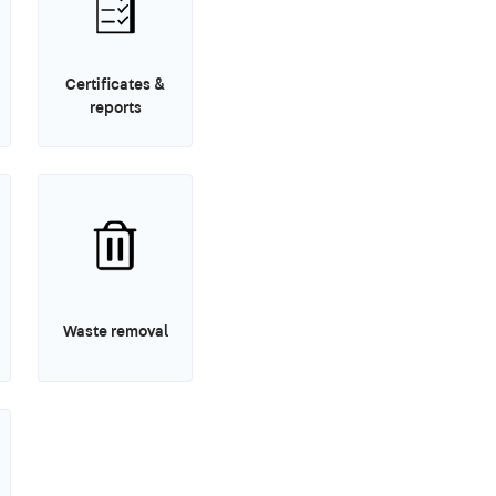
Certificates &
reports
Waste removal