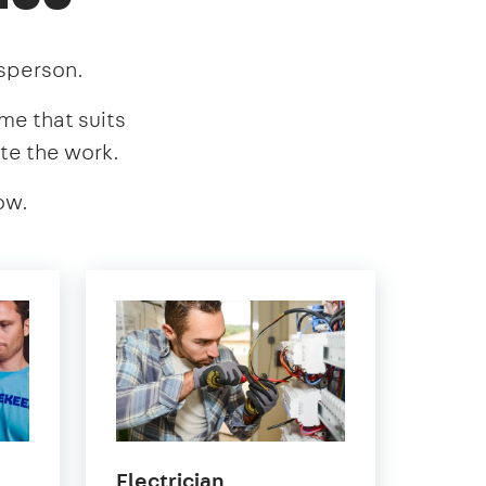
esperson.
ime that suits
te the work.
ow.
in
Electrician