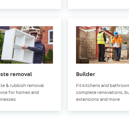
in
in
ste removal
Builder
Pimlico
Pimlico
te & rubbish removal
Fit kitchens and bathroo
vice for homes and
complete renovations, bu
inesses
extensions and more