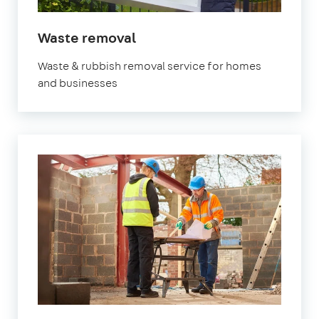
in
Waste removal
Watford
Waste & rubbish removal service for homes
and businesses