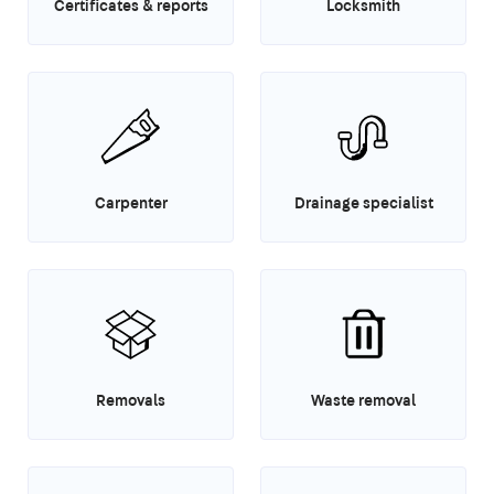
Certificates & reports
Locksmith
Carpenter
Drainage specialist
Removals
Waste removal