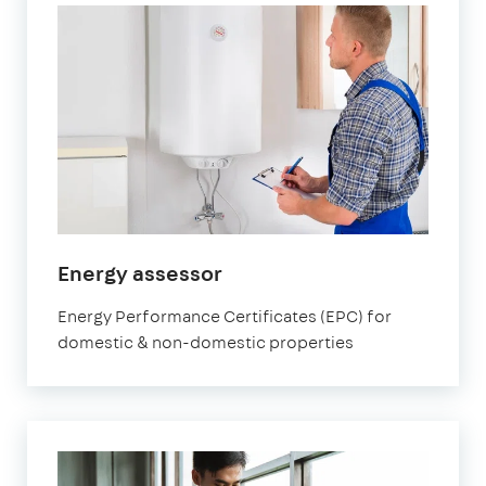
in
Energy assessor
Watford
Energy Performance Certificates (EPC) for
domestic & non-domestic properties