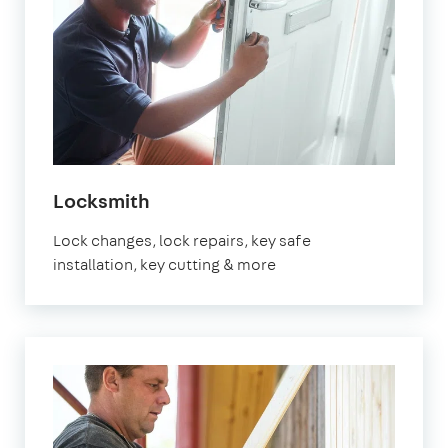
in
Locksmith
Watford
Lock changes, lock repairs, key safe
installation, key cutting & more