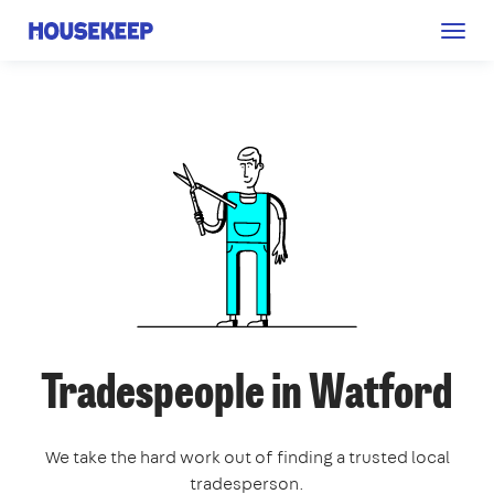
Togg
Housekeep
navig
Tradespeople in Watford
We take the hard work out of finding a trusted local
tradesperson.