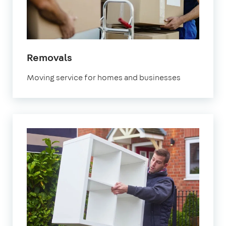
in
Removals
Watford
Moving service for homes and businesses