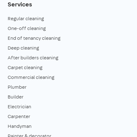
Services
Regular cleaning
One-off cleaning
End of tenancy cleaning
Deep cleaning
After builders cleaning
Carpet cleaning
Commercial cleaning
Plumber
Builder
Electrician
Carpenter
Handyman
Painter & decorator