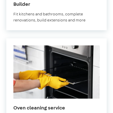
in
Builder
Watford
Fit kitchens and bathrooms, complete
renovations, build extensions and more
in
Oven cleaning service