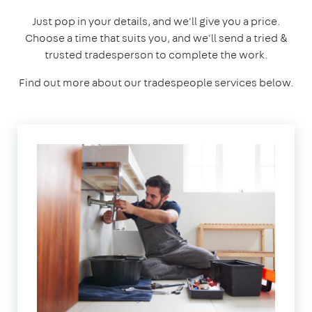
Just pop in your details, and we'll give you a price.
Choose a time that suits you, and we'll send a tried &
trusted tradesperson to complete the work.
Find out more about our tradespeople services below.