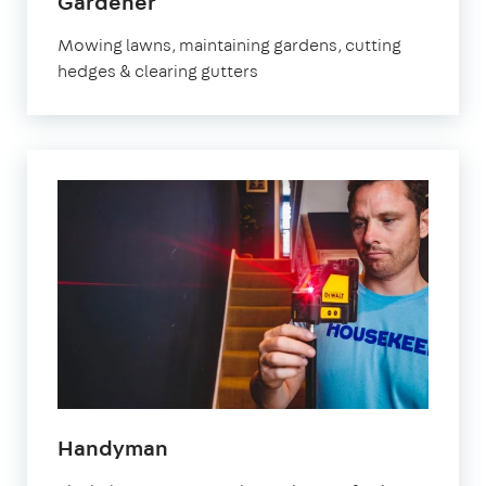
in
Gardener
Watford
Mowing lawns, maintaining gardens, cutting
hedges & clearing gutters
in
Handyman
Watford