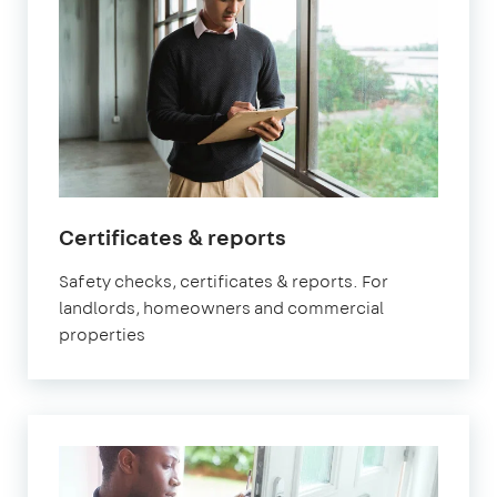
in
Certificates & reports
Watford
Safety checks, certificates & reports. For
landlords, homeowners and commercial
properties