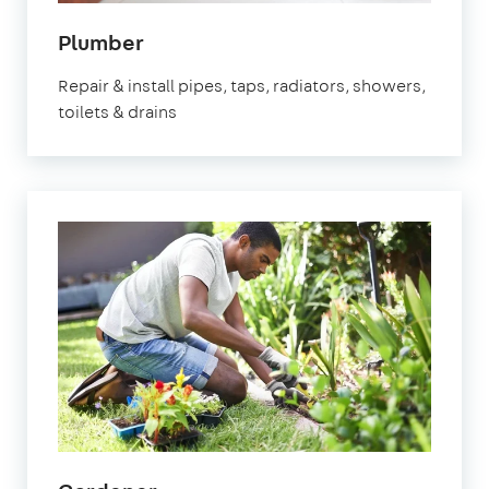
in
Plumber
Watford
Repair & install pipes, taps, radiators, showers,
toilets & drains