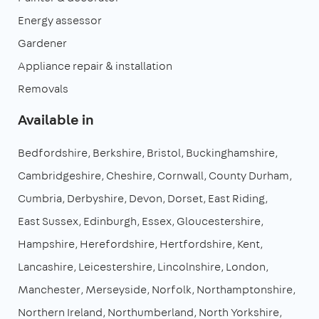
Energy assessor
Gardener
Appliance repair & installation
Removals
Available in
Bedfordshire
Berkshire
Bristol
Buckinghamshire
Cambridgeshire
Cheshire
Cornwall
County Durham
Cumbria
Derbyshire
Devon
Dorset
East Riding
East Sussex
Edinburgh
Essex
Gloucestershire
Hampshire
Herefordshire
Hertfordshire
Kent
Lancashire
Leicestershire
Lincolnshire
London
Manchester
Merseyside
Norfolk
Northamptonshire
Northern Ireland
Northumberland
North Yorkshire