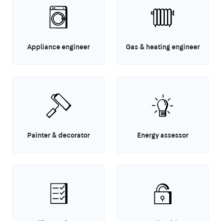
Appliance engineer
Gas & heating engineer
Painter & decorator
Energy assessor