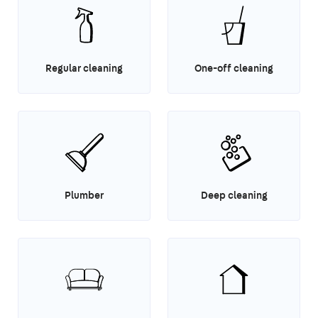
Regular cleaning
One-off cleaning
Plumber
Deep cleaning