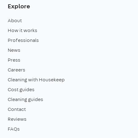
Explore
About
How it works
Professionals
News
Press
Careers
Cleaning with Housekeep
Cost guides
Cleaning guides
Contact
Reviews
FAQs