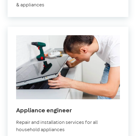
& appliances
in
Appliance engineer
Watford
Repair and installation services for all
household appliances