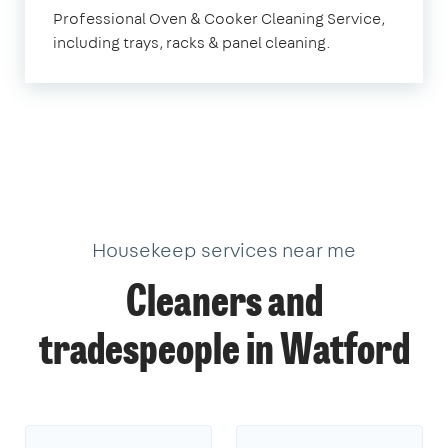
Watford
Professional Oven & Cooker Cleaning Service,
including trays, racks & panel cleaning.
Housekeep services near me
Cleaners and
tradespeople in Watford