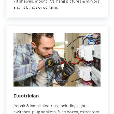
Fit shelves, mount TVs, hang pictures & mirrors,
and fit blinds or curtains
in
Electrician
Watford
Repair & install electrics, including lights,
switches, plug sockets, fuse boxes, extractors