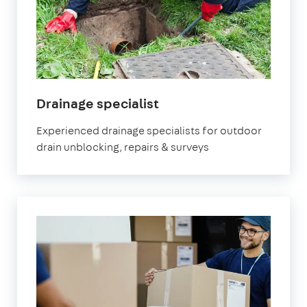
in
Drainage specialist
Watford
Experienced drainage specialists for outdoor
drain unblocking, repairs & surveys