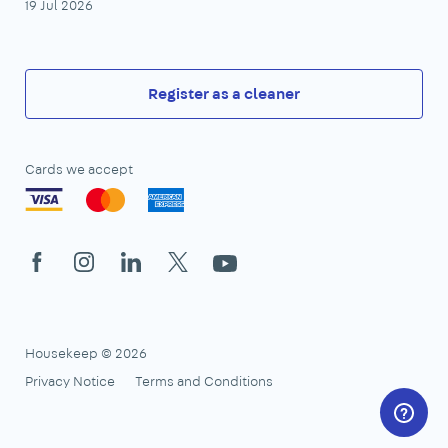
19 Jul 2026
Register as a cleaner
Cards we accept
Facebook
Instagram
LinkedIn
X
YouTube
Housekeep © 2026
Privacy Notice
Terms and Conditions