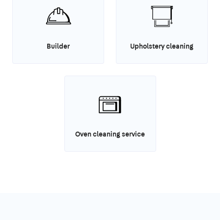
Builder
Upholstery cleaning
Oven cleaning service