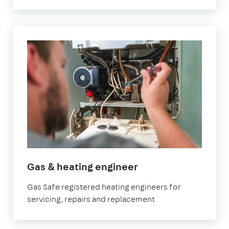
in
Gas & heating engineer
Watford
Gas Safe registered heating engineers for
servicing, repairs and replacement