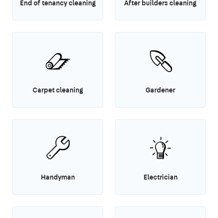
End of tenancy cleaning
After builders cleaning
Carpet cleaning
Gardener
Handyman
Electrician