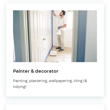
in
Painter & decorator
Watford
Painting, plastering, wallpapering, tiling (&
tidying)