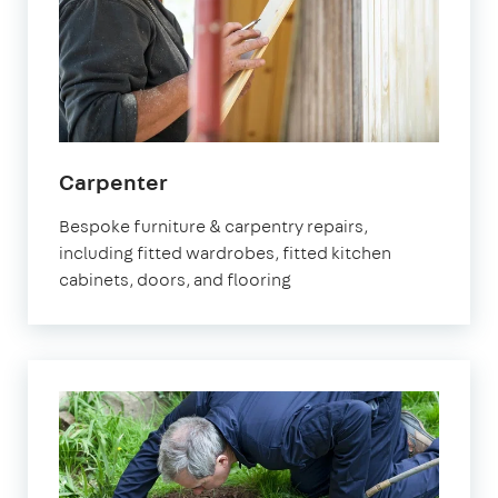
in
Carpenter
Watford
Bespoke furniture & carpentry repairs,
including fitted wardrobes, fitted kitchen
cabinets, doors, and flooring