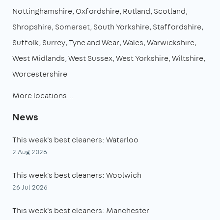
Nottinghamshire
Oxfordshire
Rutland
Scotland
Shropshire
Somerset
South Yorkshire
Staffordshire
Suffolk
Surrey
Tyne and Wear
Wales
Warwickshire
West Midlands
West Sussex
West Yorkshire
Wiltshire
Worcestershire
More locations…
News
This week's best cleaners: Waterloo
2 Aug 2026
This week's best cleaners: Woolwich
26 Jul 2026
This week's best cleaners: Manchester