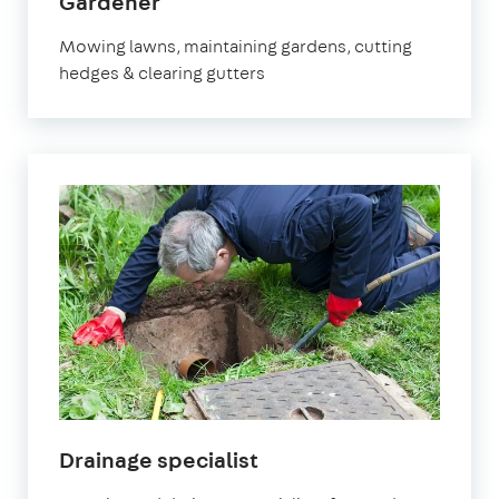
in
Gardener
Banstead
Mowing lawns, maintaining gardens, cutting
hedges & clearing gutters
in
Drainage specialist
Banstead