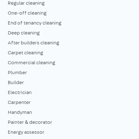
Regular cleaning
One-off cleaning
End of tenancy cleaning
Deep cleaning
After builders cleaning
Carpet cleaning
Commercial cleaning
Plumber
Builder
Electrician
Carpenter
Handyman
Painter & decorator
Energy assessor