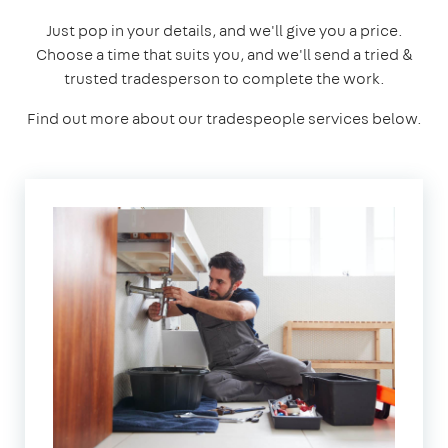
Just pop in your details, and we'll give you a price.
Choose a time that suits you, and we'll send a tried &
trusted tradesperson to complete the work.
Find out more about our tradespeople services below.