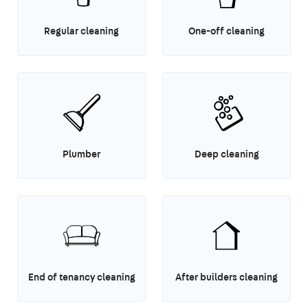
Regular cleaning
One-off cleaning
Plumber
Deep cleaning
End of tenancy cleaning
After builders cleaning