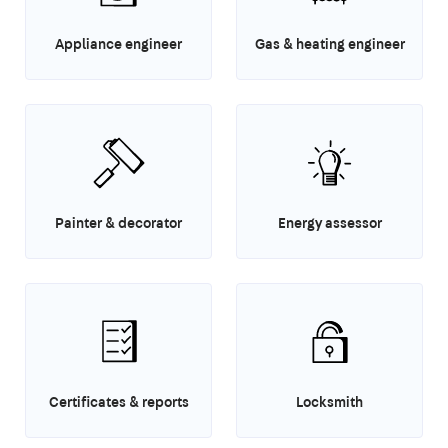
Appliance engineer
Gas & heating engineer
Painter & decorator
Energy assessor
Certificates & reports
Locksmith