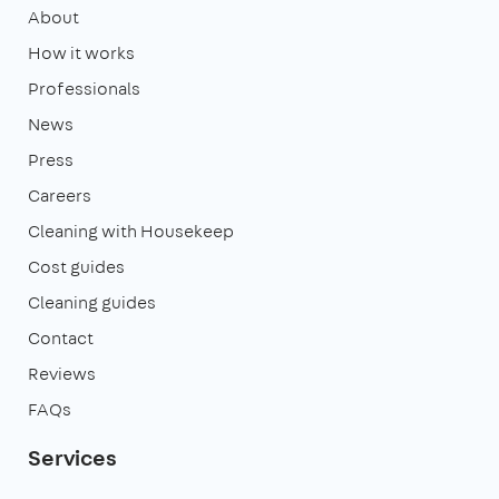
About
How it works
Professionals
News
Press
Careers
Cleaning with Housekeep
Cost guides
Cleaning guides
Contact
Reviews
FAQs
Services