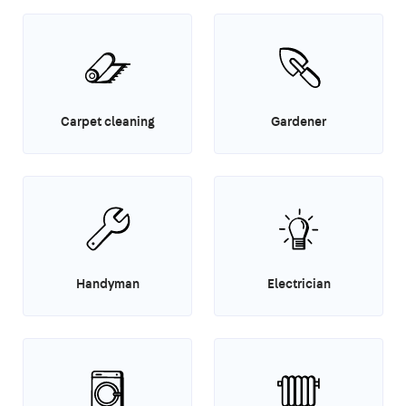
Carpet cleaning
Gardener
Handyman
Electrician