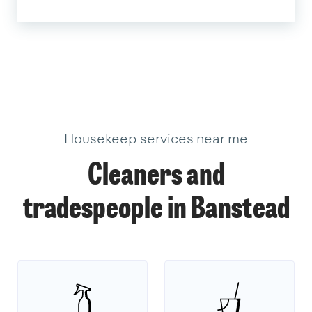
Housekeep services near me
Cleaners and
tradespeople in Banstead