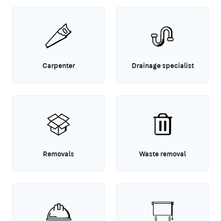
Carpenter
Drainage specialist
Removals
Waste removal