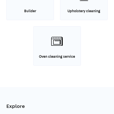
Builder
Upholstery cleaning
Oven cleaning service
Explore