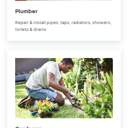
in
Plumber
Banstead
Repair & install pipes, taps, radiators, showers,
toilets & drains