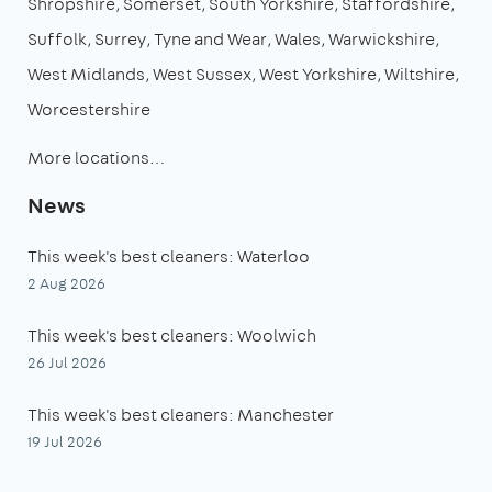
Shropshire
Somerset
South Yorkshire
Staffordshire
Suffolk
Surrey
Tyne and Wear
Wales
Warwickshire
West Midlands
West Sussex
West Yorkshire
Wiltshire
Worcestershire
More locations…
News
This week's best cleaners: Waterloo
2 Aug 2026
This week's best cleaners: Woolwich
26 Jul 2026
This week's best cleaners: Manchester
19 Jul 2026