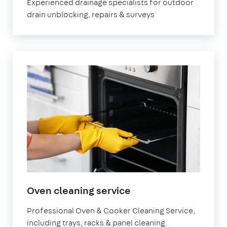
Experienced drainage specialists for outdoor
drain unblocking, repairs & surveys
in
Oven cleaning service
Banstead
Professional Oven & Cooker Cleaning Service,
including trays, racks & panel cleaning.