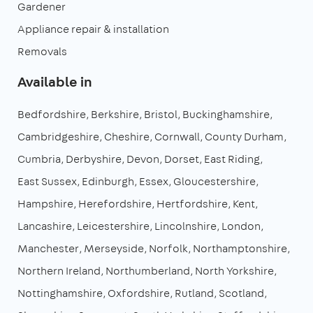
Gardener
Appliance repair & installation
Removals
Available in
Bedfordshire
Berkshire
Bristol
Buckinghamshire
Cambridgeshire
Cheshire
Cornwall
County Durham
Cumbria
Derbyshire
Devon
Dorset
East Riding
East Sussex
Edinburgh
Essex
Gloucestershire
Hampshire
Herefordshire
Hertfordshire
Kent
Lancashire
Leicestershire
Lincolnshire
London
Manchester
Merseyside
Norfolk
Northamptonshire
Northern Ireland
Northumberland
North Yorkshire
Nottinghamshire
Oxfordshire
Rutland
Scotland