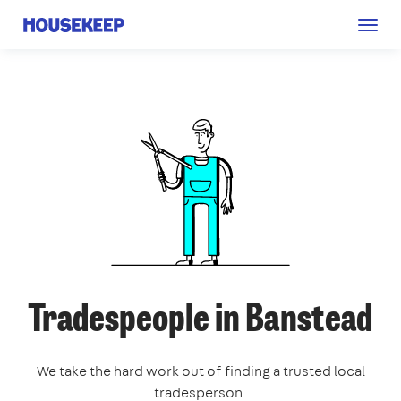
Togg
Housekeep
navig
Tradespeople in Banstead
We take the hard work out of finding a trusted local
tradesperson.