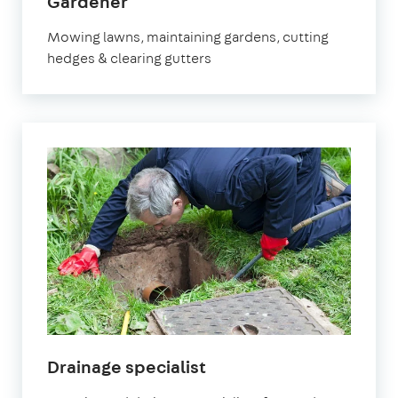
in
Gardener
Epsom
Mowing lawns, maintaining gardens, cutting
hedges & clearing gutters
in
Drainage specialist
Epsom