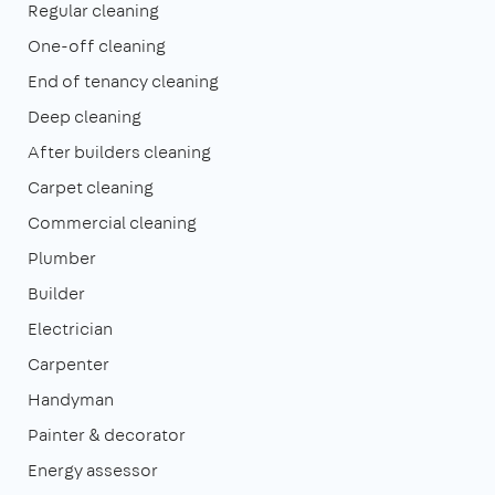
Regular cleaning
One-off cleaning
End of tenancy cleaning
Deep cleaning
After builders cleaning
Carpet cleaning
Commercial cleaning
Plumber
Builder
Electrician
Carpenter
Handyman
Painter & decorator
Energy assessor