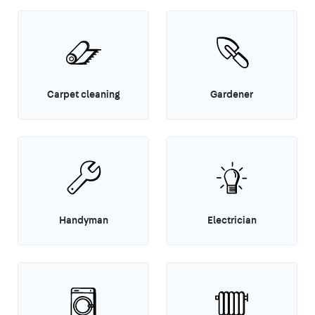
Carpet cleaning
Gardener
Handyman
Electrician