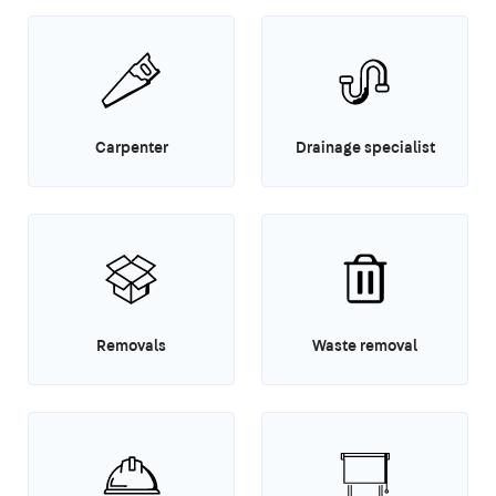
Carpenter
Drainage specialist
Removals
Waste removal