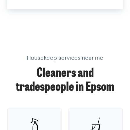
Housekeep services near me
Cleaners and
tradespeople in Epsom