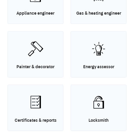
Appliance engineer
Gas & heating engineer
Painter & decorator
Energy assessor
Certificates & reports
Locksmith