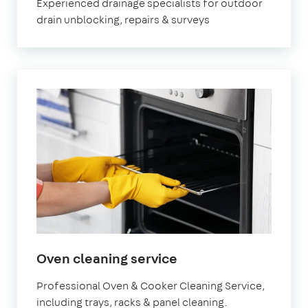
Experienced drainage specialists for outdoor
drain unblocking, repairs & surveys
in
Oven cleaning service
Epsom
Professional Oven & Cooker Cleaning Service,
including trays, racks & panel cleaning.