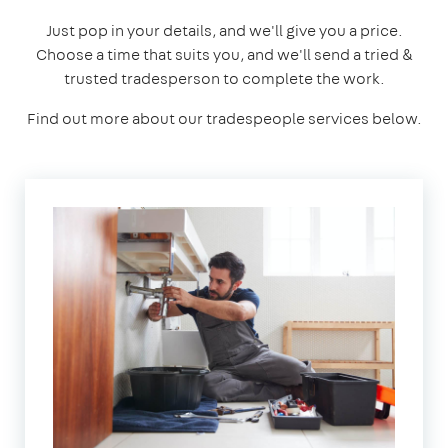
Just pop in your details, and we'll give you a price.
Choose a time that suits you, and we'll send a tried &
trusted tradesperson to complete the work.
Find out more about our tradespeople services below.