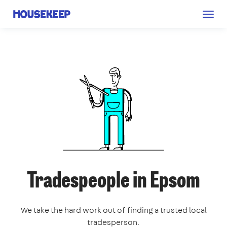
Togg
Housekeep
navig
Tradespeople in Epsom
We take the hard work out of finding a trusted local
tradesperson.