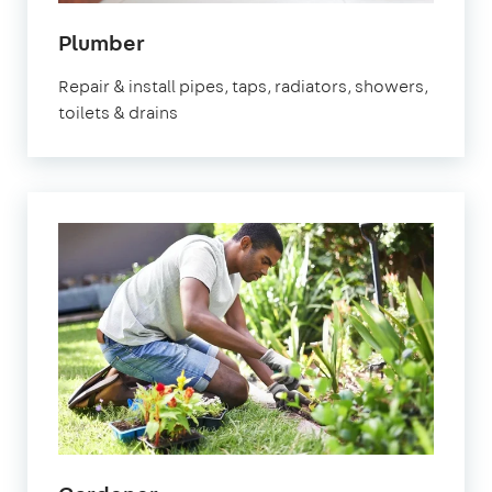
in
Plumber
Epsom
Repair & install pipes, taps, radiators, showers,
toilets & drains