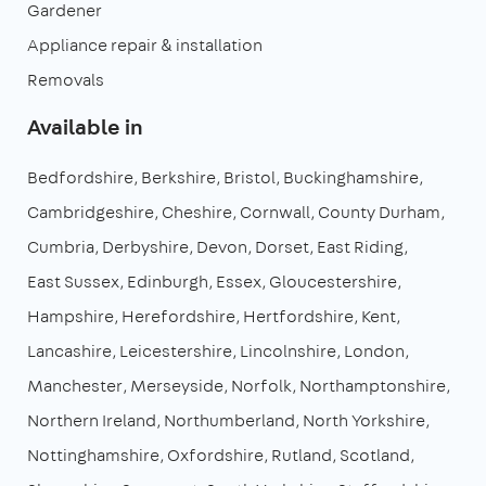
Gardener
Appliance repair & installation
Removals
Available in
Bedfordshire
Berkshire
Bristol
Buckinghamshire
Cambridgeshire
Cheshire
Cornwall
County Durham
Cumbria
Derbyshire
Devon
Dorset
East Riding
East Sussex
Edinburgh
Essex
Gloucestershire
Hampshire
Herefordshire
Hertfordshire
Kent
Lancashire
Leicestershire
Lincolnshire
London
Manchester
Merseyside
Norfolk
Northamptonshire
Northern Ireland
Northumberland
North Yorkshire
Nottinghamshire
Oxfordshire
Rutland
Scotland