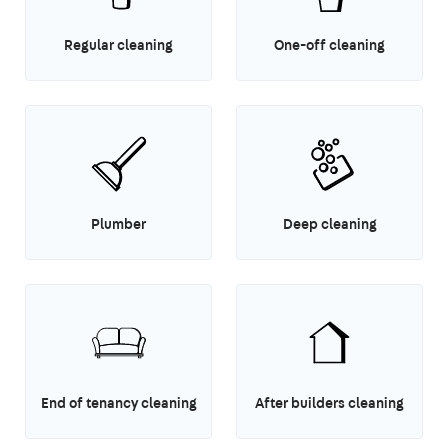
Regular cleaning
One-off cleaning
Plumber
Deep cleaning
End of tenancy cleaning
After builders cleaning