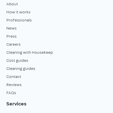
About
How it works
Professionals
News
Press
Careers
Cleaning with Housekeep
Cost guides
Cleaning guides
Contact
Reviews
FAQs
Services