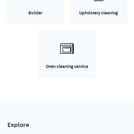
Builder
Upholstery cleaning
Oven cleaning service
Explore