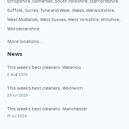
Shropshire
Somerset
South Yorkshire
Staffordshire
Suffolk
Surrey
Tyne and Wear
Wales
Warwickshire
West Midlands
West Sussex
West Yorkshire
Wiltshire
Worcestershire
More locations…
News
This week's best cleaners: Waterloo
2 Aug 2026
This week's best cleaners: Woolwich
26 Jul 2026
This week's best cleaners: Manchester
19 Jul 2026