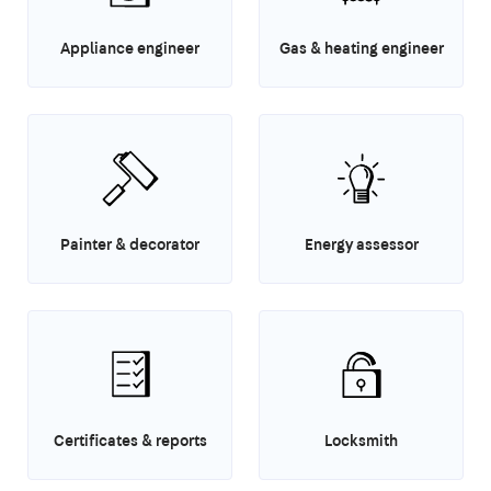
Appliance engineer
Gas & heating engineer
Painter & decorator
Energy assessor
Certificates & reports
Locksmith