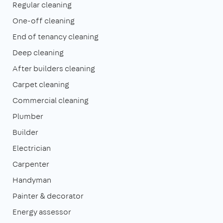
Regular cleaning
One-off cleaning
End of tenancy cleaning
Deep cleaning
After builders cleaning
Carpet cleaning
Commercial cleaning
Plumber
Builder
Electrician
Carpenter
Handyman
Painter & decorator
Energy assessor