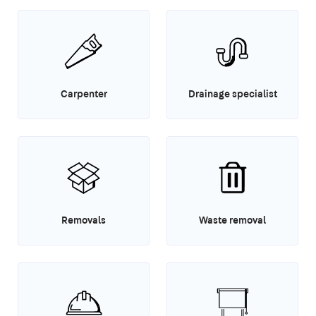
Carpenter
Drainage specialist
Removals
Waste removal