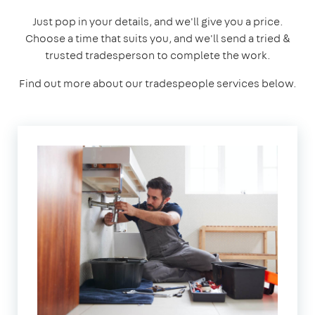
Just pop in your details, and we'll give you a price.
Choose a time that suits you, and we'll send a tried &
trusted tradesperson to complete the work.
Find out more about our tradespeople services below.