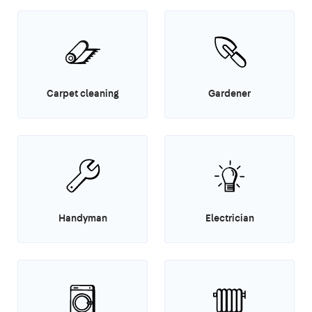
Carpet cleaning
Gardener
Handyman
Electrician