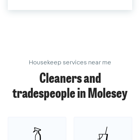
Housekeep services near me
Cleaners and
tradespeople in Molesey