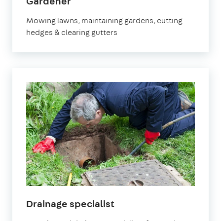
in
Gardener
Molesey
Mowing lawns, maintaining gardens, cutting
hedges & clearing gutters
in
Drainage specialist
Molesey