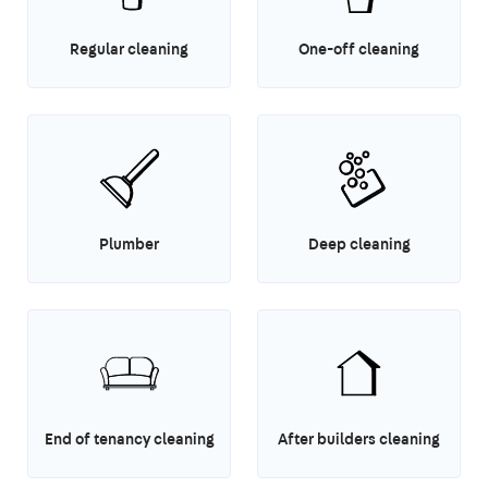
Regular cleaning
One-off cleaning
Plumber
Deep cleaning
End of tenancy cleaning
After builders cleaning