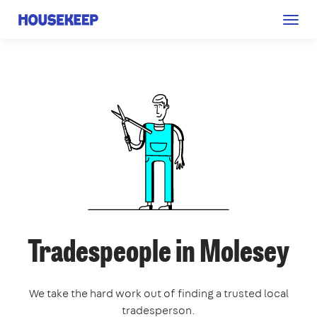
Togg
Housekeep
navig
Tradespeople in Molesey
We take the hard work out of finding a trusted local
tradesperson.