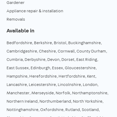
Gardener
Appliance repair & installation
Removals
Available in
Bedfordshire
Berkshire
Bristol
Buckinghamshire
Cambridgeshire
Cheshire
Cornwall
County Durham
Cumbria
Derbyshire
Devon
Dorset
East Riding
East Sussex
Edinburgh
Essex
Gloucestershire
Hampshire
Herefordshire
Hertfordshire
Kent
Lancashire
Leicestershire
Lincolnshire
London
Manchester
Merseyside
Norfolk
Northamptonshire
Northern Ireland
Northumberland
North Yorkshire
Nottinghamshire
Oxfordshire
Rutland
Scotland