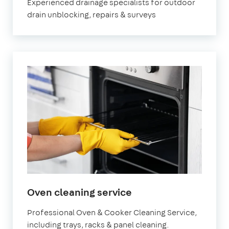
Experienced drainage specialists for outdoor
drain unblocking, repairs & surveys
in
Oven cleaning service
Molesey
Professional Oven & Cooker Cleaning Service,
including trays, racks & panel cleaning.