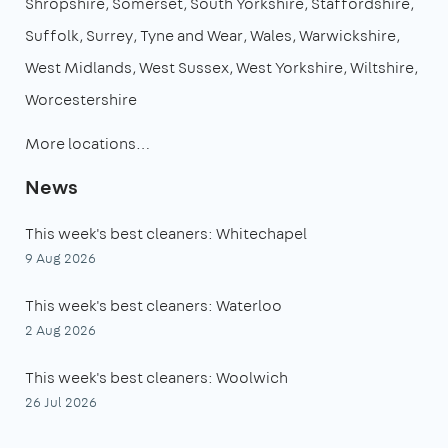
Shropshire
Somerset
South Yorkshire
Staffordshire
Suffolk
Surrey
Tyne and Wear
Wales
Warwickshire
West Midlands
West Sussex
West Yorkshire
Wiltshire
Worcestershire
More locations…
News
This week's best cleaners: Whitechapel
9 Aug 2026
This week's best cleaners: Waterloo
2 Aug 2026
This week's best cleaners: Woolwich
26 Jul 2026