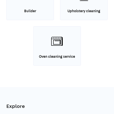
Builder
Upholstery cleaning
Oven cleaning service
Explore