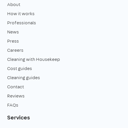
About
How it works
Professionals
News
Press
Careers
Cleaning with Housekeep
Cost guides
Cleaning guides
Contact
Reviews
FAQs
Services