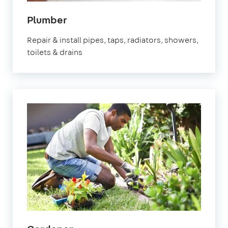
in
Plumber
Molesey
Repair & install pipes, taps, radiators, showers,
toilets & drains