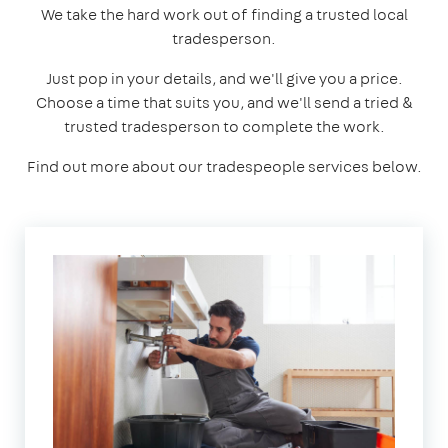
We take the hard work out of finding a trusted local
tradesperson.
Just pop in your details, and we'll give you a price.
Choose a time that suits you, and we'll send a tried &
trusted tradesperson to complete the work.
Find out more about our tradespeople services below.