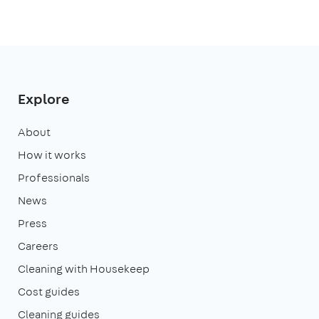
Explore
About
How it works
Professionals
News
Press
Careers
Cleaning with Housekeep
Cost guides
Cleaning guides