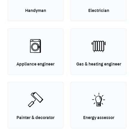
Handyman
Electrician
Appliance engineer
Gas & heating engineer
Painter & decorator
Energy assessor