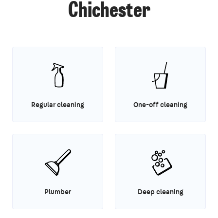
Chichester
Regular cleaning
One-off cleaning
Plumber
Deep cleaning