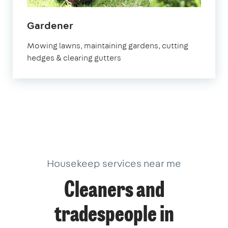
in
Gardener
Chichester
Mowing lawns, maintaining gardens, cutting
hedges & clearing gutters
Housekeep services near me
Cleaners and
tradespeople in