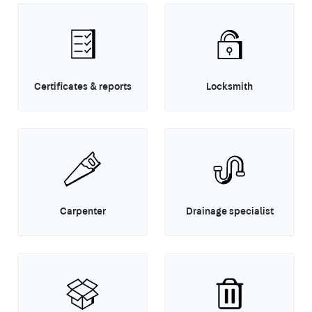
Certificates & reports
Locksmith
Carpenter
Drainage specialist