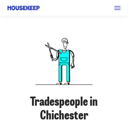
Togg
Housekeep
navig
Tradespeople in
Chichester