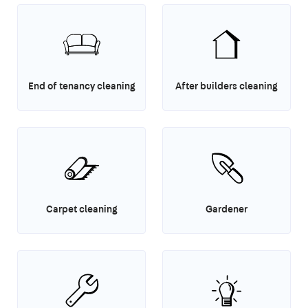
End of tenancy cleaning
After builders cleaning
Carpet cleaning
Gardener