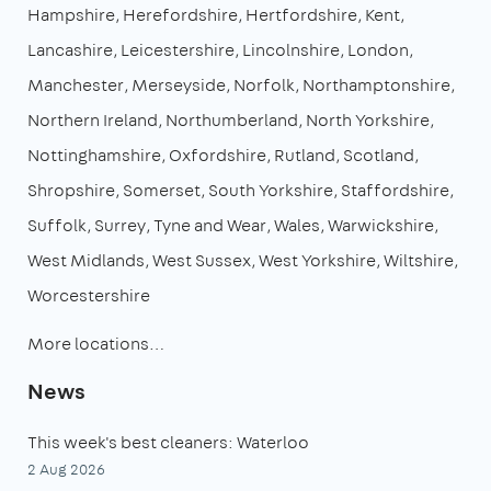
Hampshire
Herefordshire
Hertfordshire
Kent
Lancashire
Leicestershire
Lincolnshire
London
Manchester
Merseyside
Norfolk
Northamptonshire
Northern Ireland
Northumberland
North Yorkshire
Nottinghamshire
Oxfordshire
Rutland
Scotland
Shropshire
Somerset
South Yorkshire
Staffordshire
Suffolk
Surrey
Tyne and Wear
Wales
Warwickshire
West Midlands
West Sussex
West Yorkshire
Wiltshire
Worcestershire
More locations…
News
This week's best cleaners: Waterloo
2 Aug 2026