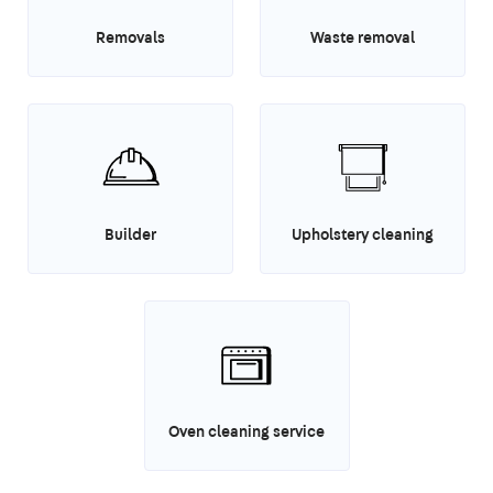
Removals
Waste removal
Builder
Upholstery cleaning
Oven cleaning service