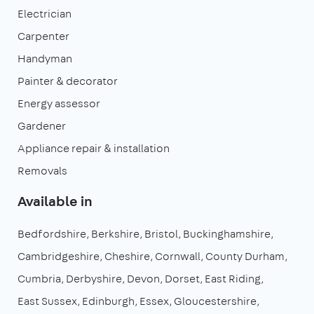
Electrician
Carpenter
Handyman
Painter & decorator
Energy assessor
Gardener
Appliance repair & installation
Removals
Available in
Bedfordshire
Berkshire
Bristol
Buckinghamshire
Cambridgeshire
Cheshire
Cornwall
County Durham
Cumbria
Derbyshire
Devon
Dorset
East Riding
East Sussex
Edinburgh
Essex
Gloucestershire