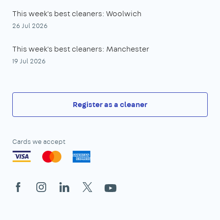
This week's best cleaners: Woolwich
26 Jul 2026
This week's best cleaners: Manchester
19 Jul 2026
Register as a cleaner
Cards we accept
Facebook
Instagram
LinkedIn
X
YouTube