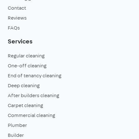
Contact
Reviews
FAQs
Services
Regular cleaning
One-off cleaning
End of tenancy cleaning
Deep cleaning
After builders cleaning
Carpet cleaning
Commercial cleaning
Plumber
Builder