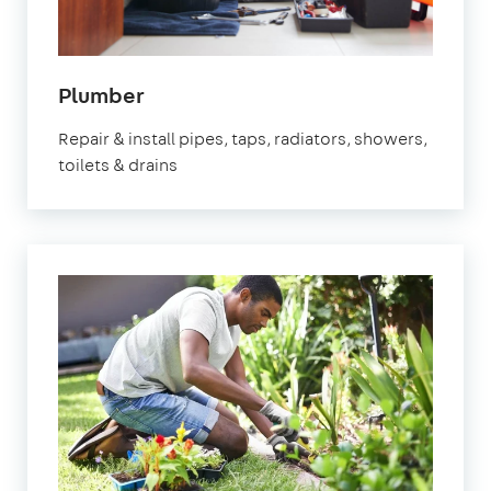
in
Plumber
Chichester
Repair & install pipes, taps, radiators, showers,
toilets & drains