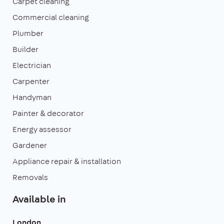
Carpet cleaning
Commercial cleaning
Plumber
Builder
Electrician
Carpenter
Handyman
Painter & decorator
Energy assessor
Gardener
Appliance repair & installation
Removals
Available in
London