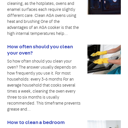
cleaning, as the hotplates, ovens and
enamel surfaces each require slightly
different care. Clean AGA ovens using
heat and brushing One of the
advantages of an AGA cooker is that the
high internal temperatures help…
How often should you clean
your oven?
So how often should you clean your
oven? The answer usually depends on
how frequently you use it. For most
households: every 3–6 months For an
average household that cooks several
times a week, cleaning the oven every
three to six months is usually
recommended. This timeframe prevents
grease and…
How to clean a bedroom