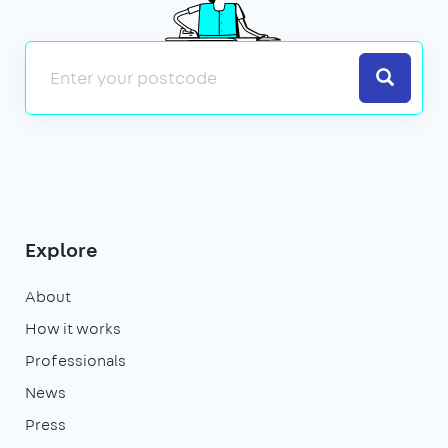
Search
Explore
About
How it works
Professionals
News
Press