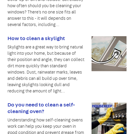
how often should you be cleaning your
windows? There's no one size fits all
answer to this - it will depends on
several factors, including…
How to clean a skylight
Skylights are a great way to bring natural
light into your home, but because of
their position and angle, they can collect
dirt more quickly than standard
windows. Dust, rainwater marks, leaves
and debris can all build up over time,
leaving skylights looking dull and
reducing the amount of light…
Do you need to clean a self-
cleaning oven?
Understanding how self-cleaning ovens
work can help you keep your oven in
good condition and prevent grease from