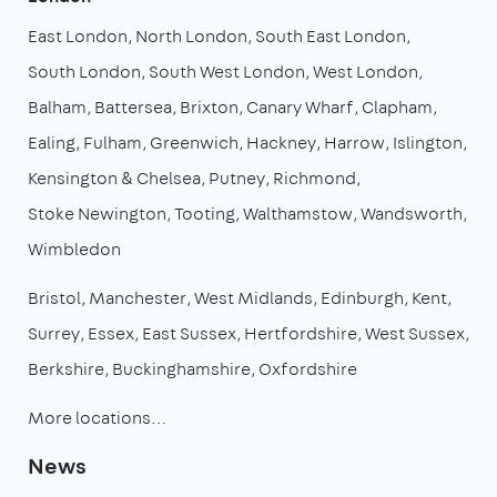
East London
North London
South East London
South London
South West London
West London
Balham
Battersea
Brixton
Canary Wharf
Clapham
Ealing
Fulham
Greenwich
Hackney
Harrow
Islington
Kensington & Chelsea
Putney
Richmond
Stoke Newington
Tooting
Walthamstow
Wandsworth
Wimbledon
Bristol
Manchester
West Midlands
Edinburgh
Kent
Surrey
Essex
East Sussex
Hertfordshire
West Sussex
Berkshire
Buckinghamshire
Oxfordshire
More locations…
News