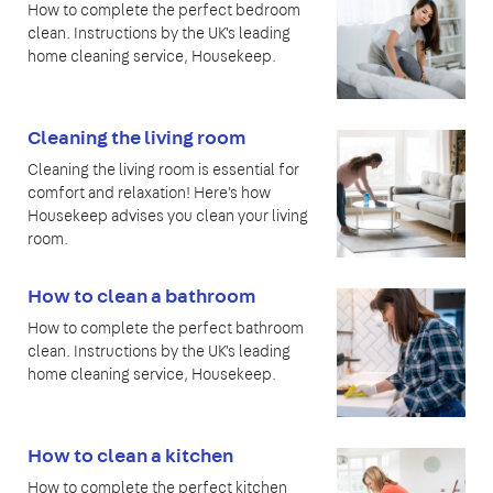
How to complete the perfect bedroom
clean. Instructions by the UK's leading
home cleaning service, Housekeep.
Cleaning the living room
Cleaning the living room is essential for
comfort and relaxation! Here's how
Housekeep advises you clean your living
room.
How to clean a bathroom
How to complete the perfect bathroom
clean. Instructions by the UK's leading
home cleaning service, Housekeep.
How to clean a kitchen
How to complete the perfect kitchen