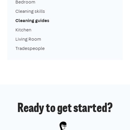
Bedroom
Cleaning skills
Cleaning guides
Kitchen
Living Room
Tradespeople
Ready to get started?