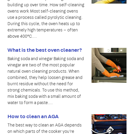
building up over time. How self-cleaning
ovens work Most self-cleaning ovens
use a process called pyrolytic cleaning.
During this cycle, the oven heats up to
extremely high temperatures — often
above 400°C.…
What is the best oven cleaner?
Baking soda and vinegar Baking soda and
vinegar are two of the most popular
natural oven cleaning products. When
combined, they help loosen grease and
burnt residue without the need for
strong chemicals. To use this method,
mix baking soda with a small amount of
water to form a paste.…
How to clean an AGA
The best way to clean an AGA depends
on which parts of the cooker you’re