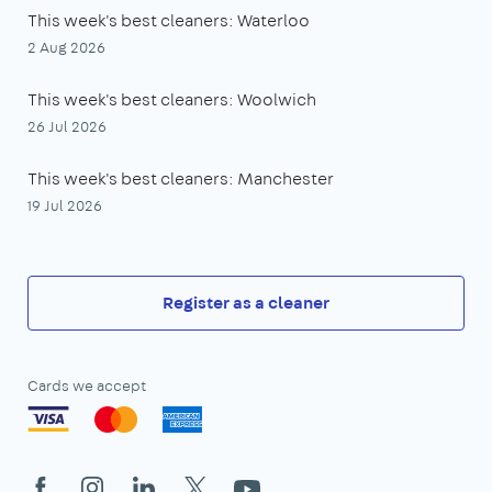
This week's best cleaners: Waterloo
2 Aug 2026
This week's best cleaners: Woolwich
26 Jul 2026
This week's best cleaners: Manchester
19 Jul 2026
Register as a cleaner
Cards we accept