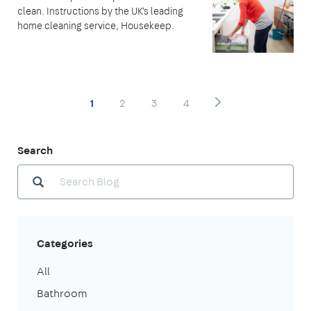
clean. Instructions by the UK's leading
home cleaning service, Housekeep.
1
2
3
4
Search
Categories
All
Bathroom