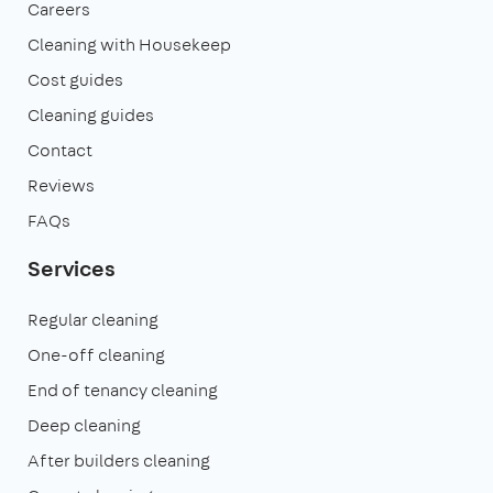
Careers
Cleaning with Housekeep
Cost guides
Cleaning guides
Contact
Reviews
FAQs
Services
Regular cleaning
One-off cleaning
End of tenancy cleaning
Deep cleaning
After builders cleaning