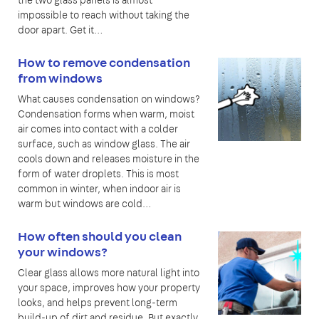
the two glass panels is almost
impossible to reach without taking the
door apart. Get it…
How to remove condensation
from windows
What causes condensation on windows?
Condensation forms when warm, moist
air comes into contact with a colder
surface, such as window glass. The air
cools down and releases moisture in the
form of water droplets. This is most
common in winter, when indoor air is
warm but windows are cold…
How often should you clean
your windows?
Clear glass allows more natural light into
your space, improves how your property
looks, and helps prevent long-term
build-up of dirt and residue. But exactly