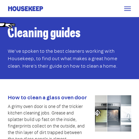
Togg
Housekeep
navig
C
leaning guides
We've spoken to the best cleaners working with
Housekeep, to find out what makes a great home
clean. Here's their guide on how to clean a home.
How to clean a glass oven door
A grimy oven door is one of the trickier
kitchen cleaning jobs. Grease and
splatter build up fast on the inside,
fingerprints collect on the outside, and
the thin layer of dirt trapped between