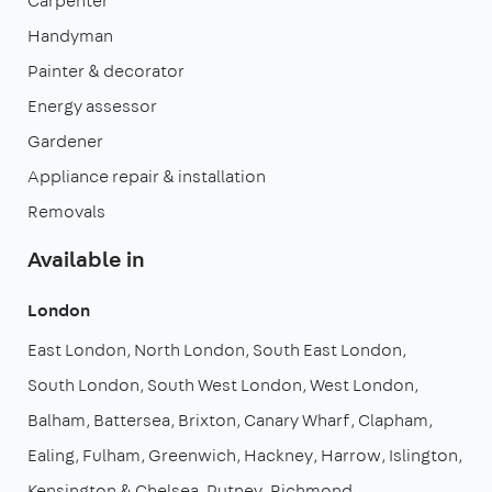
Carpenter
Handyman
Painter & decorator
Energy assessor
Gardener
Appliance repair & installation
Removals
Available in
London
East London
North London
South East London
South London
South West London
West London
Balham
Battersea
Brixton
Canary Wharf
Clapham
Ealing
Fulham
Greenwich
Hackney
Harrow
Islington
Kensington & Chelsea
Putney
Richmond