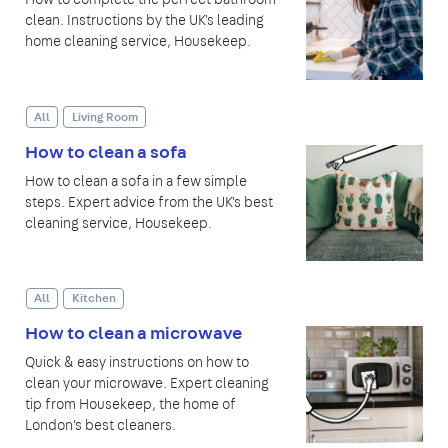
clean. Instructions by the UK's leading
home cleaning service, Housekeep.
All
Living Room
How to clean a sofa
How to clean a sofa in a few simple
steps. Expert advice from the UK's best
cleaning service, Housekeep.
All
Kitchen
How to clean a microwave
Quick & easy instructions on how to
clean your microwave. Expert cleaning
tip from Housekeep, the home of
London's best cleaners.