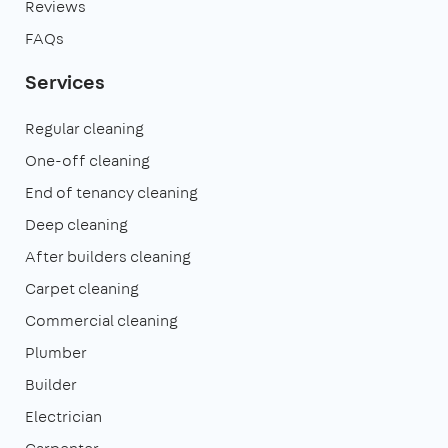
Reviews
FAQs
Services
Regular cleaning
One-off cleaning
End of tenancy cleaning
Deep cleaning
After builders cleaning
Carpet cleaning
Commercial cleaning
Plumber
Builder
Electrician