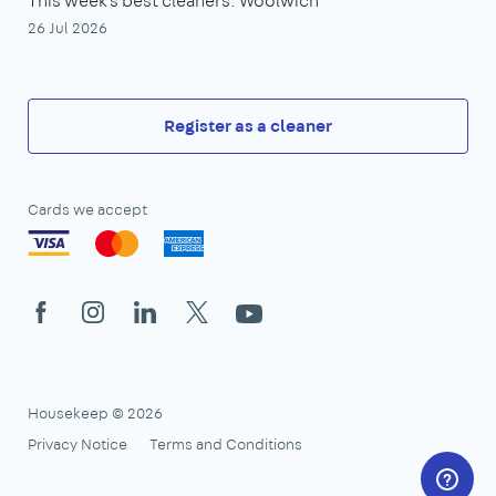
This week's best cleaners: Woolwich
26 Jul 2026
Register as a cleaner
Cards we accept
Facebook
Instagram
LinkedIn
X
YouTube
Housekeep © 2026
Privacy Notice
Terms and Conditions