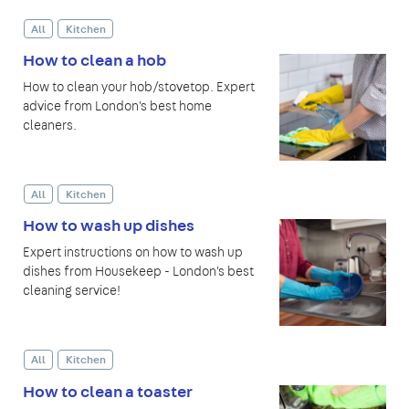
All
Kitchen
How to clean a hob
How to clean your hob/stovetop. Expert
advice from London's best home
cleaners.
All
Kitchen
How to wash up dishes
Expert instructions on how to wash up
dishes from Housekeep - London's best
cleaning service!
All
Kitchen
How to clean a toaster