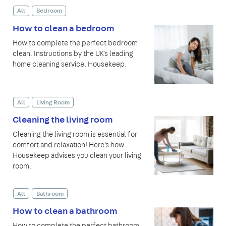
All
Bedroom
How to clean a bedroom
How to complete the perfect bedroom
clean. Instructions by the UK's leading
home cleaning service, Housekeep.
All
Living Room
Cleaning the living room
Cleaning the living room is essential for
comfort and relaxation! Here's how
Housekeep advises you clean your living
room.
All
Bathroom
How to clean a bathroom
How to complete the perfect bathroom