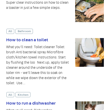
Super clear instructions on how to clean
a toaster in just a few simple steps.
All
Bathroom
How to clean a toilet
What you’ll need: Toilet cleaner Toilet
brush Anti bacterial spray Microfibre
cloth/kitchen towel Instructions: Start
by flushing the loo Next up, apply toilet
cleaner around the underside of the
toiler rim - we’ll leave this to soak on
while we wipe down the exterior of the
toilet Use...
All
Kitchen
How to run a dishwasher