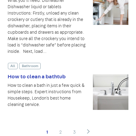
What you’ll need: Dishwasher
Dishwasher liquid or tablets
Instructions: Firstly, unload any clean
crockery or cutlery that is already in the
dishwasher, placing items in their
cupboards and drawers as appropriate.
Make sure all the crockery you intend to
load is “dishwasher safe” before placing
inside. Next, load...
All
Bathroom
How to clean a bathtub
How to clean a bath in just a few quick &
simple steps. Expert instructions from
Housekeep, London's best home
cleaning service.
1
2
3