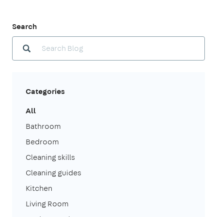
Search
Categories
All
Bathroom
Bedroom
Cleaning skills
Cleaning guides
Kitchen
Living Room