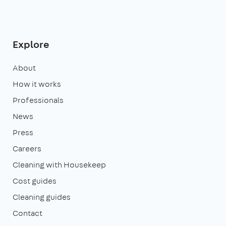
Explore
About
How it works
Professionals
News
Press
Careers
Cleaning with Housekeep
Cost guides
Cleaning guides
Contact