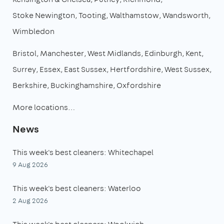
Stoke Newington
Tooting
Walthamstow
Wandsworth
Wimbledon
Bristol
Manchester
West Midlands
Edinburgh
Kent
Surrey
Essex
East Sussex
Hertfordshire
West Sussex
Berkshire
Buckinghamshire
Oxfordshire
More locations…
News
This week's best cleaners: Whitechapel
9 Aug 2026
This week's best cleaners: Waterloo
2 Aug 2026