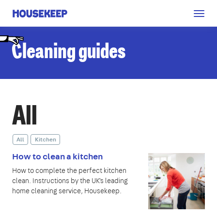
Togg
Housekeep
navig
C
leaning guides
All
All
Kitchen
How to clean a kitchen
How to complete the perfect kitchen
clean. Instructions by the UK's leading
home cleaning service, Housekeep.