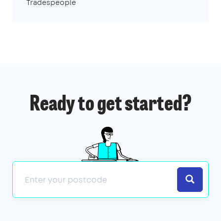
Tradespeople
Ready to get started?
Search