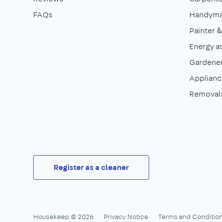
FAQs
Handym
Painter 
Energy a
Gardene
Appliance
Removal
Register as a cleaner
Housekeep © 2026
Privacy Notice
Terms and Conditio