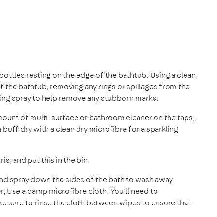
ttles resting on the edge of the bathtub. Using a clean,
 the bathtub, removing any rings or spillages from the
ning spray to help remove any stubborn marks.
mount of multi-surface or bathroom cleaner on the taps,
uff dry with a clean dry microfibre for a sparkling
is, and put this in the bin.
and spray down the sides of the bath to wash away
r, Use a damp microfibre cloth. You'll need to
ake sure to rinse the cloth between wipes to ensure that