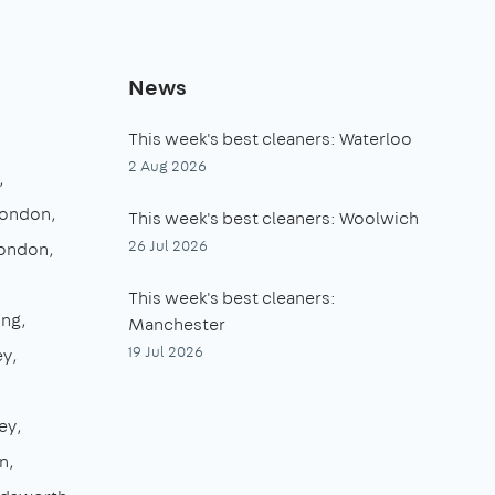
News
This week's best cleaners: Waterloo
2 Aug 2026
London
This week's best cleaners: Woolwich
26 Jul 2026
London
This week's best cleaners:
ing
Manchester
19 Jul 2026
ey
ey
n