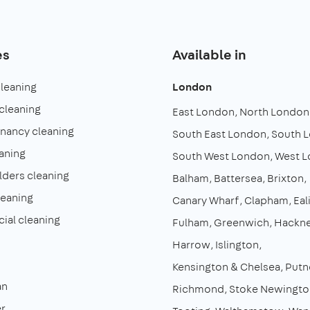
es
Available in
cleaning
London
cleaning
East London
North London
enancy cleaning
South East London
South 
aning
South West London
West 
lders cleaning
Balham
Battersea
Brixton
leaning
Canary Wharf
Clapham
Eal
al cleaning
Fulham
Greenwich
Hackn
Harrow
Islington
Kensington & Chelsea
Putn
an
Richmond
Stoke Newingto
r