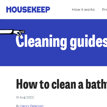
How it works
Pr
Housekeep
C
leaning guide
How to clean a bat
10 Aug 2022
By
Henry Paterson