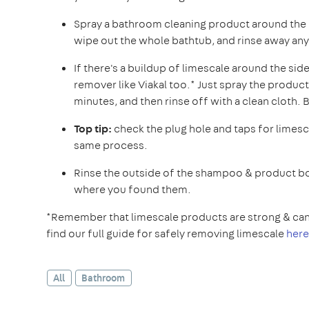
Spray a bathroom cleaning product around the 
wipe out the whole bathtub, and rinse away any
If there's a buildup of limescale around the sid
remover like Viakal too.* Just spray the product 
minutes, and then rinse off with a clean cloth. Bu
Top tip:
check the plug hole and taps for limesc
same process.
Rinse the outside of the shampoo & product bo
where you found them.
*Remember that limescale products are strong & can 
find our full guide for safely removing limescale
here
All
Bathroom