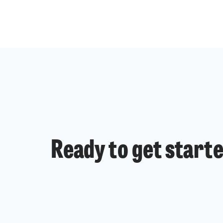
Ready to get start