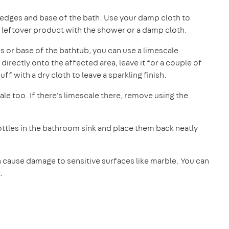
edges and base of the bath. Use your damp cloth to
 leftover product with the shower or a damp cloth.
es or base of the bathtub, you can use a limescale
directly onto the affected area, leave it for a couple of
ff with a dry cloth to leave a sparkling finish.
ale too. If there's limescale there, remove using the
ttles in the bathroom sink and place them back neatly
cause damage to sensitive surfaces like marble. You can
.