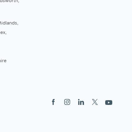
dsworth
Midlands
sex
ire
Facebook
Instagram
LinkedIn
X
YouTube