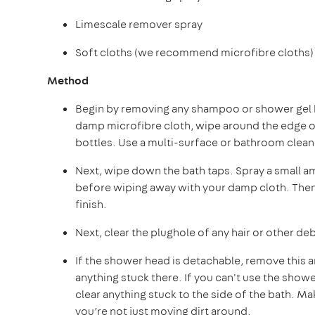
Limescale remover spray
Soft cloths (we recommend microfibre cloths)
Method
Begin by removing any shampoo or shower gel bo
damp microfibre cloth, wipe around the edge of
bottles. Use a multi-surface or bathroom clea
Next, wipe down the bath taps. Spray a small a
before wiping away with your damp cloth. Then b
finish.
Next, clear the plughole of any hair or other debr
If the shower head is detachable, remove this 
anything stuck there. If you can't use the showe
clear anything stuck to the side of the bath. M
you’re not just moving dirt around.