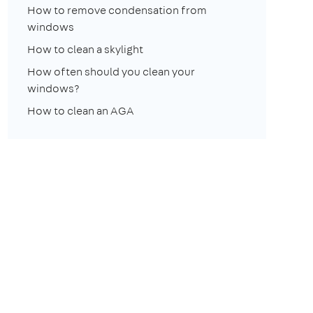
How to remove condensation from
windows
How to clean a skylight
How often should you clean your
windows?
How to clean an AGA