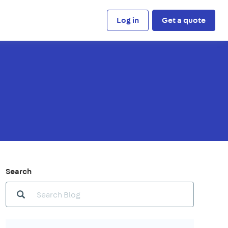
Log in
Get a quote
Search