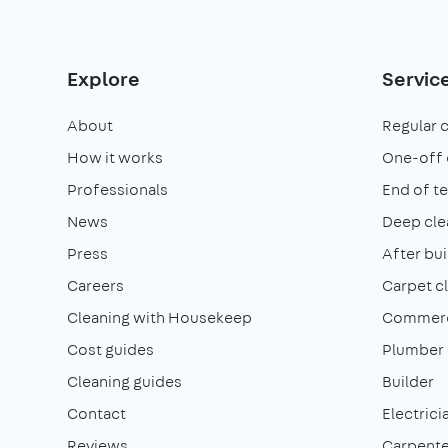
Explore
Servic
About
Regular 
How it works
One-off 
Professionals
End of t
News
Deep cle
Press
After bui
Careers
Carpet c
Cleaning with Housekeep
Commerci
Cost guides
Plumber
Cleaning guides
Builder
Contact
Electrici
Reviews
Carpente