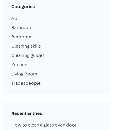
Categories
All
Bathroom
Bedroom
Cleaning skills
Cleaning guides
Kitchen
Living Room
Tradespeople
Recent entries
How to clean a glass oven door