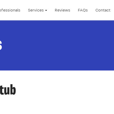
ofessionals
Services
Reviews
FAQs
Contact
s
htub