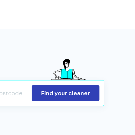
Search
Find your cleaner