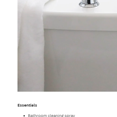
Essentials
Bathroom cleaning spray