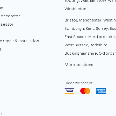
Tooting
Walthamstow
Wan
an
Wimbledon
& decorator
Bristol
Manchester
West 
ssessor
Edinburgh
Kent
Surrey
Es
r
East Sussex
Hertfordshire
 repair & installation
West Sussex
Berkshire
s
Buckinghamshire
Oxfordsh
More locations…
Cards we accept
ns