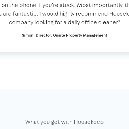
n the phone if you're stuck. Most importantly, t
 are fantastic. I would highly recommend House
company looking for a daily office cleaner​"​
Simon, Director, Onsite Property Management
What you get with Housekeep