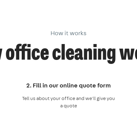
How it works
office cleaning 
2. Fill in our online quote form
Tell us about your office and we'll give you
a quote