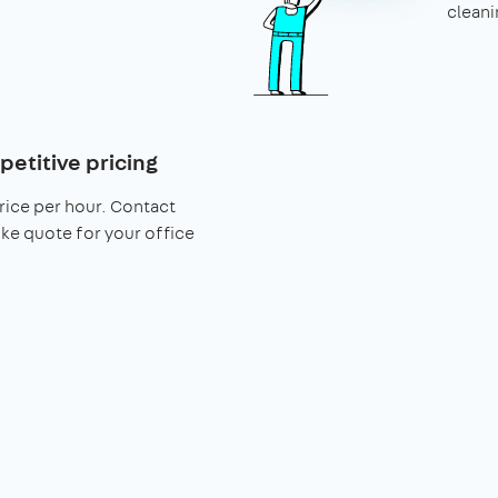
cleani
petitive pricing
rice per hour. Contact
ke quote for your office