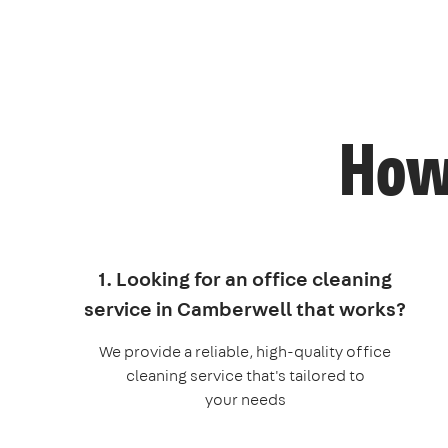
How 
1. Looking for an office cleaning
service in Camberwell that works?
We provide a reliable, high-quality office
cleaning service that's tailored to
your needs