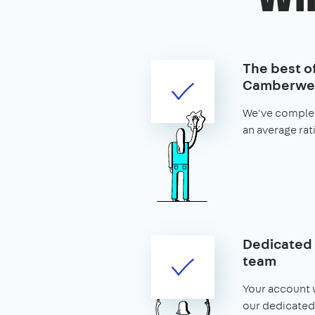
The best of
Camberwel
We've complet
an average rat
Dedicated 
team
Your account w
our dedicated