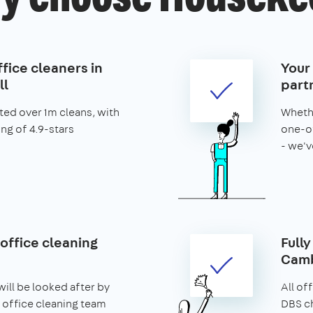
fice cleaners in
Your
l
part
ed over 1m cleans, with
Whethe
ing of 4.9-stars
one-of
- we'v
office cleaning
Fully
Camb
ill be looked after by
All of
 office cleaning team
DBS ch