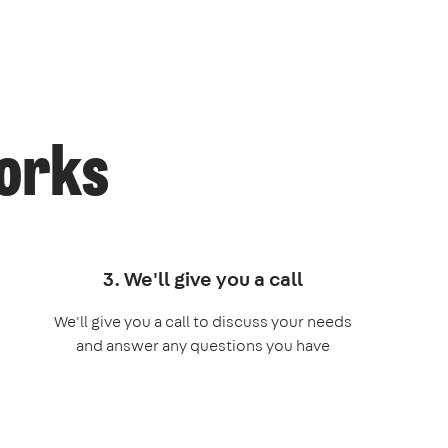
works
3. We'll give you a call
We'll give you a call to discuss your needs
and answer any questions you have