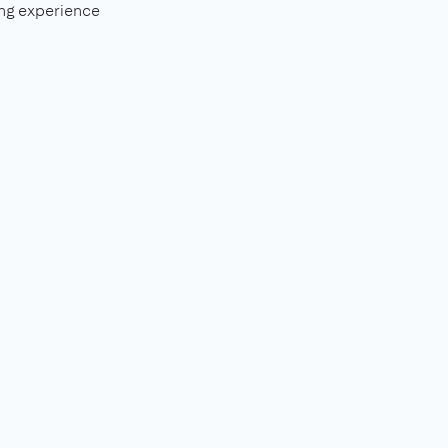
ng experience