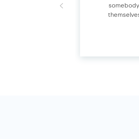
somebody o
themselves