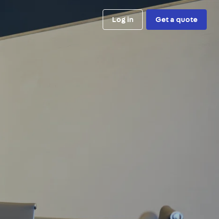
Log in
Get a quote