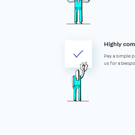
Highly com
Pay a simple p
us for a bespo