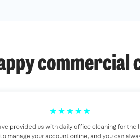
appy commercial c
ve provided us with daily office cleaning for the la
y to manage your account online, and you can alwa