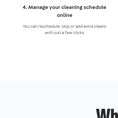
4. Manage your cleaning schedule
online
You can reschedule, skip or add extra cleans
with just a few clicks
Wh