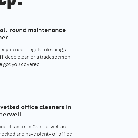
 all-round maintenance
ner
r you need regular cleaning, a
f deep clean or a tradesperson
e got you covered
 vetted office cleaners in
erwell
fice cleaners in Camberwell are
ecked and have plenty of office