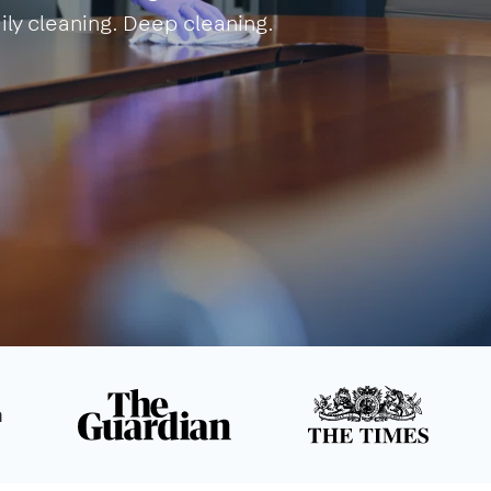
ily cleaning. Deep cleaning.
n