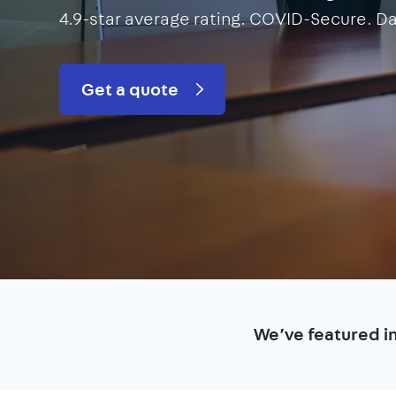
4.9-star average rating. COVID-Secure. Da
Get a quote
We’ve featured i