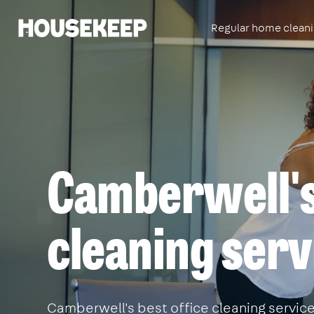
Regular home clean
Housekeep
Camberwell's
cleaning serv
Camberwell's best office cleaning service.