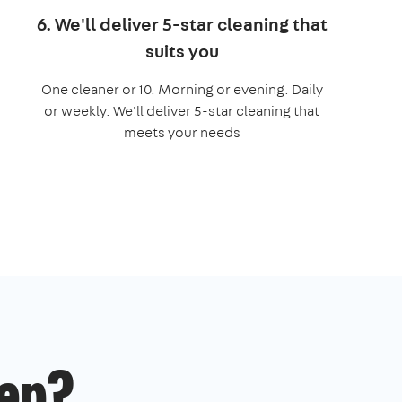
6. We'll deliver 5-star cleaning that
suits you
One cleaner or 10. Morning or evening. Daily
or weekly. We'll deliver 5-star cleaning that
meets your needs
ep?