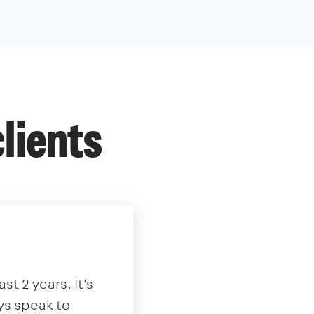
lients
st 2 years. It's
"We have partnered
ys speak to
extensive tenant 