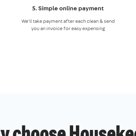
5. Simple online payment
We'll take payment after each clean & send
you an invoice for easy expensing
y choose Houseke