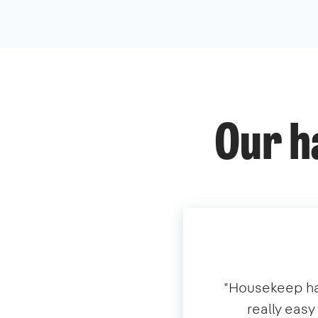
Our h
​"​Housekeep ha
really eas