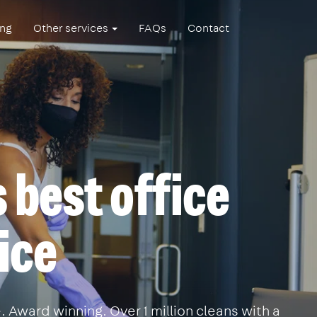
ing
Other services
FAQs
Contact
 best office
ice
 Award winning. Over 1 million cleans with a