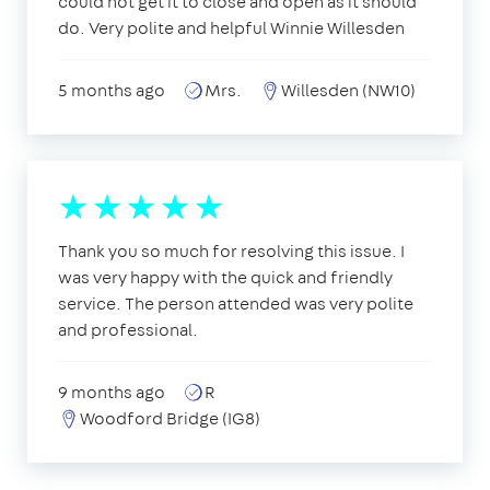
could not get it to close and open as it should
do. Very polite and helpful Winnie Willesden
5 months ago
Mrs.
Willesden (NW10)
Thank you so much for resolving this issue. I
was very happy with the quick and friendly
service. The person attended was very polite
and professional.
9 months ago
R
Woodford Bridge (IG8)