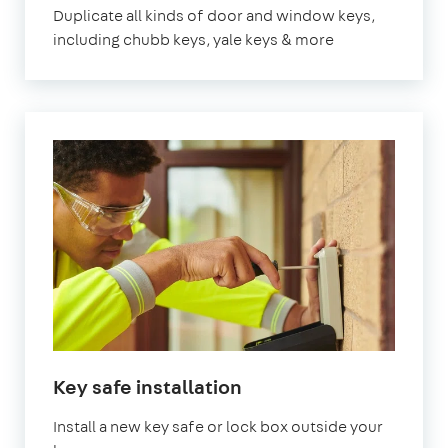
Duplicate all kinds of door and window keys,
including chubb keys, yale keys & more
Key safe installation
Install a new key safe or lock box outside your