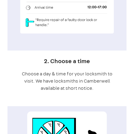
2. Choose a time
Choose a day & time for your locksmith to
visit. We have locksmiths in Camberwell
available at short notice.