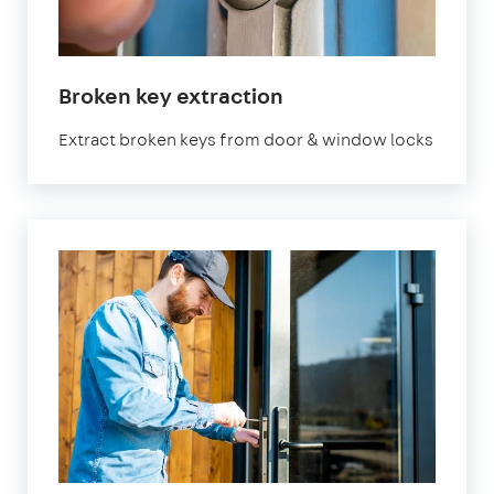
Broken key extraction
Extract broken keys from door & window locks