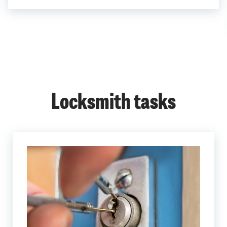
Locksmith tasks