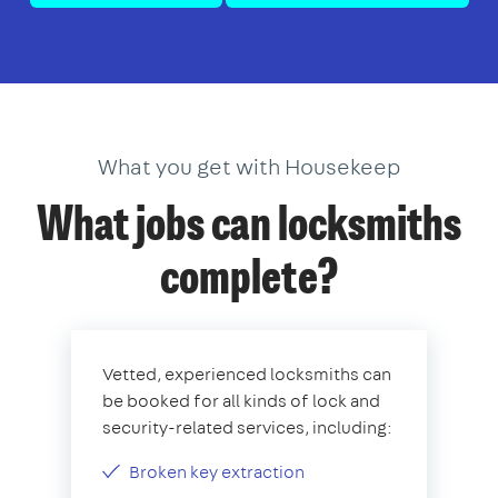
What you get with Housekeep
What jobs can locksmiths
complete?
Vetted, experienced locksmiths can
be booked for all kinds of lock and
security-related services, including:
Broken key extraction