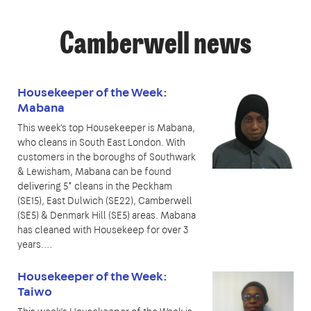
Camberwell news
Housekeeper of the Week:
Mabana
This week's top Housekeeper is Mabana,
who cleans in South East London. With
customers in the boroughs of Southwark
& Lewisham, Mabana can be found
delivering 5* cleans in the Peckham
(SE15), East Dulwich (SE22), Camberwell
(SE5) & Denmark Hill (SE5) areas. Mabana
has cleaned with Housekeep for over 3
years.…
Housekeeper of the Week:
Taiwo