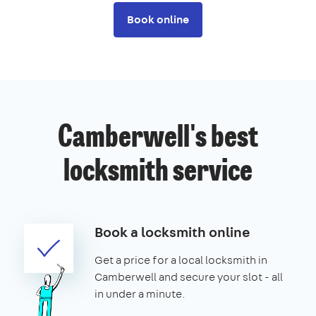
Book online
Camberwell's best
locksmith service
Book a locksmith online
Get a price for a local locksmith in
Camberwell and secure your slot - all
in under a minute.