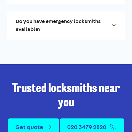
Do you have emergency locksmiths
available?
Trusted locksmiths near
you
Get quote
020 3479 2820