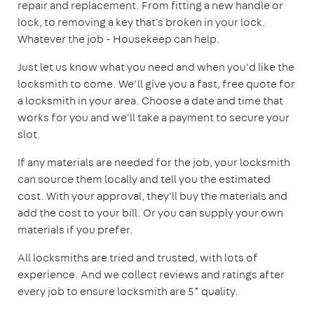
repair and replacement. From fitting a new handle or
lock, to removing a key that's broken in your lock.
Whatever the job - Housekeep can help.
Just let us know what you need and when you'd like the
locksmith to come. We’ll give you a fast, free quote for
a locksmith in your area. Choose a date and time that
works for you and we'll take a payment to secure your
slot.
If any materials are needed for the job, your locksmith
can source them locally and tell you the estimated
cost. With your approval, they'll buy the materials and
add the cost to your bill. Or you can supply your own
materials if you prefer.
All locksmiths are tried and trusted, with lots of
experience. And we collect reviews and ratings after
every job to ensure locksmith are 5* quality.