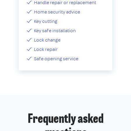
Handle repair or replacement
Home security advice
Key cutting
Key safe installation
Lock change
Lock repair
Safe opening service
Frequently asked