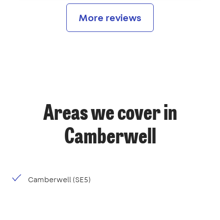
More reviews
Areas we cover in
Camberwell
Camberwell (SE5)