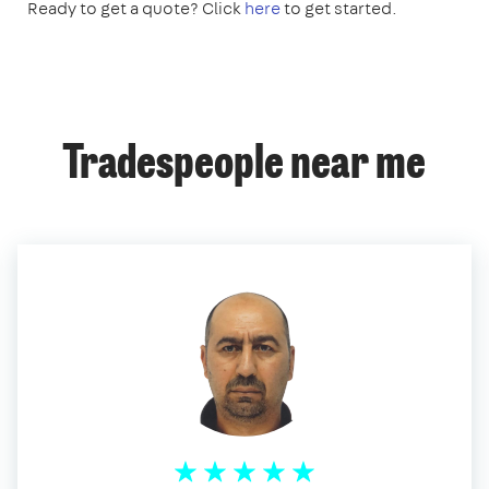
Ready to get a quote? Click
here
to get started.
Tradespeople near me