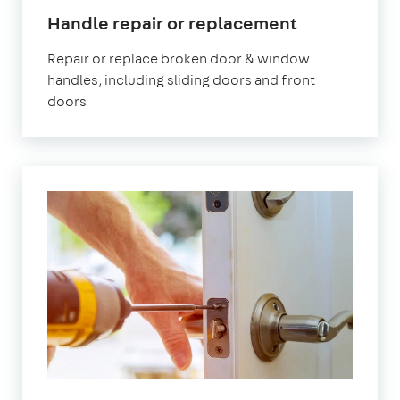
Handle repair or replacement
Repair or replace broken door & window
handles, including sliding doors and front
doors