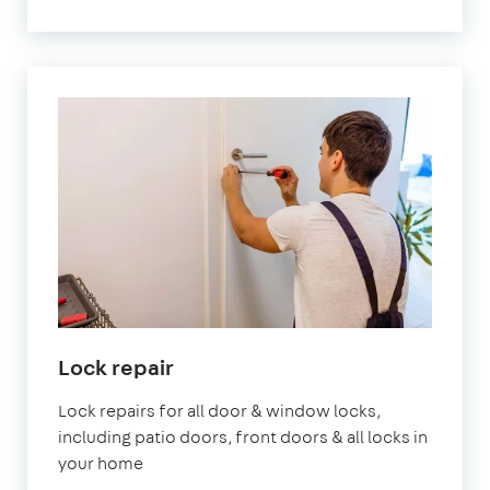
Lock repair
Lock repairs for all door & window locks,
including patio doors, front doors & all locks in
your home