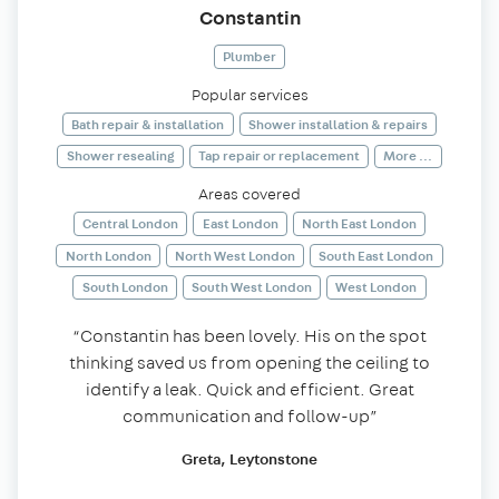
Constantin
Plumber
Popular services
Bath repair & installation
Shower installation & repairs
Shower resealing
Tap repair or replacement
More ...
Areas covered
Central London
East London
North East London
North London
North West London
South East London
South London
South West London
West London
“Constantin has been lovely. His on the spot
thinking saved us from opening the ceiling to
identify a leak. Quick and efficient. Great
communication and follow-up”
Greta, Leytonstone