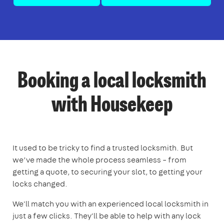
Booking a local locksmith
with Housekeep
It used to be tricky to find a trusted locksmith. But
we’ve made the whole process seamless – from
getting a quote, to securing your slot, to getting your
locks changed.
We'll match you with an experienced local locksmith in
just a few clicks. They'll be able to help with any lock