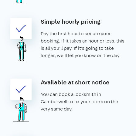
Simple hourly pricing
Pay the first hour to secure your
booking. If it takes an hour or less, this
is all you'll pay. If it's going to take
longer, we'll let you know on the day.
Available at short notice
You can book a locksmith in
Camberwell to fix your locks on the
very same day.