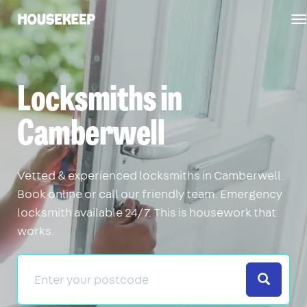
T
Housekeep
n
Locksmiths in
Camberwell
Vetted & experienced locksmiths in Camberwell.
Book online or call our friendly team. Emergency
locksmith available 24/7. This is housework that
works.
Search