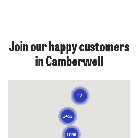
Join our happy customers
in Camberwell
12
1452
1096