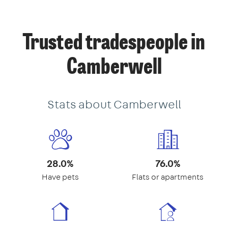
Trusted tradespeople in
Camberwell
Stats about Camberwell
28.0%
76.0%
Have pets
Flats or apartments