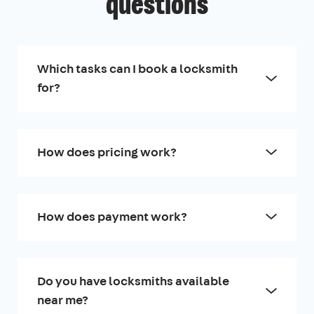
questions
Which tasks can I book a locksmith
for?
How does pricing work?
How does payment work?
Do you have locksmiths available
near me?