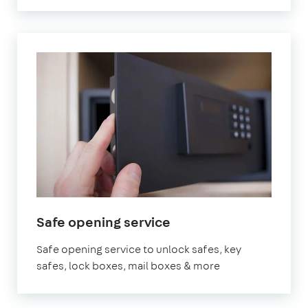
Safe opening service
Safe opening service to unlock safes, key
safes, lock boxes, mail boxes & more