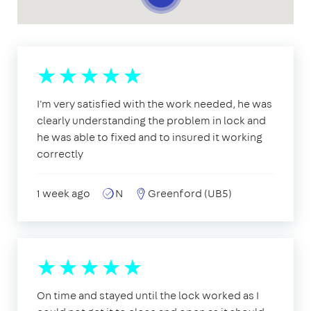
I'm very satisfied with the work needed, he was
clearly understanding the problem in lock and
he was able to fixed and to insured it working
correctly
1 week ago
N
Greenford (UB5)
On time and stayed until the lock worked as I