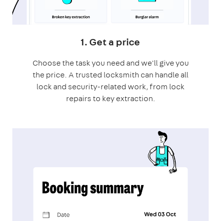
1. Get a price
Choose the task you need and we'll give you
the price. A trusted locksmith can handle all
lock and security-related work, from lock
repairs to key extraction.