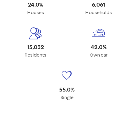
24.0%
6,061
Houses
Households
15,032
42.0%
Residents
Own car
55.0%
Single