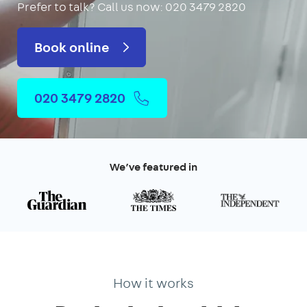
Prefer to talk?
Call us now: 020 3479 2820
Book online
020 3479 2820
We’ve featured in
How it works