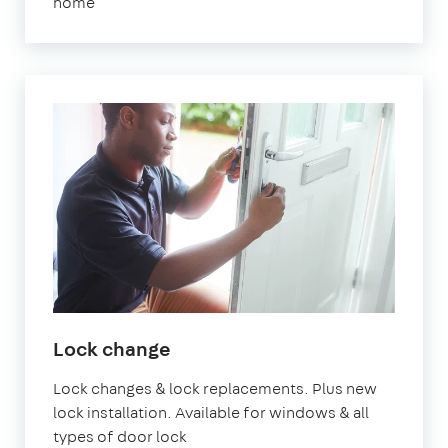
home
Lock change
Lock changes & lock replacements. Plus new
lock installation. Available for windows & all
types of door lock