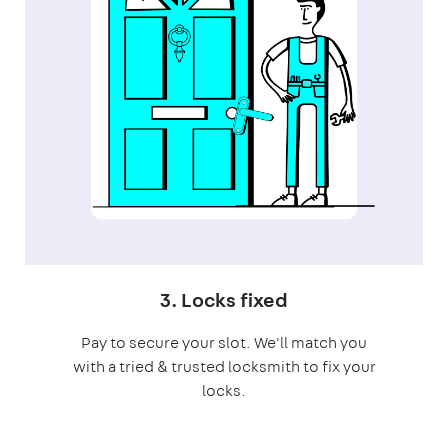
3. Locks fixed
Pay to secure your slot. We'll match you
with a tried & trusted locksmith to fix your
locks.