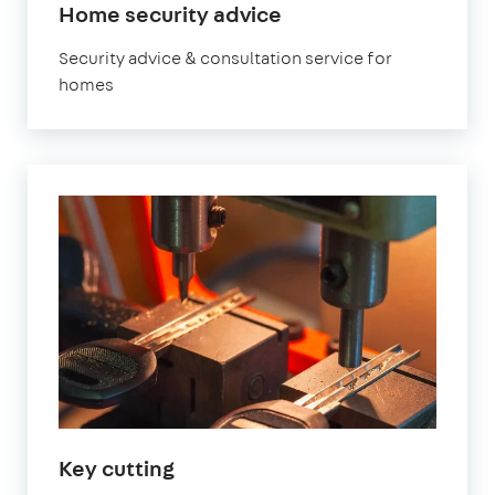
Home security advice
Security advice & consultation service for
homes
Key cutting