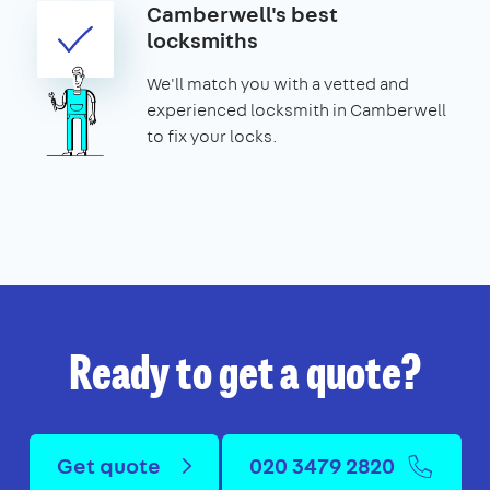
Camberwell's best
locksmiths
We'll match you with a vetted and
experienced locksmith in Camberwell
to fix your locks.
Ready to get a quote?
Get quote
020 3479 2820