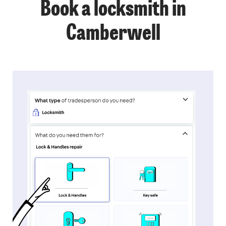
Book a locksmith in
Camberwell