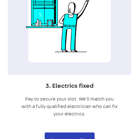
3. Electrics fixed
Pay to secure your slot. We'll match you
with a fully qualified electrician who can fix
your electrics.