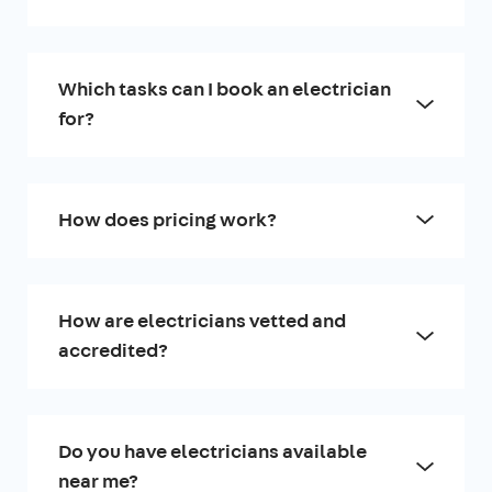
Which tasks can I book an electrician
for?
How does pricing work?
How are electricians vetted and
accredited?
Do you have electricians available
near me?