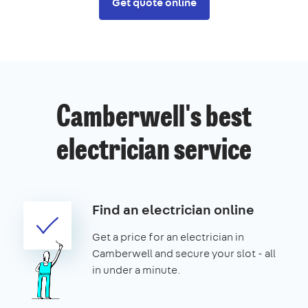
Get quote online
Camberwell's best
electrician service
Find an electrician online
Get a price for an electrician in
Camberwell and secure your slot - all
in under a minute.