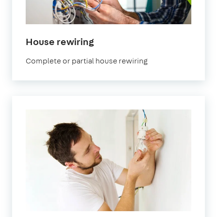
House rewiring
Complete or partial house rewiring