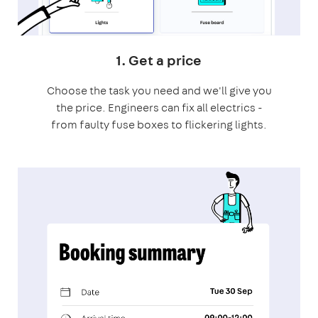
1. Get a price
Choose the task you need and we'll give you
the price. Engineers can fix all electrics -
from faulty fuse boxes to flickering lights.