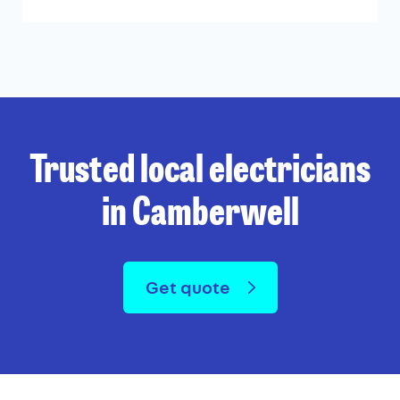
Trusted local electricians
in Camberwell
Get quote