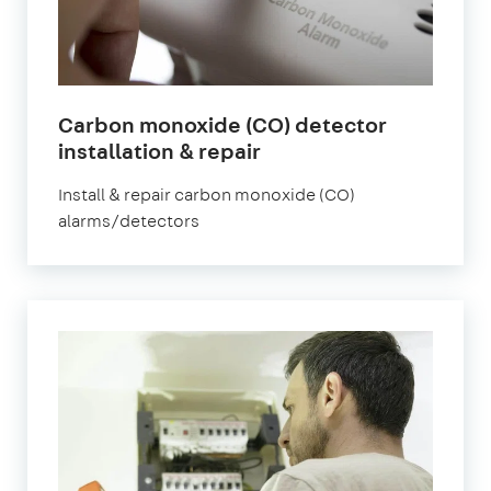
Carbon monoxide (CO) detector
installation & repair
Install & repair carbon monoxide (CO)
alarms/detectors