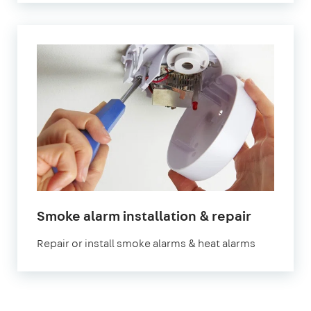
Smoke alarm installation & repair
Repair or install smoke alarms & heat alarms