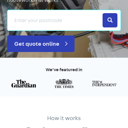
Search
Get quote online
We’ve featured in
How it works