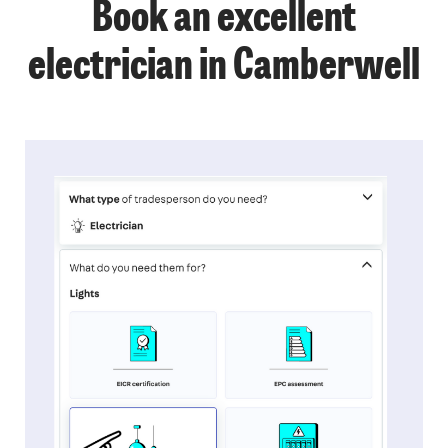
Book an excellent
electrician in Camberwell