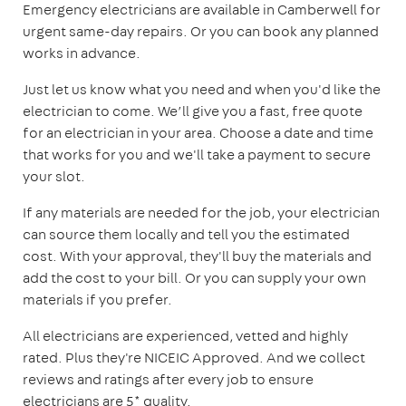
Emergency electricians are available in Camberwell for
urgent same-day repairs. Or you can book any planned
works in advance.
Just let us know what you need and when you'd like the
electrician to come. We’ll give you a fast, free quote
for an electrician in your area. Choose a date and time
that works for you and we'll take a payment to secure
your slot.
If any materials are needed for the job, your electrician
can source them locally and tell you the estimated
cost. With your approval, they'll buy the materials and
add the cost to your bill. Or you can supply your own
materials if you prefer.
All electricians are experienced, vetted and highly
rated. Plus they're NICEIC Approved. And we collect
reviews and ratings after every job to ensure
electricians are 5* quality.