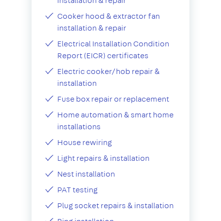
installation & repair
Cooker hood & extractor fan
installation & repair
Electrical Installation Condition
Report (EICR) certificates
Electric cooker/hob repair &
installation
Fuse box repair or replacement
Home automation & smart home
installations
House rewiring
Light repairs & installation
Nest installation
PAT testing
Plug socket repairs & installation