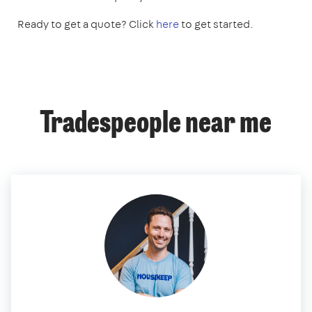
Ready to get a quote? Click
here
to get started.
Tradespeople near me