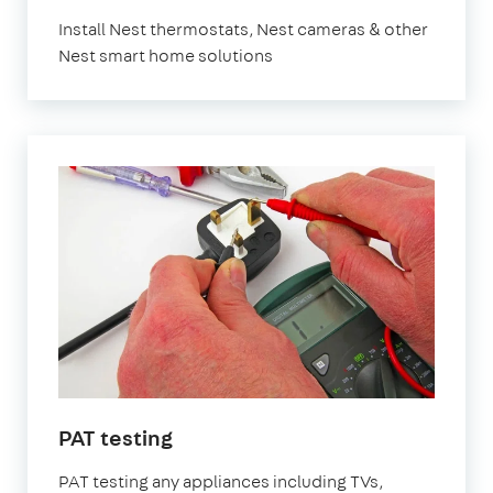
Install Nest thermostats, Nest cameras & other
Nest smart home solutions
PAT testing
PAT testing any appliances including TVs,