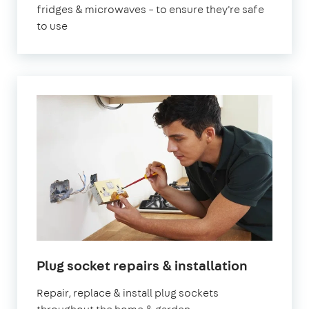
fridges & microwaves – to ensure they're safe
to use
Plug socket repairs & installation
Repair, replace & install plug sockets