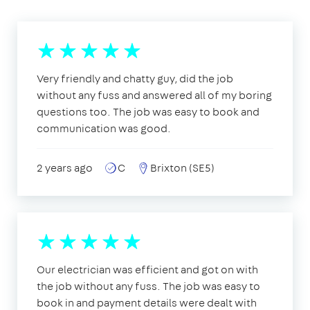
Very friendly and chatty guy, did the job
without any fuss and answered all of my boring
questions too. The job was easy to book and
communication was good.
2 years ago
C
Brixton (SE5)
Our electrician was efficient and got on with
the job without any fuss. The job was easy to
book in and payment details were dealt with