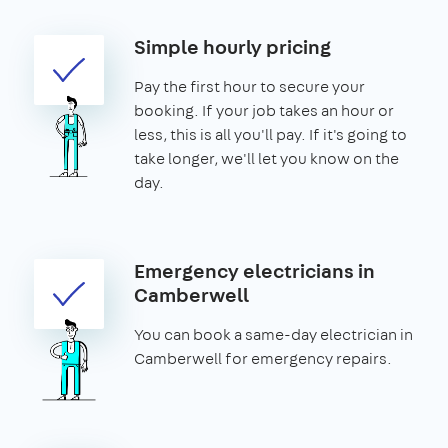
Simple hourly pricing
Pay the first hour to secure your
booking. If your job takes an hour or
less, this is all you'll pay. If it's going to
take longer, we'll let you know on the
day.
Emergency electricians in
Camberwell
You can book a same-day electrician in
Camberwell for emergency repairs.