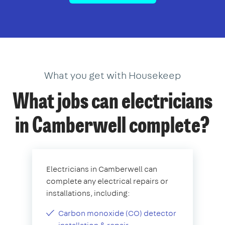
What you get with Housekeep
What jobs can electricians
in Camberwell complete?
Electricians in Camberwell can
complete any electrical repairs or
installations, including:
Carbon monoxide (CO) detector