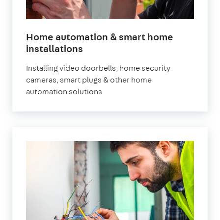
Home automation & smart home
installations
Installing video doorbells, home security
cameras, smart plugs & other home
automation solutions