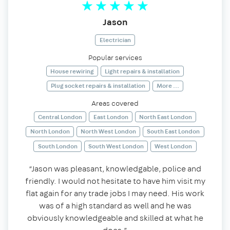
Jason
Electrician
Popular services
House rewiring
Light repairs & installation
Plug socket repairs & installation
More ...
Areas covered
Central London
East London
North East London
North London
North West London
South East London
South London
South West London
West London
“Jason was pleasant, knowledgable, police and
friendly. I would not hesitate to have him visit my
flat again for any trade jobs I may need. His work
was of a high standard as well and he was
obviously knowledgeable and skilled at what he