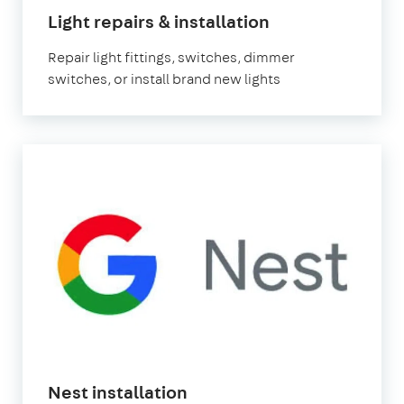
Light repairs & installation
Repair light fittings, switches, dimmer
switches, or install brand new lights
Nest installation