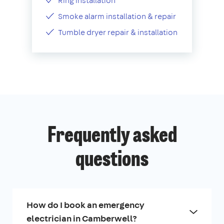
Ring installation
Smoke alarm installation & repair
Tumble dryer repair & installation
Frequently asked
questions
How do I book an emergency
electrician in Camberwell?