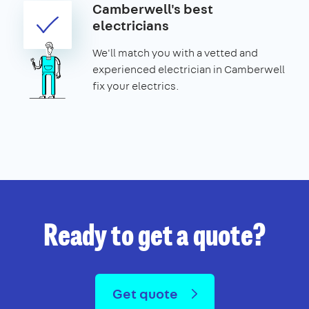
Camberwell's best
electricians
We'll match you with a vetted and
experienced electrician in Camberwell
fix your electrics.
Ready to get a quote?
Get quote