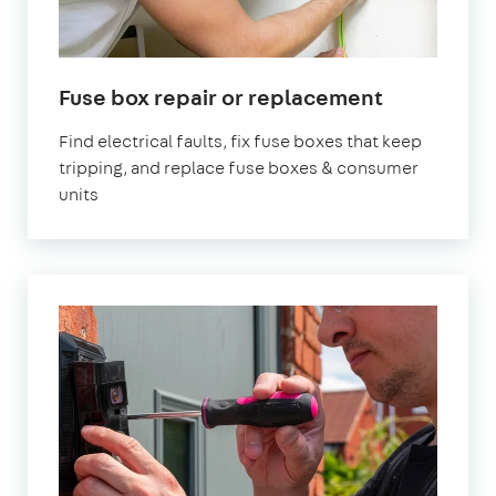
Fuse box repair or replacement
Find electrical faults, fix fuse boxes that keep
tripping, and replace fuse boxes & consumer
units