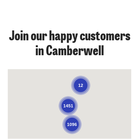
Join our happy customers
in Camberwell
12
1451
1096