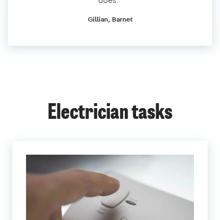
does.”
Gillian, Barnet
Electrician tasks