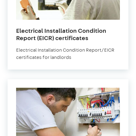
Electrical Installation Condition
Report (EICR) certificates
Electrical Installation Condition Report/EICR
certificates for landlords