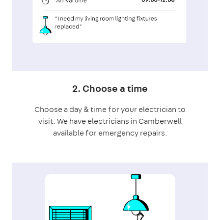
2. Choose a time
Choose a day & time for your electrician to
visit. We have electricians in Camberwell
available for emergency repairs.