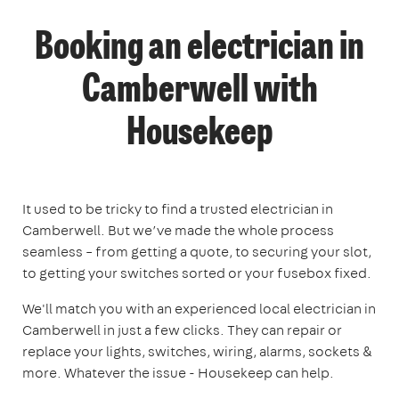
Booking an electrician in
Camberwell with
Housekeep
It used to be tricky to find a trusted electrician in
Camberwell. But we’ve made the whole process
seamless – from getting a quote, to securing your slot,
to getting your switches sorted or your fusebox fixed.
We'll match you with an experienced local electrician in
Camberwell in just a few clicks. They can repair or
replace your lights, switches, wiring, alarms, sockets &
more. Whatever the issue - Housekeep can help.