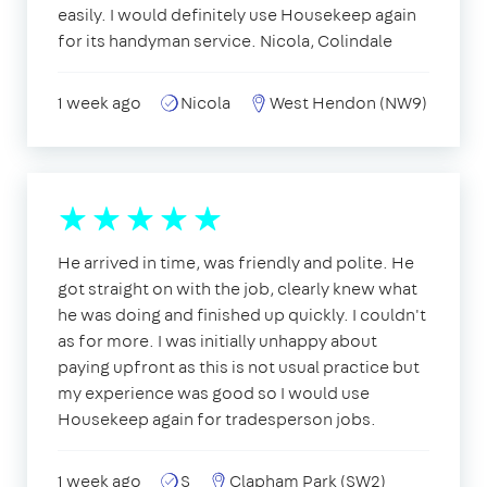
easily. I would definitely use Housekeep again
for its handyman service. Nicola, Colindale
1 week ago
Nicola
West Hendon (NW9)
He arrived in time, was friendly and polite. He
got straight on with the job, clearly knew what
he was doing and finished up quickly. I couldn't
as for more. I was initially unhappy about
paying upfront as this is not usual practice but
my experience was good so I would use
Housekeep again for tradesperson jobs.
1 week ago
S
Clapham Park (SW2)