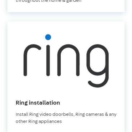
throughout the home & garden
Ring installation
Install Ring video doorbells, Ring cameras & any
other Ring appliances