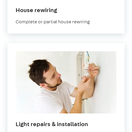
in
House rewiring
London
Complete or partial house rewiring
in
Light repairs & installation
London