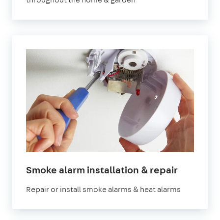
in
Smoke alarm installation & repair
London
Repair or install smoke alarms & heat alarms