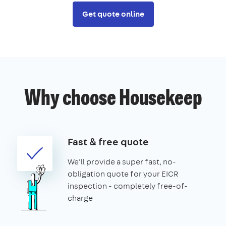
Get quote online
Why choose Housekeep
Fast & free quote
We'll provide a super fast, no-
obligation quote for your EICR
inspection - completely free-of-
charge