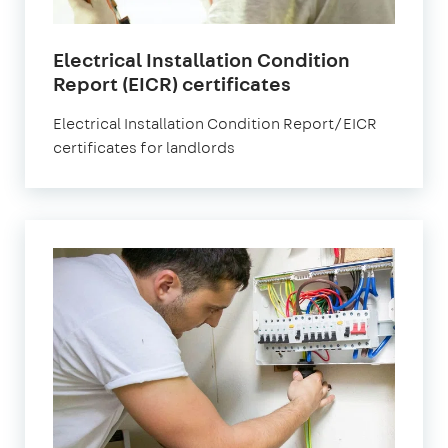
Electrical Installation Condition
in
Report (EICR) certificates
London
Electrical Installation Condition Report/EICR
certificates for landlords