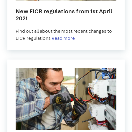
New EICR regulations from 1st April
2021
Find out all about the most recent changes to
EICR regulations
Read more