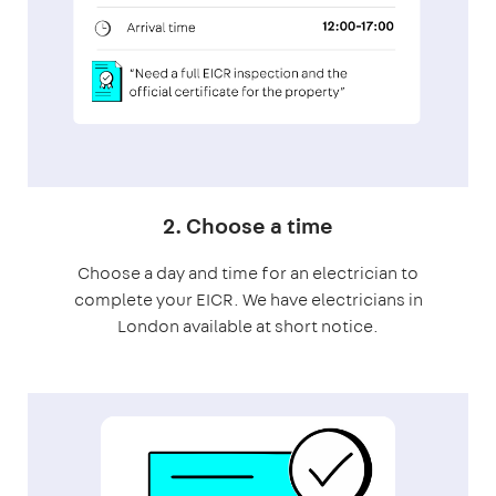
2. Choose a time
Choose a day and time for an electrician to
complete your EICR. We have electricians in
London available at short notice.