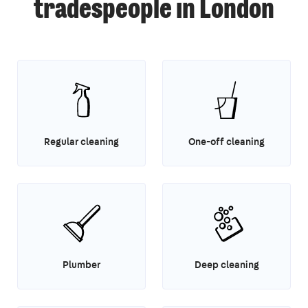
tradespeople in London
Regular cleaning
One-off cleaning
Plumber
Deep cleaning