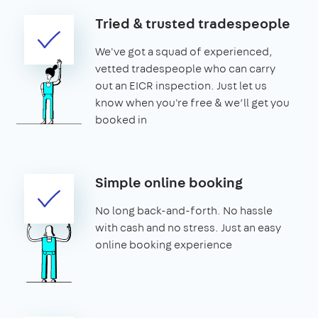
Tried & trusted tradespeople
We've got a squad of experienced,
vetted tradespeople who can carry
out an EICR inspection. Just let us
know when you're free & we’ll get you
booked in
Simple online booking
No long back-and-forth. No hassle
with cash and no stress. Just an easy
online booking experience