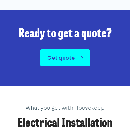
Ready to get a quote?
Get quote
What you get with Housekeep
Electrical Installation