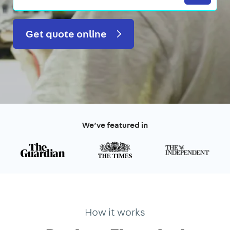
Get quote online
We’ve featured in
How it works