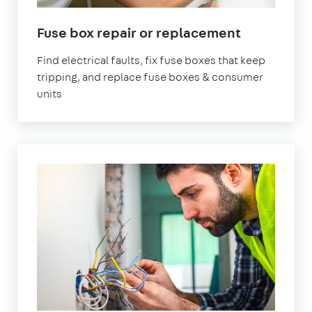
in
Fuse box repair or replacement
London
Find electrical faults, fix fuse boxes that keep
tripping, and replace fuse boxes & consumer
units