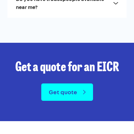
near me?
Get a quote for an EICR
Get quote