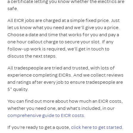
a certificate letting you know whether the electrics are
safe.
All EICR jobs are charged at a simple fixed price. Just
let us know what you need and we’ll give you a price.
Choose a date and time that works for you and pay a
one hour callout charge to secure your slot. If any
follow-up work is required, we'll get in touch to
discuss the next steps.
All tradespeople are tried and trusted, with lots of
experience completing EICRs. And we collect reviews
and ratings after every job to ensure tradespeople are
5* quality.
You can find out more about how much an EICR costs,
whether you need one, and what's included, in our
comprehensive guide to EICR costs
.
If you're ready to get a quote,
click here to get started
.