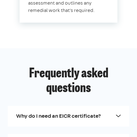
assessment and outlines any
remedial work that's required.
Frequently asked
questions
Why do I need an EICR certificate?