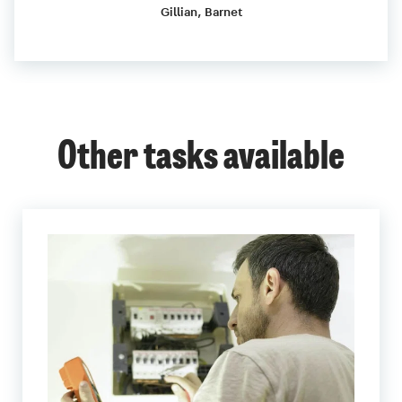
Gillian, Barnet
Other tasks available