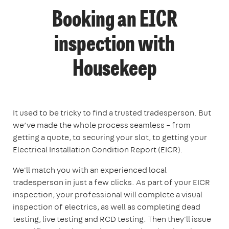
Booking an EICR
inspection with
Housekeep
It used to be tricky to find a trusted tradesperson. But
we’ve made the whole process seamless – from
getting a quote, to securing your slot, to getting your
Electrical Installation Condition Report (EICR).
We'll match you with an experienced local
tradesperson in just a few clicks. As part of your EICR
inspection, your professional will complete a visual
inspection of electrics, as well as completing dead
testing, live testing and RCD testing. Then they'll issue