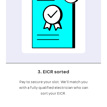
3. EICR sorted
Pay to secure your slot. We'll match you
with a fully qualified electrician who can
sort your EICR.