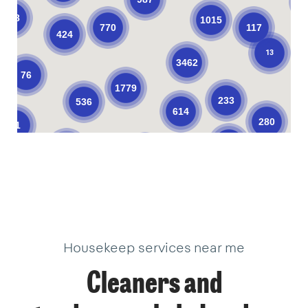
138
1015
770
117
424
13
3462
76
1779
233
536
614
280
61
374
206
623
104
10
10
33
34
3
18
22
2
18
18
9
40
18
40
3
1
1
14
3
Housekeep services near me
Cleaners and