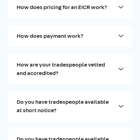
How does pricing for an EICR work?
How does payment work?
How are your tradespeople vetted
and accredited?
Do you have tradespeople available
at short notice?
Do you have tradespeople available