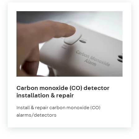
Carbon monoxide (CO) detector
in
installation & repair
London
Install & repair carbon monoxide (CO)
alarms/detectors