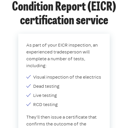
Condition Report (EICR)
certification service
As part of your EICR inspection, an
experienced tradesperson will
complete a number of tests,
including:
Visual inspection of the electrics
Dead testing
Live testing
RCD testing
They'll then issue a certificate that
confirms the outcome of the