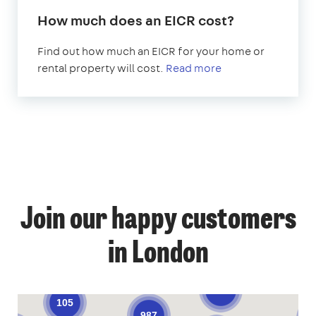
How much does an EICR cost?
Find out how much an EICR for your home or
rental property will cost.
Read more
1
Join our happy customers
4
12
12
in London
59
69
54
9
138
105
987