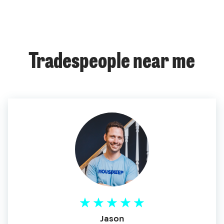
Tradespeople near me
Jason