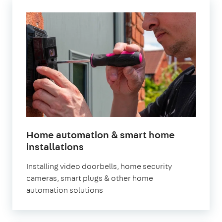
Home automation & smart home
in
installations
London
Installing video doorbells, home security
cameras, smart plugs & other home
automation solutions