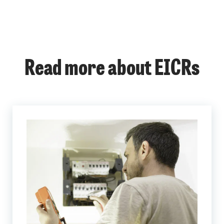
Read more about EICRs