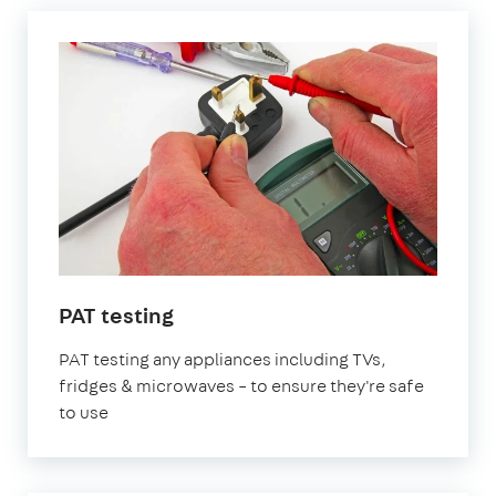
in
PAT testing
London
PAT testing any appliances including TVs,
fridges & microwaves – to ensure they're safe
to use