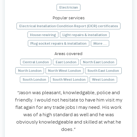
Electrician
Popular services
Electrical Installation Condition Report (EICR) certificates
House rewiring
Light repairs & installation
Plug socket repairs & installation
More ...
Areas covered
Central London
East London
North East London
North London
North West London
South East London
South London
South West London
West London
“Jason was pleasant, knowledgable, police and
friendly. I would not hesitate to have him visit my
flat again for any trade jobs I may need. His work
was of a high standard as well and he was
obviously knowledgeable and skilled at what he
does.”