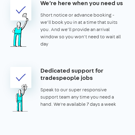
We’re here when you need us
Short notice or advance booking -
we’ll book you in at a time that suits
you. And we’ll provide an arrival
window so you won't need to wait all
day
Dedicated support for
tradespeople jobs
Speak to our super responsive
support team any time you need a
hand. We're available 7 days a week