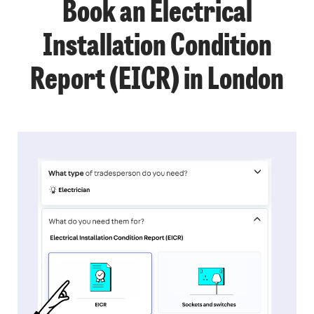
Book an Electrical
Installation Condition
Report (EICR) in London