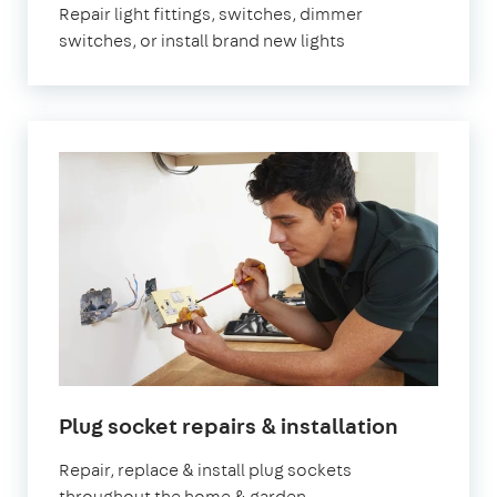
Repair light fittings, switches, dimmer
switches, or install brand new lights
in
Plug socket repairs & installation
London
Repair, replace & install plug sockets
throughout the home & garden