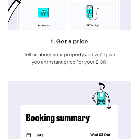
1. Get a price
Tell us about your property and we'll give
you an instant price for your EICR.