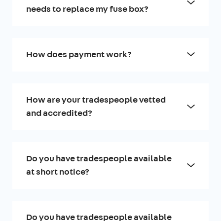
needs to replace my fuse box?
How does payment work?
How are your tradespeople vetted
and accredited?
Do you have tradespeople available
at short notice?
Do you have tradespeople available