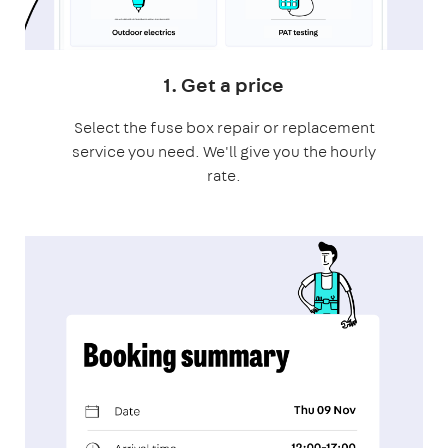
1. Get a price
Select the fuse box repair or replacement
service you need. We'll give you the hourly
rate.