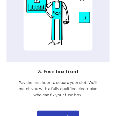
3. Fuse box fixed
Pay the first hour to secure your slot. We'll
match you with a fully qualified electrician
who can fix your fuse box.