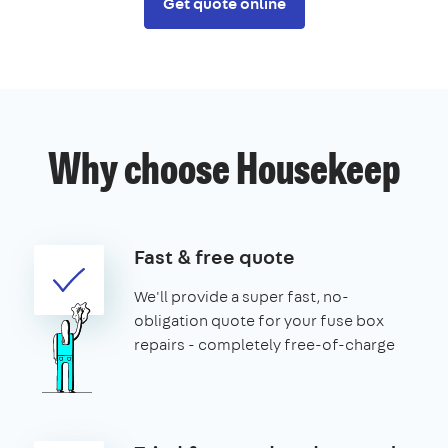
Get quote online
Why choose Housekeep
Fast & free quote
We'll provide a super fast, no-
obligation quote for your fuse box
repairs - completely free-of-charge