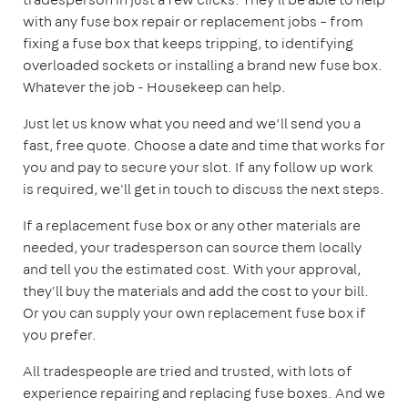
with any fuse box repair or replacement jobs – from
fixing a fuse box that keeps tripping, to identifying
overloaded sockets or installing a brand new fuse box.
Whatever the job - Housekeep can help.
Just let us know what you need and we’ll send you a
fast, free quote. Choose a date and time that works for
you and pay to secure your slot. If any follow up work
is required, we'll get in touch to discuss the next steps.
If a replacement fuse box or any other materials are
needed, your tradesperson can source them locally
and tell you the estimated cost. With your approval,
they'll buy the materials and add the cost to your bill.
Or you can supply your own replacement fuse box if
you prefer.
All tradespeople are tried and trusted, with lots of
experience repairing and replacing fuse boxes. And we