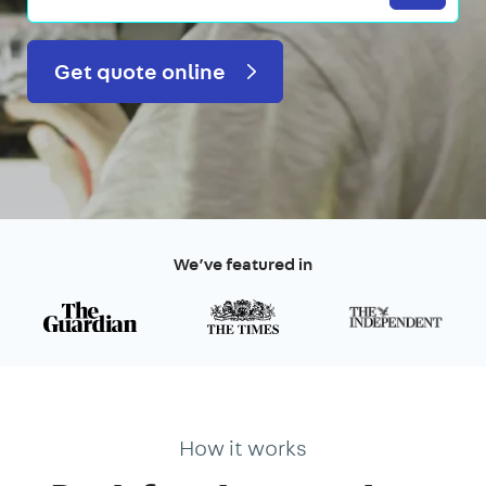
Get quote online
We’ve featured in
How it works