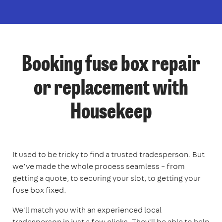
Booking fuse box repair
or replacement with
Housekeep
It used to be tricky to find a trusted tradesperson. But
we’ve made the whole process seamless – from
getting a quote, to securing your slot, to getting your
fuse box fixed.
We'll match you with an experienced local
tradesperson in just a few clicks. They'll be able to help