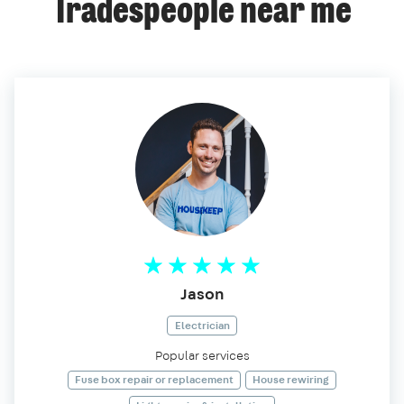
Tradespeople near me
Jason
Electrician
Popular services
Fuse box repair or replacement
House rewiring