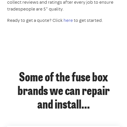
collect reviews and ratings after every job to ensure
tradespeople are 5* quality.
Ready to get a quote? Click
here
to get started.
Some of the fuse box
brands we can repair
and install...