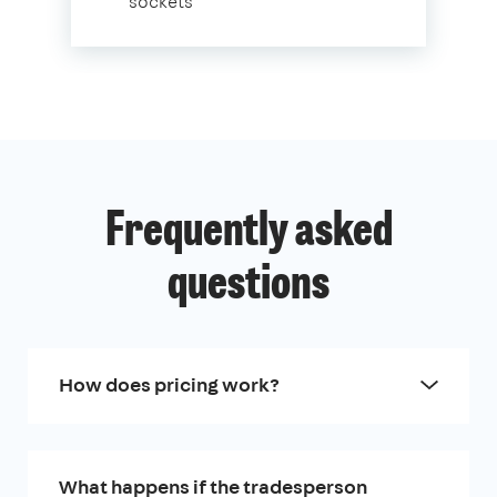
sockets
Frequently asked
questions
How does pricing work?
What happens if the tradesperson