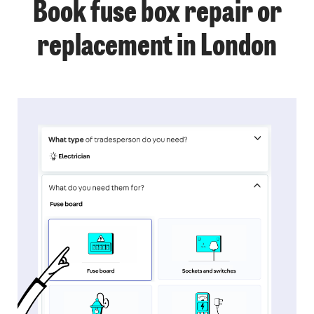
Book fuse box repair or
replacement in London