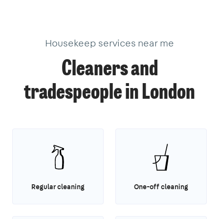
40
3
1
1
14
3
Housekeep services near me
Cleaners and
tradespeople in London
Regular cleaning
One-off cleaning