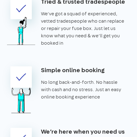
Tried & trusted tradespeople
We've got a squad of experienced,
vetted tradespeople who can replace
or repair your fuse box. Just let us
know what you need & we’ll get you
booked in
Simple online booking
No long back-and-forth. No hassle
with cash and no stress. Just an easy
online booking experience
We’re here when you need us