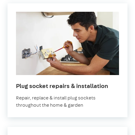
in
Plug socket repairs & installation
London
Repair, replace & install plug sockets
throughout the home & garden