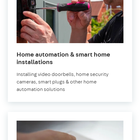
Home automation & smart home
in
installations
London
Installing video doorbells, home security
cameras, smart plugs & other home
automation solutions