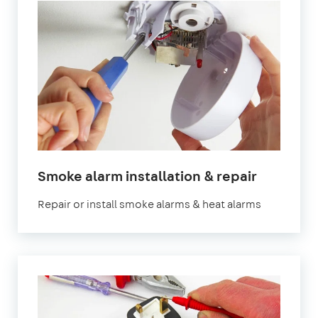
in
Smoke alarm installation & repair
London
Repair or install smoke alarms & heat alarms