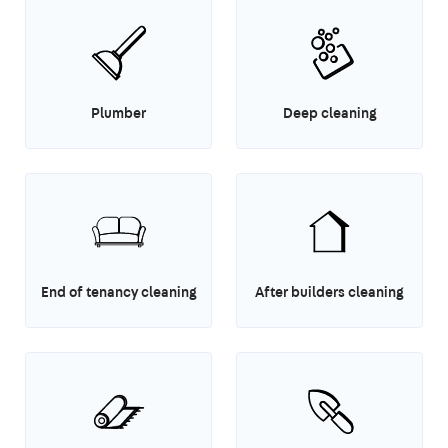
Plumber
Deep cleaning
End of tenancy cleaning
After builders cleaning