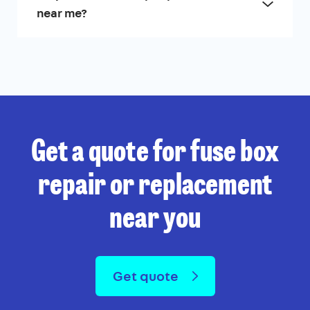
near me?
Get a quote for fuse box
repair or replacement
near you
Get quote