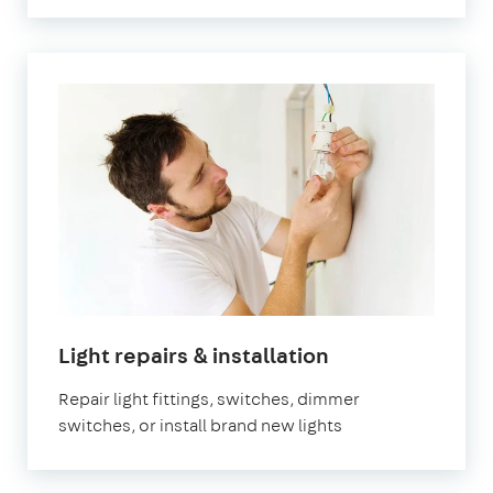
in
Light repairs & installation
London
Repair light fittings, switches, dimmer
switches, or install brand new lights