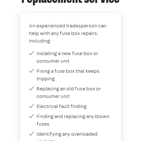
An experienced tradesperson can
help with any fuse box repairs,
including:
Installing a new fuse box or
consumer unit
Fixing a fuse box that keeps
tripping
Replacing an old fuse box or
consumer unit
Electrical fault finding
Finding and replacing any blown
fuses
Identifying any overloaded