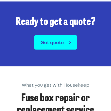
Ready to get a quote?
Get quote
What you get with Housekeep
Fuse box repair or
replacement service