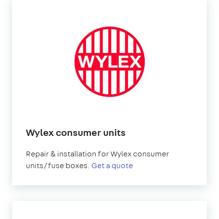
Wylex consumer units
Repair & installation for Wylex consumer
units/fuse boxes.
Get a quote