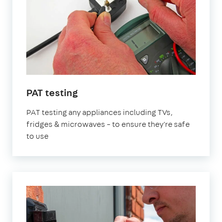
in
PAT testing
London
PAT testing any appliances including TVs,
fridges & microwaves – to ensure they're safe
to use