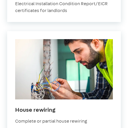
Electrical Installation Condition Report/EICR
certificates for landlords
in
House rewiring
London
Complete or partial house rewiring