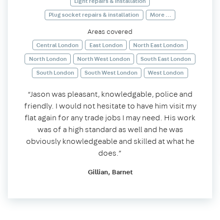
Light repairs & installation
Plug socket repairs & installation
More ...
Areas covered
Central London
East London
North East London
North London
North West London
South East London
South London
South West London
West London
“Jason was pleasant, knowledgable, police and
friendly. I would not hesitate to have him visit my
flat again for any trade jobs I may need. His work
was of a high standard as well and he was
obviously knowledgeable and skilled at what he
does.”
Gillian, Barnet