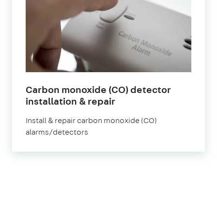
Carbon monoxide (CO) detector
in
installation & repair
London
Install & repair carbon monoxide (CO)
alarms/detectors
1