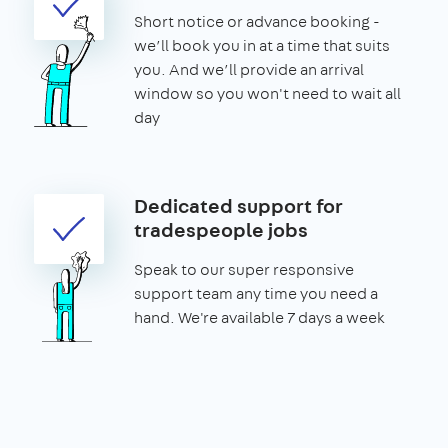
Short notice or advance booking -
we’ll book you in at a time that suits
you. And we’ll provide an arrival
window so you won't need to wait all
day
Dedicated support for
tradespeople jobs
Speak to our super responsive
support team any time you need a
hand. We're available 7 days a week