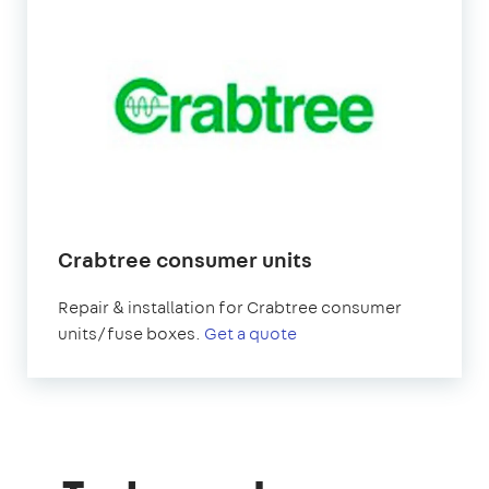
Crabtree consumer units
Repair & installation for Crabtree consumer
units/fuse boxes.
Get a quote