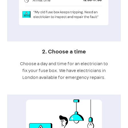
2. Choose a time
Choose a day and time for an electrician to
fix your fuse box. We have electricians in
London available for emergency repairs.