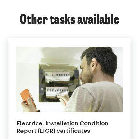
Other tasks available
Electrical Installation Condition
in
Report (EICR) certificates
London