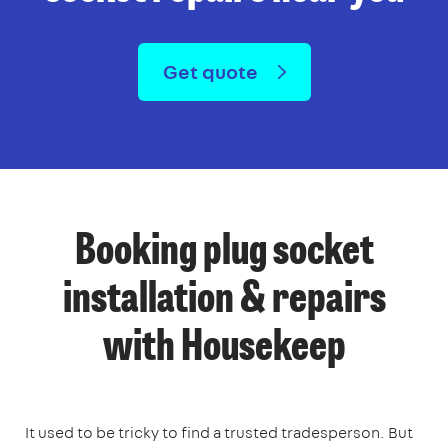
Get quote
Booking plug socket
installation & repairs
with Housekeep
It used to be tricky to find a trusted tradesperson. But