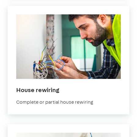
in
House rewiring
London
Complete or partial house rewiring