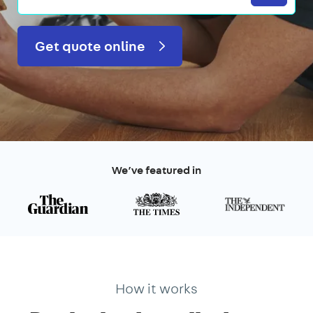
Get quote online
We’ve featured in
How it works