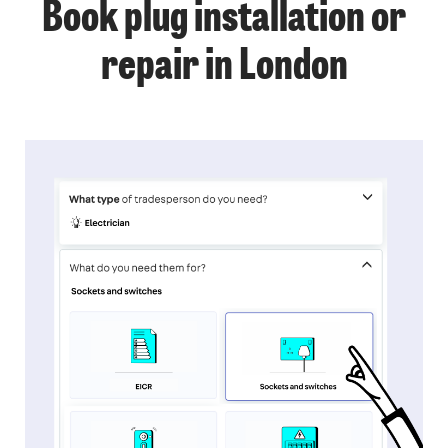
Book plug installation or
repair in London