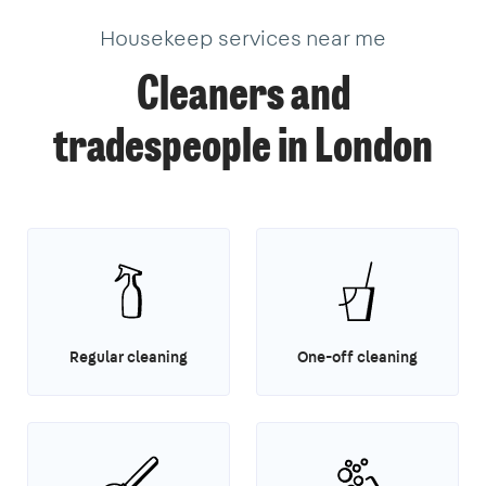
3
Housekeep services near me
Cleaners and
tradespeople in London
Regular cleaning
One-off cleaning