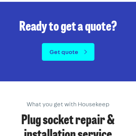
Ready to get a quote?
Get quote
What you get with Housekeep
Plug socket repair &
installation service