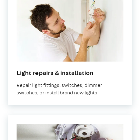
in
Light repairs & installation
London
Repair light fittings, switches, dimmer
switches, or install brand new lights