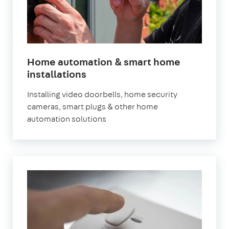
Home automation & smart home
in
installations
London
Installing video doorbells, home security
cameras, smart plugs & other home
automation solutions