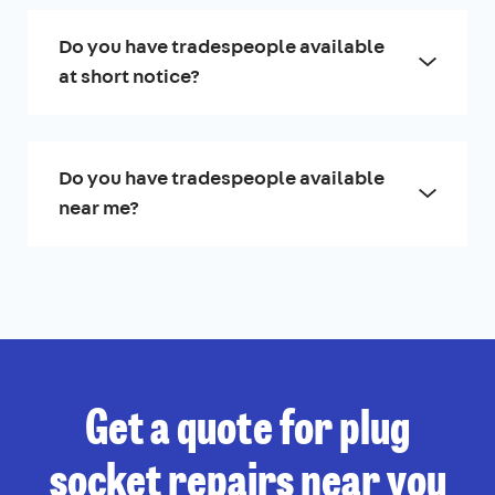
Do you have tradespeople available
at short notice?
Do you have tradespeople available
near me?
Get a quote for plug
socket repairs near you