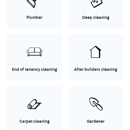
Plumber
Deep cleaning
End of tenancy cleaning
After builders cleaning
Carpet cleaning
Gardener