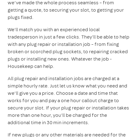
we’ve made the whole process seamless – from
getting a quote, to securing your slot, to getting your
plugs fixed.
We'll match you with an experienced local
tradesperson in just a few clicks. They'll be able to help
with any plug repair or installation job – from fixing
broken or scorched plug sockets, to repairing cracked
plugs or installing new ones. Whatever the job -
Housekeep can help.
All plug repair and installation jobs are charged at a
simple hourly rate. Just let us know what you need and
we’ll give you a price. Choose a date and time that
works for you and pay a one hour callout charge to
secure your slot. If your plug repair or installation takes
more than one hour, you'll be charged for the
additional time in 30 min increments.
If new plugs or any other materials are needed for the