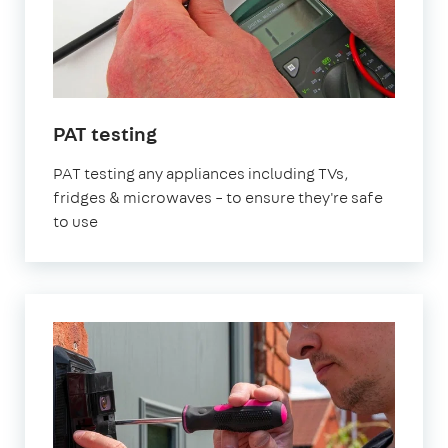
in
PAT testing
London
PAT testing any appliances including TVs,
fridges & microwaves – to ensure they're safe
to use