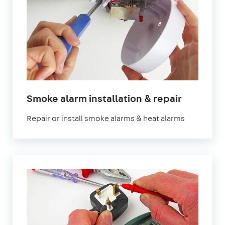
in
Smoke alarm installation & repair
London
Repair or install smoke alarms & heat alarms