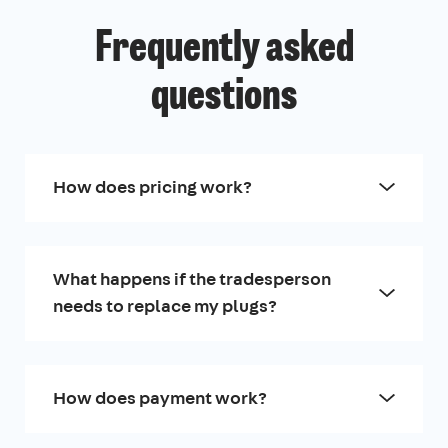
Frequently asked
questions
How does pricing work?
What happens if the tradesperson
needs to replace my plugs?
How does payment work?