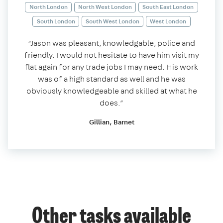
North London
North West London
South East London
South London
South West London
West London
“Jason was pleasant, knowledgable, police and
friendly. I would not hesitate to have him visit my
flat again for any trade jobs I may need. His work
was of a high standard as well and he was
obviously knowledgeable and skilled at what he
does.”
Gillian, Barnet
Other tasks available