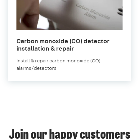
Carbon monoxide (CO) detector
in
installation & repair
London
Install & repair carbon monoxide (CO)
alarms/detectors
1
Join our happy customers
4
14
12