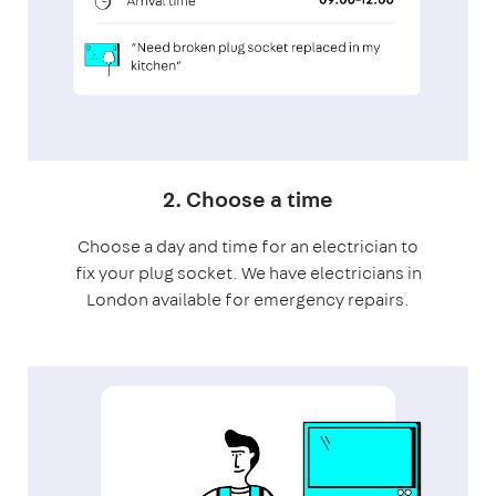
2. Choose a time
Choose a day and time for an electrician to
fix your plug socket. We have electricians in
London available for emergency repairs.