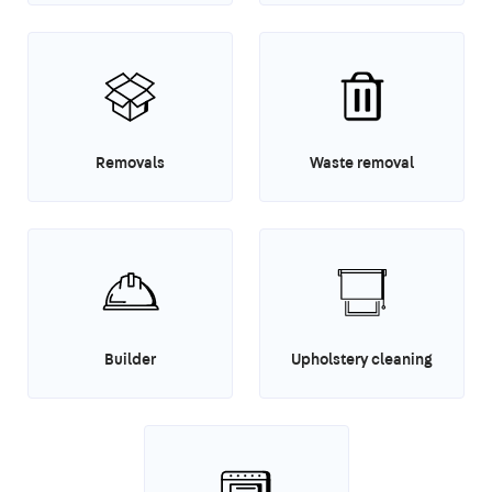
Removals
Waste removal
Builder
Upholstery cleaning