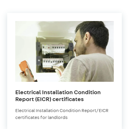
Electrical Installation Condition
in
Report (EICR) certificates
London
Electrical Installation Condition Report/EICR
certificates for landlords