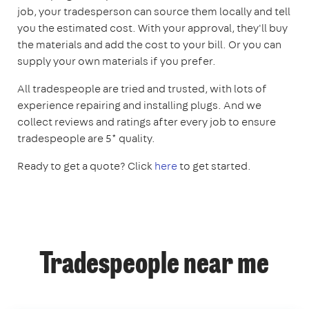
job, your tradesperson can source them locally and tell
you the estimated cost. With your approval, they'll buy
the materials and add the cost to your bill. Or you can
supply your own materials if you prefer.
All tradespeople are tried and trusted, with lots of
experience repairing and installing plugs. And we
collect reviews and ratings after every job to ensure
tradespeople are 5* quality.
Ready to get a quote? Click
here
to get started.
Tradespeople near me