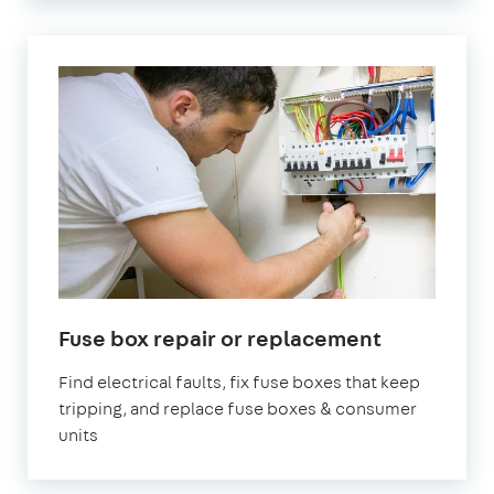
in
Fuse box repair or replacement
London
Find electrical faults, fix fuse boxes that keep
tripping, and replace fuse boxes & consumer
units