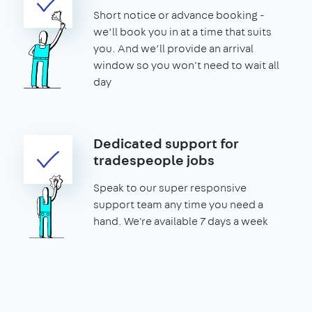
Short notice or advance booking -
we’ll book you in at a time that suits
you. And we’ll provide an arrival
window so you won't need to wait all
day
Dedicated support for
tradespeople jobs
Speak to our super responsive
support team any time you need a
hand. We're available 7 days a week