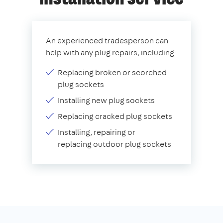
An experienced tradesperson can
help with any plug repairs, including:
Replacing broken or scorched
plug sockets
Installing new plug sockets
Replacing cracked plug sockets
Installing, repairing or
replacing outdoor plug sockets