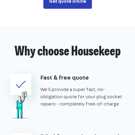
Get quote online
Why choose Housekeep
Fast & free quote
We'll provide a super fast, no-
obligation quote for your plug socket
repairs - completely free-of-charge