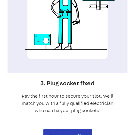
3. Plug socket fixed
Pay the first hour to secure your slot. We'll
match you with a fully qualified electrician
who can fix your plug sockets.