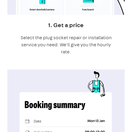
1. Get a price
Select the plug socket repair or installation
service you need. We'll give you the hourly
rate.