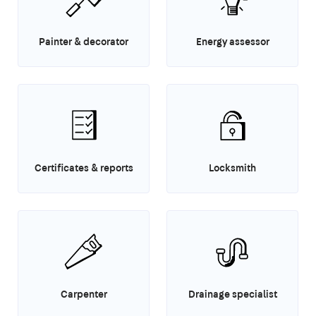
Painter & decorator
Energy assessor
Certificates & reports
Locksmith
Carpenter
Drainage specialist