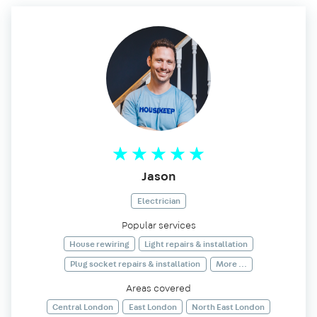
Jason
Electrician
Popular services
House rewiring
Light repairs & installation
Plug socket repairs & installation
More ...
Areas covered
Central London
East London
North East London