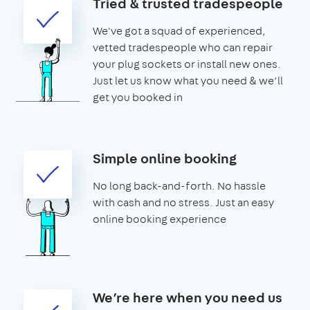
Tried & trusted tradespeople
We've got a squad of experienced,
vetted tradespeople who can repair
your plug sockets or install new ones.
Just let us know what you need & we’ll
get you booked in
Simple online booking
No long back-and-forth. No hassle
with cash and no stress. Just an easy
online booking experience
We’re here when you need us