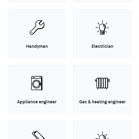
Handyman
Electrician
Appliance engineer
Gas & heating engineer