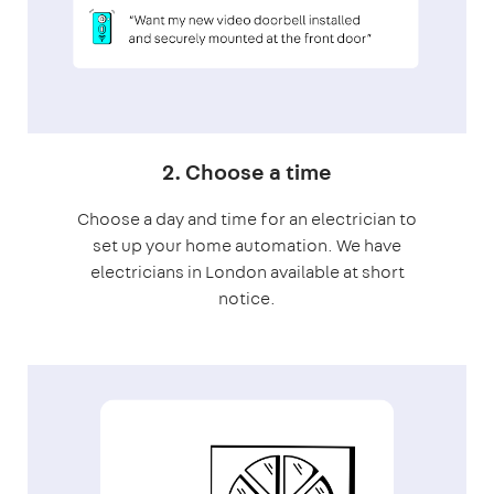
2. Choose a time
Choose a day and time for an electrician to
set up your home automation. We have
electricians in London available at short
notice.