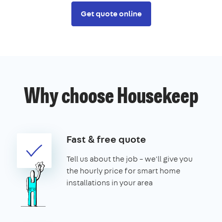
Get quote online
Why choose Housekeep
Fast & free quote
Tell us about the job – we'll give you
the hourly price for smart home
installations in your area