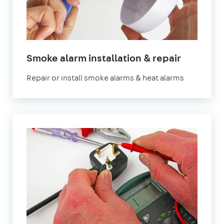
in
Smoke alarm installation & repair
London
Repair or install smoke alarms & heat alarms