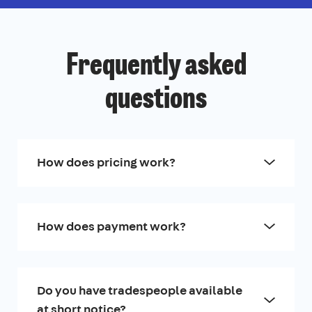
Frequently asked
questions
How does pricing work?
How does payment work?
Do you have tradespeople available
at short notice?