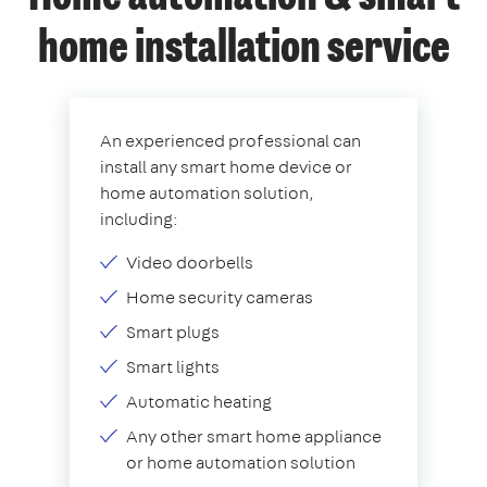
home installation service
An experienced professional can
install any smart home device or
home automation solution,
including:
Video doorbells
Home security cameras
Smart plugs
Smart lights
Automatic heating
Any other smart home appliance
or home automation solution