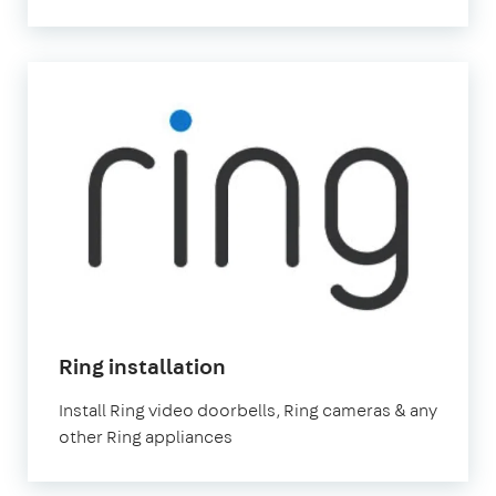
in
Ring installation
London
Install Ring video doorbells, Ring cameras & any
other Ring appliances