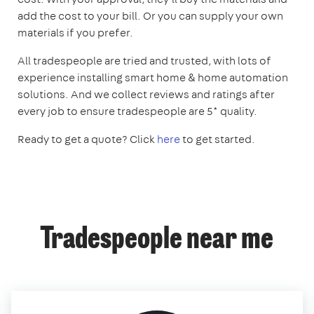
add the cost to your bill. Or you can supply your own
materials if you prefer.
All tradespeople are tried and trusted, with lots of
experience installing smart home & home automation
solutions. And we collect reviews and ratings after
every job to ensure tradespeople are 5* quality.
Ready to get a quote? Click
here
to get started.
Tradespeople near me