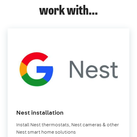
work with...
in
Nest installation
London
Install Nest thermostats, Nest cameras & other
Nest smart home solutions