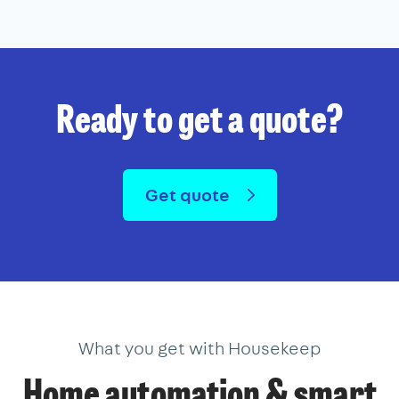
Ready to get a quote?
Get quote
What you get with Housekeep
Home automation & smart