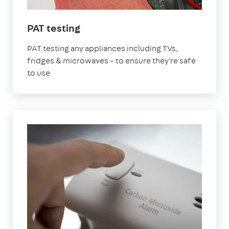
in
PAT testing
London
PAT testing any appliances including TVs,
fridges & microwaves – to ensure they're safe
to use