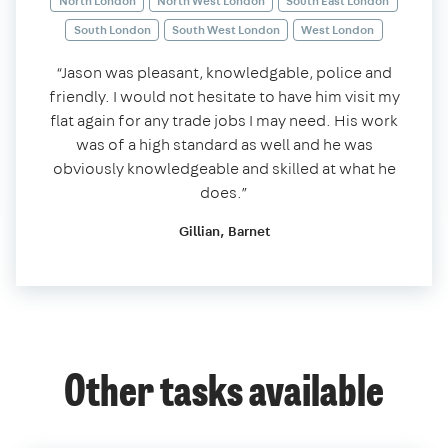
North London
North West London
South East London
South London
South West London
West London
“Jason was pleasant, knowledgable, police and
friendly. I would not hesitate to have him visit my
flat again for any trade jobs I may need. His work
was of a high standard as well and he was
obviously knowledgeable and skilled at what he
does.”
Gillian, Barnet
Other tasks available