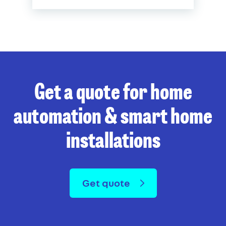
Get a quote for home
automation & smart home
installations
Get quote