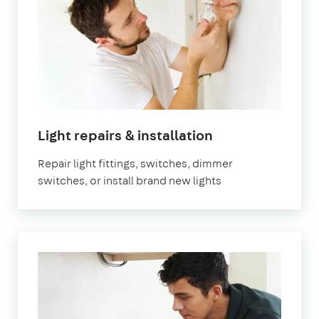
in
Light repairs & installation
London
Repair light fittings, switches, dimmer
switches, or install brand new lights