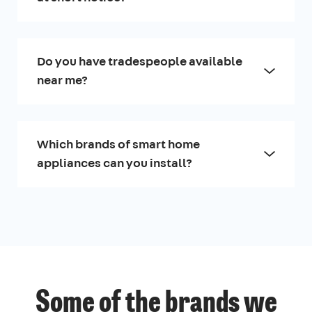
Do you have tradespeople available
near me?
Which brands of smart home
appliances can you install?
Some of the brands we