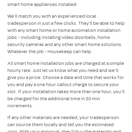
smart home appliances installed.
We'll match you with an experienced local
tradesperson in just a few clicks. They'll be able to help
with any smart home or home automation installation
jobs – including installing video doorbells, home
security cameras and any other smart home solutions.
Whatever the job - Housekeep can help.
All smart home installation jobs are charged at a simple
hourly rate. Just let us know what you need and we’ll
give you a price. Choose a date and time that works for
you and pay a one hour callout charge to secure your
slot. If your installation takes more than one hour, you'll
be charged for the additional time in 30 min
increments.
If any other materials are needed, your tradesperson
can source them locally and tell you the estimated
cost. With your approval, they'll buy the materials and