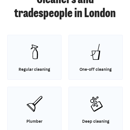
tradespeople in London
Regular cleaning
One-off cleaning
Plumber
Deep cleaning