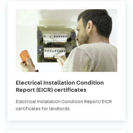
Electrical Installation Condition
in
Report (EICR) certificates
London
Electrical Installation Condition Report/EICR
certificates for landlords