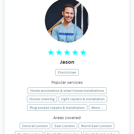
Jason
Electrician
Popular services
Home automation & smart home installations
House rewiring
Light repairs & installation
Plug socket repairs & installation
More ...
Areas covered
Central London
East London
North East London