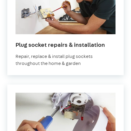
in
Plug socket repairs & installation
London
Repair, replace & install plug sockets
throughout the home & garden