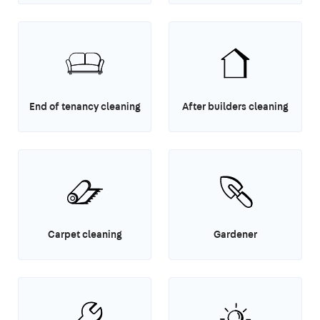
End of tenancy cleaning
After builders cleaning
Carpet cleaning
Gardener