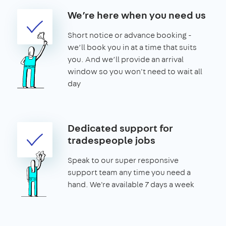
We’re here when you need us
Short notice or advance booking -
we’ll book you in at a time that suits
you. And we’ll provide an arrival
window so you won't need to wait all
day
Dedicated support for
tradespeople jobs
Speak to our super responsive
support team any time you need a
hand. We're available 7 days a week