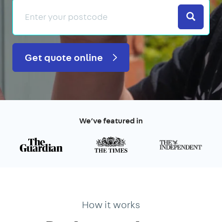
Search
Get quote online
We’ve featured in
How it works