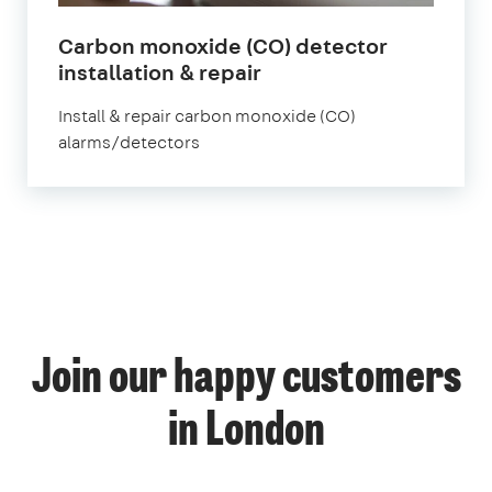
Carbon monoxide (CO) detector
in
installation & repair
London
Install & repair carbon monoxide (CO)
alarms/detectors
1
Join our happy customers
4
14
12
in London
57
70
52
9
139