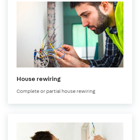
in
House rewiring
London
Complete or partial house rewiring