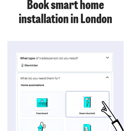
Book smart home
installation in London