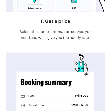
1. Get a price
Select the home automation service you
need and we'll give you the hourly rate.