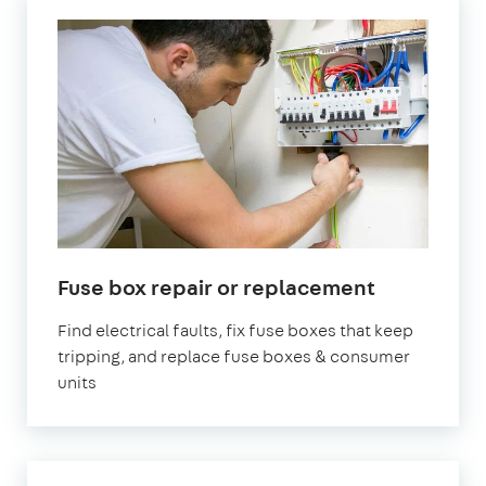
in
Fuse box repair or replacement
London
Find electrical faults, fix fuse boxes that keep
tripping, and replace fuse boxes & consumer
units