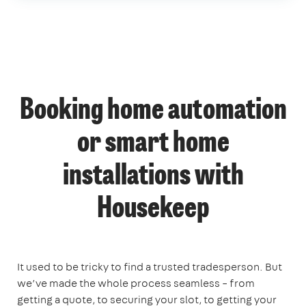
Booking home automation
or smart home
installations with
Housekeep
It used to be tricky to find a trusted tradesperson. But
we’ve made the whole process seamless – from
getting a quote, to securing your slot, to getting your