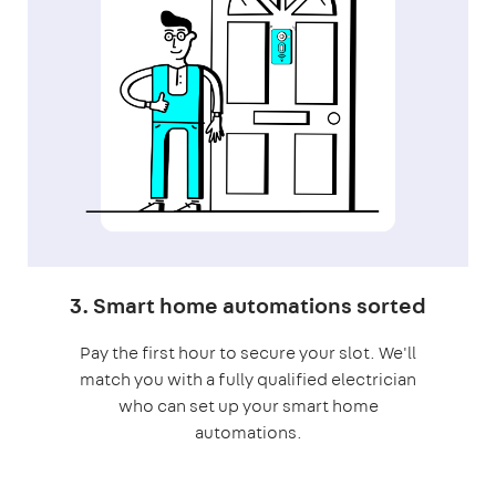
3. Smart home automations sorted
Pay the first hour to secure your slot. We'll
match you with a fully qualified electrician
who can set up your smart home
automations.