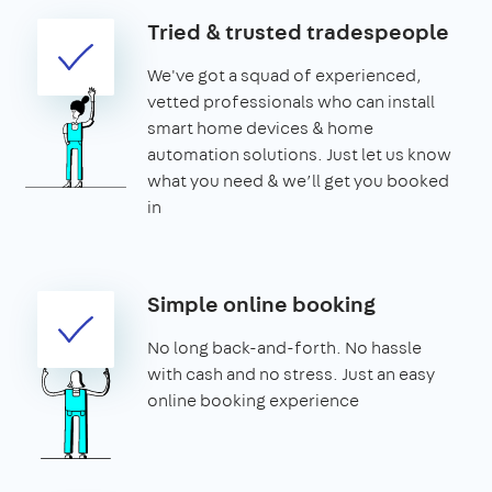
Tried & trusted tradespeople
We've got a squad of experienced,
vetted professionals who can install
smart home devices & home
automation solutions. Just let us know
what you need & we’ll get you booked
in
Simple online booking
No long back-and-forth. No hassle
with cash and no stress. Just an easy
online booking experience