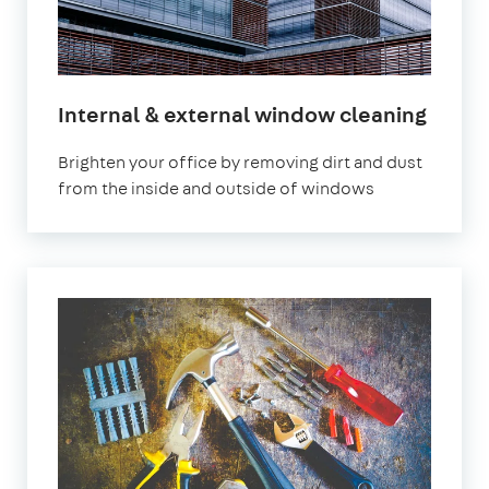
Internal & external window cleaning
Brighten your office by removing dirt and dust
from the inside and outside of windows