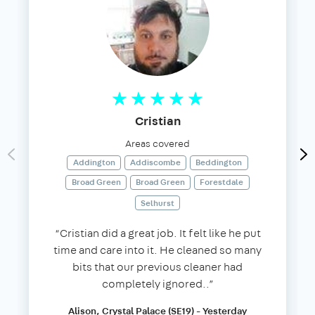
Cristian
Areas covered
Addington
Addiscombe
Beddington
Broad Green
Broad Green
Forestdale
Selhurst
“Cristian did a great job. It felt like he put
time and care into it. He cleaned so many
bits that our previous cleaner had
completely ignored..”
Alison, Crystal Palace (SE19) - Yesterday