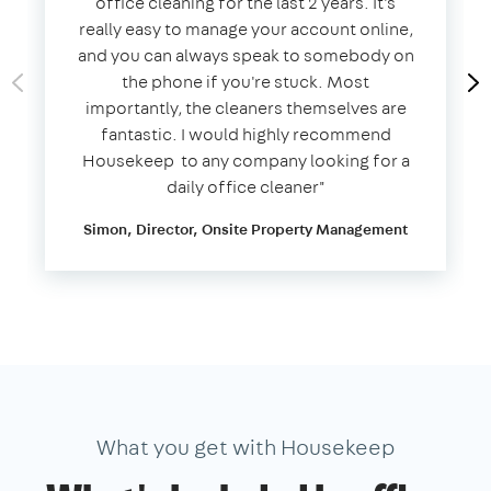
office cleaning for the last 2 years. It's
really easy to manage your account online,
and you can always speak to somebody on
the phone if you're stuck. Most
importantly, the cleaners themselves are
fantastic. I would highly recommend
Housekeep to any company looking for a
daily office cleaner​"​
Simon, Director, Onsite Property Management
What you get with Housekeep