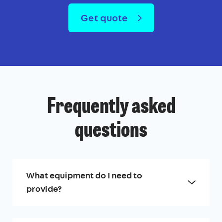
Get quote
Frequently asked
questions
What equipment do I need to
provide?