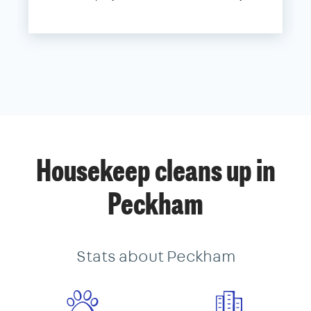
Housekeep cleans up in
Peckham
Stats about Peckham