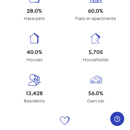
28.0%
60.0%
Have pets
Flats or apartments
40.0%
5,705
Houses
Households
13,428
56.0%
Residents
Own car