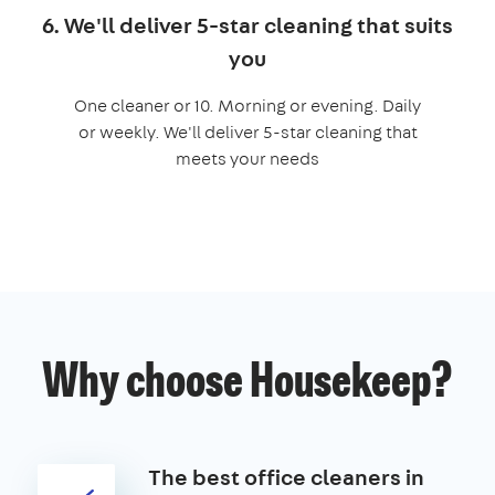
6. We'll deliver 5-star cleaning that suits
you
One cleaner or 10. Morning or evening. Daily
or weekly. We'll deliver 5-star cleaning that
meets your needs
Why choose Housekeep?
The best office cleaners in