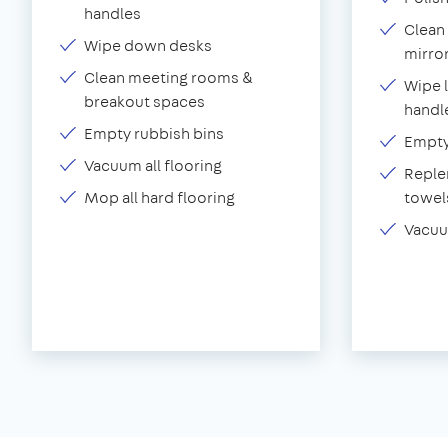
handles
Clean 
Wipe down desks
mirror
Clean meeting rooms &
Wipe 
breakout spaces
handl
Empty rubbish bins
Empty 
Vacuum all flooring
Replen
Mop all hard flooring
towel
Vacuu