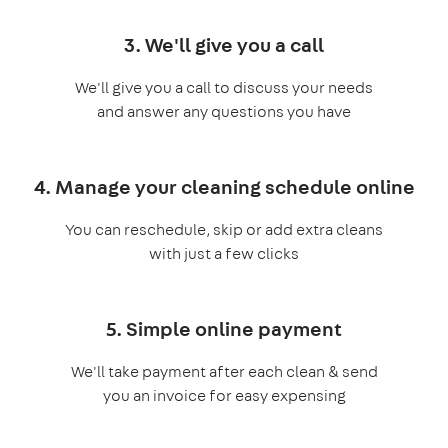
3. We'll give you a call
We'll give you a call to discuss your needs
and answer any questions you have
4. Manage your cleaning schedule online
You can reschedule, skip or add extra cleans
with just a few clicks
5. Simple online payment
We'll take payment after each clean & send
you an invoice for easy expensing