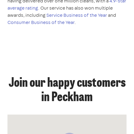
having delivered over one million cleans, with a
4.9-star
average rating
. Our service has also won multiple
awards, including
Service Business of the Year
and
Consumer Business of the Year
.
Join our happy customers
in Peckham