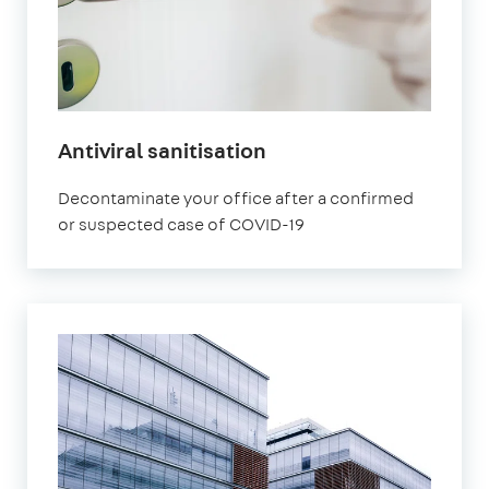
Antiviral sanitisation
Decontaminate your office after a confirmed
or suspected case of COVID-19