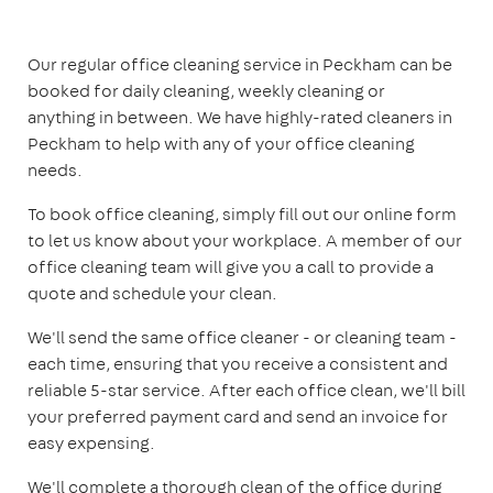
Our regular office cleaning service in Peckham can be
booked for daily cleaning, weekly cleaning or
anything in between. We have highly-rated cleaners in
Peckham to help with any of your office cleaning
needs.
To book office cleaning, simply fill out our online form
to let us know about your workplace. A member of our
office cleaning team will give you a call to provide a
quote and schedule your clean.
We'll send the same office cleaner - or cleaning team -
each time, ensuring that you receive a consistent and
reliable 5-star service. After each office clean, we'll bill
your preferred payment card and send an invoice for
easy expensing.
We'll complete a thorough clean of the office during