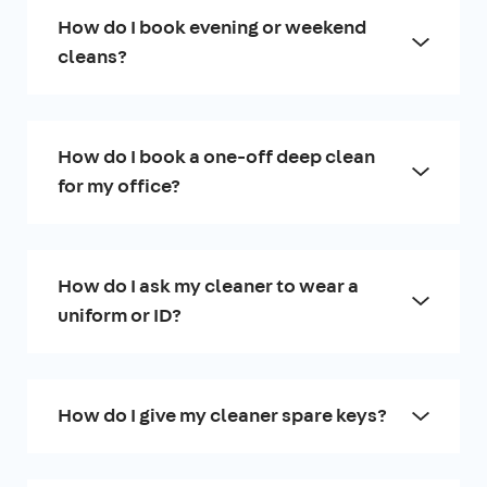
How do I book evening or weekend
cleans?
How do I book a one-off deep clean
for my office?
How do I ask my cleaner to wear a
uniform or ID?
How do I give my cleaner spare keys?