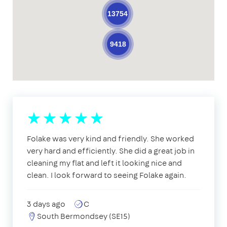
13754
9418
Folake was very kind and friendly. She worked
very hard and efficiently. She did a great job in
cleaning my flat and left it looking nice and
clean. I look forward to seeing Folake again.
3 days ago
C
South Bermondsey (SE15)