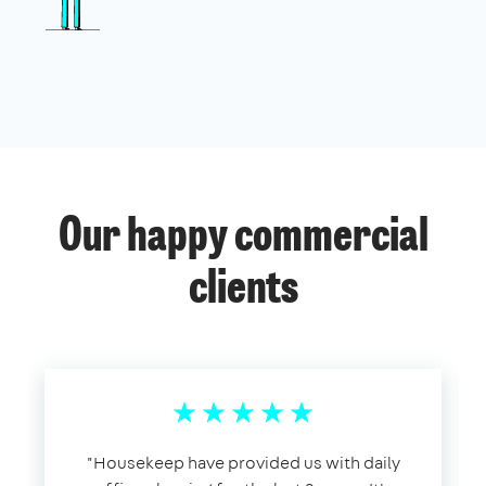
Our happy commercial
clients
​"​Housekeep have provided us with daily