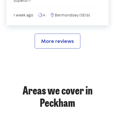
superb!!!
1 week ago
A
Bermondsey (SE16)
More reviews
Areas we cover in
Peckham