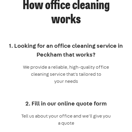
How office cleaning
works
1. Looking for an office cleaning service in
Peckham that works?
We provide a reliable, high-quality office
cleaning service that's tailored to
your needs
2. Fill in our online quote form
Tell us about your office and we'll give you
a quote