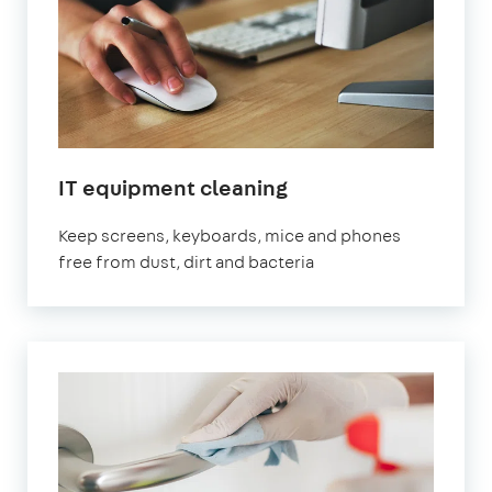
IT equipment cleaning
Keep screens, keyboards, mice and phones
free from dust, dirt and bacteria