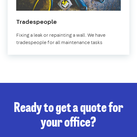
Tradespeople
Fixing a leak or repainting a wall. We have
tradespeople for all maintenance tasks
Ready to get a quote for
your office?