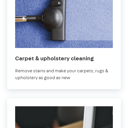
Carpet & upholstery cleaning
Remove stains and make your carpets, rugs &
upholstery as good as new