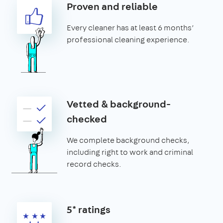
Proven and reliable
Every cleaner has at least 6 months’
professional cleaning experience.
Vetted & background-
checked
We complete background checks,
including right to work and criminal
record checks.
5* ratings