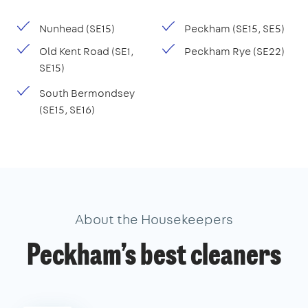
Nunhead (SE15)
Peckham (SE15, SE5)
Old Kent Road (SE1,
Peckham Rye (SE22)
SE15)
South Bermondsey
(SE15, SE16)
About the Housekeepers
Peckham’s best cleaners