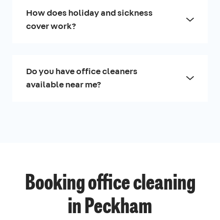
How does holiday and sickness
cover work?
Do you have office cleaners
available near me?
Booking office cleaning
in Peckham