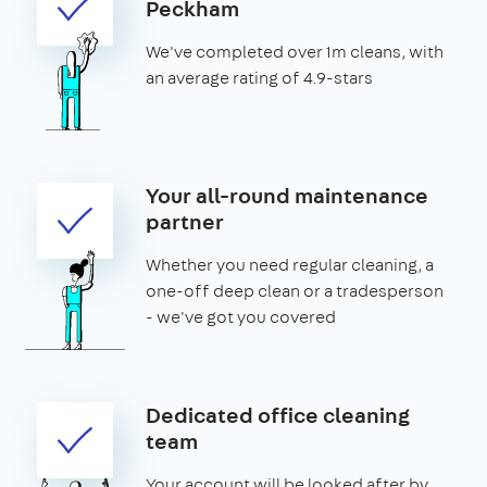
Peckham
We've completed over 1m cleans, with
an average rating of 4.9-stars
Your all-round maintenance
partner
Whether you need regular cleaning, a
one-off deep clean or a tradesperson
- we've got you covered
Dedicated office cleaning
team
Your account will be looked after by