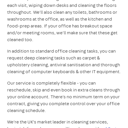
each visit, wiping down desks and cleaning the floors
throughout. We'll also clean any toilets, bathrooms or
washrooms at the office, as well as the kitchen and
food-prep areas. If your office has breakout space
and/or meeting rooms, we'll make sure that these get
cleaned too.
In addition to standard office cleaning tasks, you can
request deep cleaning tasks such as carpet &
upholstery cleaning, antiviral sanitisation and thorough
cleaning of computer keyboards & other IT equipment.
Our service is completely flexible - you can
reschedule, skip and even book in extra cleans through
your online account. There's no minimum term on your
contract, giving you complete control over your office
cleaning schedule.
We’re the UK’s market leader in cleaning services,