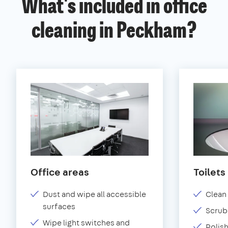
What's included in office
cleaning in Peckham?
Office areas
Toilets
Dust and wipe all accessible
Clean 
surfaces
Scrub 
Wipe light switches and
Polish