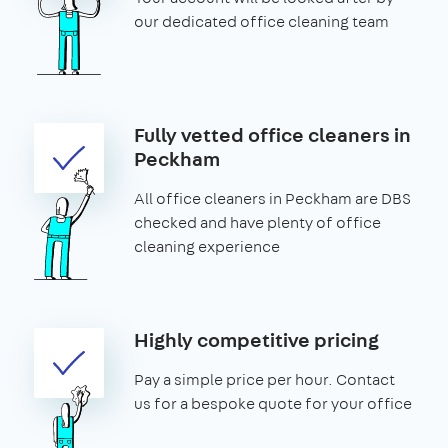
our dedicated office cleaning team
Fully vetted office cleaners in
Peckham
All office cleaners in Peckham are DBS
checked and have plenty of office
cleaning experience
Highly competitive pricing
Pay a simple price per hour. Contact
us for a bespoke quote for your office