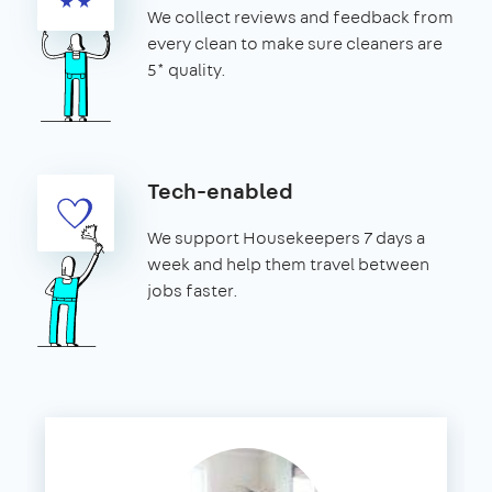
We collect reviews and feedback from
every clean to make sure cleaners are
5* quality.
Tech-enabled
We support Housekeepers 7 days a
week and help them travel between
jobs faster.