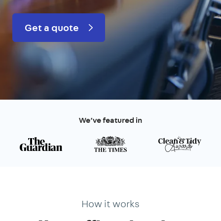
Get a quote
We’ve featured in
How it works