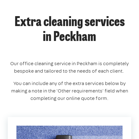
Extra cleaning services
in Peckham
Our office cleaning service in Peckham is completely
bespoke and tailored to the needs of each client.
You can include any of the extra services below by
making a note in the 'Other requirements' field when
completing our online quote form.