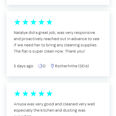
Natalye did a great job, was very responsive
and proactively reached out in advance to see
if we need her to bring any cleaning supplies.
The flat is super clean now. Thank you!
5 days ago
D
Rotherhithe (SE16)
Aniysa was very good and cleaned very well
especially the kitchen and dusting was