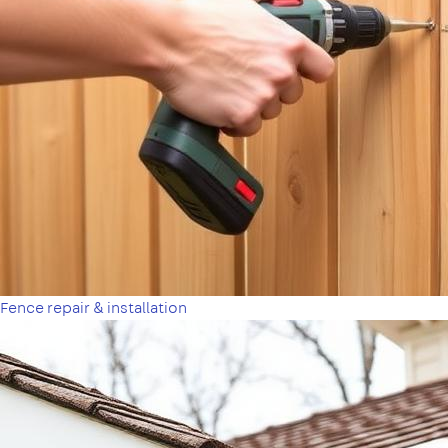
Fence repair & installation