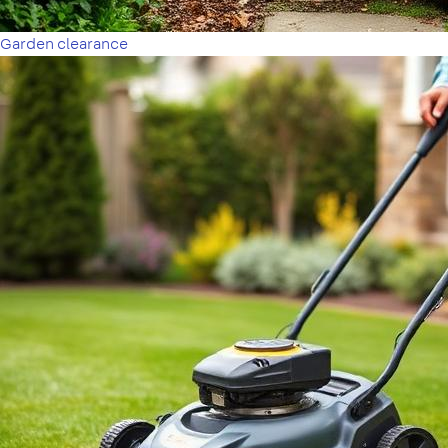
Garden clearance