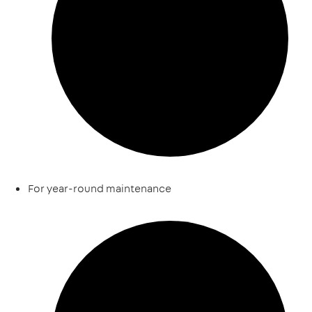
For year-round maintenance