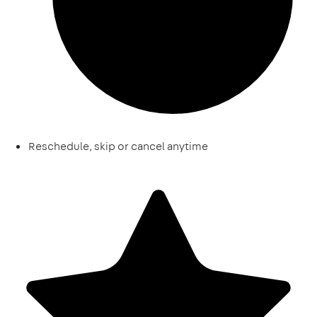
Reschedule, skip or cancel anytime