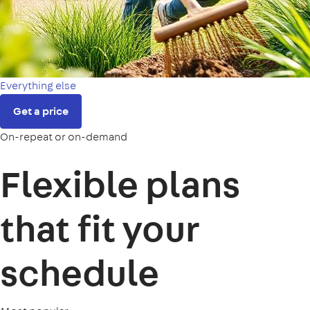
Everything else
Get a price
On-repeat or on-demand
Flexible plans
that fit your
schedule