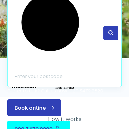
Search
We’ve featured in
Prefer to talk?
Call us now: 020 3479 2820
Book online
How it works
020 3479 2820