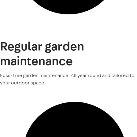
Regular garden
maintenance
Fuss-free garden maintenance. All year round and tailored to
your outdoor space.