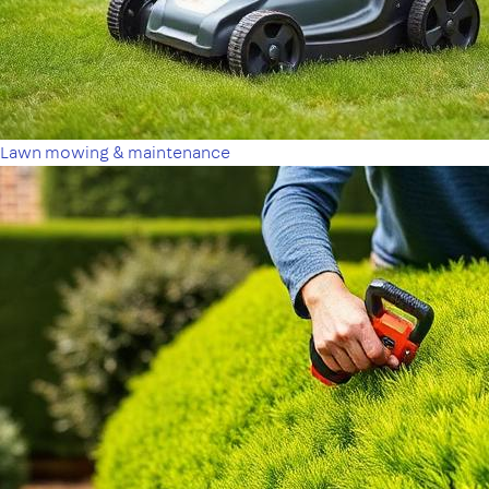
Lawn mowing & maintenance