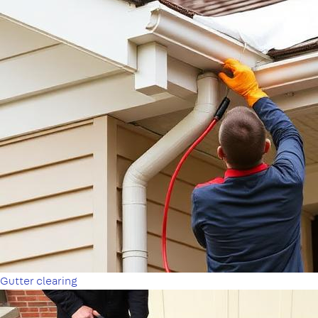
Gutter clearing