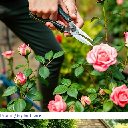
Pruning & plant care