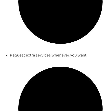
Request extra services whenever you want