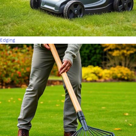
Edging