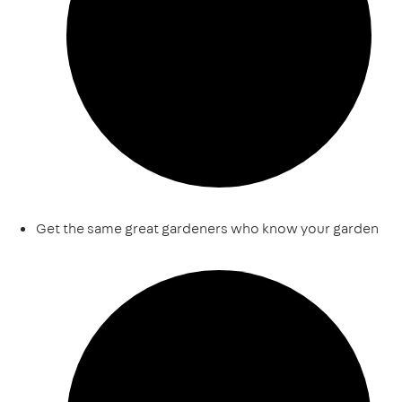
Get the same great gardeners who know your garden