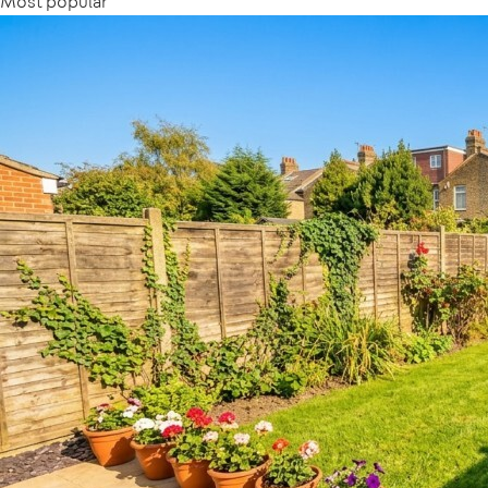
Most popular