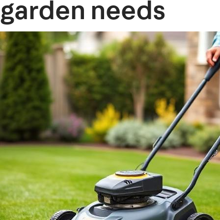
garden needs