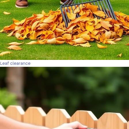
Leaf clearance