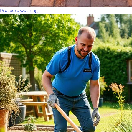
Pressure washing