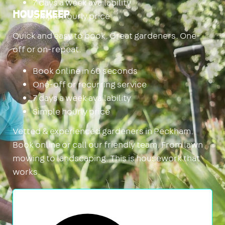
7 days a week availability
Simple hourly price
Housekeep
Quick and easy to book. Great gardeners. One-
off or on-repeat.
Book online in 60 seconds
One-off or recurring service
7 days a week availability
Simple hourly price
Vetted & experienced gardeners in Peckham.
Book online or call our friendly team. From lawn
mowing to landscaping. This is housework that
works.