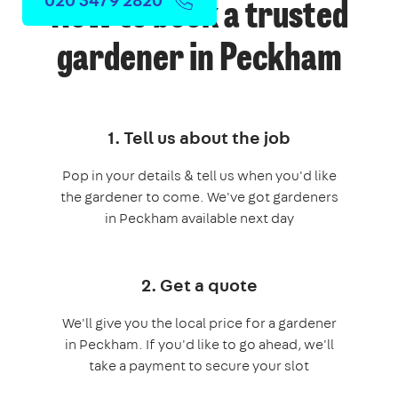
How to book a trusted
gardener in Peckham
1. Tell us about the job
Pop in your details & tell us when you'd like
the gardener to come. We've got gardeners
in Peckham available next day
2. Get a quote
We'll give you the local price for a gardener
in Peckham. If you'd like to go ahead, we'll
take a payment to secure your slot