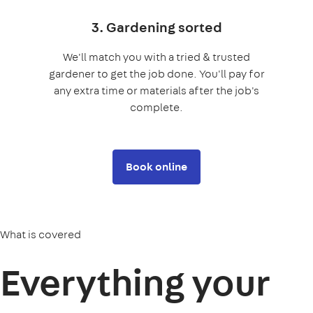
3. Gardening sorted
We'll match you with a tried & trusted
gardener to get the job done. You'll pay for
any extra time or materials after the job's
complete.
Book online
What is covered
Everything your