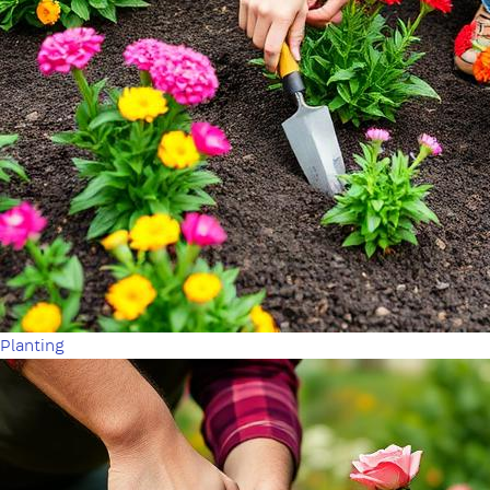
Planting