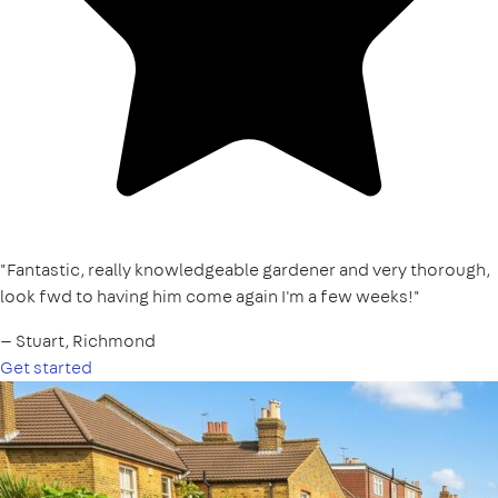
"Fantastic, really knowledgeable gardener and very thorough,
look fwd to having him come again I'm a few weeks!"
— Stuart, Richmond
Get started