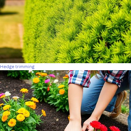
Hedge trimming