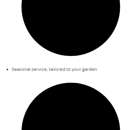
Seasonal service, tailored to your garden