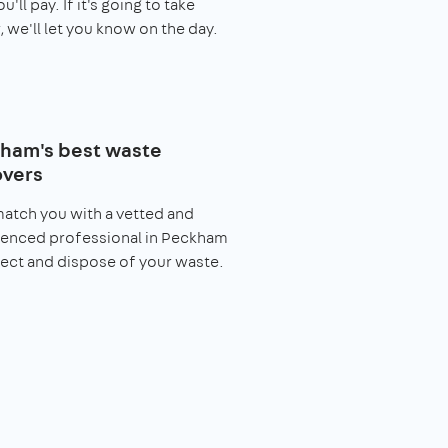
you'll pay. If it's going to take
, we'll let you know on the day.
ham's best waste
vers
match you with a vetted and
ienced professional in Peckham
lect and dispose of your waste.