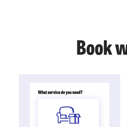
Book w