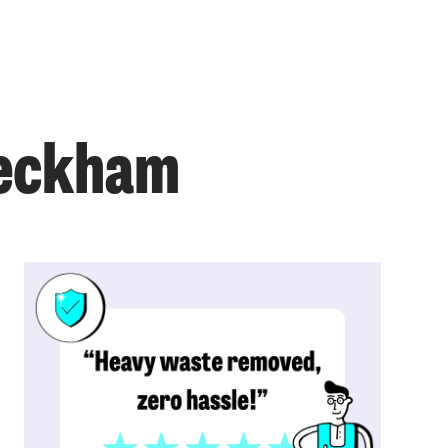
Peckham