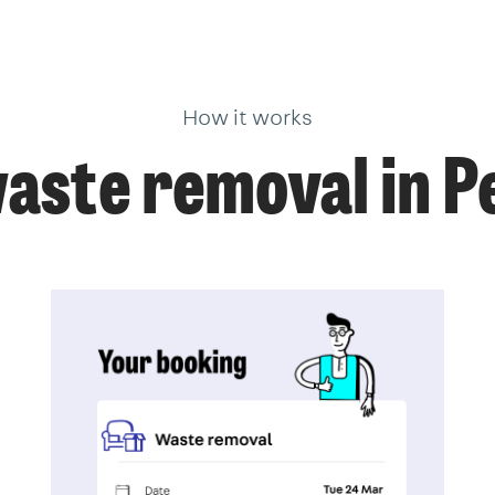
How it works
aste removal in 