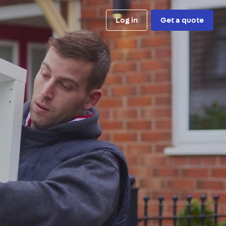
Log in
Get a quote