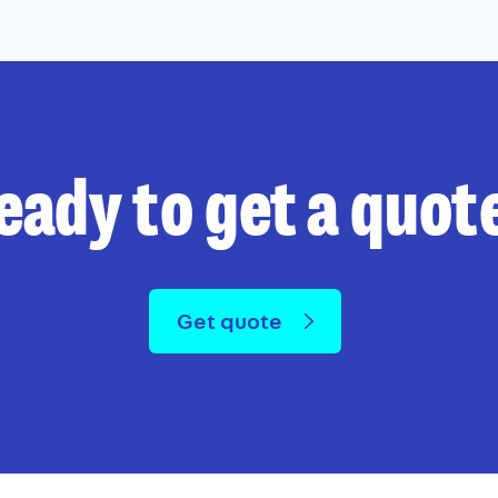
eady to get a quot
Get quote