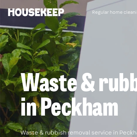
Regular home clean
Housekeep
Waste & rubb
in Peckham
Waste & rubbish removal service in Peckha