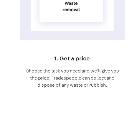
1. Get a price
Choose the task you need and we'll give you
the price. Tradespeople can collect and
dispose of any waste or rubbish.