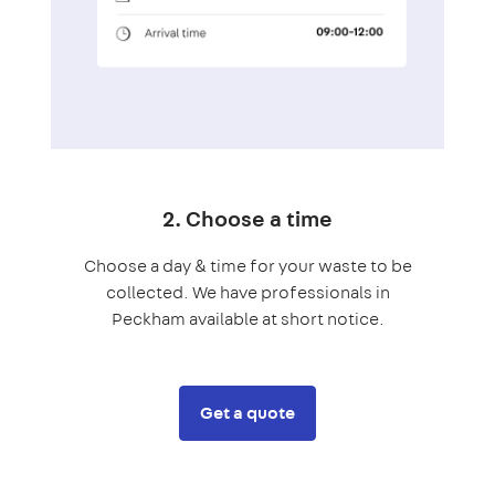
2. Choose a time
Choose a day & time for your waste to be
collected. We have professionals in
Peckham available at short notice.
Get a quote