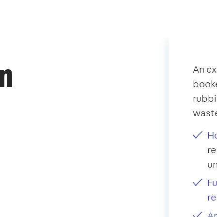
an
An ex
booke
rubb
waste
Ho
re
u
Fu
re
Ap