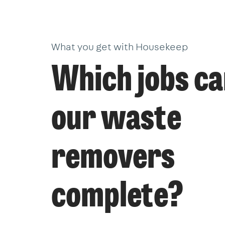
What you get with Housekeep
Which jobs c
our waste
removers
complete?