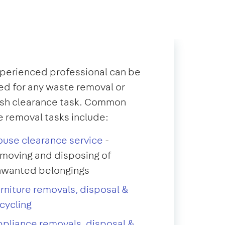
perienced professional can be
d for any waste removal or
ish clearance task. Common
 removal tasks include:
use clearance service
-
moving and disposing of
nwanted belongings
rniture removals, disposal &
cycling
pliance removals, disposal &