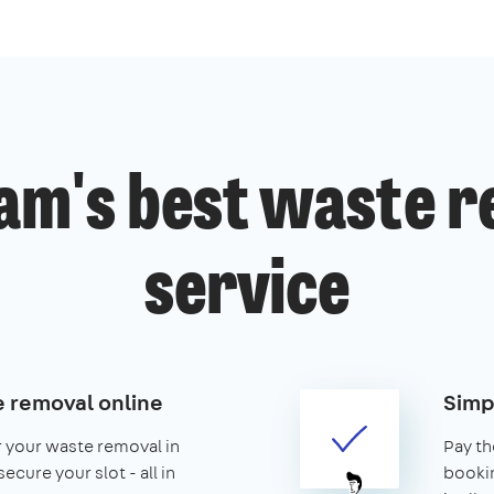
am's best waste r
service
 removal online
Simp
r your waste removal in
Pay th
cure your slot - all in
booking