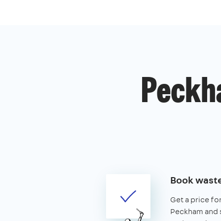
Peckh
Book waste
Get a price fo
Peckham and se