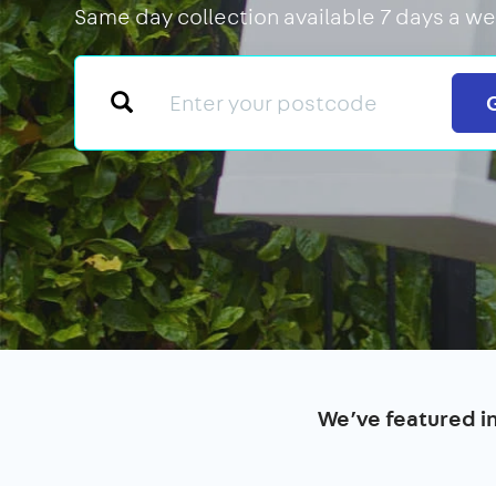
Same day collection available 7 days a we
We’ve featured i