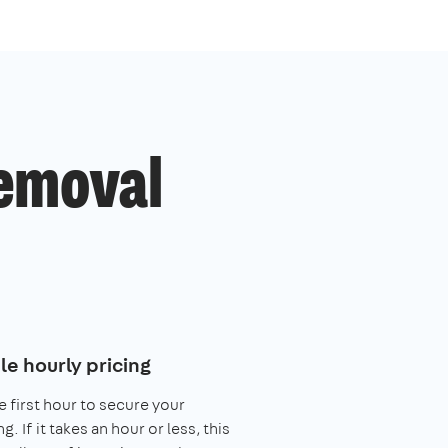
emoval
le hourly pricing
e first hour to secure your
. If it takes an hour or less, this