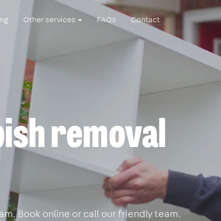
ing
Other services
FAQs
Contact
ish removal
m. Book online or call our friendly team.