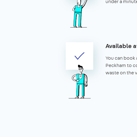
under a minut
Available a
You can book a
Peckham to co
waste on the 