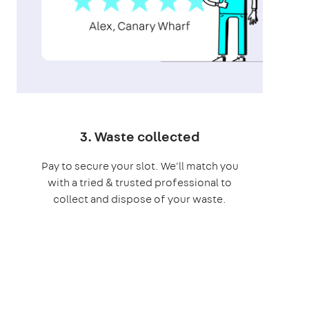
3. Waste collected
Pay to secure your slot. We'll match you
with a tried & trusted professional to
collect and dispose of your waste.