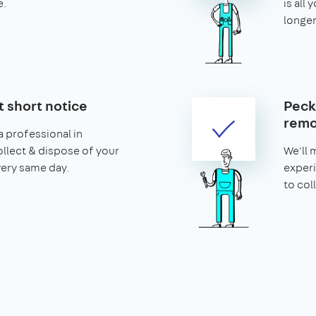
e.
is all 
longer
t short notice
Peck
remo
 professional in
llect & dispose of your
We'll 
very same day.
exper
to col