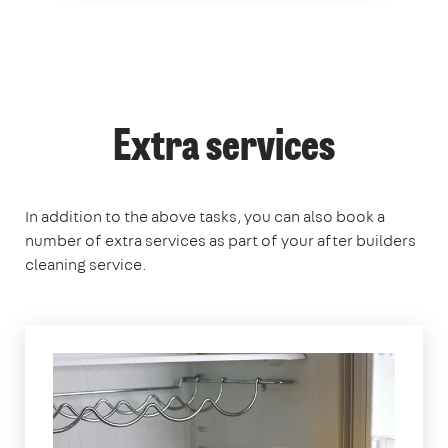
Extra services
In addition to the above tasks, you can also book a
number of extra services as part of your after builders
cleaning service.