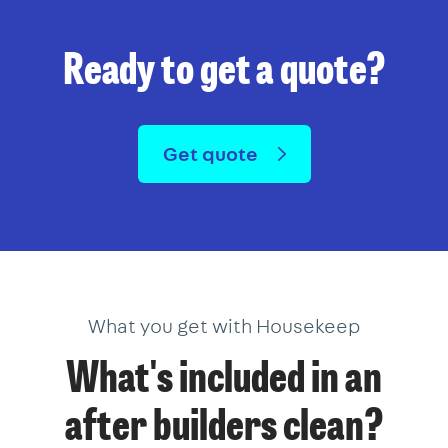
Ready to get a quote?
Get quote
What you get with Housekeep
What's included in an
after builders clean?