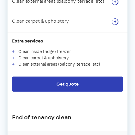
Clean external areas (balcony, terrace, etc)
Clean carpet & upholstery
Extra services
Clean inside fridge/freezer
Clean carpet & upholstery
Clean external areas (balcony, terrace, etc)
Get quote
End of tenancy clean