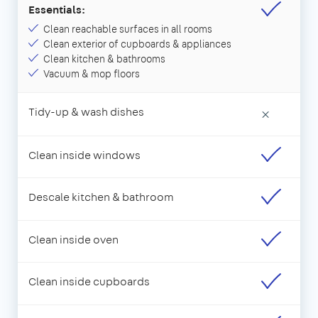
Essentials:
Clean reachable surfaces in all rooms
Clean exterior of cupboards & appliances
Clean kitchen & bathrooms
Vacuum & mop floors
Tidy-up & wash dishes
×
Clean inside windows
Descale kitchen & bathroom
Clean inside oven
Clean inside cupboards