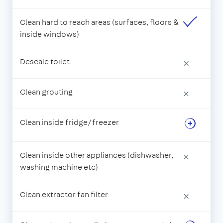
Clean hard to reach areas (surfaces, floors &
inside windows)
Descale toilet
×
Clean grouting
×
Clean inside fridge/freezer
Clean inside other appliances (dishwasher,
×
washing machine etc)
Clean extractor fan filter
×