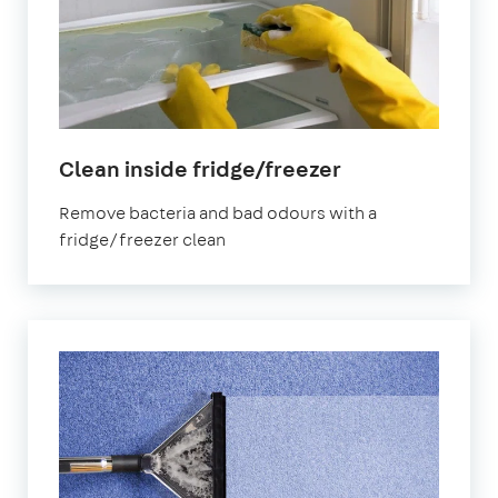
in
Clean inside fridge/freezer
Cumbria
Remove bacteria and bad odours with a
fridge/freezer clean