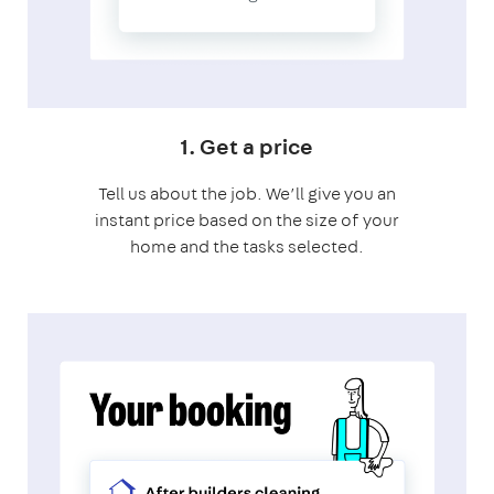
1. Get a price
Tell us about the job. We’ll give you an
instant price based on the size of your
home and the tasks selected.