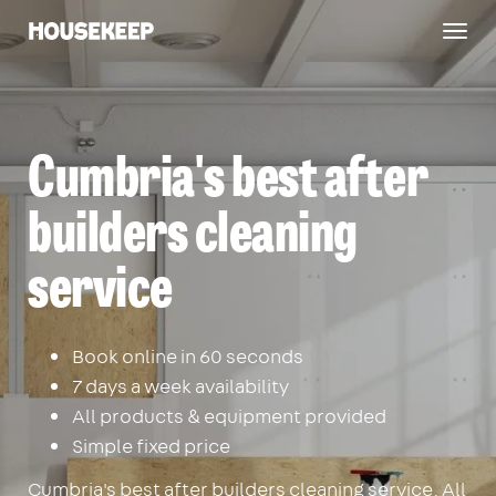
Togg
Housekeep
navig
Cumbria's best after
builders cleaning
service
Book online in 60 seconds
7 days a week availability
All products & equipment provided
Simple fixed price
Cumbria's best after builders cleaning service. All