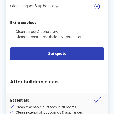
Clean carpet & upholstery
Extra services
Clean carpet & upholstery
Clean external areas (balcony, terrace, etc)
Get quote
After builders clean
Essentials:
Clean reachable surfaces in all rooms
Clean exterior of cupboards & appliances