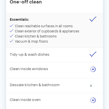
One-off clean
Essentials:
Clean reachable surfaces in all rooms
Clean exterior of cupboards & appliances
Clean kitchen & bathrooms
Vacuum & mop floors
Tidy-up & wash dishes
Clean inside windows
Descale kitchen & bathroom
×
Clean inside oven