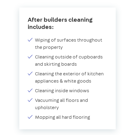
After builders cleaning
includes:
Wiping of surfaces throughout
the property
Cleaning outside of cupboards
and skirting boards
Cleaning the exterior of kitchen
appliances & white goods
Cleaning inside windows
Vacuuming all floors and
upholstery
Mopping all hard flooring