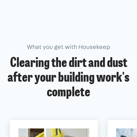
What you get with Housekeep
Clearing the dirt and dust
after your building work's
complete