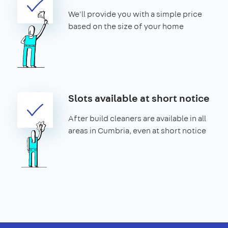
We'll provide you with a simple price
based on the size of your home
Slots available at short notice
After build cleaners are available in all
areas in Cumbria, even at short notice