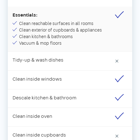
Essentials:
Clean reachable surfaces in all rooms
Clean exterior of cupboards & appliances
Clean kitchen & bathrooms
Vacuum & mop floors
Tidy-up & wash dishes
×
Clean inside windows
Descale kitchen & bathroom
Clean inside oven
Clean inside cupboards
×