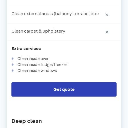
Clean external areas (balcony, terrace, etc)
×
Clean carpet & upholstery
×
Extra services
Clean inside oven
Clean inside fridge/freezer
Clean inside windows
Get quote
Deep clean