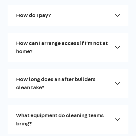
How do I pay?
How can I arrange access if I’m not at
home?
How long does an after builders
clean take?
What equipment do cleaning teams
bring?