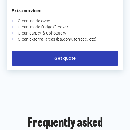
Extra services
Clean inside oven
Clean inside fridge/freezer
Clean carpet & upholstery
Clean external areas (balcony, terrace, etc)
Get quote
Frequently asked