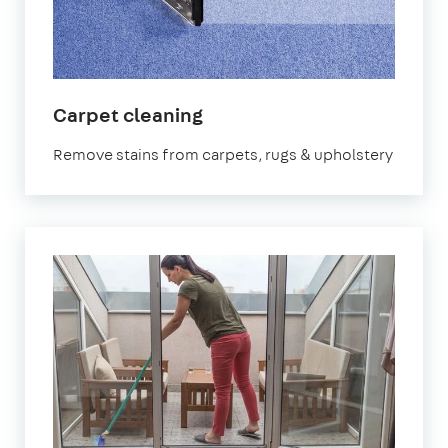
in
Carpet cleaning
Cumbria
Remove stains from carpets, rugs & upholstery