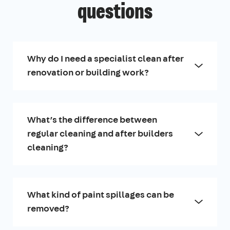
questions
Why do I need a specialist clean after
renovation or building work?
What’s the difference between
regular cleaning and after builders
cleaning?
What kind of paint spillages can be
removed?