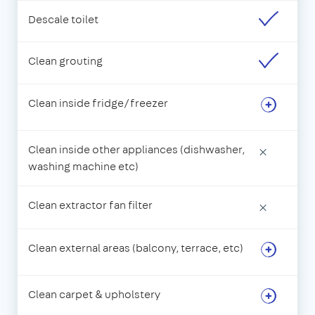
Descale toilet
Clean grouting
Clean inside fridge/freezer
Clean inside other appliances (dishwasher,
×
washing machine etc)
Clean extractor fan filter
×
Clean external areas (balcony, terrace, etc)
Clean carpet & upholstery