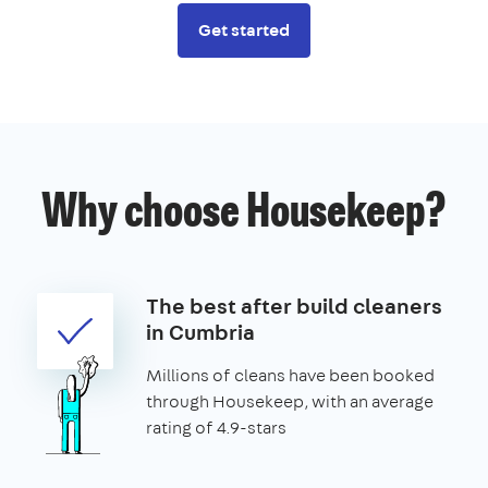
Get started
Why choose Housekeep?
The best after build cleaners
in Cumbria
Millions of cleans have been booked
through Housekeep, with an average
rating of 4.9-stars