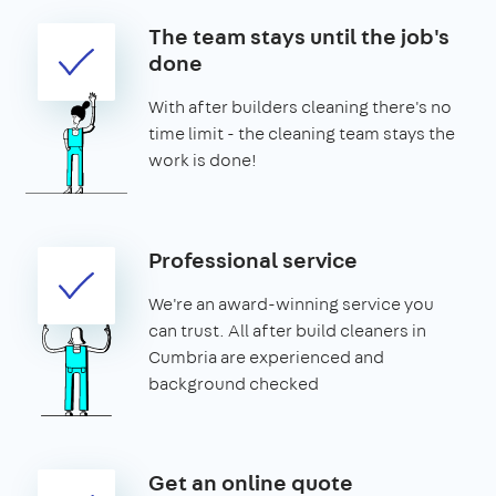
The team stays until the job's
done
With after builders cleaning there's no
time limit - the cleaning team stays the
work is done!
Professional service
We're an award-winning service you
can trust. All after build cleaners in
Cumbria are experienced and
background checked
Get an online quote