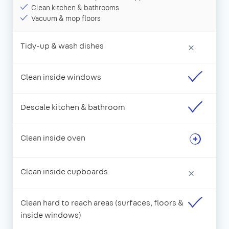
Clean kitchen & bathrooms
Vacuum & mop floors
Tidy-up & wash dishes
×
Clean inside windows
Descale kitchen & bathroom
Clean inside oven
Clean inside cupboards
×
Clean hard to reach areas (surfaces, floors &
inside windows)