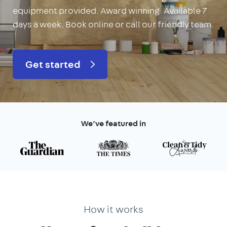
equipment provided. Award winning. Available 7
days a week. Book online or call our friendly team.
Get started
We’ve featured in
How it works