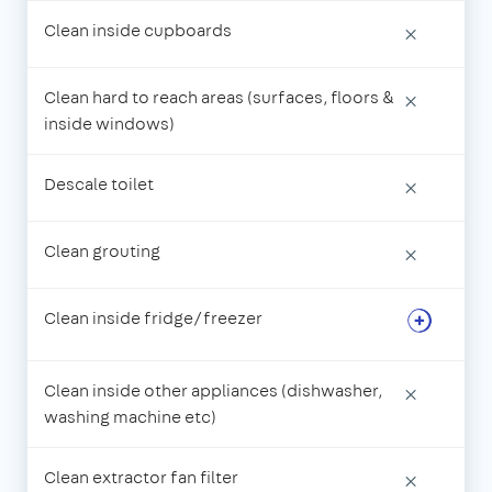
Clean inside cupboards
×
Clean hard to reach areas (surfaces, floors &
×
inside windows)
Descale toilet
×
Clean grouting
×
Clean inside fridge/freezer
Clean inside other appliances (dishwasher,
×
washing machine etc)
Clean extractor fan filter
×