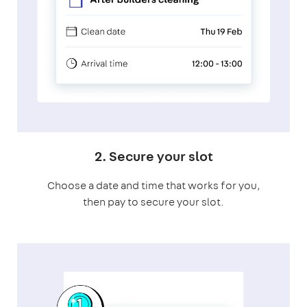
2. Secure your slot
Choose a date and time that works for you,
then pay to secure your slot.