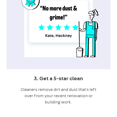
3. Get a 5-star clean
Cleaners remove dirt and dust that's left
over from your recent renovation or
building work.