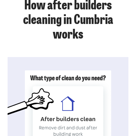
How after builders
cleaning in Cumbria
works