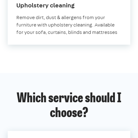
in
Upholstery cleaning
Cumbria
Remove dirt, dust & allergens from your
furniture with upholstery cleaning. Available
for your sofa, curtains, blinds and mattresses
Which service should I
choose?