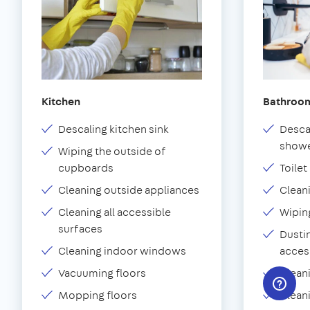
Kitchen
Bathroo
Descaling kitchen sink
Desca
showe
Wiping the outside of
cupboards
Toilet
Cleaning outside appliances
Clean
Cleaning all accessible
Wipin
surfaces
Dustin
Cleaning indoor windows
acces
Vacuuming floors
Clean
Mopping floors
Clean