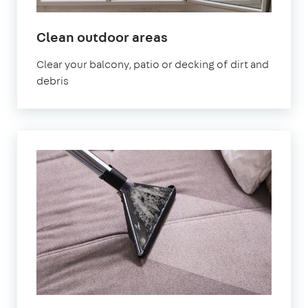
in
Clean outdoor areas
Cumbria
Clear your balcony, patio or decking of dirt and
debris