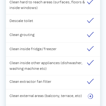
Clean hard to reach areas (surfaces, floors &
inside windows)
Descale toilet
Clean grouting
Clean inside fridge/freezer
Clean inside other appliances (dishwasher,
washing machine etc)
Clean extractor fan filter
Clean external areas (balcony, terrace, etc)