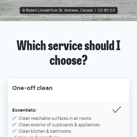
Which service should I
choose?
One-off clean
Essentials:
Clean reachable surfaces in all rooms
Clean exterior of cupboards & appliances
Clean kitchen & bathrooms