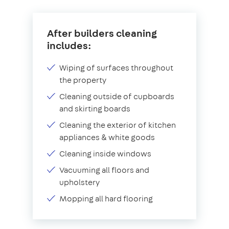
After builders cleaning
includes:
Wiping of surfaces throughout
the property
Cleaning outside of cupboards
and skirting boards
Cleaning the exterior of kitchen
appliances & white goods
Cleaning inside windows
Vacuuming all floors and
upholstery
Mopping all hard flooring