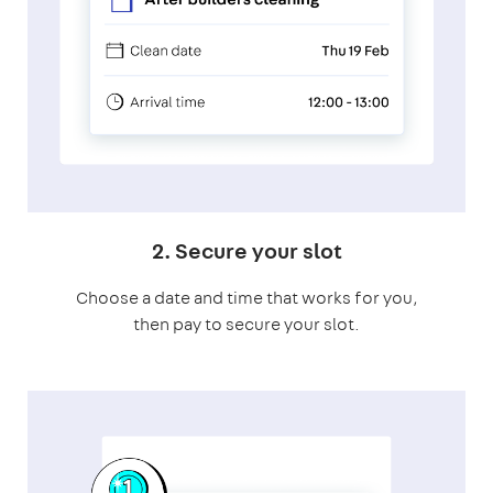
2. Secure your slot
Choose a date and time that works for you,
then pay to secure your slot.