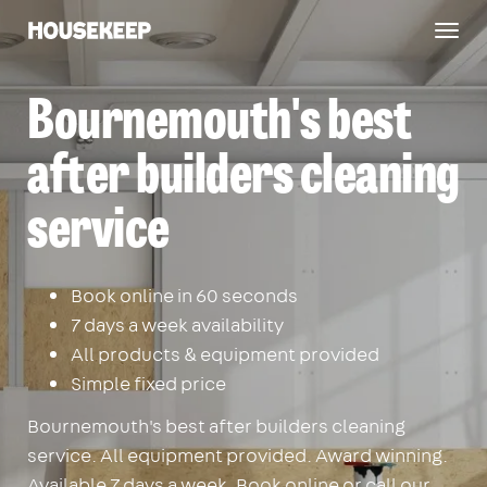
Togg
Housekeep
navig
Bournemouth's best
after builders cleaning
service
Book online in 60 seconds
7 days a week availability
All products & equipment provided
Simple fixed price
Bournemouth's best after builders cleaning
service. All equipment provided. Award winning.
Available 7 days a week. Book online or call our