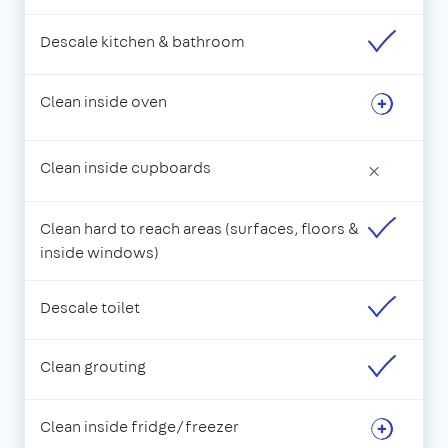
Descale kitchen & bathroom
Clean inside oven
Clean inside cupboards
×
Clean hard to reach areas (surfaces, floors &
inside windows)
Descale toilet
Clean grouting
Clean inside fridge/freezer