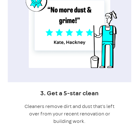
3. Get a 5-star clean
Cleaners remove dirt and dust that's left
over from your recent renovation or
building work.