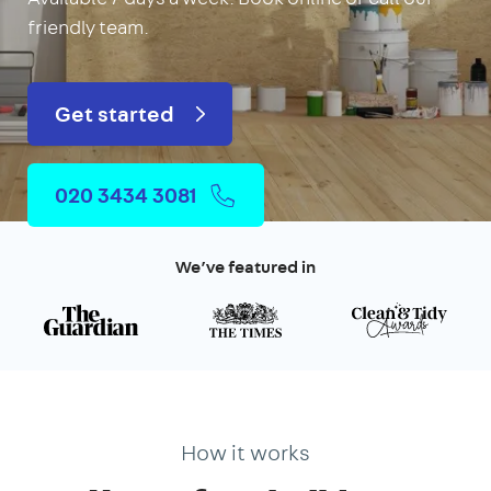
friendly team.
Get started
020 3434 3081
We’ve featured in
How it works