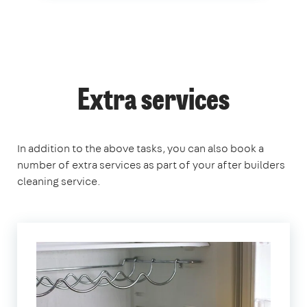
Extra services
In addition to the above tasks, you can also book a
number of extra services as part of your after builders
cleaning service.