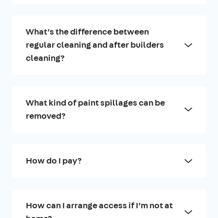
What’s the difference between
regular cleaning and after builders
cleaning?
What kind of paint spillages can be
removed?
How do I pay?
How can I arrange access if I’m not at