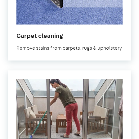
in
Carpet cleaning
Bournemouth
Remove stains from carpets, rugs & upholstery