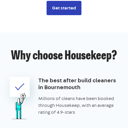
Get started
Why choose Housekeep?
The best after build cleaners
in Bournemouth
Millions of cleans have been booked
through Housekeep, with an average
rating of 4.9-stars