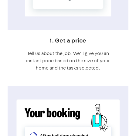
1. Get a price
Tell us about the job. We’ll give you an
instant price based on the size of your
home and the tasks selected.