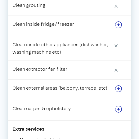
Clean grouting
×
Clean inside fridge/freezer
Clean inside other appliances (dishwasher,
×
washing machine etc)
Clean extractor fan filter
×
Clean external areas (balcony, terrace, etc)
Clean carpet & upholstery
Extra services