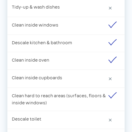
Tidy-up & wash dishes
×
Clean inside windows
Descale kitchen & bathroom
Clean inside oven
Clean inside cupboards
×
Clean hard to reach areas (surfaces, floors &
inside windows)
Descale toilet
×