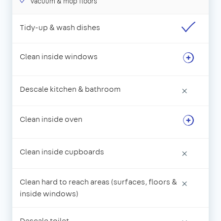
Vacuum & mop floors
Tidy-up & wash dishes
Clean inside windows
Descale kitchen & bathroom
×
Clean inside oven
Clean inside cupboards
×
Clean hard to reach areas (surfaces, floors &
×
inside windows)
Descale toilet