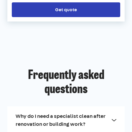
Get quote
Frequently asked
questions
Why do I need a specialist clean after
renovation or building work?