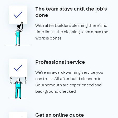
The team stays until the job's
done
With after builders cleaning there's no
time limit - the cleaning team stays the
work is done!
Professional service
We're an award-winning service you
can trust. All after build cleaners in
Bournemouth are experienced and
background checked
Get an online quote