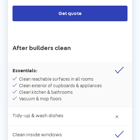
Get quote
After builders clean
Essentials:
Clean reachable surfaces in all rooms
Clean exterior of cupboards & appliances
Clean kitchen & bathrooms
Vacuum & mop floors
Tidy-up & wash dishes
×
Clean inside windows