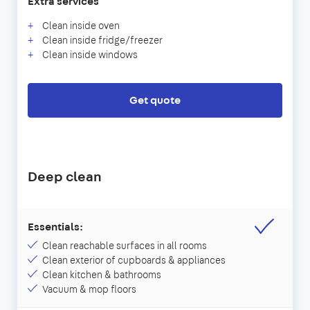
Extra services
Clean inside oven
Clean inside fridge/freezer
Clean inside windows
Get quote
Deep clean
Essentials:
Clean reachable surfaces in all rooms
Clean exterior of cupboards & appliances
Clean kitchen & bathrooms
Vacuum & mop floors