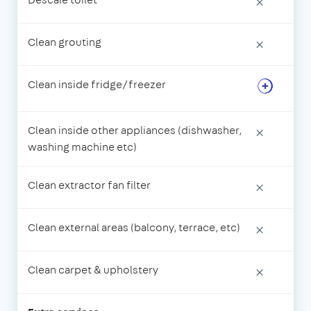
×
Clean grouting
×
Clean inside fridge/freezer
Clean inside other appliances (dishwasher,
×
washing machine etc)
Clean extractor fan filter
×
Clean external areas (balcony, terrace, etc)
×
Clean carpet & upholstery
×