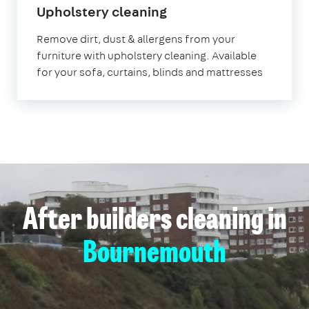
in
Upholstery cleaning
Bournemouth
Remove dirt, dust & allergens from your
furniture with upholstery cleaning. Available
for your sofa, curtains, blinds and mattresses
After builders cleaning in
Bournemouth