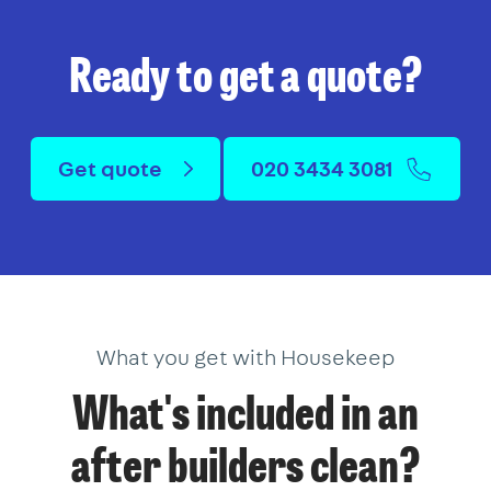
Ready to get a quote?
Get quote
020 3434 3081
What you get with Housekeep
What's included in an
after builders clean?