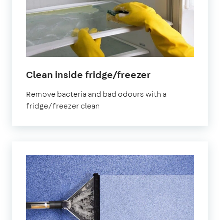
in
Clean inside fridge/freezer
Bournemouth
Remove bacteria and bad odours with a
fridge/freezer clean