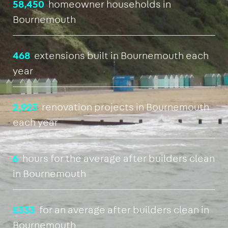
58,450
homeowner households in
Bournemouth
468
extensions built in Bournemouth each
year
2,923
renovation projects in Bournemouth
each year
6
hours for the average after builders clean
in Bournemouth
£333
for an average after builders clean in
Bournemouth