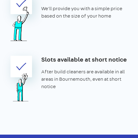
We'll provide you with a simple price
based on the size of your home
Slots available at short notice
After build cleaners are available in all
areas in Bournemouth, even at short
notice