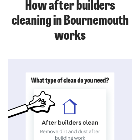
How after builders
cleaning in Bournemouth
works