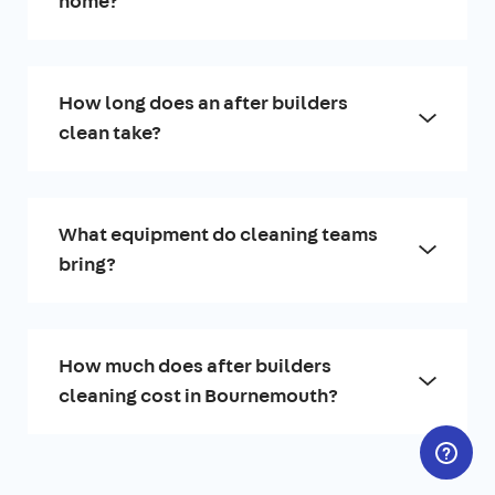
home?
How long does an after builders
clean take?
What equipment do cleaning teams
bring?
How much does after builders
cleaning cost in Bournemouth?