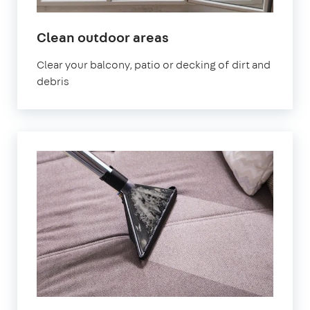
in
Clean outdoor areas
Bournemouth
Clear your balcony, patio or decking of dirt and
debris