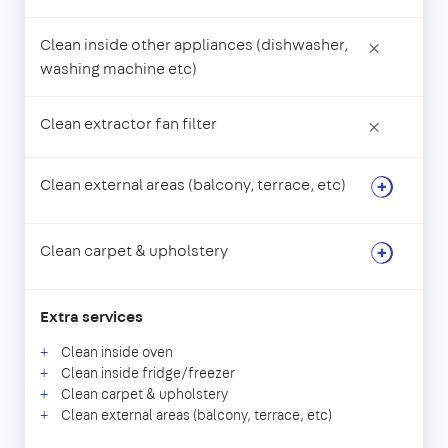
Clean inside other appliances (dishwasher,
×
washing machine etc)
Clean extractor fan filter
×
Clean external areas (balcony, terrace, etc)
Clean carpet & upholstery
Extra services
Clean inside oven
Clean inside fridge/freezer
Clean carpet & upholstery
Clean external areas (balcony, terrace, etc)