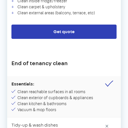
Clean inside fridge/freezer
Clean carpet & upholstery
Clean external areas (balcony, terrace, etc)
Get quote
End of tenancy clean
Essentials:
Clean reachable surfaces in all rooms
Clean exterior of cupboards & appliances
Clean kitchen & bathrooms
Vacuum & mop floors
Tidy-up & wash dishes
×