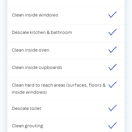
Clean inside windows
Descale kitchen & bathroom
Clean inside oven
Clean inside cupboards
Clean hard to reach areas (surfaces, floors &
inside windows)
Descale toilet
Clean grouting