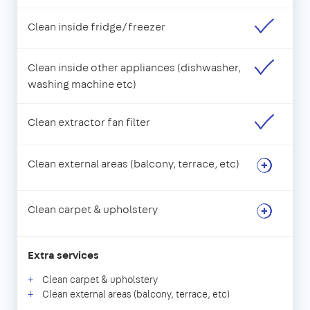
Clean inside fridge/freezer
Clean inside other appliances (dishwasher,
washing machine etc)
Clean extractor fan filter
Clean external areas (balcony, terrace, etc)
Clean carpet & upholstery
Extra services
Clean carpet & upholstery
Clean external areas (balcony, terrace, etc)