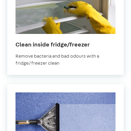
in
Clean inside fridge/freezer
Cheltenham
Remove bacteria and bad odours with a
fridge/freezer clean