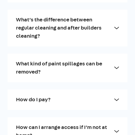
What’s the difference between
regular cleaning and after builders
cleaning?
What kind of paint spillages can be
removed?
How do I pay?
How can I arrange access if I’m not at