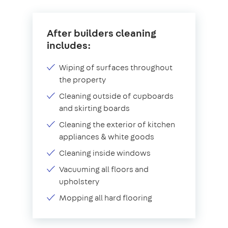
After builders cleaning
includes:
Wiping of surfaces throughout
the property
Cleaning outside of cupboards
and skirting boards
Cleaning the exterior of kitchen
appliances & white goods
Cleaning inside windows
Vacuuming all floors and
upholstery
Mopping all hard flooring