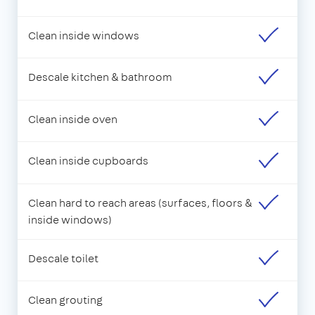
Clean inside windows
Descale kitchen & bathroom
Clean inside oven
Clean inside cupboards
Clean hard to reach areas (surfaces, floors &
inside windows)
Descale toilet
Clean grouting