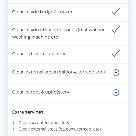
Clean inside fridge/freezer
Clean inside other appliances (dishwasher,
washing machine etc)
Clean extractor fan filter
Clean external areas (balcony, terrace, etc)
Clean carpet & upholstery
Extra services
Clean carpet & upholstery
Clean external areas (balcony, terrace, etc)