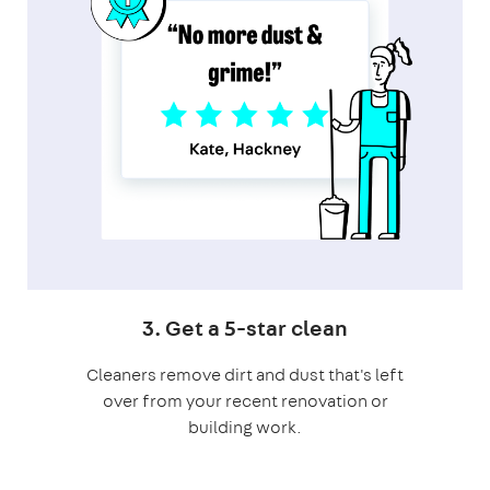
3. Get a 5-star clean
Cleaners remove dirt and dust that's left
over from your recent renovation or
building work.