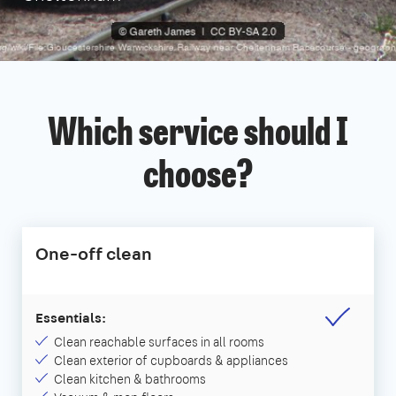
Which service should I
choose?
One-off clean
Essentials:
Clean reachable surfaces in all rooms
Clean exterior of cupboards & appliances
Clean kitchen & bathrooms