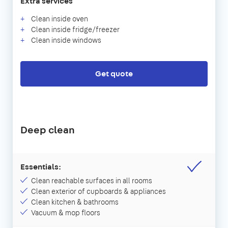
Extra services
Clean inside oven
Clean inside fridge/freezer
Clean inside windows
Get quote
Deep clean
Essentials:
Clean reachable surfaces in all rooms
Clean exterior of cupboards & appliances
Clean kitchen & bathrooms
Vacuum & mop floors