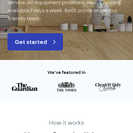
service. All equipment provided. Award winning.
Available 7 days a week. Book online or call our
friendly team.
Get started
We’ve featured in
How it works