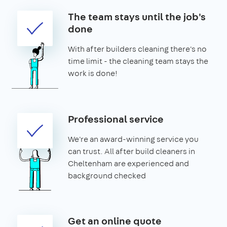
The team stays until the job's
done
With after builders cleaning there's no
time limit - the cleaning team stays the
work is done!
Professional service
We're an award-winning service you
can trust. All after build cleaners in
Cheltenham are experienced and
background checked
Get an online quote