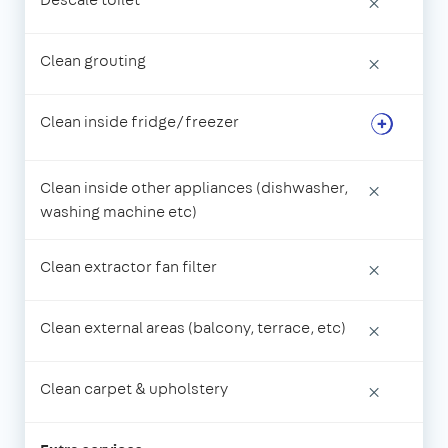
×
Clean grouting
×
Clean inside fridge/freezer
Clean inside other appliances (dishwasher,
×
washing machine etc)
Clean extractor fan filter
×
Clean external areas (balcony, terrace, etc)
×
Clean carpet & upholstery
×