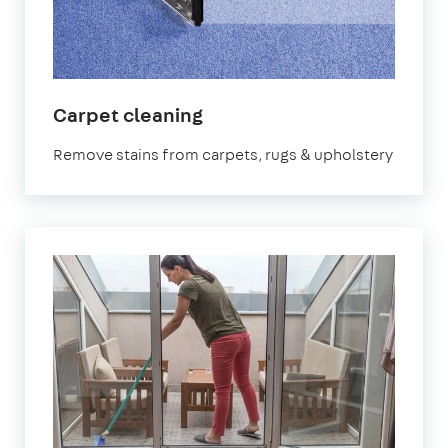
in
Carpet cleaning
Cheltenham
Remove stains from carpets, rugs & upholstery