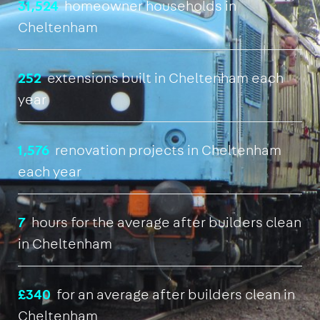
31,524
homeowner households in
Cheltenham
252
extensions built in Cheltenham each
year
1,576
renovation projects in Cheltenham
each year
7
hours for the average after builders clean
in Cheltenham
£340
for an average after builders clean in
Cheltenham