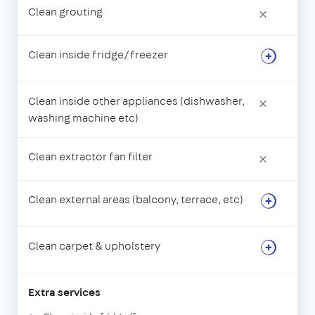
Clean grouting
×
Clean inside fridge/freezer
Clean inside other appliances (dishwasher,
×
washing machine etc)
Clean extractor fan filter
×
Clean external areas (balcony, terrace, etc)
Clean carpet & upholstery
Extra services