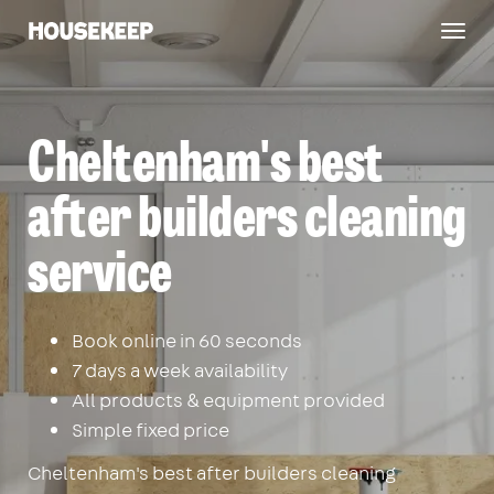
Togg
Housekeep
navig
Cheltenham's best
after builders cleaning
service
Book online in 60 seconds
7 days a week availability
All products & equipment provided
Simple fixed price
Cheltenham's best after builders cleaning