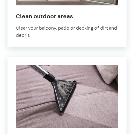
in
Clean outdoor areas
Cheltenham
Clear your balcony, patio or decking of dirt and
debris