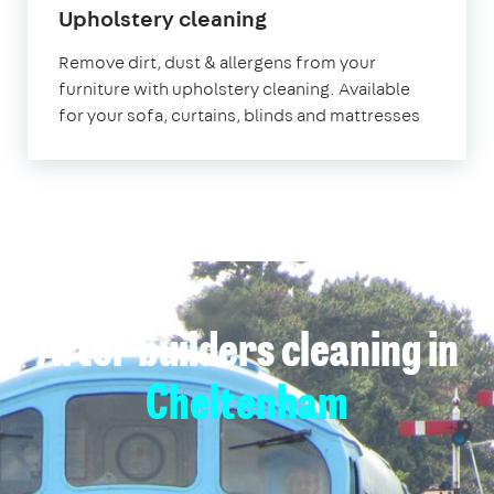
in
Upholstery cleaning
Cheltenham
Remove dirt, dust & allergens from your
furniture with upholstery cleaning. Available
for your sofa, curtains, blinds and mattresses
After builders cleaning in
Cheltenham