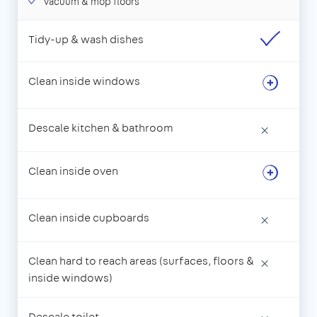
Vacuum & mop floors
Tidy-up & wash dishes
Clean inside windows
Descale kitchen & bathroom
×
Clean inside oven
Clean inside cupboards
×
Clean hard to reach areas (surfaces, floors &
×
inside windows)
Descale toilet