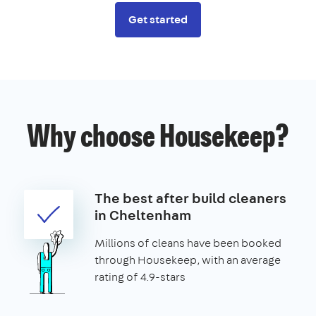
Get started
Why choose Housekeep?
The best after build cleaners
in Cheltenham
Millions of cleans have been booked
through Housekeep, with an average
rating of 4.9-stars