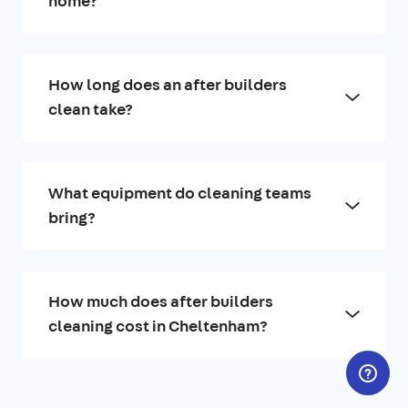
home?
How long does an after builders
clean take?
What equipment do cleaning teams
bring?
How much does after builders
cleaning cost in Cheltenham?