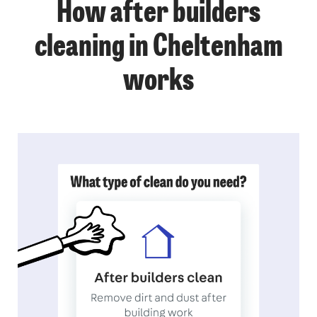
How after builders
cleaning in Cheltenham
works