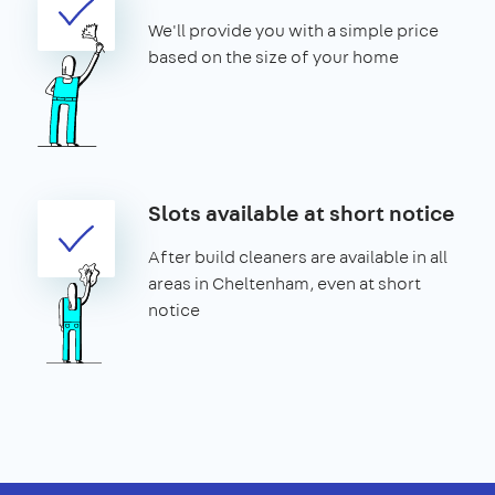
We'll provide you with a simple price
based on the size of your home
Slots available at short notice
After build cleaners are available in all
areas in Cheltenham, even at short
notice