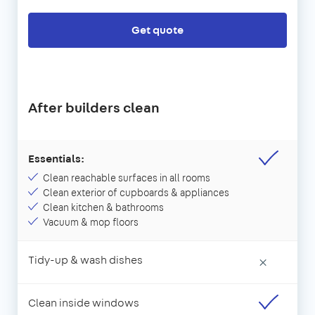
Get quote
After builders clean
Essentials:
Clean reachable surfaces in all rooms
Clean exterior of cupboards & appliances
Clean kitchen & bathrooms
Vacuum & mop floors
Tidy-up & wash dishes
×
Clean inside windows