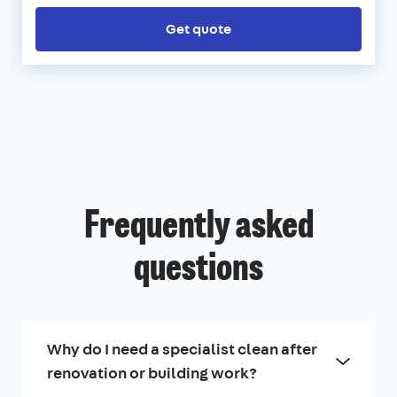
Get quote
Frequently asked
questions
Why do I need a specialist clean after
renovation or building work?