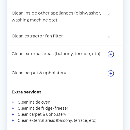
Clean inside other appliances (dishwasher,
×
washing machine etc)
Clean extractor fan filter
×
Clean external areas (balcony, terrace, etc)
Clean carpet & upholstery
Extra services
Clean inside oven
Clean inside fridge/freezer
Clean carpet & upholstery
Clean external areas (balcony, terrace, etc)