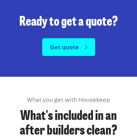
Ready to get a quote?
Get quote
What you get with Housekeep
What's included in an
after builders clean?