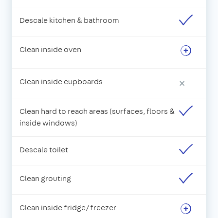
Descale kitchen & bathroom
Clean inside oven
Clean inside cupboards
×
Clean hard to reach areas (surfaces, floors &
inside windows)
Descale toilet
Clean grouting
Clean inside fridge/freezer