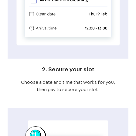
2. Secure your slot
Choose a date and time that works for you,
then pay to secure your slot.