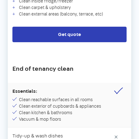
Clean inside fridge/freezer
Clean carpet & upholstery
Clean external areas (balcony, terrace, etc)
Get quote
End of tenancy clean
Essentials:
Clean reachable surfaces in all rooms
Clean exterior of cupboards & appliances
Clean kitchen & bathrooms
Vacuum & mop floors
Tidy-up & wash dishes
×