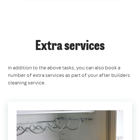
Extra services
In addition to the above tasks, you can also book a
number of extra services as part of your after builders
cleaning service.