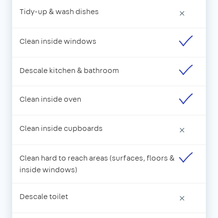
Tidy-up & wash dishes
×
Clean inside windows
Descale kitchen & bathroom
Clean inside oven
Clean inside cupboards
×
Clean hard to reach areas (surfaces, floors &
inside windows)
Descale toilet
×