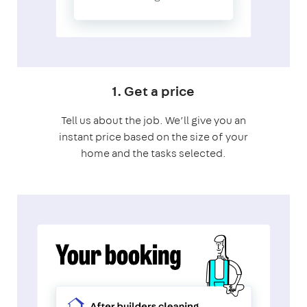
1. Get a price
Tell us about the job. We’ll give you an
instant price based on the size of your
home and the tasks selected.